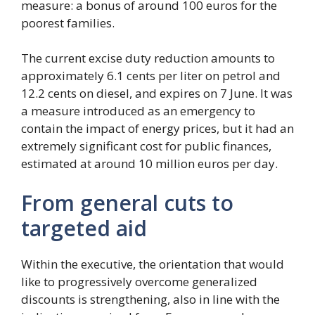
measure: a bonus of around 100 euros for the
poorest families.
The current excise duty reduction amounts to
approximately 6.1 cents per liter on petrol and
12.2 cents on diesel, and expires on 7 June. It was
a measure introduced as an emergency to
contain the impact of energy prices, but it had an
extremely significant cost for public finances,
estimated at around 10 million euros per day.
From general cuts to
targeted aid
Within the executive, the orientation that would
like to progressively overcome generalized
discounts is strengthening, also in line with the