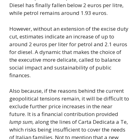
Diesel has finally fallen below 2 euros per litre,
while petrol remains around 1.93 euros.
However, without an extension of the excise duty
cut, estimates indicate an increase of up to
around 2 euros per liter for petrol and 2.1 euros
for diesel. A dynamic that makes the choice of
the executive more delicate, called to balance
social impact and sustainability of public
finances.
Also because, if the reasons behind the current
geopolitical tensions remain, it will be difficult to
exclude further price increases in the near
future. It is a financial contribution provided
lump sum,
along the lines of Carta Dedicata a Te,
which risks being insufficient to cover the needs
of Italian families. Not to mention that a new