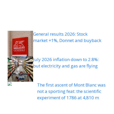
General results 2026: Stock
market +1%, Donnet and buyback
July 2026 inflation down to 2.8%:
but electricity and gas are flying
The first ascent of Mont Blanc was
not a sporting feat: the scientific
experiment of 1786 at 4,810 m