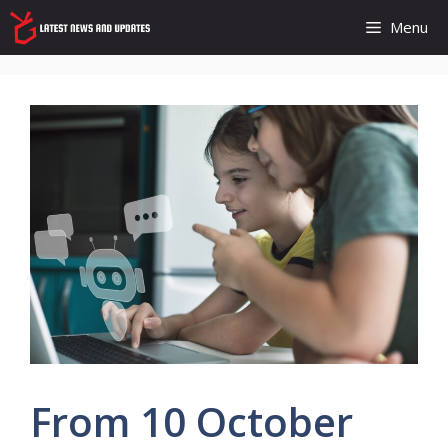
Skip
Menu
to
content
From 10 October