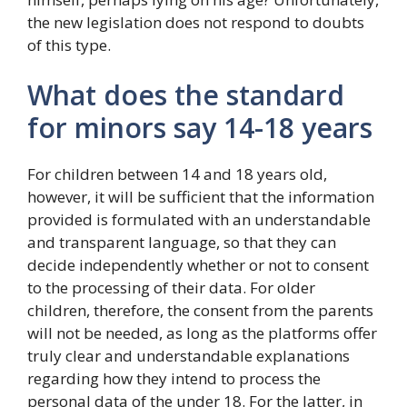
the new legislation does not respond to doubts
of this type.
What does the standard
for minors say 14-18 years
For children between 14 and 18 years old,
however, it will be sufficient that the information
provided is formulated with an understandable
and transparent language, so that they can
decide independently whether or not to consent
to the processing of their data. For older
children, therefore, the consent from the parents
will not be needed, as long as the platforms offer
truly clear and understandable explanations
regarding how they intend to process the
personal data of the under 18. For the latter, in