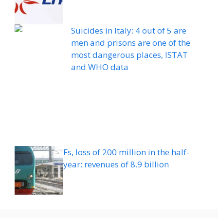
Suicides in Italy: 4 out of 5 are
men and prisons are one of the
most dangerous places, ISTAT
and WHO data
Fs, loss of 200 million in the half-
year: revenues of 8.9 billion