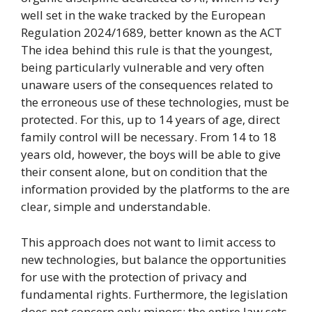
well set in the wake tracked by the European
Regulation 2024/1689, better known as the ACT
The idea behind this rule is that the youngest,
being particularly vulnerable and very often
unaware users of the consequences related to
the erroneous use of these technologies, must be
protected. For this, up to 14 years of age, direct
family control will be necessary. From 14 to 18
years old, however, the boys will be able to give
their consent alone, but on condition that the
information provided by the platforms to the are
clear, simple and understandable.
This approach does not want to limit access to
new technologies, but balance the opportunities
for use with the protection of privacy and
fundamental rights. Furthermore, the legislation
does not concern only minors: the entire law sets