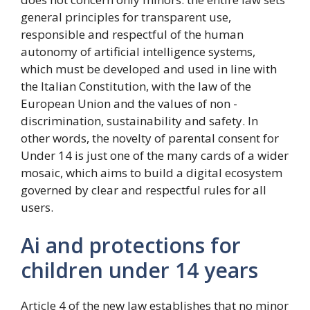
general principles for transparent use,
responsible and respectful of the human
autonomy of artificial intelligence systems,
which must be developed and used in line with
the Italian Constitution, with the law of the
European Union and the values ​​of non -
discrimination, sustainability and safety. In
other words, the novelty of parental consent for
Under 14 is just one of the many cards of a wider
mosaic, which aims to build a digital ecosystem
governed by clear and respectful rules for all
users.
Ai and protections for
children under 14 years
Article 4 of the new law establishes that no minor