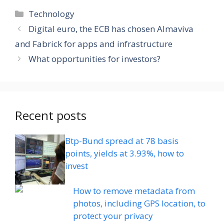
Categories
Technology
Digital euro, the ECB has chosen Almaviva
and Fabrick for apps and infrastructure
What opportunities for investors?
Recent posts
Btp-Bund spread at 78 basis
points, yields at 3.93%, how to
invest
How to remove metadata from
photos, including GPS location, to
protect your privacy