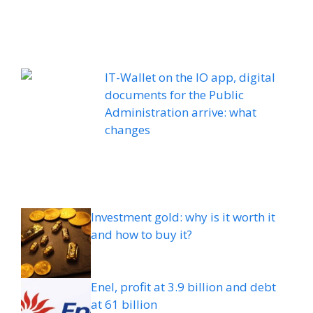
IT-Wallet on the IO app, digital
documents for the Public
Administration arrive: what
changes
Investment gold: why is it worth it
and how to buy it?
Enel, profit at 3.9 billion and debt
at 61 billion