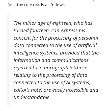
fact, the rule reads as follows:
The minor age of eighteen, who has
turned fourteen, can express his
consent for the processing of personal
data connected to the use of artificial
intelligence systems, provided that the
information and communications
referred to in paragraph 3 (those
relating to the processing of data
connected to the use of AI systems,
editor’s note) are easily accessible and
understandable.