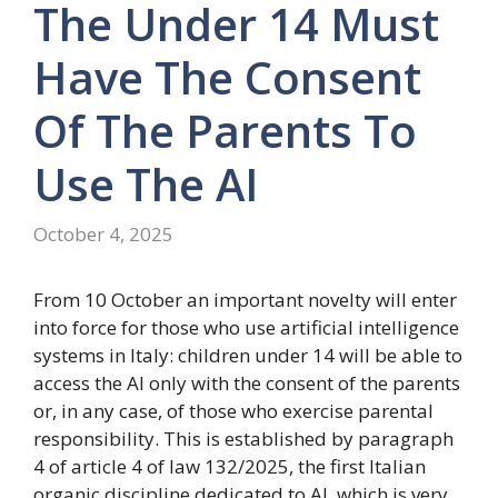
The Under 14 Must
Have The Consent
Of The Parents To
Use The AI
October 4, 2025
From 10 October an important novelty will enter
into force for those who use artificial intelligence
systems in Italy: children under 14 will be able to
access the AI ​​only with the consent of the parents
or, in any case, of those who exercise parental
responsibility. This is established by paragraph
4 of article 4 of law 132/2025, the first Italian
organic discipline dedicated to AI, which is very