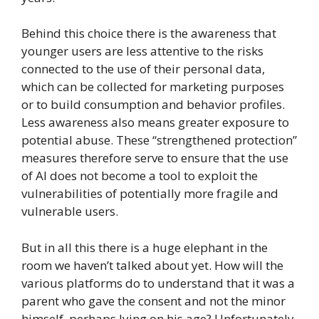
Behind this choice there is the awareness that
younger users are less attentive to the risks
connected to the use of their personal data,
which can be collected for marketing purposes
or to build consumption and behavior profiles.
Less awareness also means greater exposure to
potential abuse. These “strengthened protection”
measures therefore serve to ensure that the use
of AI does not become a tool to exploit the
vulnerabilities of potentially more fragile and
vulnerable users.
But in all this there is a huge elephant in the
room we haven’t talked about yet. How will the
various platforms do to understand that it was a
parent who gave the consent and not the minor
himself, perhaps lying on his age? Unfortunately,