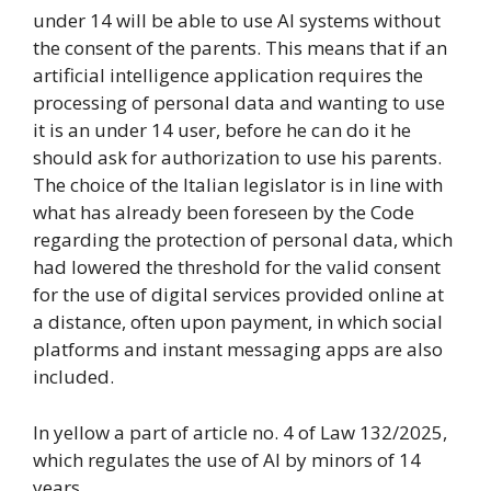
under 14 will be able to use AI systems without
the consent of the parents. This means that if an
artificial intelligence application requires the
processing of personal data and wanting to use
it is an under 14 user, before he can do it he
should ask for authorization to use his parents.
The choice of the Italian legislator is in line with
what has already been foreseen by the Code
regarding the protection of personal data, which
had lowered the threshold for the valid consent
for the use of digital services provided online at
a distance, often upon payment, in which social
platforms and instant messaging apps are also
included.
In yellow a part of article no. 4 of Law 132/2025,
which regulates the use of AI by minors of 14
years.