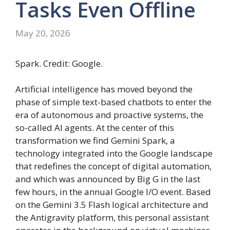
Tasks Even Offline
May 20, 2026
Spark. Credit: Google.
Artificial intelligence has moved beyond the
phase of simple text-based chatbots to enter the
era of autonomous and proactive systems, the
so-called AI agents. At the center of this
transformation we find Gemini Spark, a
technology integrated into the Google landscape
that redefines the concept of digital automation,
and which was announced by Big G in the last
few hours, in the annual Google I/O event. Based
on the Gemini 3.5 Flash logical architecture and
the Antigravity platform, this personal assistant