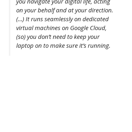
you navigate your digital life, acting
on your behalf and at your direction.
(…) It runs seamlessly on dedicated
virtual machines on Google Cloud,
(so) you don’t need to keep your
laptop on to make sure it’s running.