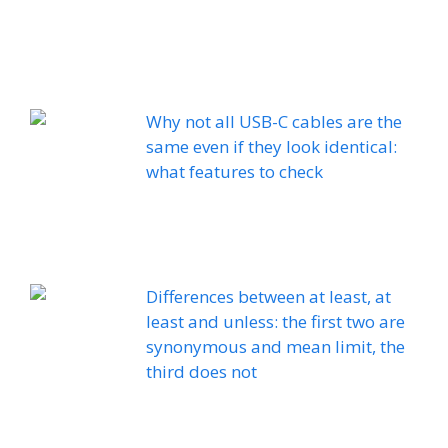
Why not all USB-C cables are the
same even if they look identical:
what features to check
Differences between at least, at
least and unless: the first two are
synonymous and mean limit, the
third does not