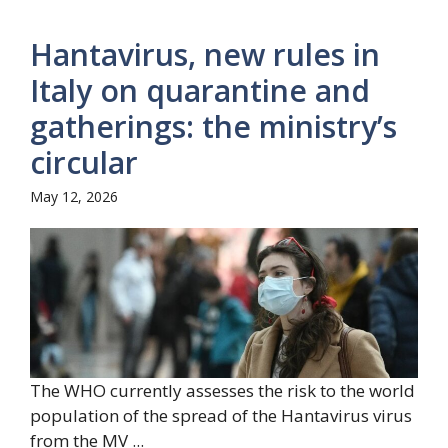
Hantavirus, new rules in
Italy on quarantine and
gatherings: the ministry’s
circular
May 12, 2026
The WHO currently assesses the risk to the world
population of the spread of the Hantavirus virus
from the MV ...