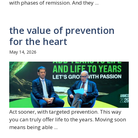
with phases of remission. And they ...
the value of prevention
for the heart
May 14, 2026
Act sooner, with targeted prevention. This way
you can truly offer life to the years. Moving soon
means being able ...