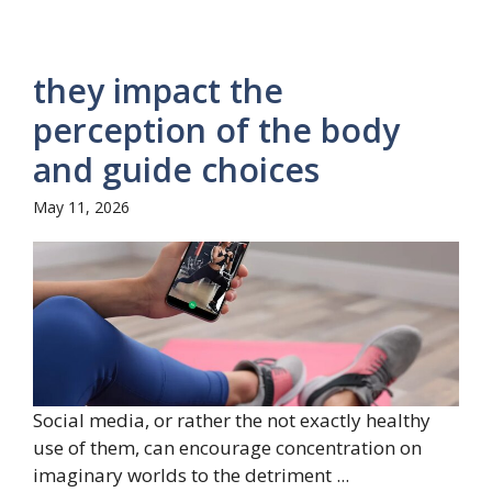
they impact the
perception of the body
and guide choices
May 11, 2026
Social media, or rather the not exactly healthy
use of them, can encourage concentration on
imaginary worlds to the detriment ...