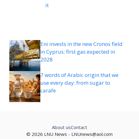
it
Eni invests in the new Cronos field
in Cyprus: first gas expected in
2028
7 words of Arabic origin that we
use every day: from sugar to
carafe
About us
Contact
© 2026 LNU News -
LNUnews@aol.com