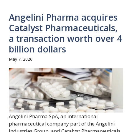
Angelini Pharma acquires
Catalyst Pharmaceuticals,
a transaction worth over 4
billion dollars
May 7, 2026
Angelini Pharma SpA, an international
pharmaceutical company part of the Angelini
Industries Group, and Catalyst Pharmaceuticals,