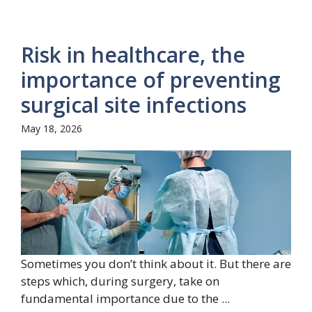
Risk in healthcare, the
importance of preventing
surgical site infections
May 18, 2026
Sometimes you don’t think about it. But there are
steps which, during surgery, take on
fundamental importance due to the ...