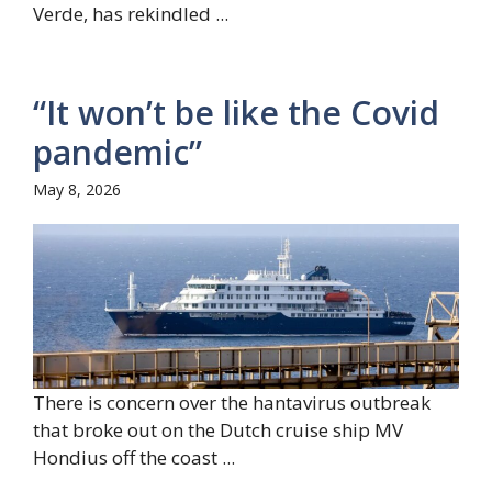
Verde, has rekindled ...
“It won’t be like the Covid
pandemic”
May 8, 2026
There is concern over the hantavirus outbreak
that broke out on the Dutch cruise ship MV
Hondius off the coast ...