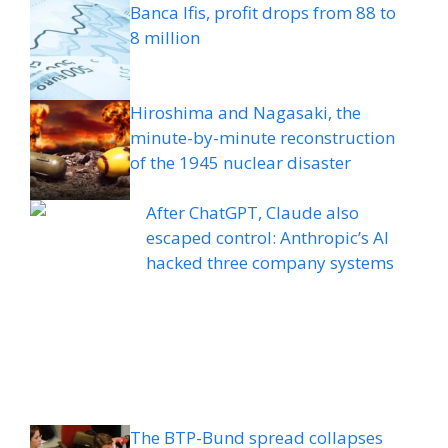
Banca Ifis, profit drops from 88 to
8 million
Hiroshima and Nagasaki, the
minute-by-minute reconstruction
of the 1945 nuclear disaster
After ChatGPT, Claude also
escaped control: Anthropic’s AI
hacked three company systems
The BTP-Bund spread collapses