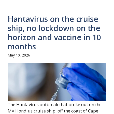
Hantavirus on the cruise
ship, no lockdown on the
horizon and vaccine in 10
months
May 10, 2026
The Hantavirus outbreak that broke out on the
MV Hondius cruise ship, off the coast of Cape