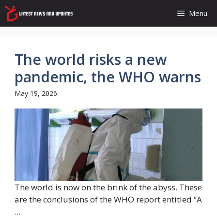
Skip
Menu
to
content
The world risks a new
pandemic, the WHO warns
May 19, 2026
The world is now on the brink of the abyss. These
are the conclusions of the WHO report entitled “A
...