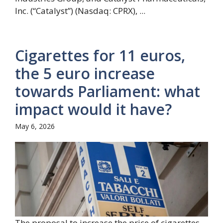
Inc. (“Catalyst”) (Nasdaq: CPRX), ...
Cigarettes for 11 euros,
the 5 euro increase
towards Parliament: what
impact would it have?
May 6, 2026
The proposal to increase the price of cigarettes,