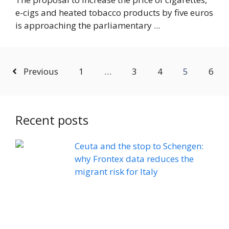
e-cigs and heated tobacco products by five euros
is approaching the parliamentary ...
Previous
1
…
3
4
5
6
Recent posts
Ceuta and the stop to Schengen:
why Frontex data reduces the
migrant risk for Italy