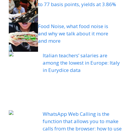
to 77 basis points, yields at 3.86%
Food Noise, what food noise is
and why we talk about it more
and more
Italian teachers’ salaries are
among the lowest in Europe: Italy
in Eurydice data
WhatsApp Web Calling is the
function that allows you to make
calls from the browser: how to use