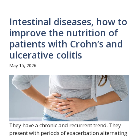
Intestinal diseases, how to
improve the nutrition of
patients with Crohn’s and
ulcerative colitis
May 15, 2026
They have a chronic and recurrent trend. They
present with periods of exacerbation alternating