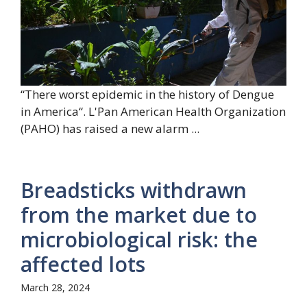
“There worst epidemic in the history of Dengue
in America“. L'Pan American Health Organization
(PAHO) has raised a new alarm ...
Breadsticks withdrawn
from the market due to
microbiological risk: the
affected lots
March 28, 2024