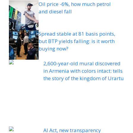
Oil price -6%, how much petrol
and diesel fall
Spread stable at 81 basis points,
but BTP yields falling: is it worth
buying now?
2,600-year-old mural discovered
in Armenia with colors intact: tells
the story of the kingdom of Urartu
AI Act, new transparency