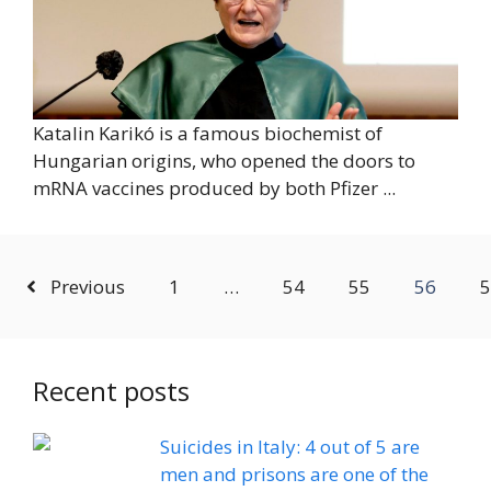
Katalin Karikó is a famous biochemist of
Hungarian origins, who opened the doors to
mRNA vaccines produced by both Pfizer ...
Previous
1
…
54
55
56
5
Recent posts
Suicides in Italy: 4 out of 5 are
men and prisons are one of the