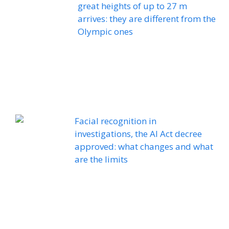
great heights of up to 27 m
arrives: they are different from the
Olympic ones
Facial recognition in
investigations, the AI ​​Act decree
approved: what changes and what
are the limits