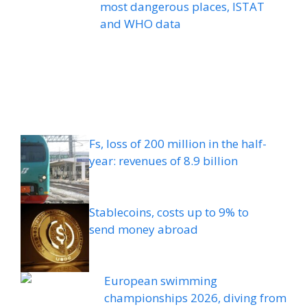
most dangerous places, ISTAT
and WHO data
Fs, loss of 200 million in the half-
year: revenues of 8.9 billion
Stablecoins, costs up to 9% to
send money abroad
European swimming
championships 2026, diving from