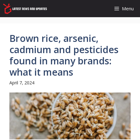
Skip
Menu
to
content
Brown rice, arsenic,
cadmium and pesticides
found in many brands:
what it means
April 7, 2024