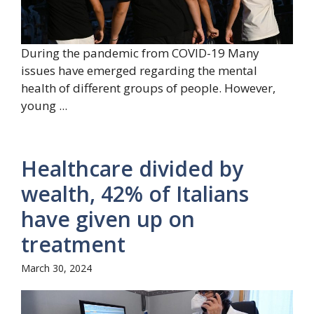
During the pandemic from COVID-19 Many
issues have emerged regarding the mental
health of different groups of people. However,
young ...
Healthcare divided by
wealth, 42% of Italians
have given up on
treatment
March 30, 2024