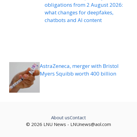
obligations from 2 August 2026:
what changes for deepfakes,
chatbots and AI content
AstraZeneca, merger with Bristol
Myers Squibb worth 400 billion
About us
Contact
© 2026 LNU News -
LNUnews@aol.com