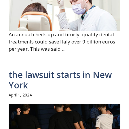
An annual check-up and timely, quality dental
treatments could save Italy over 9 billion euros
per year. This was said ...
the lawsuit starts in New
York
April 1, 2024