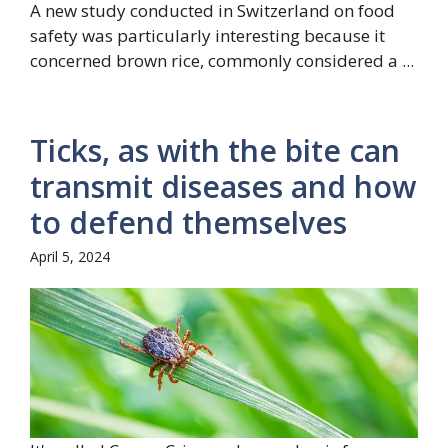
A new study conducted in Switzerland on food
safety was particularly interesting because it
concerned brown rice, commonly considered a ...
Ticks, as with the bite can
transmit diseases and how
to defend themselves
April 5, 2024