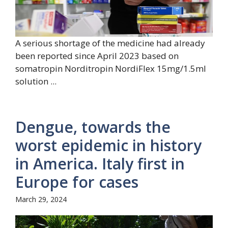
A serious shortage of the medicine had already
been reported since April 2023 based on
somatropin Norditropin NordiFlex 15mg/1.5ml
solution ...
Dengue, towards the
worst epidemic in history
in America. Italy first in
Europe for cases
March 29, 2024