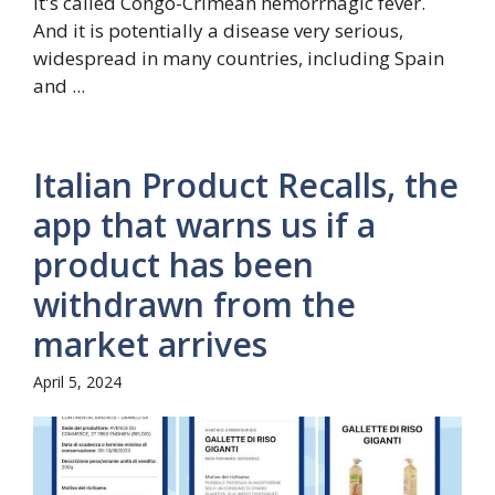
It's called Congo-Crimean hemorrhagic fever.
And it is potentially a disease very serious,
widespread in many countries, including Spain
and ...
Italian Product Recalls, the
app that warns us if a
product has been
withdrawn from the
market arrives
April 5, 2024