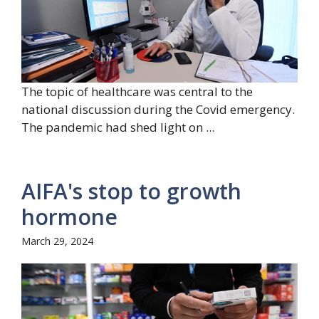
The topic of healthcare was central to the
national discussion during the Covid emergency.
The pandemic had shed light on ...
AIFA's stop to growth
hormone
March 29, 2024