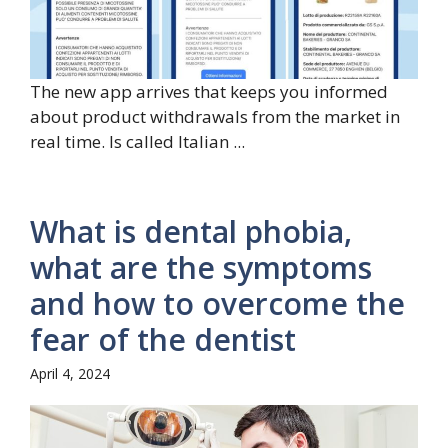
The new app arrives that keeps you informed
about product withdrawals from the market in
real time. Is called Italian ...
What is dental phobia,
what are the symptoms
and how to overcome the
fear of the dentist
April 4, 2024