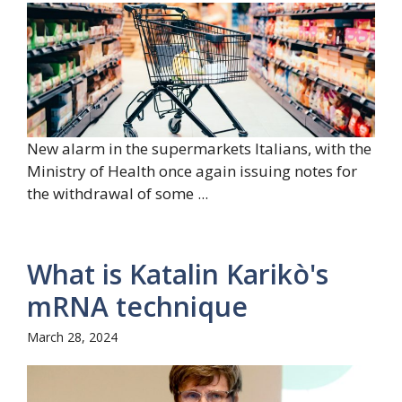
New alarm in the supermarkets Italians, with the
Ministry of Health once again issuing notes for
the withdrawal of some ...
What is Katalin Karikò's
mRNA technique
March 28, 2024