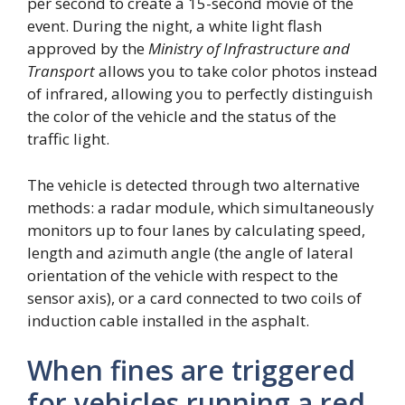
per second to create a 15-second movie of the
event. During the night, a white light flash
approved by the
Ministry of Infrastructure and
Transport
allows you to take color photos instead
of infrared, allowing you to perfectly distinguish
the color of the vehicle and the status of the
traffic light.
The vehicle is detected through two alternative
methods: a radar module, which simultaneously
monitors up to four lanes by calculating speed,
length and azimuth angle (the angle of lateral
orientation of the vehicle with respect to the
sensor axis), or a card connected to two coils of
induction cable installed in the asphalt.
When fines are triggered
for vehicles running a red