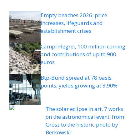
Empty beaches 2026: price
increases, lifeguards and
establishment crises
Campi Flegrei, 100 million coming
and contributions of up to 900
euros
Btp-Bund spread at 78 basis
points, yields growing at 3.90%
The solar eclipse in art, 7 works
on the astronomical event: from
Grosz to the historic photo by
Berkowski