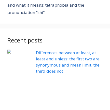
and what it means: tetraphobia and the
pronunciation “shi”
Recent posts
Differences between at least, at
least and unless: the first two are
synonymous and mean limit, the
third does not