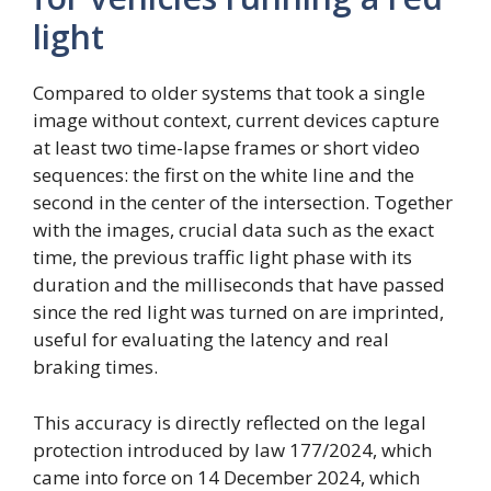
light
Compared to older systems that took a single
image without context, current devices capture
at least two time-lapse frames or short video
sequences: the first on the white line and the
second in the center of the intersection. Together
with the images, crucial data such as the exact
time, the previous traffic light phase with its
duration and the milliseconds that have passed
since the red light was turned on are imprinted,
useful for evaluating the latency and real
braking times.
This accuracy is directly reflected on the legal
protection introduced by law 177/2024, which
came into force on 14 December 2024, which