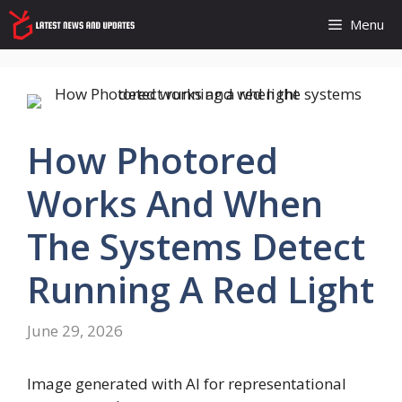
Skip
Menu
to
content
How Photored
Works And When
The Systems Detect
Running A Red Light
June 29, 2026
Image generated with AI for representational