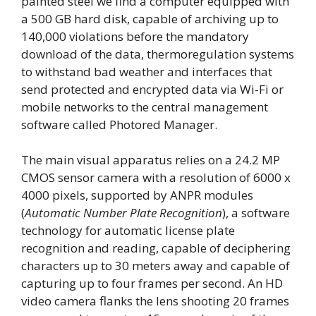
painted steel we find a computer equipped with
a 500 GB hard disk, capable of archiving up to
140,000 violations before the mandatory
download of the data, thermoregulation systems
to withstand bad weather and interfaces that
send protected and encrypted data via Wi-Fi or
mobile networks to the central management
software called Photored Manager.
The main visual apparatus relies on a 24.2 MP
CMOS sensor camera with a resolution of 6000 x
4000 pixels, supported by ANPR modules
(
Automatic Number Plate Recognition
), a software
technology for automatic license plate
recognition and reading, capable of deciphering
characters up to 30 meters away and capable of
capturing up to four frames per second. An HD
video camera flanks the lens shooting 20 frames