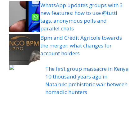
WhatsApp updates groups with 3
new features: how to use @tutti
tags, anonymous polls and
parallel chats
Bpm and Crédit Agricole towards
the merger, what changes for
account holders
The first group massacre in Kenya
10 thousand years ago in
Nataruk: prehistoric war between
nomadic hunters