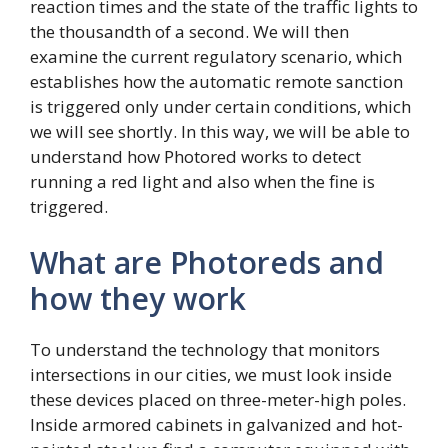
reaction times and the state of the traffic lights to
the thousandth of a second. We will then
examine the current regulatory scenario, which
establishes how the automatic remote sanction
is triggered only under certain conditions, which
we will see shortly. In this way, we will be able to
understand how Photored works to detect
running a red light and also when the fine is
triggered.
What are Photoreds and
how they work
To understand the technology that monitors
intersections in our cities, we must look inside
these devices placed on three-meter-high poles.
Inside armored cabinets in galvanized and hot-