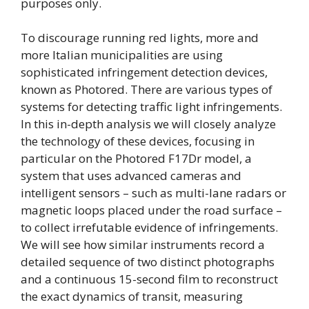
purposes only.
To discourage running red lights, more and
more Italian municipalities are using
sophisticated infringement detection devices,
known as Photored. There are various types of
systems for detecting traffic light infringements.
In this in-depth analysis we will closely analyze
the technology of these devices, focusing in
particular on the Photored F17Dr model, a
system that uses advanced cameras and
intelligent sensors – such as multi-lane radars or
magnetic loops placed under the road surface –
to collect irrefutable evidence of infringements.
We will see how similar instruments record a
detailed sequence of two distinct photographs
and a continuous 15-second film to reconstruct
the exact dynamics of transit, measuring