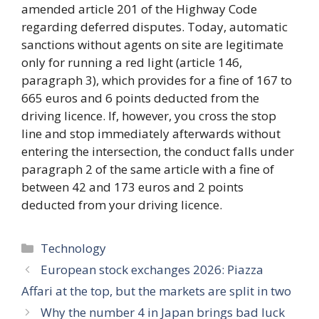
amended article 201 of the Highway Code
regarding deferred disputes. Today, automatic
sanctions without agents on site are legitimate
only for running a red light (article 146,
paragraph 3), which provides for a fine of 167 to
665 euros and 6 points deducted from the
driving licence. If, however, you cross the stop
line and stop immediately afterwards without
entering the intersection, the conduct falls under
paragraph 2 of the same article with a fine of
between 42 and 173 euros and 2 points
deducted from your driving licence.
Categories
Technology
European stock exchanges 2026: Piazza
Affari at the top, but the markets are split in two
Why the number 4 in Japan brings bad luck