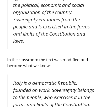
the political, economic and social
organization of the country.
Sovereignty emanates from the
people and is exercised in the forms
and limits of the Constitution and
laws.
In the classroom the text was modified and
became what we know:
Italy is a democratic Republic,
founded on work. Sovereignty belongs
to the people, who exercises it in the
forms and limits of the Constitution.