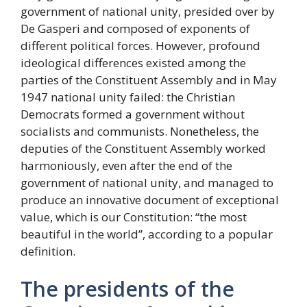
government of national unity, presided over by
De Gasperi and composed of exponents of
different political forces. However, profound
ideological differences existed among the
parties of the Constituent Assembly and in May
1947 national unity failed: the Christian
Democrats formed a government without
socialists and communists. Nonetheless, the
deputies of the Constituent Assembly worked
harmoniously, even after the end of the
government of national unity, and managed to
produce an innovative document of exceptional
value, which is our Constitution: “the most
beautiful in the world”, according to a popular
definition.
The presidents of the