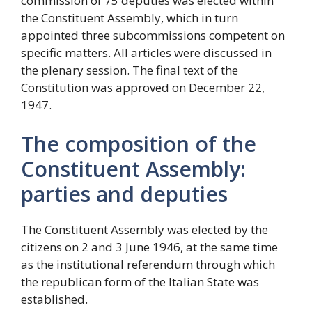
commission of 75 deputies was elected within
the Constituent Assembly, which in turn
appointed three subcommissions competent on
specific matters. All articles were discussed in
the plenary session. The final text of the
Constitution was approved on December 22,
1947.
The composition of the
Constituent Assembly:
parties and deputies
The Constituent Assembly was elected by the
citizens on 2 and 3 June 1946, at the same time
as the institutional referendum through which
the republican form of the Italian State was
established.