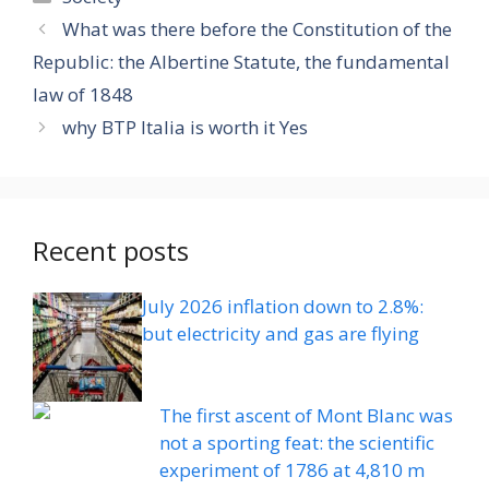
What was there before the Constitution of the
Republic: the Albertine Statute, the fundamental
law of 1848
why BTP Italia is worth it Yes
Recent posts
July 2026 inflation down to 2.8%:
but electricity and gas are flying
The first ascent of Mont Blanc was
not a sporting feat: the scientific
experiment of 1786 at 4,810 m