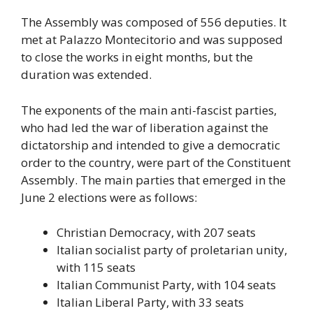
The Assembly was composed of 556 deputies. It
met at Palazzo Montecitorio and was supposed
to close the works in eight months, but the
duration was extended.
The exponents of the main anti-fascist parties,
who had led the war of liberation against the
dictatorship and intended to give a democratic
order to the country, were part of the Constituent
Assembly. The main parties that emerged in the
June 2 elections were as follows:
Christian Democracy, with 207 seats
Italian socialist party of proletarian unity,
with 115 seats
Italian Communist Party, with 104 seats
Italian Liberal Party, with 33 seats