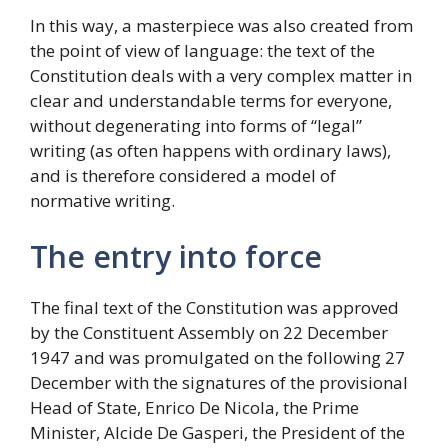
In this way, a masterpiece was also created from
the point of view of language: the text of the
Constitution deals with a very complex matter in
clear and understandable terms for everyone,
without degenerating into forms of “legal”
writing (as often happens with ordinary laws),
and is therefore considered a model of
normative writing.
The entry into force
The final text of the Constitution was approved
by the Constituent Assembly on 22 December
1947 and was promulgated on the following 27
December with the signatures of the provisional
Head of State, Enrico De Nicola, the Prime
Minister, Alcide De Gasperi, the President of the