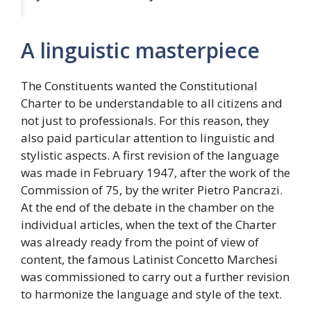
A linguistic masterpiece
The Constituents wanted the Constitutional
Charter to be understandable to all citizens and
not just to professionals. For this reason, they
also paid particular attention to linguistic and
stylistic aspects. A first revision of the language
was made in February 1947, after the work of the
Commission of 75, by the writer Pietro Pancrazi.
At the end of the debate in the chamber on the
individual articles, when the text of the Charter
was already ready from the point of view of
content, the famous Latinist Concetto Marchesi
was commissioned to carry out a further revision
to harmonize the language and style of the text.