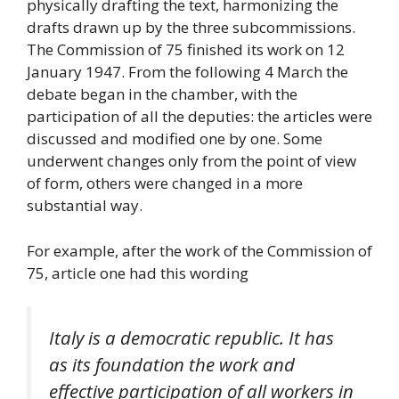
physically drafting the text, harmonizing the
drafts drawn up by the three subcommissions.
The Commission of 75 finished its work on 12
January 1947. From the following 4 March the
debate began in the chamber, with the
participation of all the deputies: the articles were
discussed and modified one by one. Some
underwent changes only from the point of view
of form, others were changed in a more
substantial way.
For example, after the work of the Commission of
75, article one had this wording
Italy is a democratic republic. It has
as its foundation the work and
effective participation of all workers in