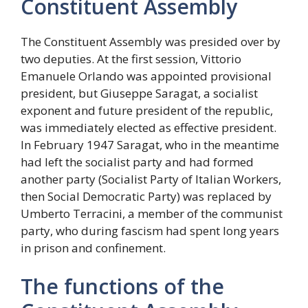
Constituent Assembly
The Constituent Assembly was presided over by
two deputies. At the first session, Vittorio
Emanuele Orlando was appointed provisional
president, but Giuseppe Saragat, a socialist
exponent and future president of the republic,
was immediately elected as effective president.
In February 1947 Saragat, who in the meantime
had left the socialist party and had formed
another party (Socialist Party of Italian Workers,
then Social Democratic Party) was replaced by
Umberto Terracini, a member of the communist
party, who during fascism had spent long years
in prison and confinement.
The functions of the