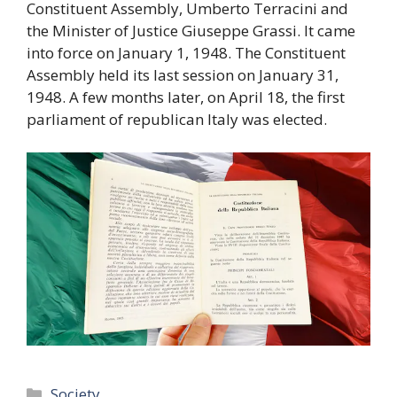
Constituent Assembly, Umberto Terracini and
the Minister of Justice Giuseppe Grassi. It came
into force on January 1, 1948. The Constituent
Assembly held its last session on January 31,
1948. A few months later, on April 18, the first
parliament of republican Italy was elected.
Categories
Society