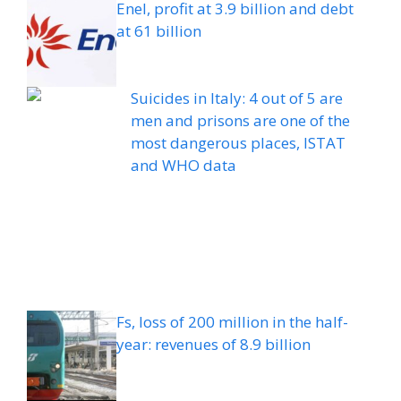
Enel, profit at 3.9 billion and debt
at 61 billion
Suicides in Italy: 4 out of 5 are
men and prisons are one of the
most dangerous places, ISTAT
and WHO data
Fs, loss of 200 million in the half-
year: revenues of 8.9 billion