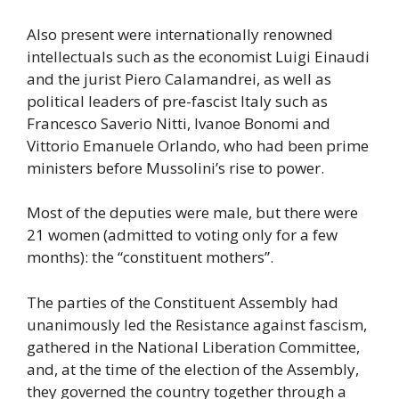
Also present were internationally renowned
intellectuals such as the economist Luigi Einaudi
and the jurist Piero Calamandrei, as well as
political leaders of pre-fascist Italy such as
Francesco Saverio Nitti, Ivanoe Bonomi and
Vittorio Emanuele Orlando, who had been prime
ministers before Mussolini’s rise to power.
Most of the deputies were male, but there were
21 women (admitted to voting only for a few
months): the “constituent mothers”.
The parties of the Constituent Assembly had
unanimously led the Resistance against fascism,
gathered in the National Liberation Committee,
and, at the time of the election of the Assembly,
they governed the country together through a