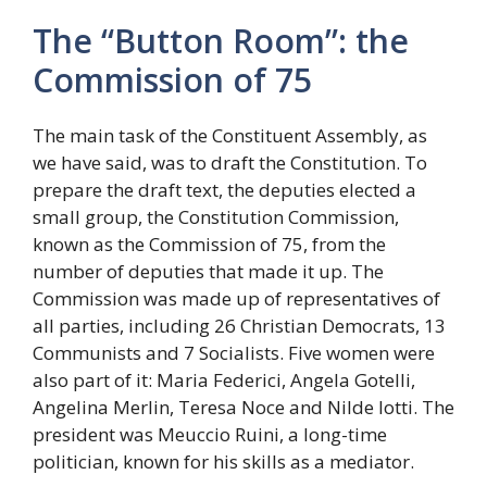
The “Button Room”: the
Commission of 75
The main task of the Constituent Assembly, as
we have said, was to draft the Constitution. To
prepare the draft text, the deputies elected a
small group, the Constitution Commission,
known as the Commission of 75, from the
number of deputies that made it up. The
Commission was made up of representatives of
all parties, including 26 Christian Democrats, 13
Communists and 7 Socialists. Five women were
also part of it: Maria Federici, Angela Gotelli,
Angelina Merlin, Teresa Noce and Nilde Iotti. The
president was Meuccio Ruini, a long-time
politician, known for his skills as a mediator.