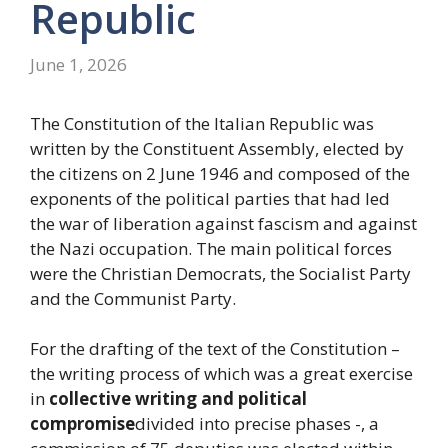
Republic
June 1, 2026
The Constitution of the Italian Republic was
written by the Constituent Assembly, elected by
the citizens on 2 June 1946 and composed of the
exponents of the political parties that had led
the war of liberation against fascism and against
the Nazi occupation. The main political forces
were the Christian Democrats, the Socialist Party
and the Communist Party.
For the drafting of the text of the Constitution –
the writing process of which was a great exercise
in
collective writing and political
compromise
divided into precise phases -, a