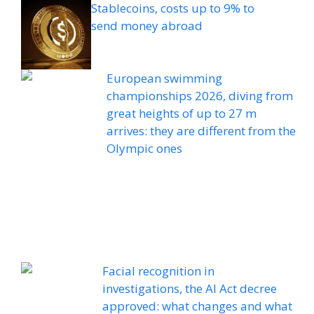
Stablecoins, costs up to 9% to
send money abroad
European swimming
championships 2026, diving from
great heights of up to 27 m
arrives: they are different from the
Olympic ones
Facial recognition in
investigations, the AI ​​Act decree
approved: what changes and what