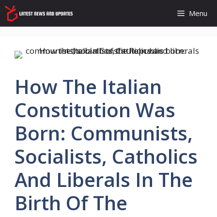
Skip
Menu
to
content
How The Italian
Constitution Was
Born: Communists,
Socialists, Catholics
And Liberals In The
Birth Of The