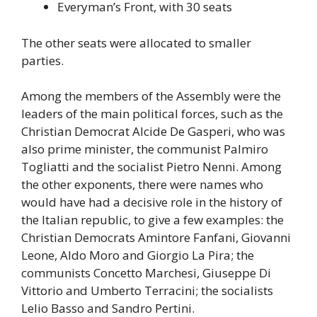
Everyman’s Front, with 30 seats
The other seats were allocated to smaller
parties.
Among the members of the Assembly were the
leaders of the main political forces, such as the
Christian Democrat Alcide De Gasperi, who was
also prime minister, the communist Palmiro
Togliatti and the socialist Pietro Nenni. Among
the other exponents, there were names who
would have had a decisive role in the history of
the Italian republic, to give a few examples: the
Christian Democrats Amintore Fanfani, Giovanni
Leone, Aldo Moro and Giorgio La Pira; the
communists Concetto Marchesi, Giuseppe Di
Vittorio and Umberto Terracini; the socialists
Lelio Basso and Sandro Pertini.