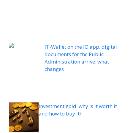
IT-Wallet on the IO app, digital
documents for the Public
Administration arrive: what
changes
Investment gold: why is it worth it
and how to buy it?