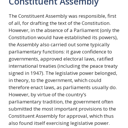
Constituent Assembly
The Constituent Assembly was responsible, first
of all, for drafting the text of the Constitution.
However, in the absence of a Parliament (only the
Constitution would have established its powers),
the Assembly also carried out some typically
parliamentary functions: it gave confidence to
governments, approved electoral laws, ratified
international treaties (including the peace treaty
signed in 1947). The legislative power belonged,
in theory, to the government, which could
therefore enact laws, as parliaments usually do.
However, by virtue of the country’s
parliamentary tradition, the government often
submitted the most important provisions to the
Constituent Assembly for approval, which thus
also found itself exercising legislative power.