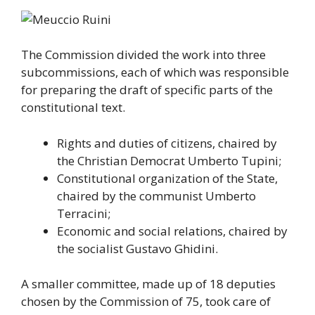
The Commission divided the work into three
subcommissions, each of which was responsible
for preparing the draft of specific parts of the
constitutional text.
Rights and duties of citizens, chaired by
the Christian Democrat Umberto Tupini;
Constitutional organization of the State,
chaired by the communist Umberto
Terracini;
Economic and social relations, chaired by
the socialist Gustavo Ghidini.
A smaller committee, made up of 18 deputies
chosen by the Commission of 75, took care of