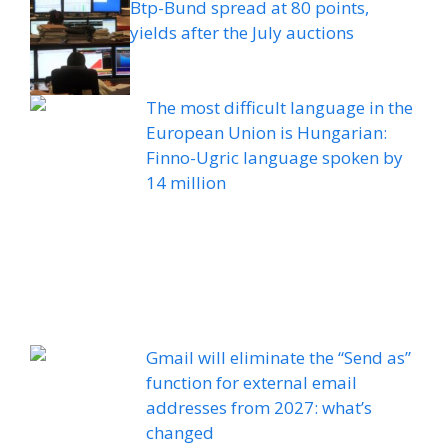
Btp-Bund spread at 80 points,
yields after the July auctions
The most difficult language in the
European Union is Hungarian:
Finno-Ugric language spoken by
14 million
Gmail will eliminate the “Send as”
function for external email
addresses from 2027: what’s
changed