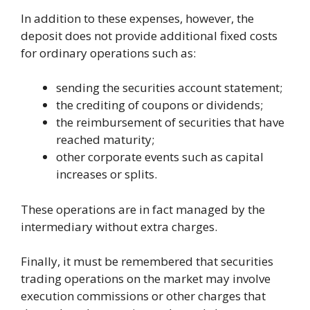
In addition to these expenses, however, the
deposit does not provide additional fixed costs
for ordinary operations such as:
sending the securities account statement;
the crediting of coupons or dividends;
the reimbursement of securities that have
reached maturity;
other corporate events such as capital
increases or splits.
These operations are in fact managed by the
intermediary without extra charges.
Finally, it must be remembered that securities
trading operations on the market may involve
execution commissions or other charges that