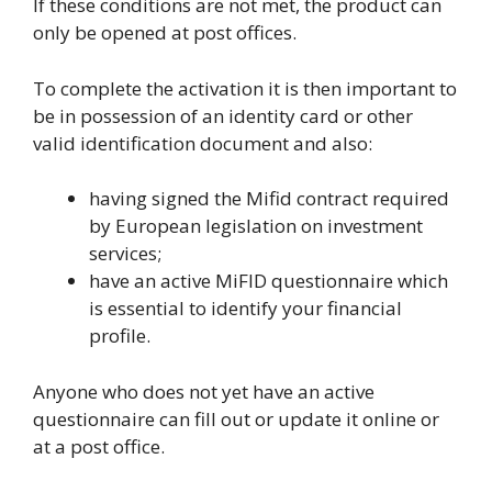
If these conditions are not met, the product can
only be opened at post offices.
To complete the activation it is then important to
be in possession of an identity card or other
valid identification document and also:
having signed the Mifid contract required
by European legislation on investment
services;
have an active MiFID questionnaire which
is essential to identify your financial
profile.
Anyone who does not yet have an active
questionnaire can fill out or update it online or
at a post office.