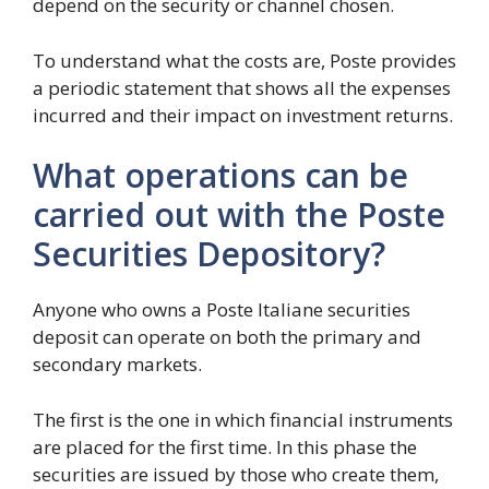
depend on the security or channel chosen.
To understand what the costs are, Poste provides
a periodic statement that shows all the expenses
incurred and their impact on investment returns.
What operations can be
carried out with the Poste
Securities Depository?
Anyone who owns a Poste Italiane securities
deposit can operate on both the primary and
secondary markets.
The first is the one in which financial instruments
are placed for the first time. In this phase the
securities are issued by those who create them,