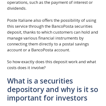
operations, such as the payment of interest or
dividends.
Poste Italiane also offers the possibility of using
this service through the BancoPosta securities
deposit, thanks to which customers can hold and
manage various financial instruments by
connecting them directly to a postal savings
account or a BancoPosta account.
So how exactly does this deposit work and what
costs does it involve?
What is a securities
depository and why is it so
important for investors