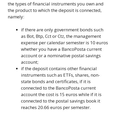
the types of financial instruments you own and
the product to which the deposit is connected,
namely:
if there are only government bonds such
as Bot, Btp, Cct or Ctz, the management
expense per calendar semester is 10 euros
whether you have a BancoPosta current
account or a nominative postal savings
account;
if the deposit contains other financial
instruments such as ETFs, shares, non-
state bonds and certificates, if it is
connected to the BancoPosta current
account the cost is 15 euros while if it is
connected to the postal savings book it
reaches 20.66 euros per semester.