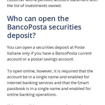
the list of investments owned.
Who can open the
BancoPosta securities
deposit?
You can open a securities deposit at Poste
Italiane only if you have a BancoPosta current
account or a postal savings account.
To open online, however, it is required that the
account be in a single name and enabled for
internet banking services and that the Smart
passbook is in a single name and enabled for
online banking operations.