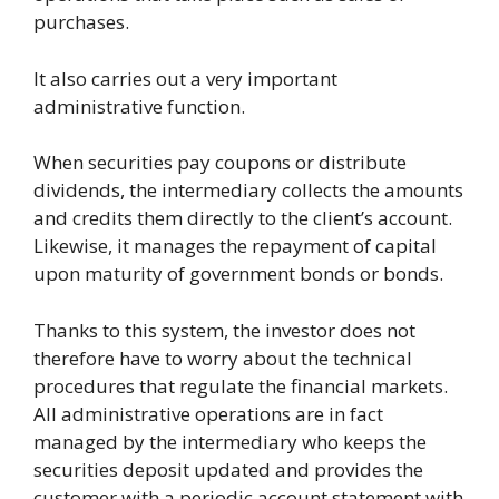
purchases.
It also carries out a very important
administrative function.
When securities pay coupons or distribute
dividends, the intermediary collects the amounts
and credits them directly to the client’s account.
Likewise, it manages the repayment of capital
upon maturity of government bonds or bonds.
Thanks to this system, the investor does not
therefore have to worry about the technical
procedures that regulate the financial markets.
All administrative operations are in fact
managed by the intermediary who keeps the
securities deposit updated and provides the
customer with a periodic account statement with