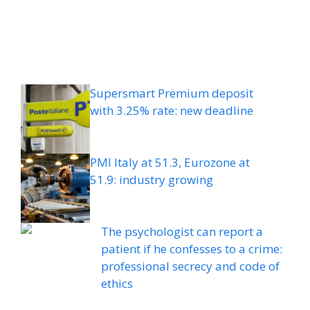
Supersmart Premium deposit
with 3.25% rate: new deadline
PMI Italy at 51.3, Eurozone at
51.9: industry growing
The psychologist can report a
patient if he confesses to a crime:
professional secrecy and code of
ethics