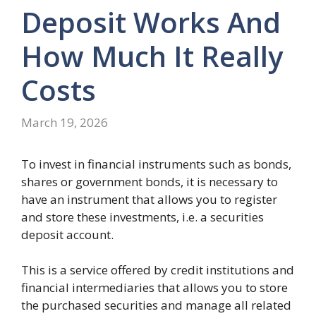
Deposit Works And
How Much It Really
Costs
March 19, 2026
To invest in financial instruments such as bonds,
shares or government bonds, it is necessary to
have an instrument that allows you to register
and store these investments, i.e. a securities
deposit account.
This is a service offered by credit institutions and
financial intermediaries that allows you to store
the purchased securities and manage all related