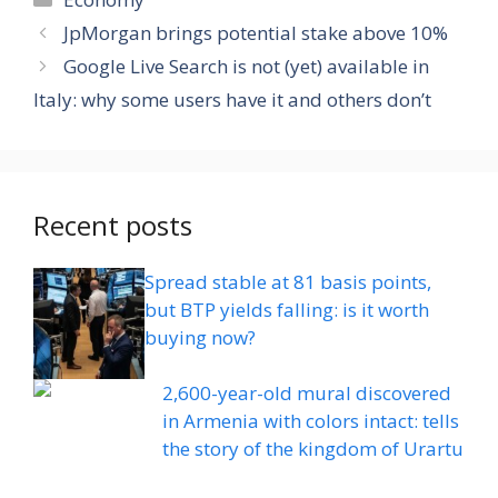
JpMorgan brings potential stake above 10%
Google Live Search is not (yet) available in
Italy: why some users have it and others don’t
Recent posts
Spread stable at 81 basis points,
but BTP yields falling: is it worth
buying now?
2,600-year-old mural discovered
in Armenia with colors intact: tells
the story of the kingdom of Urartu