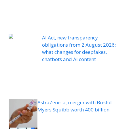
AI Act, new transparency
obligations from 2 August 2026:
what changes for deepfakes,
chatbots and AI content
AstraZeneca, merger with Bristol
Myers Squibb worth 400 billion