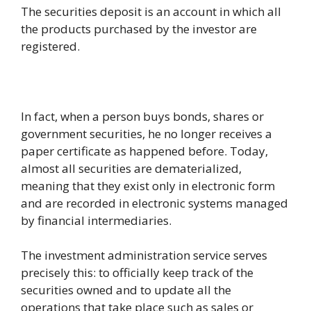
The securities deposit is an account in which all
the products purchased by the investor are
registered.
In fact, when a person buys bonds, shares or
government securities, he no longer receives a
paper certificate as happened before. Today,
almost all securities are dematerialized,
meaning that they exist only in electronic form
and are recorded in electronic systems managed
by financial intermediaries.
The investment administration service serves
precisely this: to officially keep track of the
securities owned and to update all the
operations that take place such as sales or