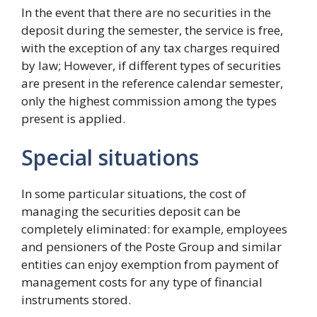
In the event that there are no securities in the
deposit during the semester, the service is free,
with the exception of any tax charges required
by law; However, if different types of securities
are present in the reference calendar semester,
only the highest commission among the types
present is applied.
Special situations
In some particular situations, the cost of
managing the securities deposit can be
completely eliminated: for example, employees
and pensioners of the Poste Group and similar
entities can enjoy exemption from payment of
management costs for any type of financial
instruments stored.