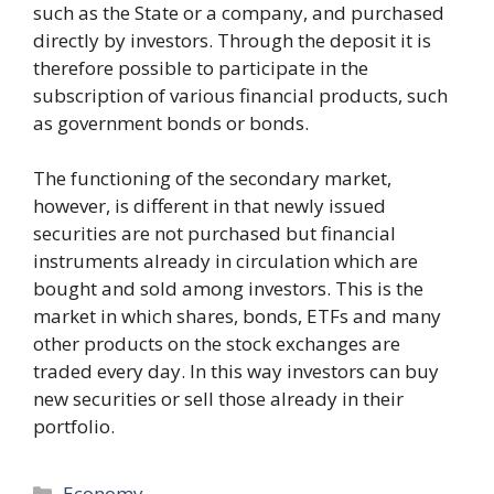
such as the State or a company, and purchased
directly by investors. Through the deposit it is
therefore possible to participate in the
subscription of various financial products, such
as government bonds or bonds.
The functioning of the secondary market,
however, is different in that newly issued
securities are not purchased but financial
instruments already in circulation which are
bought and sold among investors. This is the
market in which shares, bonds, ETFs and many
other products on the stock exchanges are
traded every day. In this way investors can buy
new securities or sell those already in their
portfolio.
Categories
Economy