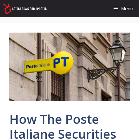
Skip
Menu
to
content
How The Poste
Italiane Securities