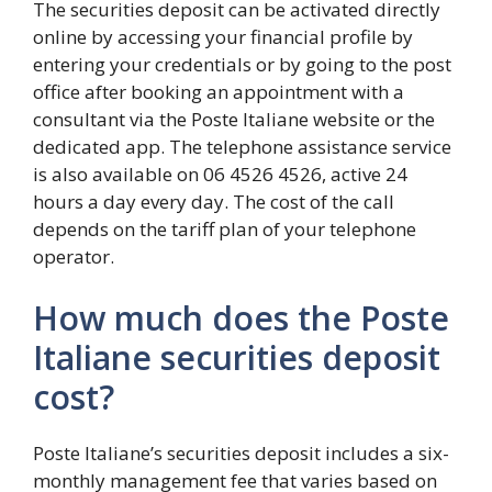
The securities deposit can be activated directly
online by accessing your financial profile by
entering your credentials or by going to the post
office after booking an appointment with a
consultant via the Poste Italiane website or the
dedicated app. The telephone assistance service
is also available on 06 4526 4526, active 24
hours a day every day. The cost of the call
depends on the tariff plan of your telephone
operator.
How much does the Poste
Italiane securities deposit
cost?
Poste Italiane’s securities deposit includes a six-
monthly management fee that varies based on