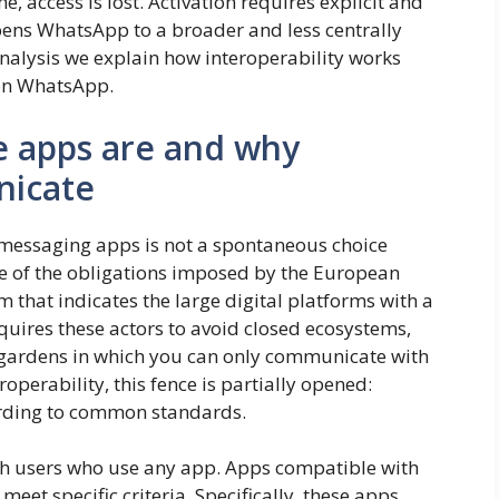
access is lost. Activation requires explicit and
pens WhatsApp to a broader and less centrally
analysis we explain how interoperability works
 on WhatsApp.
e apps are and why
icate
messaging apps is not a spontaneous choice
 of the obligations imposed by the European
m that indicates the large digital platforms with a
uires these actors to avoid closed ecosystems,
ed gardens in which you can only communicate with
operability, this fence is partially opened:
rding to common standards.
 with users who use any app. Apps compatible with
eet specific criteria. Specifically, these apps