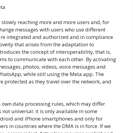
eta
s slowly reaching more and more users and, for
xchange messages with users who use different
are integrated and authorized and in compliance
a novelty that arises from the adaptation to
roduces the concept of interoperability, that is,
tems to communicate with each other. By activating
 messages, photos, videos, voice messages and
atsApp, while still using the Meta app. The
re protected as they travel over the network, and
s own data processing rules, which may differ
 not universal: it is only available in some
ndroid and iPhone smartphones and only for
s in countries where the DMA is in force. If we