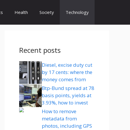
cs
Health
Society
Technology
Recent posts
Diesel, excise duty cut
by 17 cents: where the
money comes from
Btp-Bund spread at 78
basis points, yields at
3.93%, how to invest
How to remove
metadata from
photos, including GPS