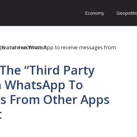
Economy
Geopoliti
The “Third Party
n WhatsApp To
s From Other Apps
t