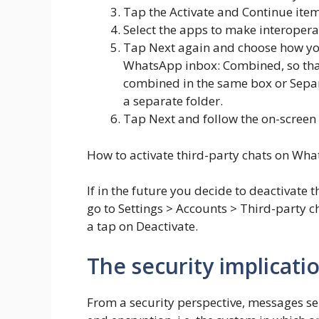
Tap the Activate and Continue item
Select the apps to make interopera
Tap Next again and choose how you
WhatsApp inbox: Combined, so that
combined in the same box or Separa
a separate folder.
Tap Next and follow the on-screen 
How to activate third-party chats on Wh
If in the future you decide to deactivat
go to Settings > Accounts > Third-party ch
a tap on Deactivate.
The security implicatio
From a security perspective, messages sen