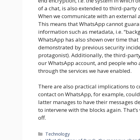
end encryption, i.e. the system in which o
of a chat, is also extended to third-party 
When we communicate with an external a
This means that WhatsApp cannot guara
information such as metadata, i.e. “back
WhatsApp has also shown over time that it 
demonstrated by previous security inciden
protagonist). Additionally, the third-pa
our WhatsApp account, and people who 
through the services we have enabled.
There are also practical implications to 
contact on WhatsApp, for example, could f
latter manages to have their messages de
to intervene with the blocks again. That’s
off.
Categories
Technology