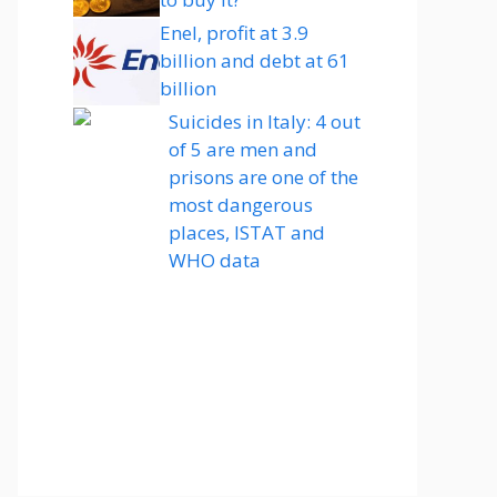
Enel, profit at 3.9
billion and debt at 61
billion
Suicides in Italy: 4 out
of 5 are men and
prisons are one of the
most dangerous
places, ISTAT and
WHO data