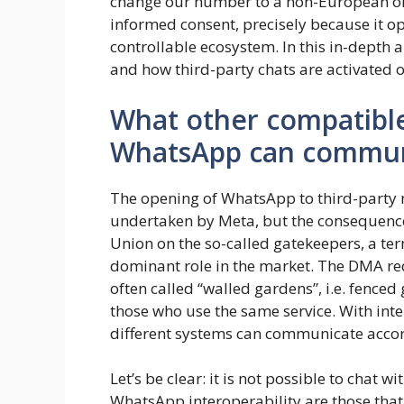
change our number to a non-European one, 
informed consent, precisely because it o
controllable ecosystem. In this in-depth 
and how third-party chats are activated
What other compatibl
WhatsApp can commun
The opening of WhatsApp to third-party 
undertaken by Meta, but the consequence
Union on the so-called gatekeepers, a ter
dominant role in the market. The DMA req
often called “walled gardens”, i.e. fenc
those who use the same service. With inter
different systems can communicate acco
Let’s be clear: it is not possible to chat
WhatsApp interoperability are those that m