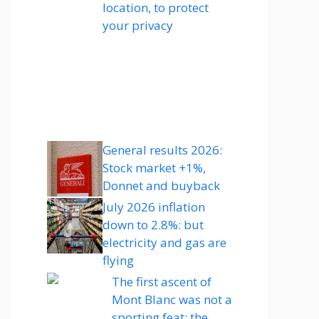
location, to protect
your privacy
General results 2026:
Stock market +1%,
Donnet and buyback
July 2026 inflation
down to 2.8%: but
electricity and gas are
flying
The first ascent of
Mont Blanc was not a
sporting feat: the