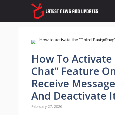
Skip
to
content
How To Activate 
Chat” Feature O
Receive Message
And Deactivate I
February 27, 2026