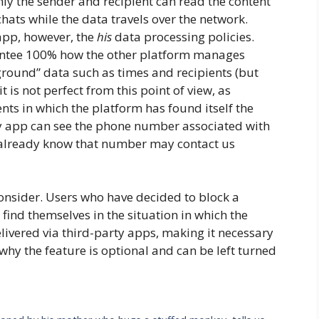
nly the sender and recipient can read the content
chats while the data travels over the network.
pp, however, the
his
data processing policies.
ntee 100% how the other platform manages
ground” data such as times and recipients (but
is not perfect from this point of view, as
ts in which the platform has found itself the
rty app can see the phone number associated with
already know that number may contact us
consider. Users who have decided to block a
ind themselves in the situation in which the
livered via third-party apps, making it necessary
 why the feature is optional and can be left turned