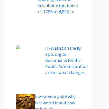
scientific experiment
of 1786 at 4,810 m
IT-Wallet on the IO
app, digital
documents for the
Public Administration
arrive: what changes
Investment gold: why
is it worth it and how
to buy it?