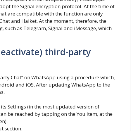
pt the Signal encryption protocol. At the time of
that are compatible with the function are only
hat and Haiket. At the moment, therefore, the
, such as Telegram, Signal and iMessage, which
eactivate) third-party
d Party Chat” on WhatsApp using a procedure which,
 Android and iOS. After updating WhatsApp to the
ws.
ts Settings (in the most updated version of
can be reached by tapping on the You item, at the
en).
t section.