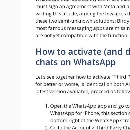
must sign an agreement with Meta and ado
writing this article, among the few apps 
these two semi-unknown solutions: BirdyC
most famous messaging apps are missing
are not yet compatible with the function.
How to activate (and d
chats on WhatsApp
Let’s see together how to activate “Thir
for better or worse, is identical on both
latest version available, proceed as follo
Open the WhatsApp app and go to i
WhatsApp for iPhone, this section 
bottom right of the WhatsApp scre
Go to the Account > Third Party Cha