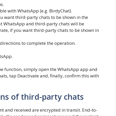
s.
ble with WhatsApp (e.g. BirdyChat).
 want third-party chats to be shown in the
 WhatsApp and third-party chats will be
te, if you want third-party chats to be shown in
directions to complete the operation.
atsApp.
e the function, simply open the WhatsApp app and
ats, tap Deactivate and, finally, confirm this with
ns of third-party chats
t and received are encrypted in transit. End-to-