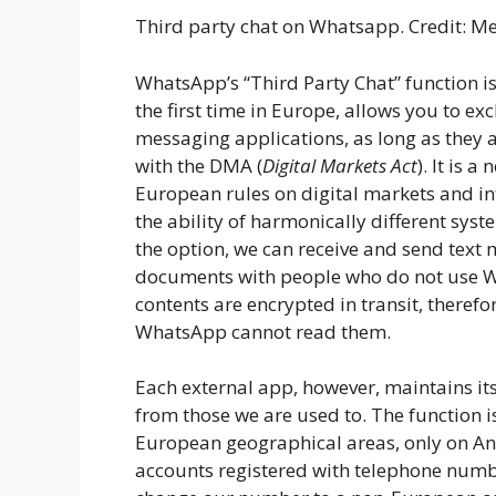
Third party chat on Whatsapp. Credit: M
WhatsApp’s “Third Party Chat” function i
the first time in Europe, allows you to e
messaging applications, as long as they 
with the DMA (
Digital Markets Act
). It is 
European rules on digital markets and int
the ability of harmonically different sys
the option, we can receive and send text
documents with people who do not use Wh
contents are encrypted in transit, therefo
WhatsApp cannot read them.
Each external app, however, maintains it
from those we are used to. The function is
European geographical areas, only on A
accounts registered with telephone number