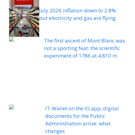
July 2026 inflation down to 2.8%:
but electricity and gas are flying
The first ascent of Mont Blanc was
not a sporting feat: the scientific
experiment of 1786 at 4,810 m
IT-Wallet on the IO app, digital
documents for the Public
Administration arrive: what
changes