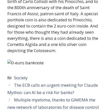
birth of Carlo Collodi with his Pinocchio, and to
the 800th anniversary of the death of Saint
Francis of Assisi, patron saint of Italy. A special
porthole coin is also dedicated to Pinocchio,
designed to contain the 2 euro coin inside. And
for those who thought they had already seen
everything, there is also a coin dedicated to the
Cornetto Algida and a one kilo silver coin
depicting the Colosseum.
Categories
Society
The ECB calls an urgent meeting for Claude
Mythos: can AI be a risk for banks?
Multiple myeloma, thanks to GIMEMA the
new network of laboratories for disease control