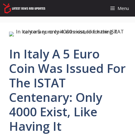
Skip
Menu
to
content
In Italy A 5 Euro
Coin Was Issued For
The ISTAT
Centenary: Only
4000 Exist, Like
Having It