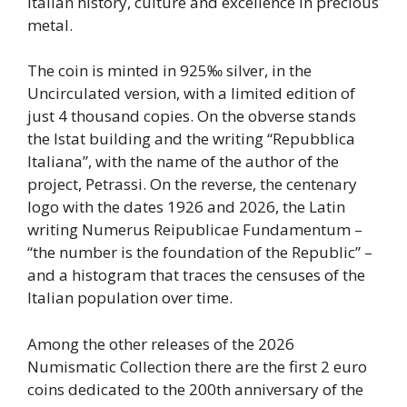
Italian history, culture and excellence in precious
metal.
The coin is minted in 925‰ silver, in the
Uncirculated version, with a limited edition of
just 4 thousand copies. On the obverse stands
the Istat building and the writing “Repubblica
Italiana”, with the name of the author of the
project, Petrassi. On the reverse, the centenary
logo with the dates 1926 and 2026, the Latin
writing Numerus Reipublicae Fundamentum –
“the number is the foundation of the Republic” –
and a histogram that traces the censuses of the
Italian population over time.
Among the other releases of the 2026
Numismatic Collection there are the first 2 euro
coins dedicated to the 200th anniversary of the