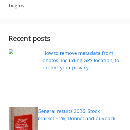
begins
Recent posts
How to remove metadata from
photos, including GPS location, to
protect your privacy
General results 2026: Stock
market +1%, Donnet and buyback