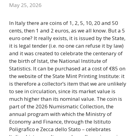
May 25, 2026
In Italy there are coins of 1, 2, 5, 10, 20 and 50
cents, then 1 and 2 euros, as we all know. But a 5
euro one? It really exists, it is issued by the State,
it is legal tender (i.e. no one can refuse it by law)
and it was created to celebrate the centenary of
the birth of Istat, the National Institute of
Statistics. It can be purchased at a cost of €85 on
the website of the State Mint Printing Institute: it
is therefore a collector’s item that we are unlikely
to see in circulation, since its market value is
much higher than its nominal value. The coin is
part of the 2026 Numismatic Collection, the
annual program with which the Ministry of
Economy and Finance, through the Istituto
Poligrafico e Zecca dello Stato – celebrates