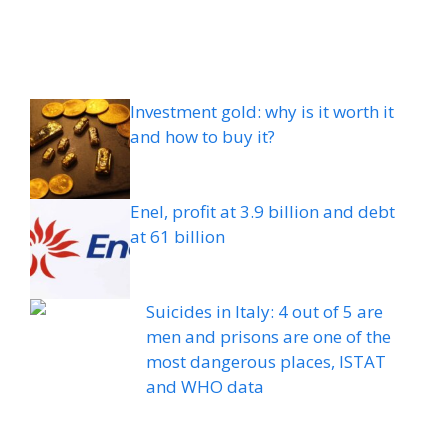
Investment gold: why is it worth it
and how to buy it?
Enel, profit at 3.9 billion and debt
at 61 billion
Suicides in Italy: 4 out of 5 are
men and prisons are one of the
most dangerous places, ISTAT
and WHO data