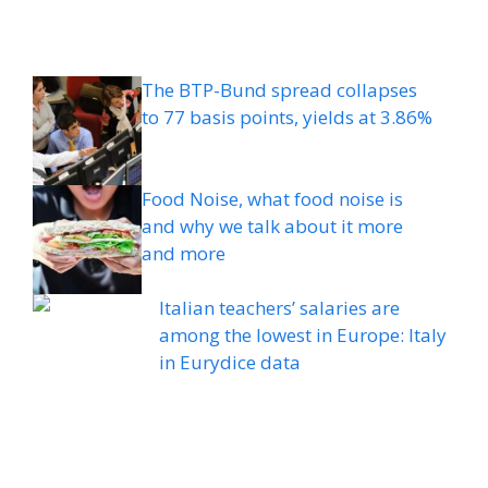
The BTP-Bund spread collapses
to 77 basis points, yields at 3.86%
Food Noise, what food noise is
and why we talk about it more
and more
Italian teachers’ salaries are
among the lowest in Europe: Italy
in Eurydice data