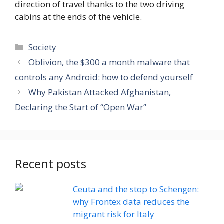
direction of travel thanks to the two driving
cabins at the ends of the vehicle.
Categories
Society
Oblivion, the $300 a month malware that
controls any Android: how to defend yourself
Why Pakistan Attacked Afghanistan,
Declaring the Start of “Open War”
Recent posts
Ceuta and the stop to Schengen:
why Frontex data reduces the
migrant risk for Italy