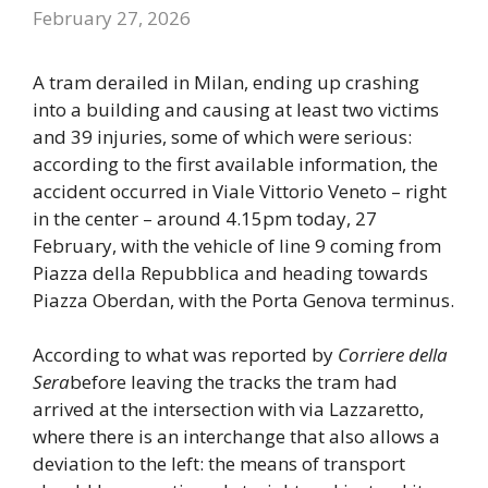
February 27, 2026
A tram derailed in Milan, ending up crashing
into a building and causing at least two victims
and 39 injuries, some of which were serious:
according to the first available information, the
accident occurred in Viale Vittorio Veneto – right
in the center – around 4.15pm today, 27
February, with the vehicle of line 9 coming from
Piazza della Repubblica and heading towards
Piazza Oberdan, with the Porta Genova terminus.
According to what was reported by
Corriere della
Sera
before leaving the tracks the tram had
arrived at the intersection with via Lazzaretto,
where there is an interchange that also allows a
deviation to the left: the means of transport