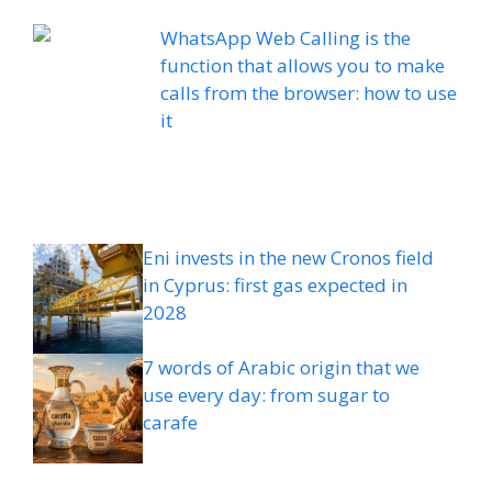
WhatsApp Web Calling is the
function that allows you to make
calls from the browser: how to use
it
Eni invests in the new Cronos field
in Cyprus: first gas expected in
2028
7 words of Arabic origin that we
use every day: from sugar to
carafe