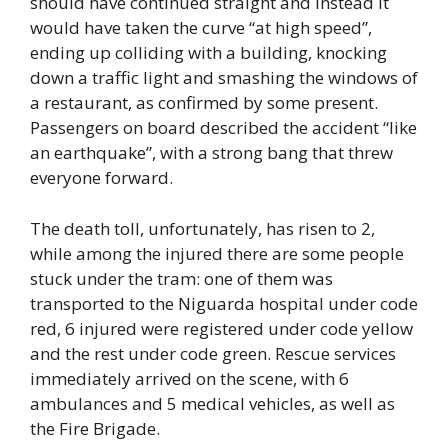
should have continued straight and instead it
would have taken the curve “at high speed”,
ending up colliding with a building, knocking
down a traffic light and smashing the windows of
a restaurant, as confirmed by some present.
Passengers on board described the accident “like
an earthquake”, with a strong bang that threw
everyone forward.
The death toll, unfortunately, has risen to 2,
while among the injured there are some people
stuck under the tram: one of them was
transported to the Niguarda hospital under code
red, 6 injured were registered under code yellow
and the rest under code green. Rescue services
immediately arrived on the scene, with 6
ambulances and 5 medical vehicles, as well as
the Fire Brigade.