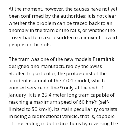
At the moment, however, the causes have not yet
been confirmed by the authorities: it is not clear
whether the problem can be traced back to an
anomaly in the tram or the rails, or whether the
driver had to make a sudden maneuver to avoid
people on the rails.
The tram was one of the new models
Tramlink,
designed and manufactured by the Swiss
Stadler. In particular, the protagonist of the
accident is a unit of the 7701 model, which
entered service on line 9 only at the end of
January. It is a 25.4 meter long tram capable of
reaching a maximum speed of 60 km/h (self-
limited to 50 km/h). Its main peculiarity consists
in being a bidirectional vehicle, that is, capable
of proceeding in both directions by reversing the