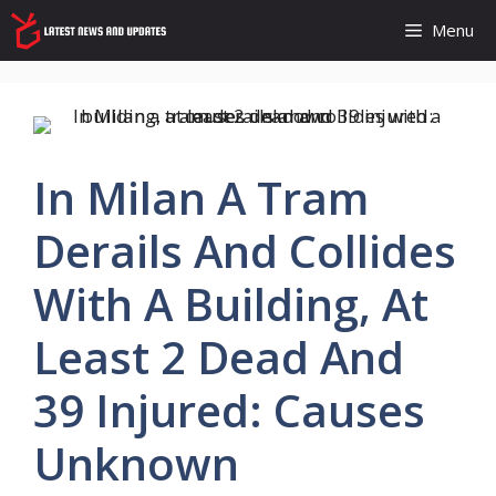
Skip
Menu
to
content
In Milan A Tram
Derails And Collides
With A Building, At
Least 2 Dead And
39 Injured: Causes
Unknown