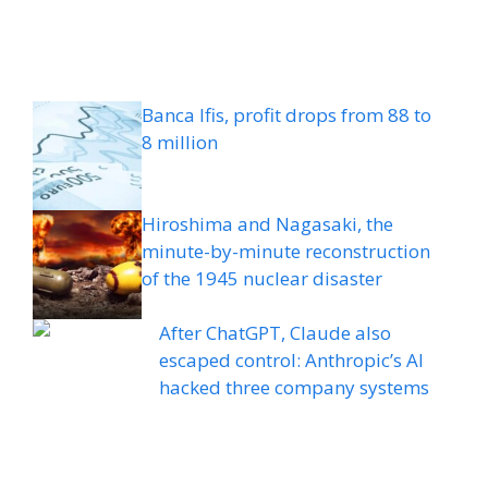
Banca Ifis, profit drops from 88 to
8 million
Hiroshima and Nagasaki, the
minute-by-minute reconstruction
of the 1945 nuclear disaster
After ChatGPT, Claude also
escaped control: Anthropic’s AI
hacked three company systems