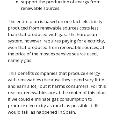
support the production of energy from
renewable sources.
The entire plan is based on one fact: electricity
produced from renewable sources costs less
than that produced with gas. The European
system, however, requires paying for electricity,
even that produced from renewable sources, at
the price of the most expensive source used,
namely gas.
This benefits companies that produce energy
with renewables (because they spend very little
and earn a lot), but it harms consumers. For this
reason, renewables are at the center of this plan.
If we could eliminate gas consumption to
produce electricity as much as possible, bills
would fall, as happened in Spain.