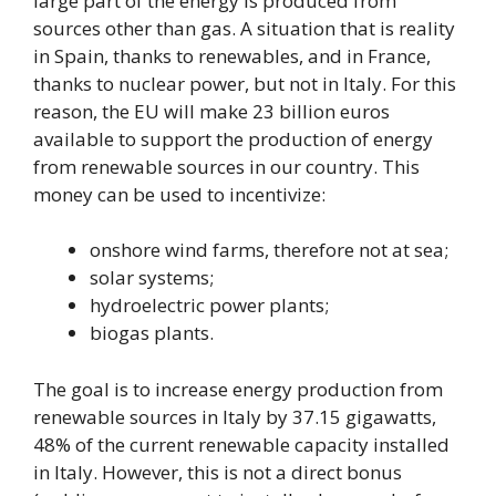
large part of the energy is produced from
sources other than gas. A situation that is reality
in Spain, thanks to renewables, and in France,
thanks to nuclear power, but not in Italy. For this
reason, the EU will make 23 billion euros
available to support the production of energy
from renewable sources in our country. This
money can be used to incentivize:
onshore wind farms, therefore not at sea;
solar systems;
hydroelectric power plants;
biogas plants.
The goal is to increase energy production from
renewable sources in Italy by 37.15 gigawatts,
48% of the current renewable capacity installed
in Italy. However, this is not a direct bonus