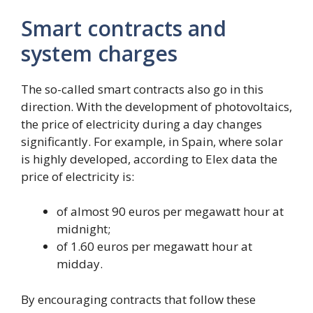
Smart contracts and
system charges
The so-called smart contracts also go in this
direction. With the development of photovoltaics,
the price of electricity during a day changes
significantly. For example, in Spain, where solar
is highly developed, according to Elex data the
price of electricity is:
of almost 90 euros per megawatt hour at
midnight;
of 1.60 euros per megawatt hour at
midday.
By encouraging contracts that follow these