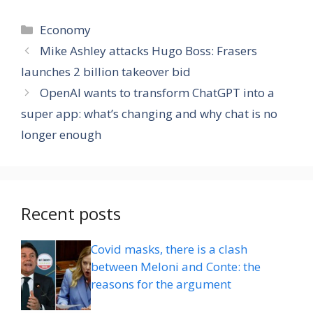
Categories
Economy
Mike Ashley attacks Hugo Boss: Frasers
launches 2 billion takeover bid
OpenAI wants to transform ChatGPT into a
super app: what’s changing and why chat is no
longer enough
Recent posts
Covid masks, there is a clash
between Meloni and Conte: the
reasons for the argument