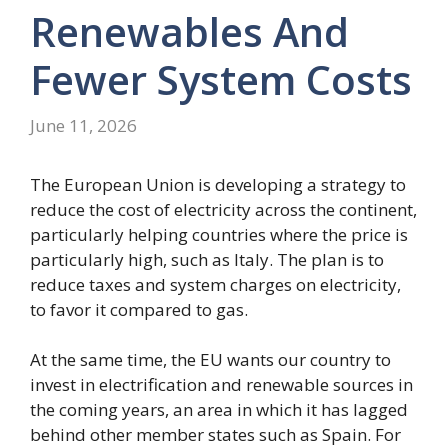
Renewables And
Fewer System Costs
June 11, 2026
The European Union is developing a strategy to
reduce the cost of electricity across the continent,
particularly helping countries where the price is
particularly high, such as Italy. The plan is to
reduce taxes and system charges on electricity,
to favor it compared to gas.
At the same time, the EU wants our country to
invest in electrification and renewable sources in
the coming years, an area in which it has lagged
behind other member states such as Spain. For