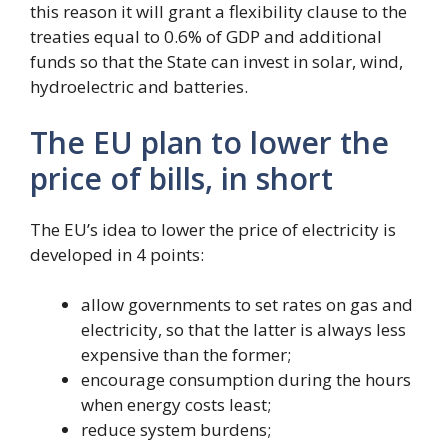
this reason it will grant a flexibility clause to the
treaties equal to 0.6% of GDP and additional
funds so that the State can invest in solar, wind,
hydroelectric and batteries.
The EU plan to lower the
price of bills, in short
The EU’s idea to lower the price of electricity is
developed in 4 points:
allow governments to set rates on gas and
electricity, so that the latter is always less
expensive than the former;
encourage consumption during the hours
when energy costs least;
reduce system burdens;