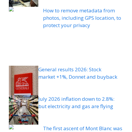
How to remove metadata from
photos, including GPS location, to
protect your privacy
General results 2026: Stock
market +1%, Donnet and buyback
July 2026 inflation down to 2.8%:
but electricity and gas are flying
The first ascent of Mont Blanc was