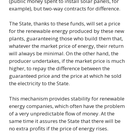
(public money spent to install solar panels, for
example), but two-way contracts for difference.
The State, thanks to these funds, will set a price
for the renewable energy produced by these new
plants, guaranteeing those who build them that,
whatever the market price of energy, their return
will always be minimal. On the other hand, the
producer undertakes, if the market price is much
higher, to repay the difference between the
guaranteed price and the price at which he sold
the electricity to the State.
This mechanism provides stability for renewable
energy companies, which often have the problem
of a very unpredictable flow of money. At the
same time it assures the State that there will be
no extra profits if the price of energy rises.