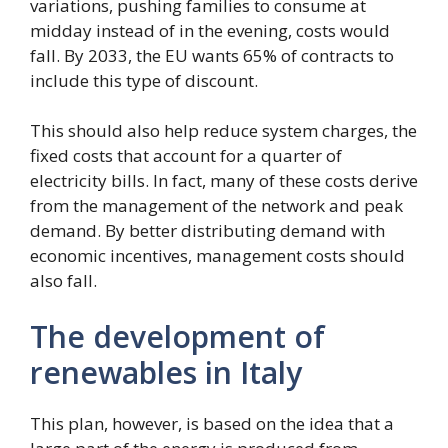
variations, pushing families to consume at
midday instead of in the evening, costs would
fall. By 2033, the EU wants 65% of contracts to
include this type of discount.
This should also help reduce system charges, the
fixed costs that account for a quarter of
electricity bills. In fact, many of these costs derive
from the management of the network and peak
demand. By better distributing demand with
economic incentives, management costs should
also fall.
The development of
renewables in Italy
This plan, however, is based on the idea that a