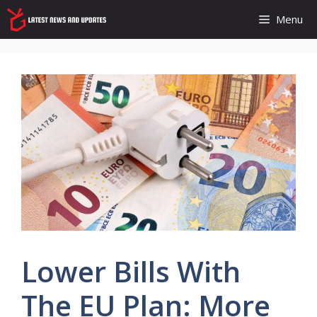
Skip
Menu
to
content
Lower Bills With
The EU Plan: More