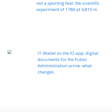
not a sporting feat: the scientific
experiment of 1786 at 4,810 m
IT-Wallet on the IO app, digital
documents for the Public
Administration arrive: what
changes