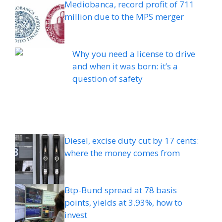
Mediobanca, record profit of 711
million due to the MPS merger
Why you need a license to drive
and when it was born: it’s a
question of safety
Diesel, excise duty cut by 17 cents:
where the money comes from
Btp-Bund spread at 78 basis
points, yields at 3.93%, how to
invest