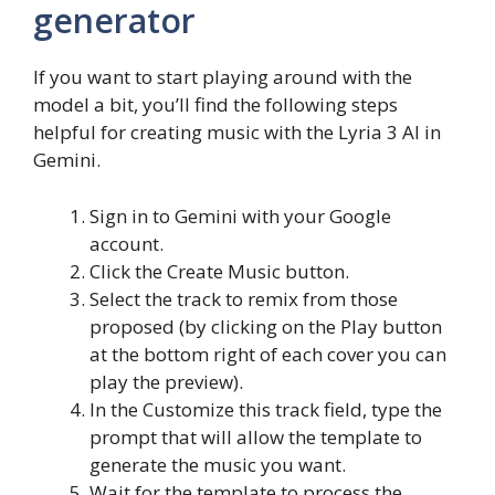
generator
If you want to start playing around with the
model a bit, you’ll find the following steps
helpful for creating music with the Lyria 3 AI in
Gemini.
Sign in to Gemini with your Google
account.
Click the Create Music button.
Select the track to remix from those
proposed (by clicking on the Play button
at the bottom right of each cover you can
play the preview).
In the Customize this track field, type the
prompt that will allow the template to
generate the music you want.
Wait for the template to process the