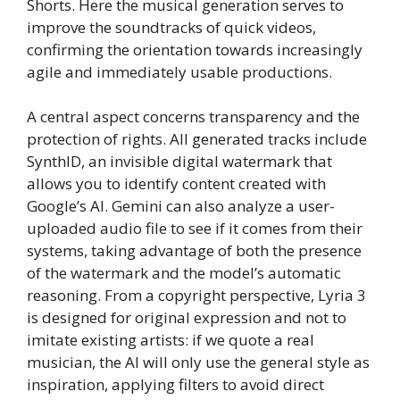
Shorts. Here the musical generation serves to
improve the soundtracks of quick videos,
confirming the orientation towards increasingly
agile and immediately usable productions.
A central aspect concerns transparency and the
protection of rights. All generated tracks include
SynthID, an invisible digital watermark that
allows you to identify content created with
Google’s AI. Gemini can also analyze a user-
uploaded audio file to see if it comes from their
systems, taking advantage of both the presence
of the watermark and the model’s automatic
reasoning. From a copyright perspective, Lyria 3
is designed for original expression and not to
imitate existing artists: if we quote a real
musician, the AI ​​will only use the general style as
inspiration, applying filters to avoid direct