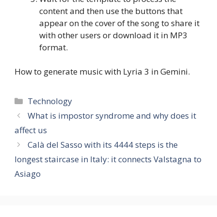
content and then use the buttons that
appear on the cover of the song to share it
with other users or download it in MP3
format.
How to generate music with Lyria 3 in Gemini.
Categories
Technology
What is impostor syndrome and why does it
affect us
Calà del Sasso with its 4444 steps is the
longest staircase in Italy: it connects Valstagna to
Asiago