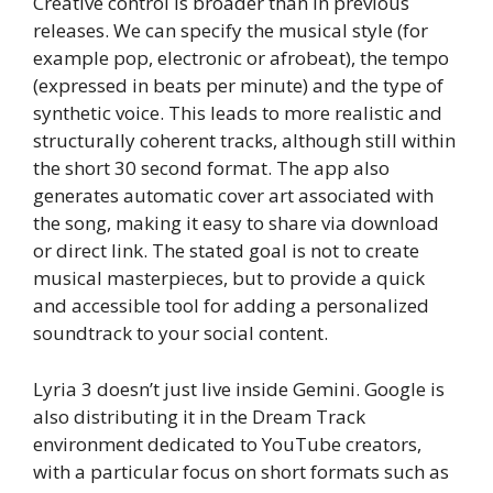
Creative control is broader than in previous
releases. We can specify the musical style (for
example pop, electronic or afrobeat), the tempo
(expressed in beats per minute) and the type of
synthetic voice. This leads to more realistic and
structurally coherent tracks, although still within
the short 30 second format. The app also
generates automatic cover art associated with
the song, making it easy to share via download
or direct link. The stated goal is not to create
musical masterpieces, but to provide a quick
and accessible tool for adding a personalized
soundtrack to your social content.
Lyria 3 doesn’t just live inside Gemini. Google is
also distributing it in the Dream Track
environment dedicated to YouTube creators,
with a particular focus on short formats such as