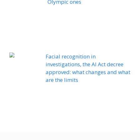
Olympic ones
Facial recognition in
investigations, the AI ​​Act decree
approved: what changes and what
are the limits