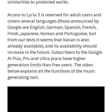
similarities to protected works.
Access to Lyria 3 is reserved for adult users and
covers several languages ​​(those announced by
Google are English, German, Spanish, French,
Hindi, Japanese, Korean and Portuguese, but
from our tests it seems that Italian is also
already available), and its availability should
increase in the future. Subscribers to the Google
AI Plus, Pro and Ultra plans have higher
generation limits than free users. The video
below explains all the functions of the music
generating tool.