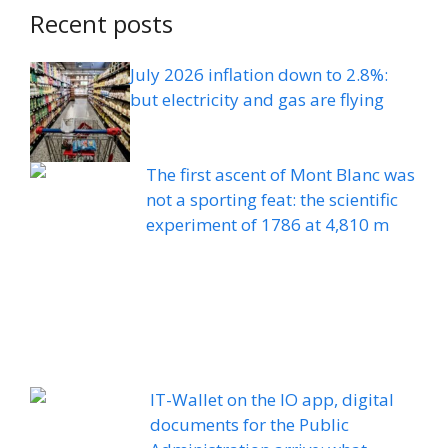
Recent posts
July 2026 inflation down to 2.8%:
but electricity and gas are flying
The first ascent of Mont Blanc was
not a sporting feat: the scientific
experiment of 1786 at 4,810 m
IT-Wallet on the IO app, digital
documents for the Public