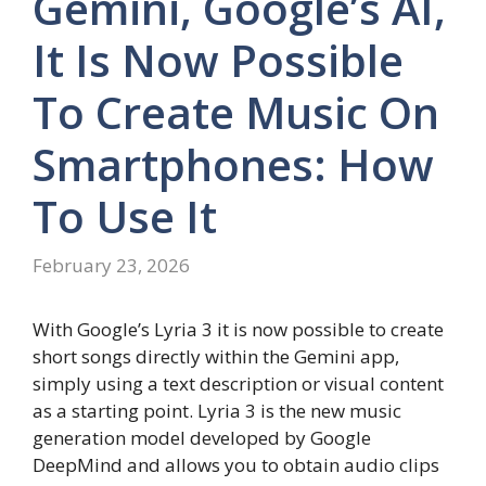
Gemini, Google’s AI,
It Is Now Possible
To Create Music On
Smartphones: How
To Use It
February 23, 2026
With Google’s Lyria 3 it is now possible to create
short songs directly within the Gemini app,
simply using a text description or visual content
as a starting point. Lyria 3 is the new music
generation model developed by Google
DeepMind and allows you to obtain audio clips