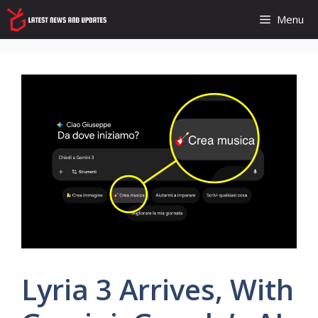
Skip
Menu
to
content
Lyria 3 Arrives, With