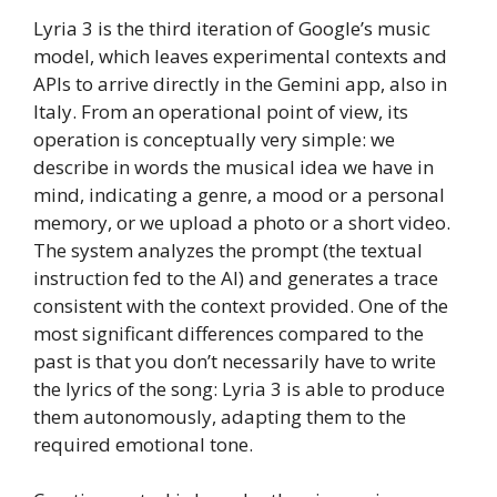
Lyria 3 is the third iteration of Google’s music
model, which leaves experimental contexts and
APIs to arrive directly in the Gemini app, also in
Italy. From an operational point of view, its
operation is conceptually very simple: we
describe in words the musical idea we have in
mind, indicating a genre, a mood or a personal
memory, or we upload a photo or a short video.
The system analyzes the prompt (the textual
instruction fed to the AI) and generates a trace
consistent with the context provided. One of the
most significant differences compared to the
past is that you don’t necessarily have to write
the lyrics of the song: Lyria 3 is able to produce
them autonomously, adapting them to the
required emotional tone.