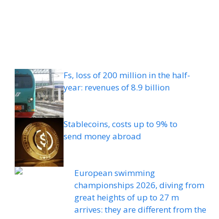
Fs, loss of 200 million in the half-
year: revenues of 8.9 billion
Stablecoins, costs up to 9% to
send money abroad
European swimming
championships 2026, diving from
great heights of up to 27 m
arrives: they are different from the