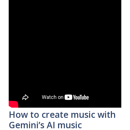
How to create music with
Gemini’s AI music