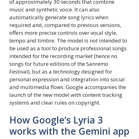
of approximately 30 seconds that combine
music and synthetic voice. It can also
automatically generate song lyrics when
required and, compared to previous versions,
offers more precise controls over vocal style,
tempo and timbre. The model is not intended to
be used as a tool to produce professional songs
intended for the recording market (hence no
songs for future editions of the Sanremo
Festival), but as a technology designed for
personal expression and integration into social
and multimedia flows. Google accompanies the
launch of the new model with content tracking
systems and clear rules on copyright.
How Google’s Lyria 3
works with the Gemini app