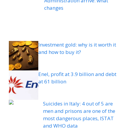
Administration arrive: what
changes
Investment gold: why is it worth it
and how to buy it?
Enel, profit at 3.9 billion and debt
at 61 billion
Suicides in Italy: 4 out of 5 are
men and prisons are one of the
most dangerous places, ISTAT
and WHO data