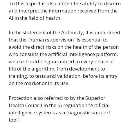
To this aspect is also added the ability to discern
and interpret the information received from the
AI in the field of health.
In the statement of the Authority, it is underlined
that the “human supervision” is essential to
avoid the direct risks on the health of the person
who consults the artificial intelligence platform,
which should be guaranteed in every phase of
life of the algorithm, from development to
training, to tests and validation, before its entry
on the market or in its use.
Protection also referred to by the Superior
Health Council in the IA regulation “Artificial
intelligence systems as a diagnostic support
tool”.