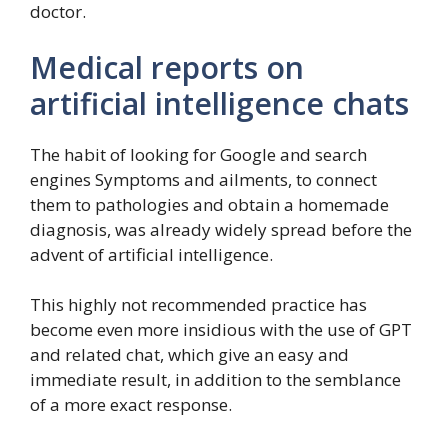
doctor.
Medical reports on
artificial intelligence chats
The habit of looking for Google and search
engines Symptoms and ailments, to connect
them to pathologies and obtain a homemade
diagnosis, was already widely spread before the
advent of artificial intelligence.
This highly not recommended practice has
become even more insidious with the use of GPT
and related chat, which give an easy and
immediate result, in addition to the semblance
of a more exact response.