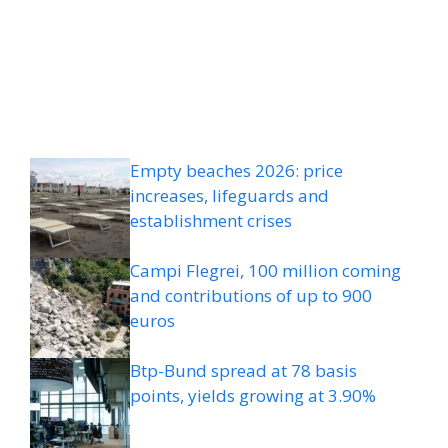
Empty beaches 2026: price
increases, lifeguards and
establishment crises
Campi Flegrei, 100 million coming
and contributions of up to 900
euros
Btp-Bund spread at 78 basis
points, yields growing at 3.90%