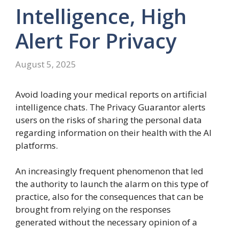
Intelligence, High
Alert For Privacy
August 5, 2025
Avoid loading your medical reports on artificial
intelligence chats. The Privacy Guarantor alerts
users on the risks of sharing the personal data
regarding information on their health with the AI
platforms.
An increasingly frequent phenomenon that led
the authority to launch the alarm on this type of
practice, also for the consequences that can be
brought from relying on the responses
generated without the necessary opinion of a