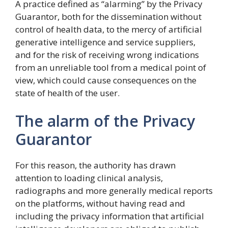
A practice defined as “alarming” by the Privacy
Guarantor, both for the dissemination without
control of health data, to the mercy of artificial
generative intelligence and service suppliers,
and for the risk of receiving wrong indications
from an unreliable tool from a medical point of
view, which could cause consequences on the
state of health of the user.
The alarm of the Privacy
Guarantor
For this reason, the authority has drawn
attention to loading clinical analysis,
radiographs and more generally medical reports
on the platforms, without having read and
including the privacy information that artificial