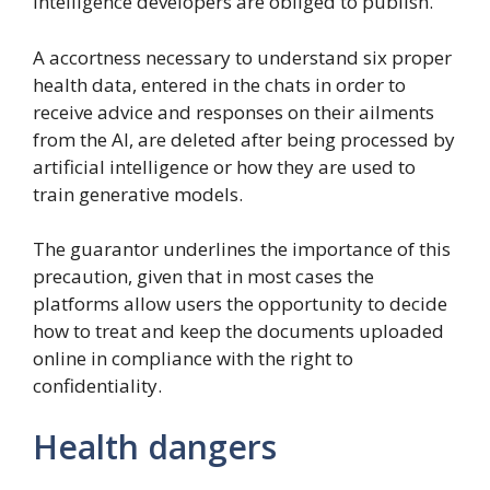
intelligence developers are obliged to publish.
A accortness necessary to understand six proper
health data, entered in the chats in order to
receive advice and responses on their ailments
from the AI, are deleted after being processed by
artificial intelligence or how they are used to
train generative models.
The guarantor underlines the importance of this
precaution, given that in most cases the
platforms allow users the opportunity to decide
how to treat and keep the documents uploaded
online in compliance with the right to
confidentiality.
Health dangers