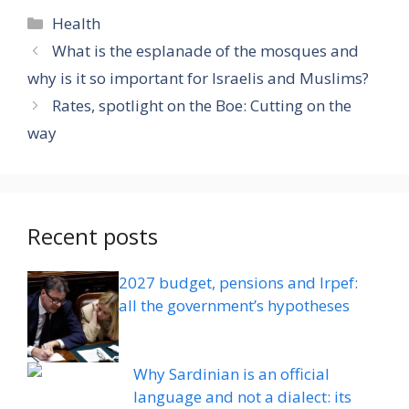
Categories
Health
What is the esplanade of the mosques and
why is it so important for Israelis and Muslims?
Rates, spotlight on the Boe: Cutting on the
way
Recent posts
2027 budget, pensions and Irpef:
all the government’s hypotheses
Why Sardinian is an official
language and not a dialect: its