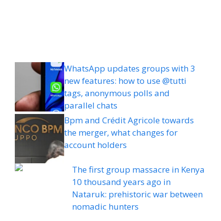
WhatsApp updates groups with 3
new features: how to use @tutti
tags, anonymous polls and
parallel chats
Bpm and Crédit Agricole towards
the merger, what changes for
account holders
The first group massacre in Kenya
10 thousand years ago in
Nataruk: prehistoric war between
nomadic hunters