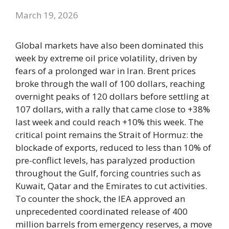
March 19, 2026
Global markets have also been dominated this
week by extreme oil price volatility, driven by
fears of a prolonged war in Iran. Brent prices
broke through the wall of 100 dollars, reaching
overnight peaks of 120 dollars before settling at
107 dollars, with a rally that came close to +38%
last week and could reach +10% this week. The
critical point remains the Strait of Hormuz: the
blockade of exports, reduced to less than 10% of
pre-conflict levels, has paralyzed production
throughout the Gulf, forcing countries such as
Kuwait, Qatar and the Emirates to cut activities.
To counter the shock, the IEA approved an
unprecedented coordinated release of 400
million barrels from emergency reserves, a move