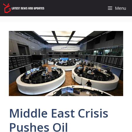
Skip
Menu
to
content
Middle East Crisis
Pushes Oil