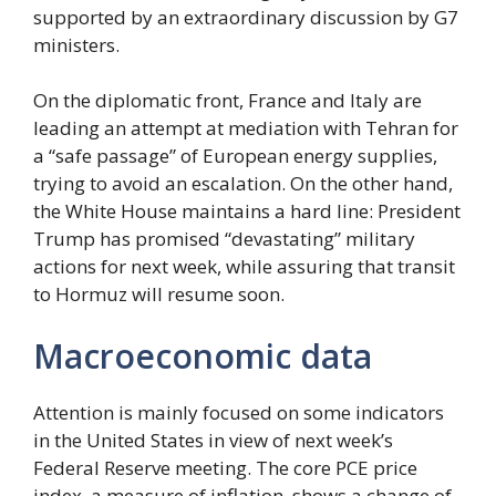
supported by an extraordinary discussion by G7
ministers.
On the diplomatic front, France and Italy are
leading an attempt at mediation with Tehran for
a “safe passage” of European energy supplies,
trying to avoid an escalation. On the other hand,
the White House maintains a hard line: President
Trump has promised “devastating” military
actions for next week, while assuring that transit
to Hormuz will resume soon.
Macroeconomic data
Attention is mainly focused on some indicators
in the United States in view of next week’s
Federal Reserve meeting. The core PCE price
index, a measure of inflation, shows a change of