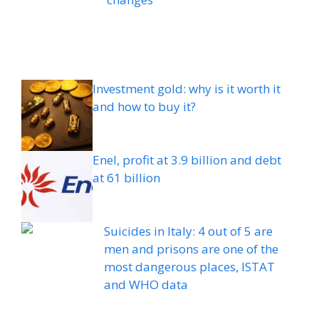
Investment gold: why is it worth it
and how to buy it?
Enel, profit at 3.9 billion and debt
at 61 billion
Suicides in Italy: 4 out of 5 are
men and prisons are one of the
most dangerous places, ISTAT
and WHO data