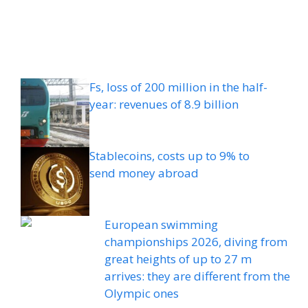
Fs, loss of 200 million in the half-
year: revenues of 8.9 billion
Stablecoins, costs up to 9% to
send money abroad
European swimming
championships 2026, diving from
great heights of up to 27 m
arrives: they are different from the
Olympic ones