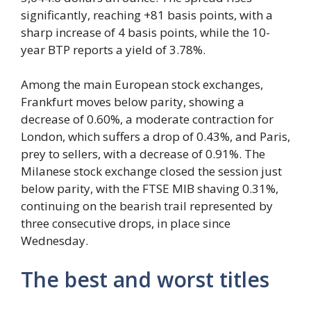
significantly, reaching +81 basis points, with a
sharp increase of 4 basis points, while the 10-
year BTP reports a yield of 3.78%.
Among the main European stock exchanges,
Frankfurt moves below parity, showing a
decrease of 0.60%, a moderate contraction for
London, which suffers a drop of 0.43%, and Paris,
prey to sellers, with a decrease of 0.91%. The
Milanese stock exchange closed the session just
below parity, with the FTSE MIB shaving 0.31%,
continuing on the bearish trail represented by
three consecutive drops, in place since
Wednesday.
The best and worst titles