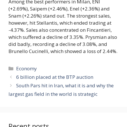
Among the best performers in Milan, ENI
(+2.69%), Saipem (+2.46%), Enel (+2.36%) and
Snam (+2.26%) stand out. The strongest sales,
however, hit Stellantis, which ended trading at
-4.37%. Sales also concentrated on Fincantieri,
which suffered a decline of 3.35%. Prysmian also
did badly, recording a decline of 3.08%, and
Brunello Cucinelli, which showed a loss of 2.44%.
Categories
Economy
6 billion placed at the BTP auction
South Pars hit in Iran, what it is and why the
largest gas field in the world is strategic
Recent posts