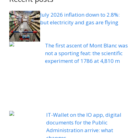
July 2026 inflation down to 2.8%:
but electricity and gas are flying
The first ascent of Mont Blanc was
not a sporting feat: the scientific
experiment of 1786 at 4,810 m
IT-Wallet on the IO app, digital
documents for the Public
Administration arrive: what
changes