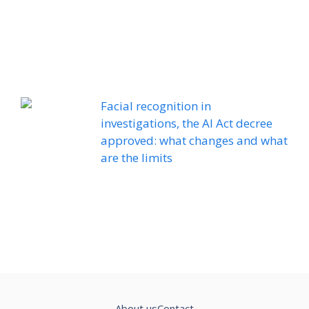
Facial recognition in
investigations, the AI ​​Act decree
approved: what changes and what
are the limits
About us
Contact