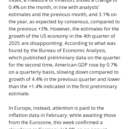
0.4% on the month, in line with analysts’
estimates and the previous month, and 3.1% on
the year, as expected by consensus, compared to
the previous +3%. However, the estimates for the
growth of the US economy in the 4th quarter of
2025 are disappointing. According to what was
found by the Bureau of Economic Analysis,
which published preliminary data on the quarter
for the second time, American GDP rose by 0.7%
on a quarterly basis, slowing down compared to
growth of 4.4% in the previous quarter and lower
than the +1.4% indicated in the first preliminary
estimate.
In Europe, instead, attention is paid to the
inflation data in February: while awaiting those
from the Eurozone, this week confirmed a