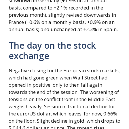
slowdown in Germany (+1.9% on an annual
basis, compared to +2.1% recorded in the
previous month), slightly revised downwards in
France (+0.6% on a monthly basis, +0.9% on an
annual basis) and unchanged at +2.3% in Spain.
The day on the stock
exchange
Negative closing for the European stock markets,
which had gone green when Wall Street had
opened in positive, only to then fall again
towards the end of the session. The worsening of
tensions on the conflict front in the Middle East
weighs heavily. Session in fractional decline for
the euro/US dollar, which leaves, for now, 0.66%
on the floor. Slight decline in gold, which drops to
5,044.6 dollars an ounce. The spread rises