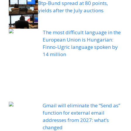
Btp-Bund spread at 80 points,
yields after the July auctions
The most difficult language in the
European Union is Hungarian:
Finno-Ugric language spoken by
14 million
Gmail will eliminate the “Send as”
function for external email
addresses from 2027: what’s
changed