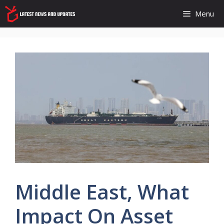
Skip
Menu
to
content
Middle East, What
Impact On Asset