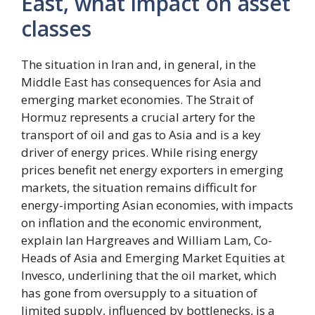
East, what impact on asset
classes
The situation in Iran and, in general, in the
Middle East has consequences for Asia and
emerging market economies. The Strait of
Hormuz represents a crucial artery for the
transport of oil and gas to Asia and is a key
driver of energy prices. While rising energy
prices benefit net energy exporters in emerging
markets, the situation remains difficult for
energy-importing Asian economies, with impacts
on inflation and the economic environment,
explain Ian Hargreaves and William Lam, Co-
Heads of Asia and Emerging Market Equities at
Invesco, underlining that the oil market, which
has gone from oversupply to a situation of
limited supply, influenced by bottlenecks, is a