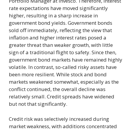
Portfolio Manager at Invesco. Therefore, interest
rate expectations have moved significantly
higher, resulting in a sharp increase in
government bond yields. Government bonds
sold off immediately, reflecting the view that
inflation and higher interest rates posed a
greater threat than weaker growth, with little
sign of a traditional flight to safety. Since then,
government bond markets have remained highly
volatile. In contrast, so-called risky assets have
been more resilient. While stock and bond
markets weakened somewhat, especially as the
conflict continued, the overall decline was
relatively small. Credit spreads have widened
but not that significantly.
Credit risk was selectively increased during
market weakness, with additions concentrated