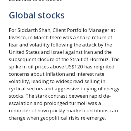
Global stocks
For Siddarth Shah, Client Portfolio Manager at
Invesco, in March there was a sharp return of
fear and volatility following the attack by the
United States and Israel against Iran and the
subsequent closure of the Strait of Hormuz. The
spike in oil prices above US$120 has reignited
concerns about inflation and interest rate
volatility, leading to widespread selling in
cyclical sectors and aggressive buying of energy
stocks. The stark contrast between rapid de-
escalation and prolonged turmoil was a
reminder of how quickly market conditions can
change when geopolitical risks re-emerge.