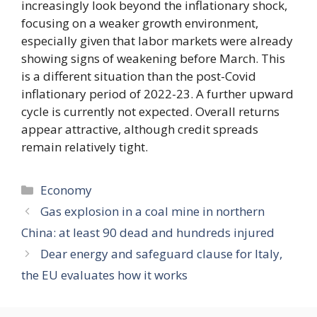
increasingly look beyond the inflationary shock,
focusing on a weaker growth environment,
especially given that labor markets were already
showing signs of weakening before March. This
is a different situation than the post-Covid
inflationary period of 2022-23. A further upward
cycle is currently not expected. Overall returns
appear attractive, although credit spreads
remain relatively tight.
Categories
Economy
Gas explosion in a coal mine in northern
China: at least 90 dead and hundreds injured
Dear energy and safeguard clause for Italy,
the EU evaluates how it works