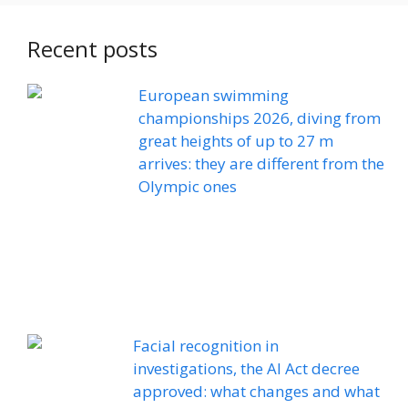
Recent posts
European swimming
championships 2026, diving from
great heights of up to 27 m
arrives: they are different from the
Olympic ones
Facial recognition in
investigations, the AI ​​Act decree
approved: what changes and what