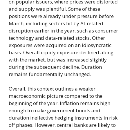
on popular issuers, where prices were distorted
and supply was plentiful. Some of these
positions were already under pressure before
March, including sectors hit by AI-related
disruption earlier in the year, such as consumer
technology and data-related stocks. Other
exposures were acquired on an idiosyncratic
basis. Overall equity exposure declined along
with the market, but was increased slightly
during the subsequent decline. Duration
remains fundamentally unchanged.
Overall, this context outlines a weaker
macroeconomic picture compared to the
beginning of the year. Inflation remains high
enough to make government bonds and
duration ineffective hedging instruments in risk
off phases. However, central banks are likely to