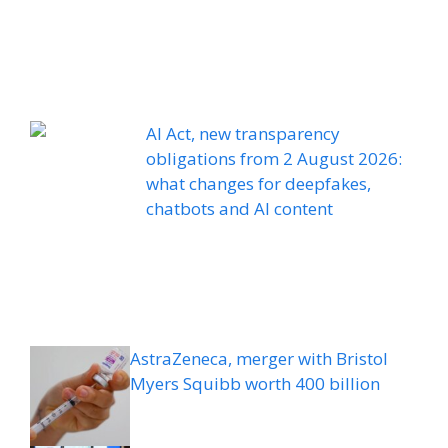
AI Act, new transparency
obligations from 2 August 2026:
what changes for deepfakes,
chatbots and AI content
AstraZeneca, merger with Bristol
Myers Squibb worth 400 billion