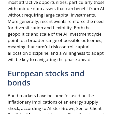
most attractive opportunities, particularly those
with unique data assets that can benefit from AI
without requiring large capital investments.
More generally, recent events reinforce the need
for diversification and flexibility. Both the
geopolitics and scale of the AI ​​investment cycle
point to a broader range of possible outcomes,
meaning that careful risk control, capital
allocation discipline, and a willingness to adapt
will be key to navigating the phase ahead.
European stocks and
bonds
Bond markets have become focused on the
inflationary implications of an energy supply
shock, according to Alister Brown, Senior Client