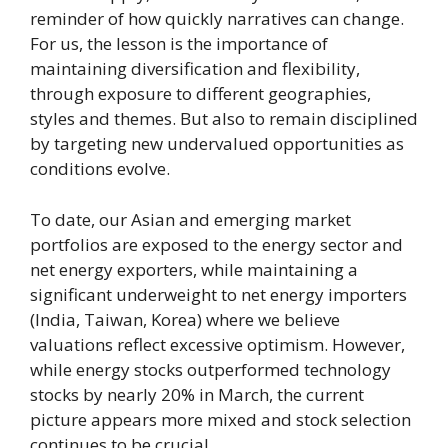
reminder of how quickly narratives can change.
For us, the lesson is the importance of
maintaining diversification and flexibility,
through exposure to different geographies,
styles and themes. But also to remain disciplined
by targeting new undervalued opportunities as
conditions evolve.
To date, our Asian and emerging market
portfolios are exposed to the energy sector and
net energy exporters, while maintaining a
significant underweight to net energy importers
(India, Taiwan, Korea) where we believe
valuations reflect excessive optimism. However,
while energy stocks outperformed technology
stocks by nearly 20% in March, the current
picture appears more mixed and stock selection
continues to be crucial.