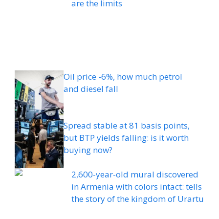
are the limits
Oil price -6%, how much petrol
and diesel fall
Spread stable at 81 basis points,
but BTP yields falling: is it worth
buying now?
2,600-year-old mural discovered
in Armenia with colors intact: tells
the story of the kingdom of Urartu