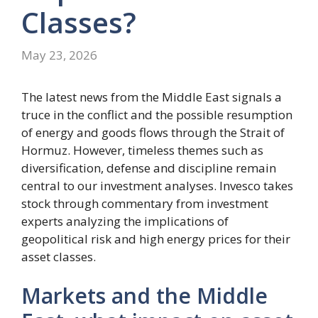
Classes?
May 23, 2026
The latest news from the Middle East signals a
truce in the conflict and the possible resumption
of energy and goods flows through the Strait of
Hormuz. However, timeless themes such as
diversification, defense and discipline remain
central to our investment analyses. Invesco takes
stock through commentary from investment
experts analyzing the implications of
geopolitical risk and high energy prices for their
asset classes.
Markets and the Middle