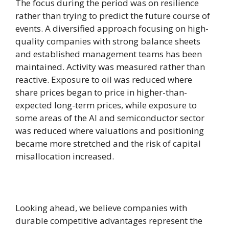
The focus during the period was on resilience
rather than trying to predict the future course of
events. A diversified approach focusing on high-
quality companies with strong balance sheets
and established management teams has been
maintained. Activity was measured rather than
reactive. Exposure to oil was reduced where
share prices began to price in higher-than-
expected long-term prices, while exposure to
some areas of the AI ​​and semiconductor sector
was reduced where valuations and positioning
became more stretched and the risk of capital
misallocation increased.
Looking ahead, we believe companies with
durable competitive advantages represent the