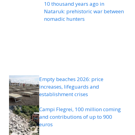
10 thousand years ago in
Nataruk: prehistoric war between
nomadic hunters
Empty beaches 2026: price
increases, lifeguards and
establishment crises
Campi Flegrei, 100 million coming
and contributions of up to 900
euros