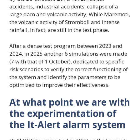
accidents, industrial accidents, collapse of a
large dam and volcanic activity; While Maremoti,
the volcanic activity of Stromboli and intense
rainfall, in fact, are still in the test phase.
After a dense test program between 2023 and
2024, in 2025 another 6 simulations were made
(7 with that of 1 October), dedicated to specific
risk scenarios to verify the correct functioning of
the system and identify the parameters to be
optimized to improve their effectiveness.
At what point we are with
the experimentation of
the It-Alert alarm system