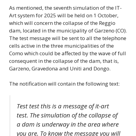
As mentioned, the seventh simulation of the IT-
Art system for 2025 will be held on 1 October,
which will concern the collapse of the Reggio
dam, located in the municipality of Garzeno (CO).
The test message will be sent to all the telephone
cells active in the three municipalities of the
Como which could be affected by the wave of full
consequent in the collapse of the dam, that is,
Garzeno, Gravedona and Uniti and Dongo.
The notification will contain the following text:
Test test this is a message of it-art
test. The simulation of the collapse of
a dam is underway in the area where
you are. To know the message you will