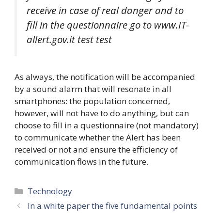
receive in case of real danger and to
fill in the questionnaire go to www.IT-
allert.gov.it test test
As always, the notification will be accompanied
by a sound alarm that will resonate in all
smartphones: the population concerned,
however, will not have to do anything, but can
choose to fill in a questionnaire (not mandatory)
to communicate whether the Alert has been
received or not and ensure the efficiency of
communication flows in the future.
Categories
Technology
In a white paper the five fundamental points