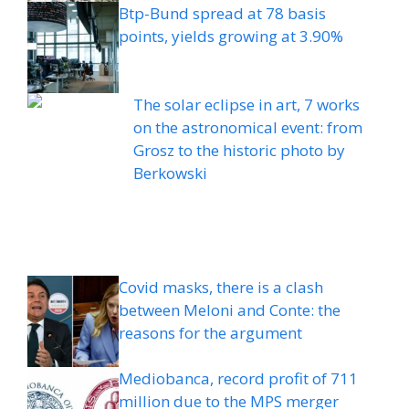
Btp-Bund spread at 78 basis
points, yields growing at 3.90%
The solar eclipse in art, 7 works
on the astronomical event: from
Grosz to the historic photo by
Berkowski
Covid masks, there is a clash
between Meloni and Conte: the
reasons for the argument
Mediobanca, record profit of 711
million due to the MPS merger