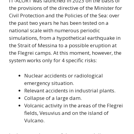
IT-ALORT was launched in 2023 on the basis of
the provisions of the directive of the Minister for
Civil Protection and the Policies of the Sea: over
the past two years he has been tested on a
national scale with numerous periodic
simulations, from a hypothetical earthquake in
the Strait of Messina to a possible eruption at
the Flegrei camps. At this moment, however, the
system works only for 4 specific risks:
Nuclear accidents or radiological
emergency situation.
Relevant accidents in industrial plants.
Collapse of a large dam.
Volcanic activity in the areas of the Flegrei
fields, Vesuvius and on the island of
Vulcano.