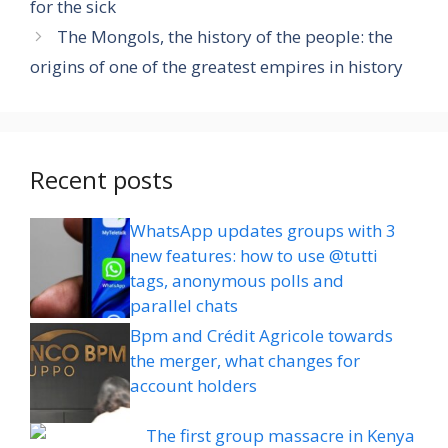
for the sick
The Mongols, the history of the people: the
origins of one of the greatest empires in history
Recent posts
WhatsApp updates groups with 3
new features: how to use @tutti
tags, anonymous polls and
parallel chats
Bpm and Crédit Agricole towards
the merger, what changes for
account holders
The first group massacre in Kenya