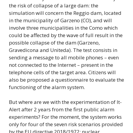
the risk of collapse of a large dam: the
simulation will concern the Reggio dam, located
in the municipality of Garzeno (CO), and will
involve three municipalities in the Como which
could be affected by the wave of full result in the
possible collapse of the dam (Garzeno,
Gravedicona and Uniteda). The test consists in
sending a message to all mobile phones – even
not connected to the Internet – present in the
telephone cells of the target area. Citizens will
also be proposed a questionnaire to evaluate the
functioning of the alarm system.
But where are we with the experimentation of It-
Alert after 2 years from the first public alarm
experiments? For the moment, the system works
only for four of the seven risk scenarios provided
by the EU directive 2018/1972: nuclear