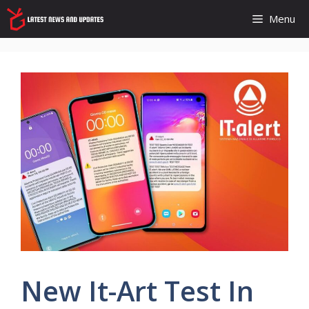
Skip
Menu
to
content
New It-Art Test In