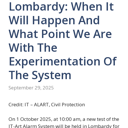
Lombardy: When It
Will Happen And
What Point We Are
With The
Experimentation Of
The System
September 29, 2025
Credit: IT – ALART, Civil Protection
On 1 October 2025, at 10:00 am, a new test of the
IT-Art Alarm System will be held in Lombardy for