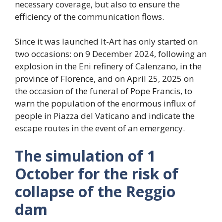
necessary coverage, but also to ensure the
efficiency of the communication flows.
Since it was launched It-Art has only started on
two occasions: on 9 December 2024, following an
explosion in the Eni refinery of Calenzano, in the
province of Florence, and on April 25, 2025 on
the occasion of the funeral of Pope Francis, to
warn the population of the enormous influx of
people in Piazza del Vaticano and indicate the
escape routes in the event of an emergency.
The simulation of 1
October for the risk of
collapse of the Reggio
dam