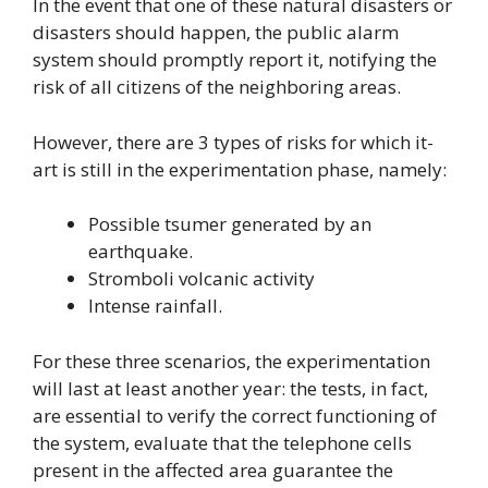
In the event that one of these natural disasters or
disasters should happen, the public alarm
system should promptly report it, notifying the
risk of all citizens of the neighboring areas.
However, there are 3 types of risks for which it-
art is still in the experimentation phase, namely:
Possible tsumer generated by an
earthquake.
Stromboli volcanic activity
Intense rainfall.
For these three scenarios, the experimentation
will last at least another year: the tests, in fact,
are essential to verify the correct functioning of
the system, evaluate that the telephone cells
present in the affected area guarantee the