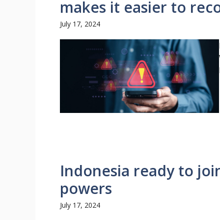
makes it easier to re
July 17, 2024
Indonesia ready to joi
powers
July 17, 2024