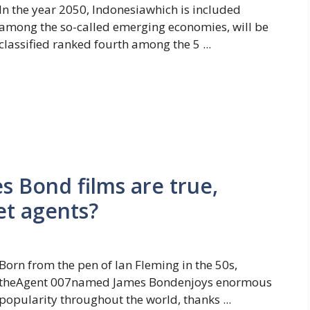
In the year 2050, Indonesiawhich is included
among the so-called emerging economies, will be
classified ranked fourth among the 5 ...
 Bond films are true,
et agents?
Born from the pen of Ian Fleming in the 50s,
theAgent 007named James Bondenjoys enormous
popularity throughout the world, thanks ...