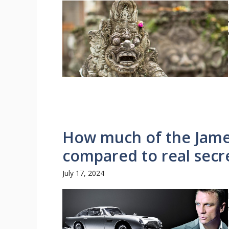
How much of the James
compared to real secr
July 17, 2024