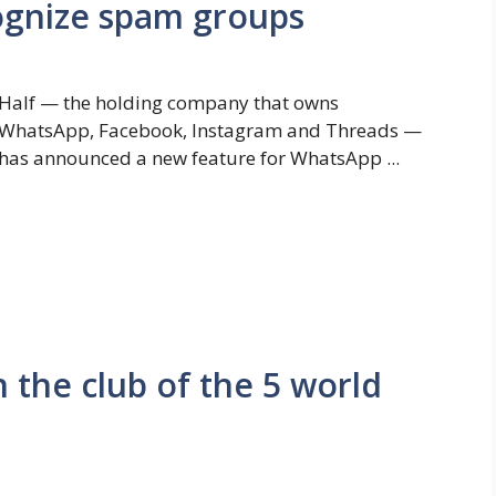
cognize spam groups
Half — the holding company that owns
WhatsApp, Facebook, Instagram and Threads —
has announced a new feature for WhatsApp ...
n the club of the 5 world