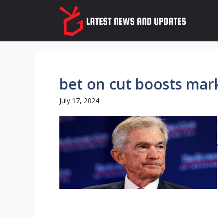
Skip
to
content
bet on cut boosts mar
July 17, 2024