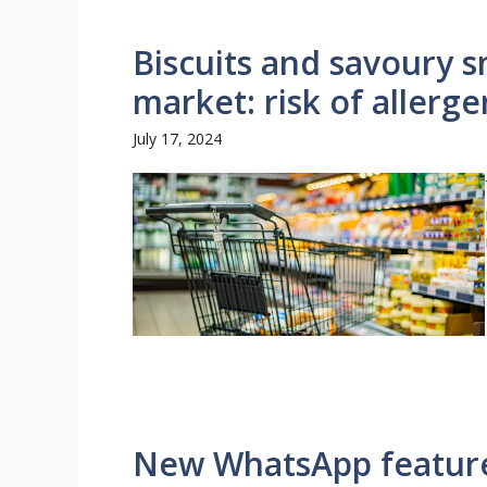
Biscuits and savoury s
market: risk of allerge
July 17, 2024
New WhatsApp feature