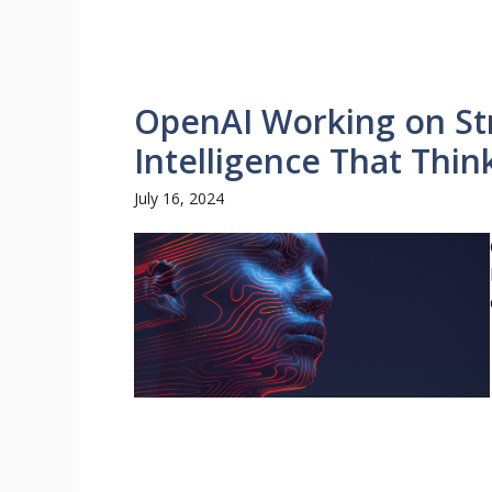
OpenAI Working on Stra
Intelligence That Thi
July 16, 2024