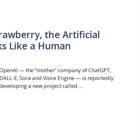
wberry, the Artificial
nks Like a Human
OpenAI — the “mother” company of ChatGPT,
DALL-E, Sora and Voice Engine — is reportedly
developing a new project called ...