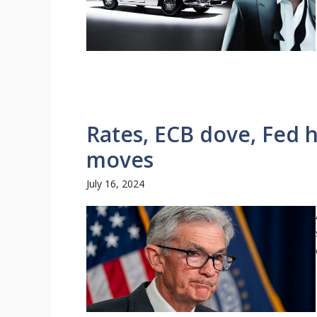
Rates, ECB dove, Fed 
moves
July 16, 2024