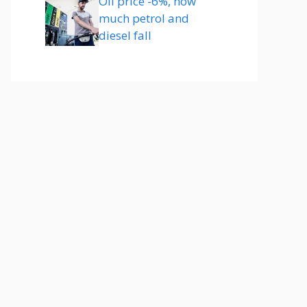
Oil price -6%, how
much petrol and
diesel fall