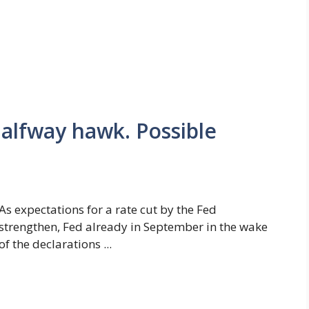
halfway hawk. Possible
As expectations for a rate cut by the Fed
strengthen, Fed already in September in the wake
of the declarations ...