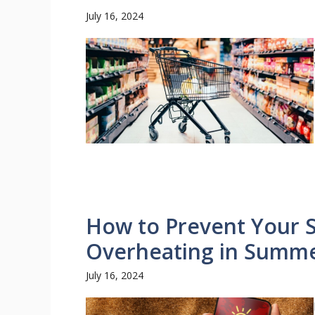
July 16, 2024
How to Prevent Your
Overheating in Summer
July 16, 2024