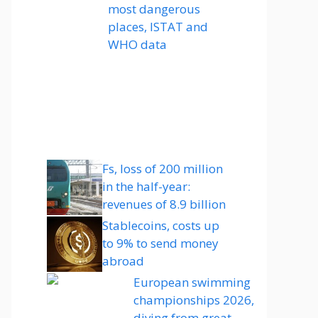
most dangerous
places, ISTAT and
WHO data
Fs, loss of 200 million
in the half-year:
revenues of 8.9 billion
Stablecoins, costs up
to 9% to send money
abroad
European swimming
championships 2026,
diving from great