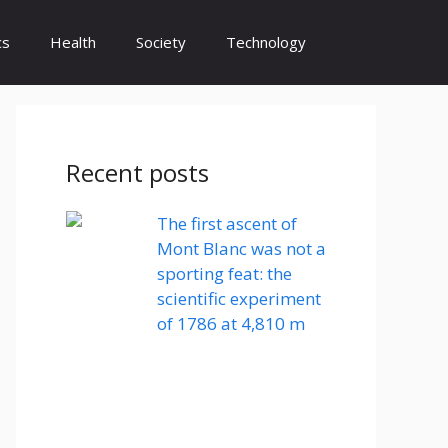
cs
Health
Society
Technology
Recent posts
The first ascent of
Mont Blanc was not a
sporting feat: the
scientific experiment
of 1786 at 4,810 m