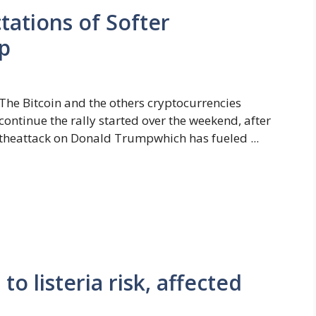
tations of Softer
p
The Bitcoin and the others cryptocurrencies
continue the rally started over the weekend, after
theattack on Donald Trumpwhich has fueled ...
o listeria risk, affected