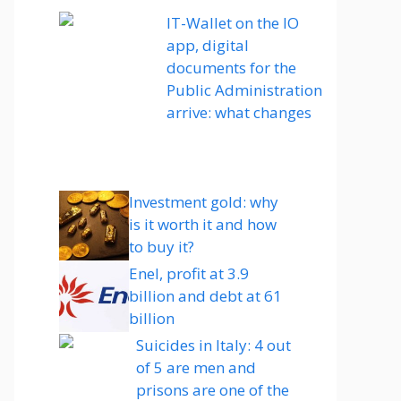
IT-Wallet on the IO
app, digital
documents for the
Public Administration
arrive: what changes
Investment gold: why
is it worth it and how
to buy it?
Enel, profit at 3.9
billion and debt at 61
billion
Suicides in Italy: 4 out
of 5 are men and
prisons are one of the