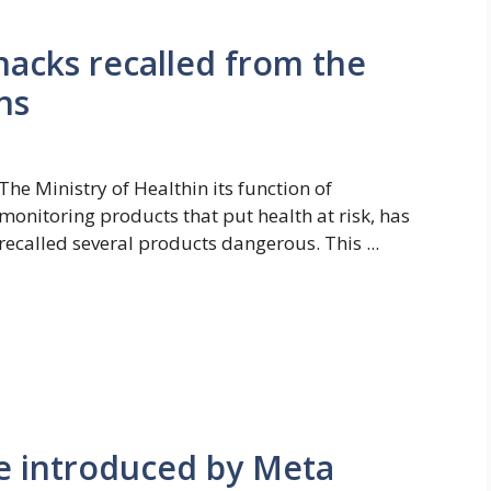
nacks recalled from the
ns
The Ministry of Healthin its function of
monitoring products that put health at risk, has
recalled several products dangerous. This ...
 introduced by Meta