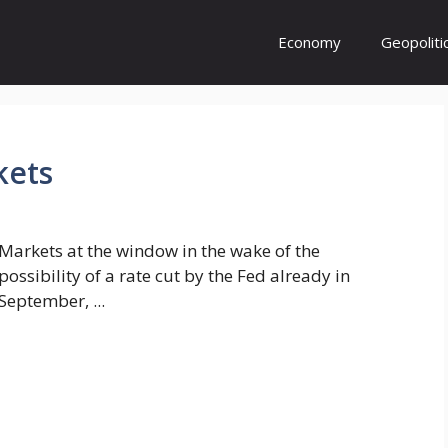
Economy
Geopoliti
kets
Markets at the window in the wake of the
possibility of a rate cut by the Fed already in
September, ...