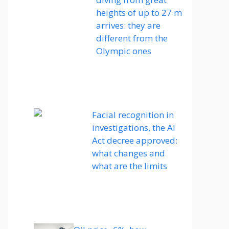
heights of up to 27 m
arrives: they are
different from the
Olympic ones
Facial recognition in
investigations, the AI ​​
Act decree approved:
what changes and
what are the limits