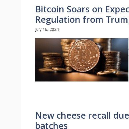
Bitcoin Soars on Expec
Regulation from Trum
July 16, 2024
New cheese recall due t
batches