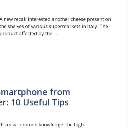
A new recall interested another cheese present on
the shelves of various supermarkets in Italy. The
product affected by the ...
 Smartphone from
: 10 Useful Tips
It’s now common knowledge: the high