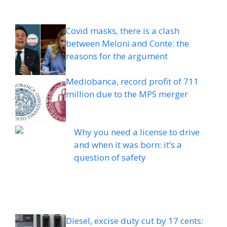
Covid masks, there is a clash
between Meloni and Conte: the
reasons for the argument
Mediobanca, record profit of 711
million due to the MPS merger
Why you need a license to drive
and when it was born: it’s a
question of safety
Diesel, excise duty cut by 17 cents: