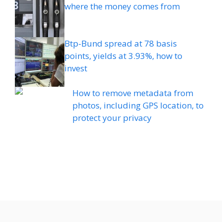
where the money comes from
Btp-Bund spread at 78 basis
points, yields at 3.93%, how to
invest
How to remove metadata from
photos, including GPS location, to
protect your privacy