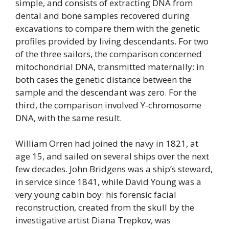
simple, and consists of extracting DNA from
dental and bone samples recovered during
excavations to compare them with the genetic
profiles provided by living descendants. For two
of the three sailors, the comparison concerned
mitochondrial DNA, transmitted maternally: in
both cases the genetic distance between the
sample and the descendant was zero. For the
third, the comparison involved Y-chromosome
DNA, with the same result.
William Orren had joined the navy in 1821, at
age 15, and sailed on several ships over the next
few decades. John Bridgens was a ship’s steward,
in service since 1841, while David Young was a
very young cabin boy: his forensic facial
reconstruction, created from the skull by the
investigative artist Diana Trepkov, was