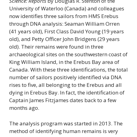
Science: Reports
by Douglas R. Stenton of the
University of Waterloo (Canada) and colleagues
now identifies three sailors from HMS Erebus
through DNA analysis: Seaman William Orren
(41 years old), First Class David Young (19 years
old), and Petty Officer John Bridgens (29 years
old). Their remains were found in three
archaeological sites on the southwestern coast of
King William Island, in the Erebus Bay area of ​​
Canada. With these three identifications, the total
number of sailors positively identified via DNA
rises to five, all belonging to the Erebus and all
dying in Erebus Bay. In fact, the identification of
Captain James Fitzjames dates back to a few
months ago.
The analysis program was started in 2013. The
method of identifying human remains is very