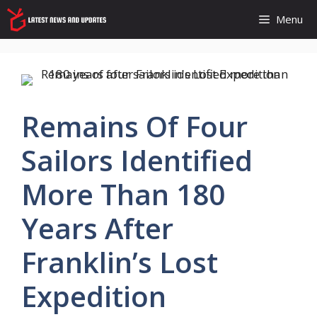
Skip
Menu
to
content
Remains Of Four
Sailors Identified
More Than 180
Years After
Franklin’s Lost
Expedition