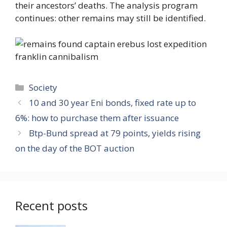
their ancestors’ deaths. The analysis program
continues: other remains may still be identified.
Categories
Society
10 and 30 year Eni bonds, fixed rate up to
6%: how to purchase them after issuance
Btp-Bund spread at 79 points, yields rising
on the day of the BOT auction
Recent posts