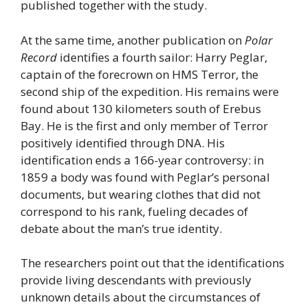
published together with the study.
At the same time, another publication on
Polar
Record
identifies a fourth sailor: Harry Peglar,
captain of the forecrown on HMS Terror, the
second ship of the expedition. His remains were
found about 130 kilometers south of Erebus
Bay. He is the first and only member of Terror
positively identified through DNA. His
identification ends a 166-year controversy: in
1859 a body was found with Peglar’s personal
documents, but wearing clothes that did not
correspond to his rank, fueling decades of
debate about the man’s true identity.
The researchers point out that the identifications
provide living descendants with previously
unknown details about the circumstances of