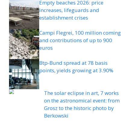
Empty beaches 2026: price
increases, lifeguards and
establishment crises
Campi Flegrei, 100 million coming
and contributions of up to 900
euros
Btp-Bund spread at 78 basis
points, yields growing at 3.90%
The solar eclipse in art, 7 works
on the astronomical event: from
Grosz to the historic photo by
Berkowski