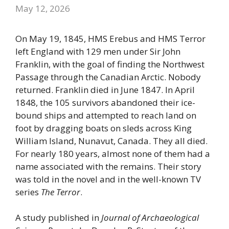
May 12, 2026
On May 19, 1845, HMS Erebus and HMS Terror
left England with 129 men under Sir John
Franklin, with the goal of finding the Northwest
Passage through the Canadian Arctic. Nobody
returned. Franklin died in June 1847. In April
1848, the 105 survivors abandoned their ice-
bound ships and attempted to reach land on
foot by dragging boats on sleds across King
William Island, Nunavut, Canada. They all died.
For nearly 180 years, almost none of them had a
name associated with the remains. Their story
was told in the novel and in the well-known TV
series
The Terror
.
A study published in
Journal of Archaeological