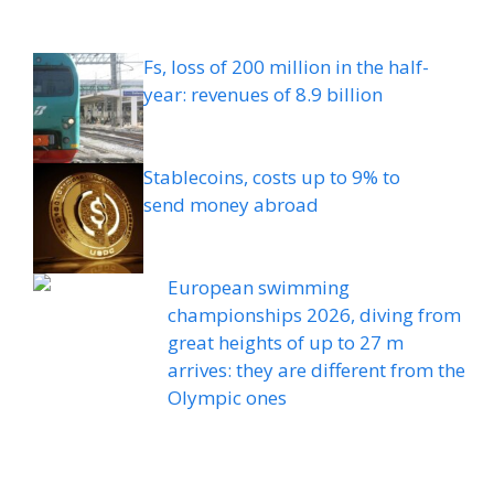
Fs, loss of 200 million in the half-
year: revenues of 8.9 billion
Stablecoins, costs up to 9% to
send money abroad
European swimming
championships 2026, diving from
great heights of up to 27 m
arrives: they are different from the
Olympic ones