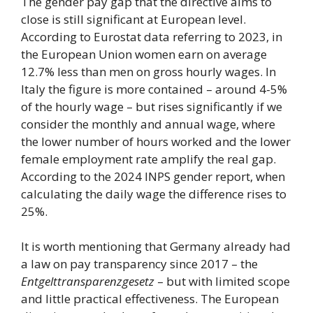
The gender pay gap that the directive aims to
close is still significant at European level.
According to Eurostat data referring to 2023, in
the European Union women earn on average
12.7% less than men on gross hourly wages. In
Italy the figure is more contained – around 4-5%
of the hourly wage – but rises significantly if we
consider the monthly and annual wage, where
the lower number of hours worked and the lower
female employment rate amplify the real gap.
According to the 2024 INPS gender report, when
calculating the daily wage the difference rises to
25%.
It is worth mentioning that Germany already had
a law on pay transparency since 2017 – the
Entgelttransparenzgesetz
– but with limited scope
and little practical effectiveness. The European