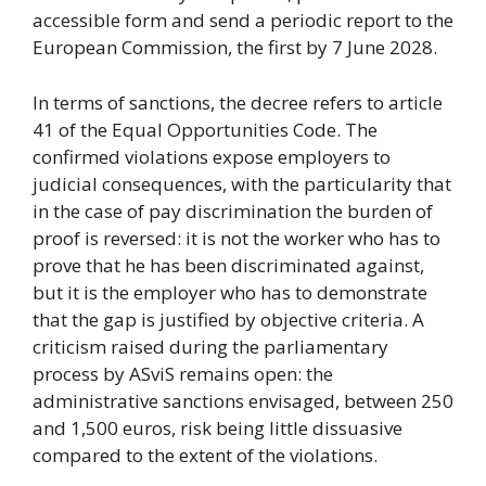
accessible form and send a periodic report to the
European Commission, the first by 7 June 2028.
In terms of sanctions, the decree refers to article
41 of the Equal Opportunities Code. The
confirmed violations expose employers to
judicial consequences, with the particularity that
in the case of pay discrimination the burden of
proof is reversed: it is not the worker who has to
prove that he has been discriminated against,
but it is the employer who has to demonstrate
that the gap is justified by objective criteria. A
criticism raised during the parliamentary
process by ASviS remains open: the
administrative sanctions envisaged, between 250
and 1,500 euros, risk being little dissuasive
compared to the extent of the violations.