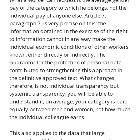
pay of the category to which he belongs, not the
individual pay of anyone else. Article 7,
paragraph 7, is very precise on this: the
information obtained in the exercise of the right
to information cannot in any way make the
individual economic conditions of other workers
known, either directly or indirectly. The
Guarantor for the protection of personal data
contributed to strengthening this approach in
the definitive approved text. What changes,
therefore, is not individual transparency but
systemic transparency: you will be able to
understand if, on average, your category is paid
equally between men and women, not how much
the individual colleague earns.
This also applies to the data that large