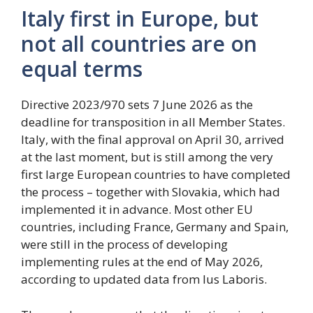
Italy first in Europe, but
not all countries are on
equal terms
Directive 2023/970 sets 7 June 2026 as the
deadline for transposition in all Member States.
Italy, with the final approval on April 30, arrived
at the last moment, but is still among the very
first large European countries to have completed
the process – together with Slovakia, which had
implemented it in advance. Most other EU
countries, including France, Germany and Spain,
were still in the process of developing
implementing rules at the end of May 2026,
according to updated data from Ius Laboris.