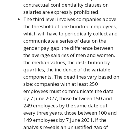
contractual confidentiality clauses on
salaries are expressly prohibited.
The third level involves companies above
the threshold of one hundred employees,
which will have to periodically collect and
communicate a series of data on the
gender pay gap: the difference between
the average salaries of men and women,
the median values, the distribution by
quartiles, the incidence of the variable
components. The deadlines vary based on
size: companies with at least 250
employees must communicate the data
by 7 June 2027, those between 150 and
249 employees by the same date but
every three years, those between 100 and
149 employees by 7 June 2031. If the
analysis reveals an unjustified gap of