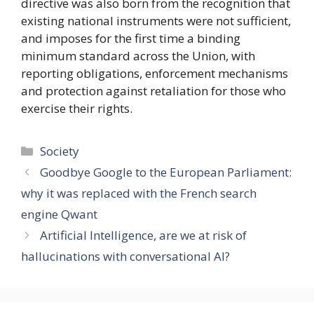
directive was also born from the recognition that
existing national instruments were not sufficient,
and imposes for the first time a binding
minimum standard across the Union, with
reporting obligations, enforcement mechanisms
and protection against retaliation for those who
exercise their rights.
Categories
Society
Goodbye Google to the European Parliament:
why it was replaced with the French search
engine Qwant
Artificial Intelligence, are we at risk of
hallucinations with conversational AI?