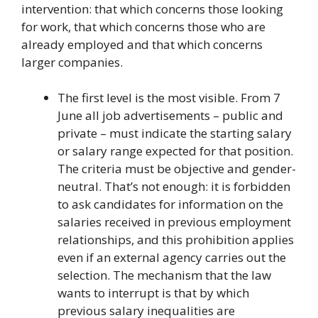
intervention: that which concerns those looking
for work, that which concerns those who are
already employed and that which concerns
larger companies.
The first level is the most visible. From 7
June all job advertisements – public and
private – must indicate the starting salary
or salary range expected for that position.
The criteria must be objective and gender-
neutral. That’s not enough: it is forbidden
to ask candidates for information on the
salaries received in previous employment
relationships, and this prohibition applies
even if an external agency carries out the
selection. The mechanism that the law
wants to interrupt is that by which
previous salary inequalities are