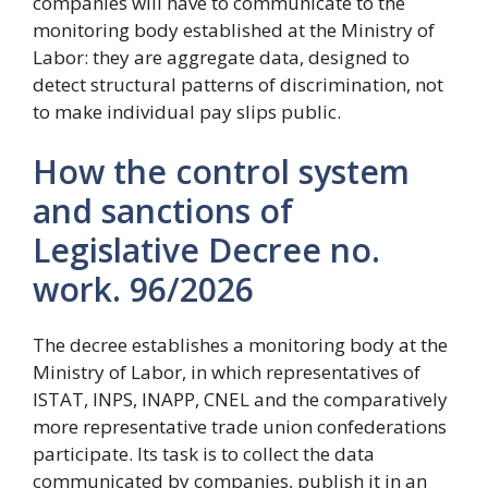
companies will have to communicate to the
monitoring body established at the Ministry of
Labor: they are aggregate data, designed to
detect structural patterns of discrimination, not
to make individual pay slips public.
How the control system
and sanctions of
Legislative Decree no.
work. 96/2026
The decree establishes a monitoring body at the
Ministry of Labor, in which representatives of
ISTAT, INPS, INAPP, CNEL and the comparatively
more representative trade union confederations
participate. Its task is to collect the data
communicated by companies, publish it in an