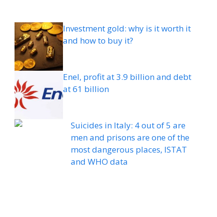
Investment gold: why is it worth it
and how to buy it?
Enel, profit at 3.9 billion and debt
at 61 billion
Suicides in Italy: 4 out of 5 are
men and prisons are one of the
most dangerous places, ISTAT
and WHO data