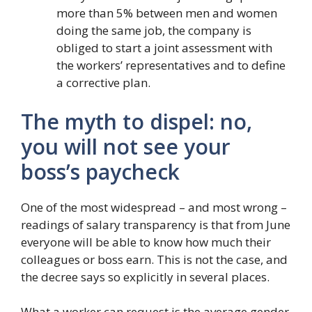
more than 5% between men and women
doing the same job, the company is
obliged to start a joint assessment with
the workers’ representatives and to define
a corrective plan.
The myth to dispel: no,
you will not see your
boss’s paycheck
One of the most widespread – and most wrong –
readings of salary transparency is that from June
everyone will be able to know how much their
colleagues or boss earn. This is not the case, and
the decree says so explicitly in several places.
What a worker can request is the average gender