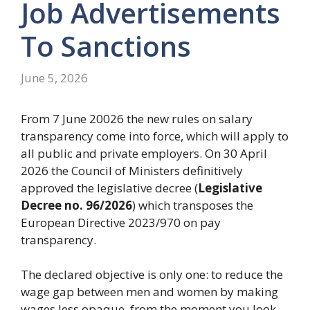
Job Advertisements
To Sanctions
June 5, 2026
From 7 June 20026 the new rules on salary
transparency come into force, which will apply to
all public and private employers. On 30 April
2026 the Council of Ministers definitively
approved the legislative decree (
Legislative
Decree no. 96/2026
) which transposes the
European Directive 2023/970 on pay
transparency.
The declared objective is only one: to reduce the
wage gap between men and women by making
wages less opaque, from the moment you look