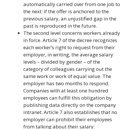
automatically carried over from one job to
the next: if the offer is anchored to the
previous salary, an unjustified gap in the
past is reproduced in the future.
The second level concerns workers already
in force. Article 7 of the decree recognizes
each worker’s right to request from their
employer, in writing, the average salary
levels – divided by gender – of the
category of colleagues carrying out the
same work or work of equal value. The
employer has two months to respond.
Companies with at least one hundred
employees can fulfill this obligation by
publishing data directly on the company
intranet. Article 7 also establishes that no
employer can prohibit their employees
from talking about their salary: