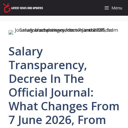
Skip
Menu
to
content
Salary
Transparency,
Decree In The
Official Journal:
What Changes From
7 June 2026, From