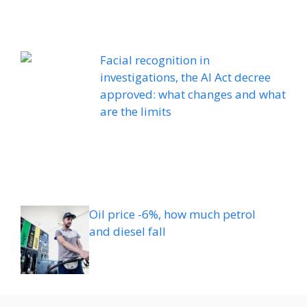
Facial recognition in
investigations, the AI ​​Act decree
approved: what changes and what
are the limits
Oil price -6%, how much petrol
and diesel fall