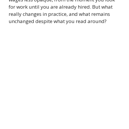
for work until you are already hired. But what
really changes in practice, and what remains
unchanged despite what you read around?