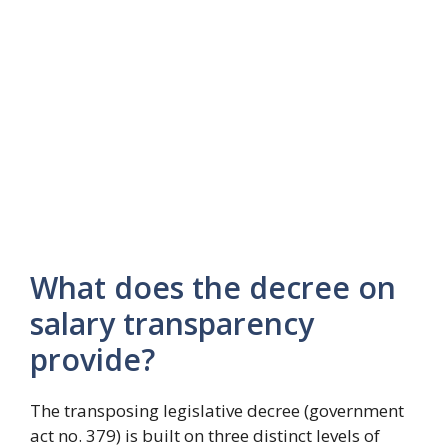
What does the decree on
salary transparency
provide?
The transposing legislative decree (government
act no. 379) is built on three distinct levels of