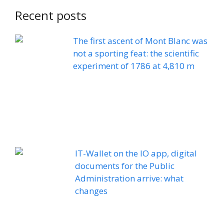
Recent posts
The first ascent of Mont Blanc was
not a sporting feat: the scientific
experiment of 1786 at 4,810 m
IT-Wallet on the IO app, digital
documents for the Public
Administration arrive: what
changes