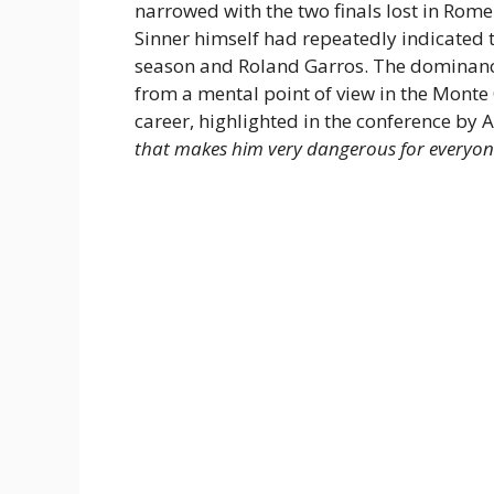
narrowed with the two finals lost in Rom
Sinner himself had repeatedly indicated t
season and Roland Garros. The dominance 
from a mental point of view in the Monte
career, highlighted in the conference by 
that makes him very dangerous for everyon