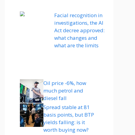
Facial recognition in
investigations, the AI ​​
Act decree approved:
what changes and
what are the limits
Oil price -6%, how
much petrol and
diesel fall
Spread stable at 81
basis points, but BTP
yields falling: is it
worth buying now?