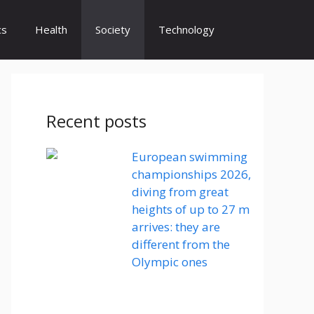
cs
Health
Society
Technology
Recent posts
European swimming
championships 2026,
diving from great
heights of up to 27 m
arrives: they are
different from the
Olympic ones