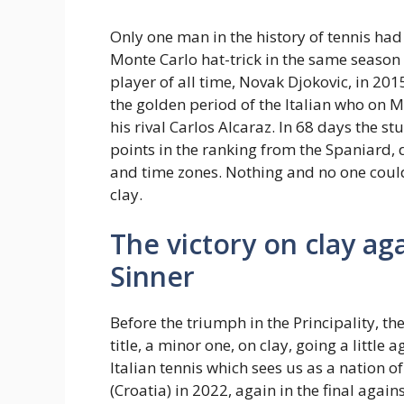
Only one man in the history of tennis h
Monte Carlo hat-trick in the same season 
player of all time, Novak Djokovic, in 201
the golden period of the Italian who on 
his rival Carlos Alcaraz. In 68 days the s
points in the ranking from the Spaniard,
and time zones. Nothing and no one could 
clay.
The victory on clay agai
Sinner
Before the triumph in the Principality, 
title, a minor one, on clay, going a little 
Italian tennis which sees us as a nation 
(Croatia) in 2022, again in the final agai