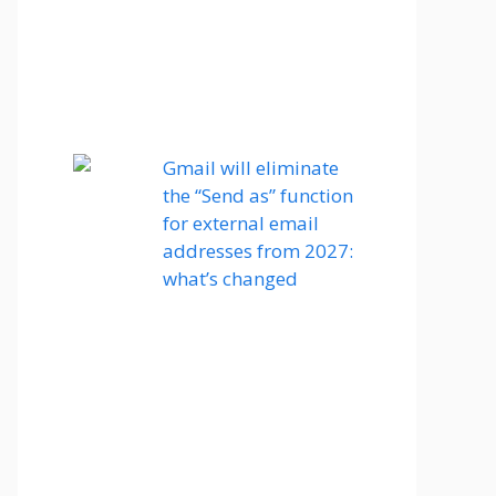
Gmail will eliminate
the “Send as” function
for external email
addresses from 2027:
what’s changed