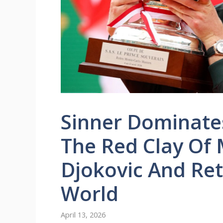
Sinner Dominates
The Red Clay Of 
Djokovic And Ret
World
April 13, 2026