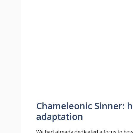
Chameleonic Sinner: his
adaptation
We had already dedicated a focus to how 