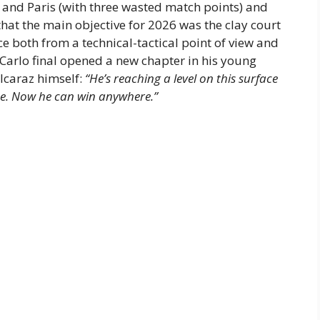
e and Paris (with three wasted match points) and
hat the main objective for 2026 was the clay court
both from a technical-tactical point of view and
 Carlo final opened a new chapter in his young
Alcaraz himself:
“He’s reaching a level on this surface
e. Now he can win anywhere.”