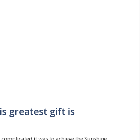
 greatest gift is
complicated it was to achieve the Sunshine