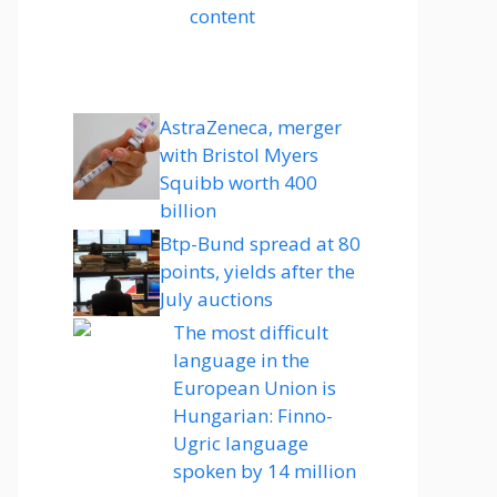
content
AstraZeneca, merger
with Bristol Myers
Squibb worth 400
billion
Btp-Bund spread at 80
points, yields after the
July auctions
The most difficult
language in the
European Union is
Hungarian: Finno-
Ugric language
spoken by 14 million