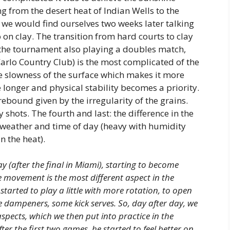
 from the desert heat of Indian Wells to the
we would find ourselves two weeks later talking
 on clay. The transition from hard courts to clay
g the tournament also playing a doubles match,
Carlo Country Club) is the most complicated of the
 the slowness of the surface which makes it more
me longer and physical stability becomes a priority.
rebound given by the irregularity of the grains.
y shots. The fourth and last: the difference in the
 weather and time of day (heavy with humidity
n the heat).
 (after the final in Miami), starting to become
se movement is the most different aspect in the
started to play a little with more rotation, to open
 dampeners, some kick serves. So, day after day, we
pects, which we then put into practice in the
er the first two games, he started to feel better on