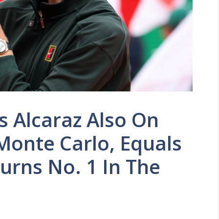
 Alcaraz Also On
Monte Carlo, Equals
urns No. 1 In The