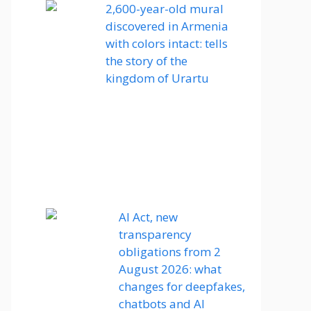
2,600-year-old mural
discovered in Armenia
with colors intact: tells
the story of the
kingdom of Urartu
AI Act, new
transparency
obligations from 2
August 2026: what
changes for deepfakes,
chatbots and AI