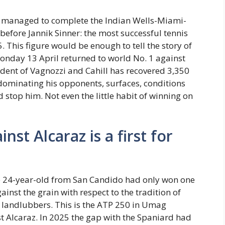
ad managed to complete the Indian Wells-Miami-
before Jannik Sinner: the most successful tennis
5. This figure would be enough to tell the story of
Monday 13 April returned to world No. 1 against
tudent of Vagnozzi and Cahill has recovered 3,350
 dominating his opponents, surfaces, conditions
stop him. Not even the little habit of winning on
nst Alcaraz is a first for
the 24-year-old from San Candido had only won one
against the grain with respect to the tradition of
of landlubbers. This is the ATP 250 in Umag
nst Alcaraz. In 2025 the gap with the Spaniard had