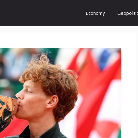
Economy
Geopoliti