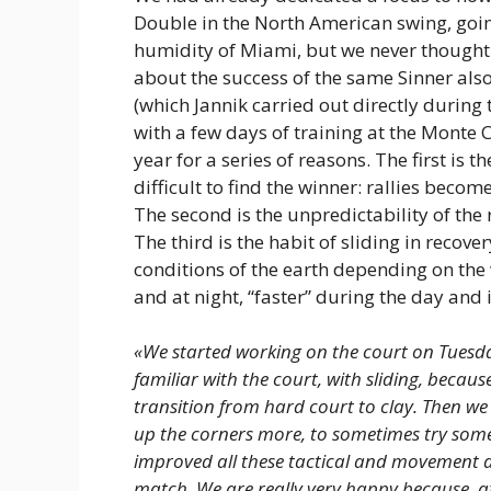
Double in the North American swing, going
humidity of Miami, but we never thought 
about the success of the same Sinner also
(which Jannik carried out directly durin
with a few days of training at the Monte 
year for a series of reasons. The first is
difficult to find the winner: rallies beco
The second is the unpredictability of the 
The third is the habit of sliding in recover
conditions of the earth depending on the
and at night, “faster” during the day and i
«We started working on the court on Tuesday
familiar with the court, with sliding, becau
transition from hard court to clay. Then we 
up the corners more, to sometimes try some
improved all these tactical and movement as
match. We are really very happy because, aft