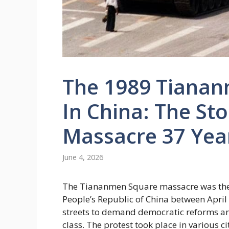
The 1989 Tianan
In China: The Sto
Massacre 37 Yea
June 4, 2026
The Tiananmen Square massacre was the r
People’s Republic of China between April
streets to demand democratic reforms and
class. The protest took place in various ci