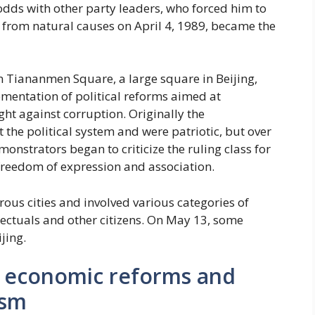
odds with other party leaders, who forced him to
d from natural causes on April 4, 1989, became the
 Tiananmen Square, a large square in Beijing,
mentation of political reforms aimed at
ht against corruption. Originally the
the political system and were patriotic, but over
monstrators began to criticize the ruling class for
freedom of expression and association.
ous cities and involved various categories of
llectuals and other citizens. On May 13, some
jing.
a: economic reforms and
ism