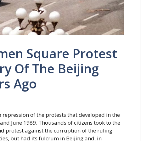
men Square Protest
ry Of The Beijing
rs Ago
epression of the protests that developed in the
 and June 1989. Thousands of citizens took to the
 protest against the corruption of the ruling
ties, but had its fulcrum in Beijing and, in