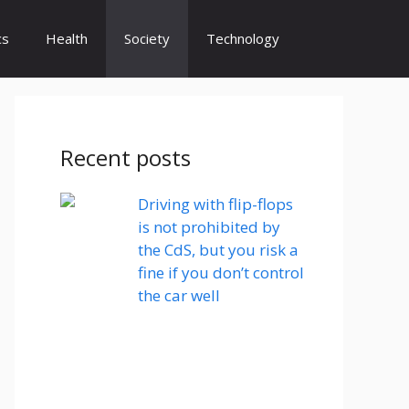
cs
Health
Society
Technology
Recent posts
Driving with flip-flops
is not prohibited by
the CdS, but you risk a
fine if you don’t control
the car well