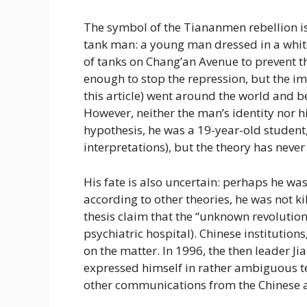
The symbol of the Tiananmen rebellion is
tank man: a young man dressed in a white 
of tanks on Chang’an Avenue to prevent th
enough to stop the repression, but the i
this article) went around the world and 
However, neither the man’s identity nor 
hypothesis, he was a 19-year-old student
interpretations), but the theory has neve
His fate is also uncertain: perhaps he wa
according to other theories, he was not ki
thesis claim that the “unknown revolution
psychiatric hospital). Chinese institution
on the matter. In 1996, the then leader Ji
expressed himself in rather ambiguous ter
other communications from the Chinese a