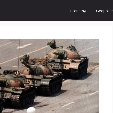
Economy
Geopoliti