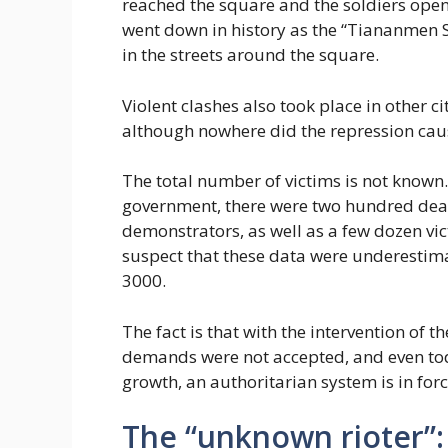
reached the square and the soldiers open
went down in history as the “Tiananmen 
in the streets around the square.
Violent clashes also took place in other c
although nowhere did the repression caus
The total number of victims is not known
government, there were two hundred dea
demonstrators, as well as a few dozen vi
suspect that these data were underestima
3000.
The fact is that with the intervention of
demands were not accepted, and even to
growth, an authoritarian system is in forc
The “unknown rioter”: 