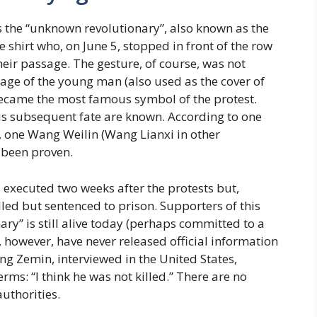
 the “unknown revolutionary”, also known as the
shirt who, on June 5, stopped in front of the row
eir passage. The gesture, of course, was not
mage of the young man (also used as the cover of
became the most famous symbol of the protest.
his subsequent fate are known. According to one
, one Wang Weilin (Wang Lianxi in other
r been proven.
s executed two weeks after the protests but,
lled but sentenced to prison. Supporters of this
ary” is still alive today (perhaps committed to a
s, however, have never released official information
ang Zemin, interviewed in the United States,
ms: “I think he was not killed.” There are no
uthorities.