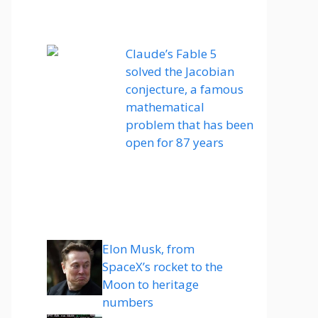
Claude’s Fable 5
solved the Jacobian
conjecture, a famous
mathematical
problem that has been
open for 87 years
Elon Musk, from
SpaceX’s rocket to the
Moon to heritage
numbers