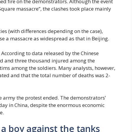
ed fire on the demonstrators. Although the event
Square massacre”, the clashes took place mainly
ities (with differences depending on the case),
e a massacre as widespread as that in Beijing.
. According to data released by the Chinese
d and three thousand injured among the
ctims among the soldiers. Many analysts, however,
ted and that the total number of deaths was 2-
 the army the protest ended. The demonstrators’
day in China, despite the enormous economic
e.
a boy against the tanks