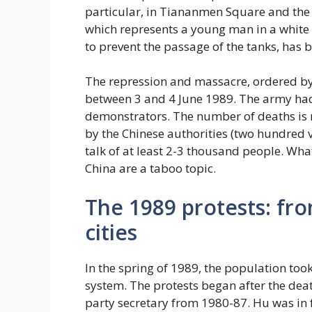
particular, in Tiananmen Square and the 
which represents a young man in a white 
to prevent the passage of the tanks, has 
The repression and massacre, ordered by
between 3 and 4 June 1989. The army had
demonstrators. The number of deaths is n
by the Chinese authorities (two hundred vi
talk of at least 2-3 thousand people. What
China are a taboo topic.
The 1989 protests: fr
cities
In the spring of 1989, the population took 
system. The protests began after the dea
party secretary from 1980-87. Hu was in f