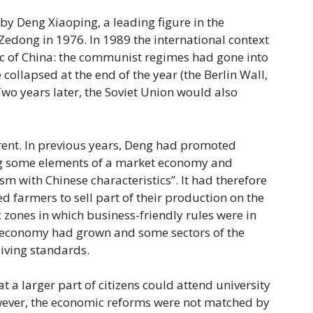
 by Deng Xiaoping, a leading figure in the
edong in 1976. In 1989 the international context
ic of China: the communist regimes had gone into
ollapsed at the end of the year (the Berlin Wall,
wo years later, the Soviet Union would also
erent. In previous years, Deng had promoted
ng some elements of a market economy and
sm with Chinese characteristics”. It had therefore
 farmers to sell part of their production on the
zones in which business-friendly rules were in
e economy had grown and some sectors of the
iving standards.
a larger part of citizens could attend university
owever, the economic reforms were not matched by