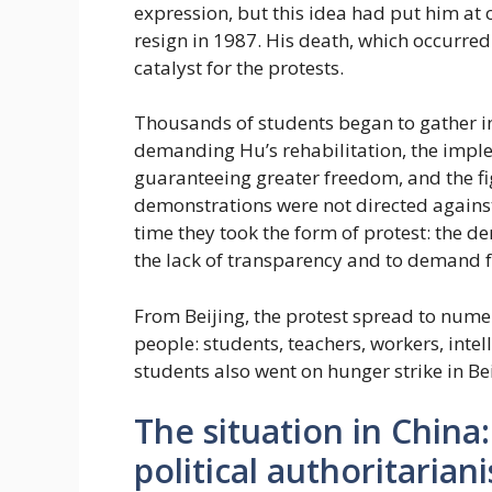
expression, but this idea had put him at 
resign in 1987. His death, which occurre
catalyst for the protests.
Thousands of students began to gather in
demanding Hu’s rehabilitation, the imple
guaranteeing greater freedom, and the fig
demonstrations were not directed against 
time they took the form of protest: the de
the lack of transparency and to demand 
From Beijing, the protest spread to numer
people: students, teachers, workers, inte
students also went on hunger strike in Bei
The situation in Chin
political authoritarian