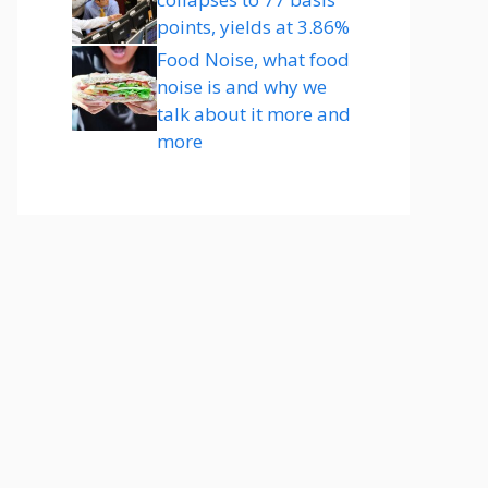
points, yields at 3.86%
Food Noise, what food
noise is and why we
talk about it more and
more