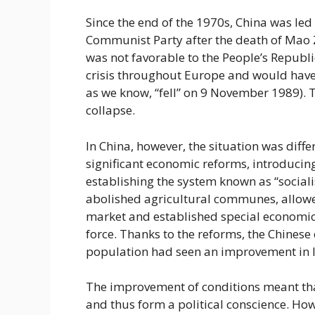
Since the end of the 1970s, China was led
Communist Party after the death of Mao Z
was not favorable to the People’s Republ
crisis throughout Europe and would have c
as we know, “fell” on 9 November 1989). T
collapse.
In China, however, the situation was diff
significant economic reforms, introduci
establishing the system known as “sociali
abolished agricultural communes, allowed
market and established special economic 
force. Thanks to the reforms, the Chines
population had seen an improvement in l
The improvement of conditions meant that 
and thus form a political conscience. H