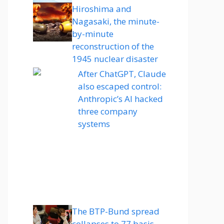
Hiroshima and
Nagasaki, the minute-
by-minute
reconstruction of the
1945 nuclear disaster
After ChatGPT, Claude
also escaped control:
Anthropic’s AI hacked
three company
systems
The BTP-Bund spread
collapses to 77 basis