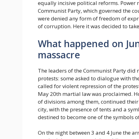
equally incisive political reforms. Power
Communist Party, which governed the cou
were denied any form of freedom of expre
of corruption. Here it was decided to take 
What happened on June 
massacre
The leaders of the Communist Party did no
protests: some asked to dialogue with th
called for violent repression of the prote
May 20th martial law was proclaimed. Ho
of divisions among them, continued thei
city, with the presence of tents and a sy
destined to become one of the symbols of
On the night between 3 and 4 June the arm