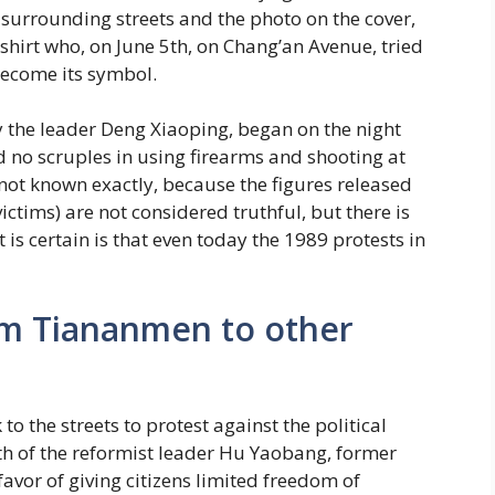
surrounding streets and the photo on the cover,
shirt who, on June 5th, on Chang’an Avenue, tried
become its symbol.
 the leader Deng Xiaoping, began on the night
 no scruples in using firearms and shooting at
ot known exactly, because the figures released
ctims) are not considered truthful, but there is
 is certain is that even today the 1989 protests in
om Tiananmen to other
to the streets to protest against the political
th of the reformist leader Hu Yaobang, former
avor of giving citizens limited freedom of