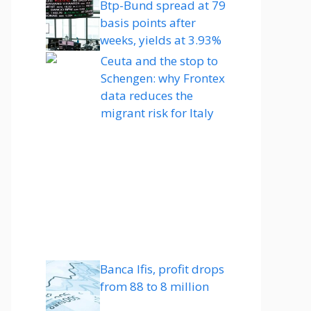
Btp-Bund spread at 79
basis points after
weeks, yields at 3.93%
Ceuta and the stop to
Schengen: why Frontex
data reduces the
migrant risk for Italy
Banca Ifis, profit drops
from 88 to 8 million