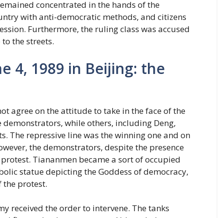
 remained concentrated in the hands of the
ntry with anti-democratic methods, and citizens
ssion. Furthermore, the ruling class was accused
to the streets.
4, 1989 in Beijing: the
t agree on the attitude to take in the face of the
e demonstrators, while others, including Deng,
sts. The repressive line was the winning one and on
wever, the demonstrators, despite the presence
r protest. Tiananmen became a sort of occupied
mbolic statue depicting the Goddess of democracy,
 the protest.
y received the order to intervene. The tanks