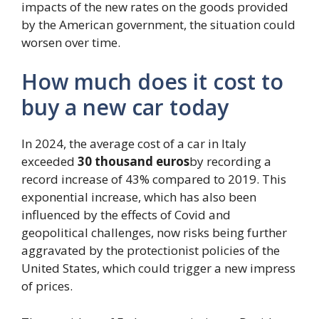
impacts of the new rates on the goods provided
by the American government, the situation could
worsen over time.
How much does it cost to
buy a new car today
In 2024, the average cost of a car in Italy
exceeded
30 thousand euros
by recording a
record increase of 43% compared to 2019. This
exponential increase, which has also been
influenced by the effects of Covid and
geopolitical challenges, now risks being further
aggravated by the protectionist policies of the
United States, which could trigger a new impress
of prices.