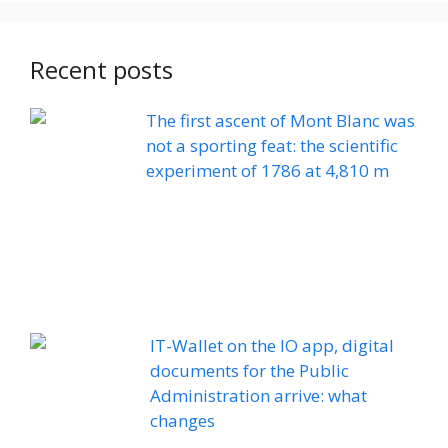
Recent posts
The first ascent of Mont Blanc was
not a sporting feat: the scientific
experiment of 1786 at 4,810 m
IT-Wallet on the IO app, digital
documents for the Public
Administration arrive: what
changes