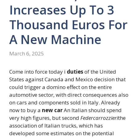
Increases Up To 3
Thousand Euros For
A New Machine
March 6, 2025
Come into force today i
duties
of the United
States against Canada and Mexico decision that
could trigger a domino effect on the entire
automotive sector, with direct consequences also
on cars and components sold in Italy. Already
now to buy a
new car
An Italian should spend
very high figures, but second
Federcarrozzieri
the
association of Italian trucks, which has
developed some estimates on the potential