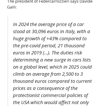
The president of Federcarrozzieri says Davide
Galli:
In 2024 the average price of a car
stood at 30,096 euros in Italy, with a
huge growth of +43% compared to
the pre-covid period, 21 thousand
euros in 2019 (…). The duties risk
determining a new surge in cars lists
on a global level, which in 2025 could
climb on average from 2,500 to 3
thousand euros compared to current
prices as a consequence of the
protectionist commercial policies of
the USA which would affect not only