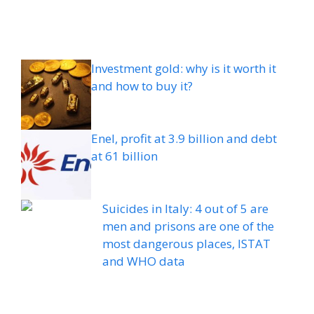
Investment gold: why is it worth it
and how to buy it?
Enel, profit at 3.9 billion and debt
at 61 billion
Suicides in Italy: 4 out of 5 are
men and prisons are one of the
most dangerous places, ISTAT
and WHO data