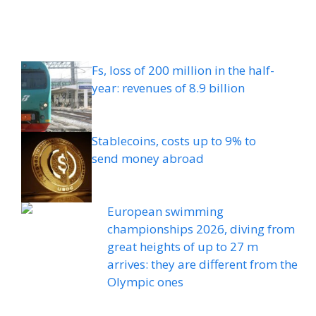
Fs, loss of 200 million in the half-
year: revenues of 8.9 billion
Stablecoins, costs up to 9% to
send money abroad
European swimming
championships 2026, diving from
great heights of up to 27 m
arrives: they are different from the
Olympic ones