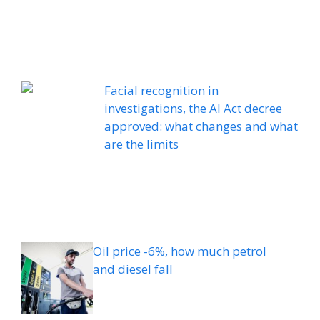
Facial recognition in
investigations, the AI ​​Act decree
approved: what changes and what
are the limits
Oil price -6%, how much petrol
and diesel fall