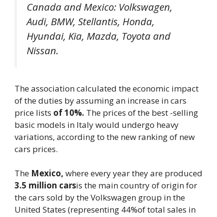
Canada and Mexico: Volkswagen,
Audi, BMW, Stellantis, Honda,
Hyundai, Kia, Mazda, Toyota and
Nissan.
The association calculated the economic impact
of the duties by assuming an increase in cars
price lists
of 10%.
The prices of the best -selling
basic models in Italy would undergo heavy
variations, according to the new ranking of new
cars prices.
The
Mexico,
where every year they are produced
3.5 million cars
is the main country of origin for
the cars sold by the Volkswagen group in the
United States (representing 44%of total sales in