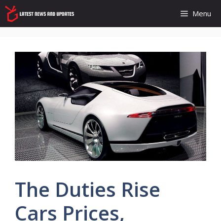
Skip
Menu
to
content
The Duties Rise
Cars Prices,