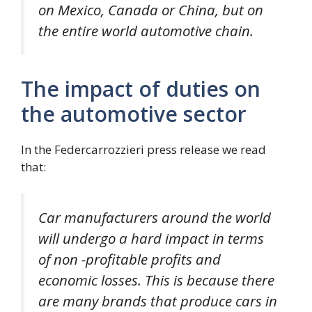
on Mexico, Canada or China, but on
the entire world automotive chain.
The impact of duties on
the automotive sector
In the Federcarrozzieri press release we read
that:
Car manufacturers around the world
will undergo a hard impact in terms
of non -profitable profits and
economic losses. This is because there
are many brands that produce cars in