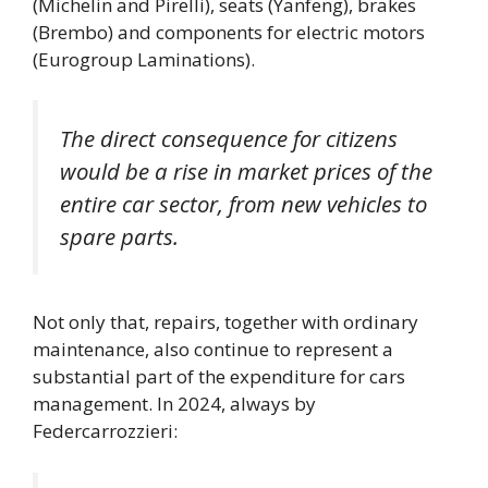
(Michelin and Pirelli), seats (Yanfeng), brakes
(Brembo) and components for electric motors
(Eurogroup Laminations).
The direct consequence for citizens
would be a rise in market prices of the
entire car sector, from new vehicles to
spare parts.
Not only that, repairs, together with ordinary
maintenance, also continue to represent a
substantial part of the expenditure for cars
management. In 2024, always by
Federcarrozzieri: