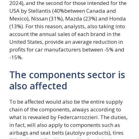
2024), and the second for those intended for the
USA by Stellantis (40%between Canada and
Mexico), Nissan (31%), Mazda (23%) and Honda
(13%). For this reason, analysts, also taking into
account the annual sales of each brand in the
United States, provide an average reduction in
profits for car manufacturers between -5% and
-15%.
The components sector is
also affected
To be affected would also be the entire supply
chain of the components, always according to
what is revealed by Federcarrozzieri. The duties,
in fact, will also apply to components such as
airbags and seat belts (autolyv products), tires