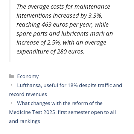
The average costs for maintenance
interventions increased by 3.3%,
reaching 463 euros per year, while
spare parts and lubricants mark an
increase of 2.5%, with an average
expenditure of 280 euros.
Categories
Economy
Lufthansa, useful for 18% despite traffic and
record revenues
What changes with the reform of the
Medicine Test 2025: first semester open to all
and rankings