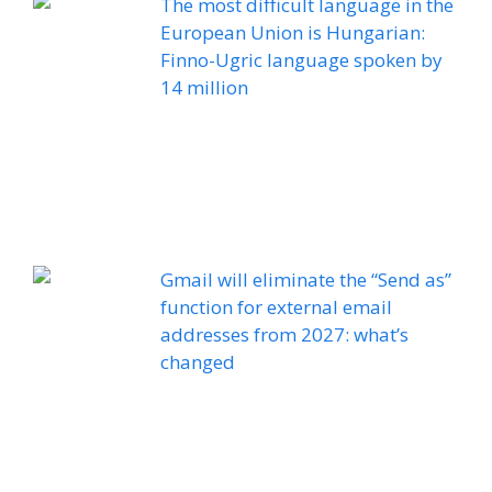
The most difficult language in the
European Union is Hungarian:
Finno-Ugric language spoken by
14 million
Gmail will eliminate the “Send as”
function for external email
addresses from 2027: what’s
changed