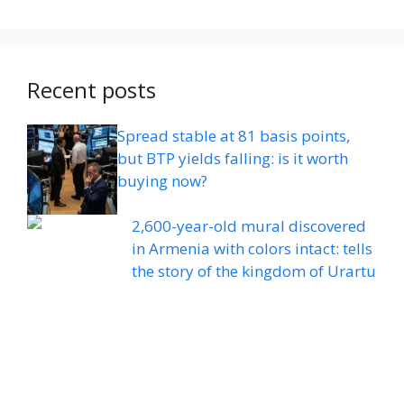
Recent posts
Spread stable at 81 basis points,
but BTP yields falling: is it worth
buying now?
2,600-year-old mural discovered
in Armenia with colors intact: tells
the story of the kingdom of Urartu