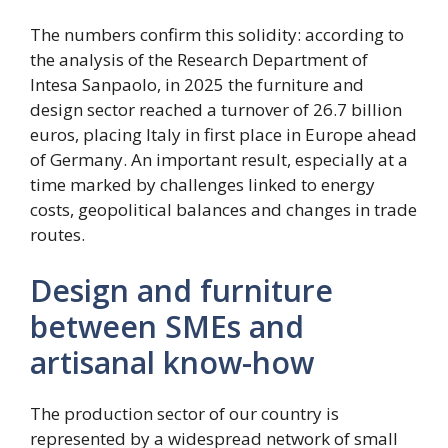
The numbers confirm this solidity: according to
the analysis of the Research Department of
Intesa Sanpaolo, in 2025 the furniture and
design sector reached a turnover of 26.7 billion
euros, placing Italy in first place in Europe ahead
of Germany. An important result, especially at a
time marked by challenges linked to energy
costs, geopolitical balances and changes in trade
routes.
Design and furniture
between SMEs and
artisanal know-how
The production sector of our country is
represented by a widespread network of small