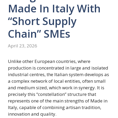
Made In Italy With
“short Supply
Chain” SMEs
April 23, 2026
Unlike other European countries, where
production is concentrated in large and isolated
industrial centres, the Italian system develops as
a complex network of local entities, often small
and medium sized, which work in synergy. It is
precisely this “constellation” structure that
represents one of the main strengths of Made in
Italy, capable of combining artisan tradition,
innovation and quality.