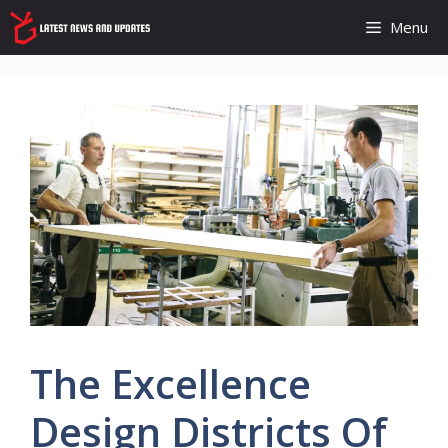
Skip
Menu
to
content
The Excellence
Design Districts Of