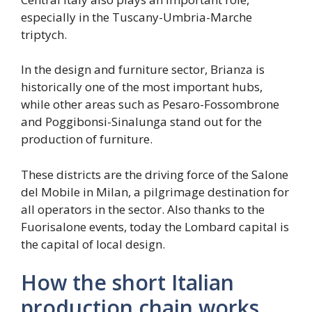
especially in the Tuscany-Umbria-Marche
triptych.
In the design and furniture sector, Brianza is
historically one of the most important hubs,
while other areas such as Pesaro-Fossombrone
and Poggibonsi-Sinalunga stand out for the
production of furniture.
These districts are the driving force of the Salone
del Mobile in Milan, a pilgrimage destination for
all operators in the sector. Also thanks to the
Fuorisalone events, today the Lombard capital is
the capital of local design.
How the short Italian
production chain works