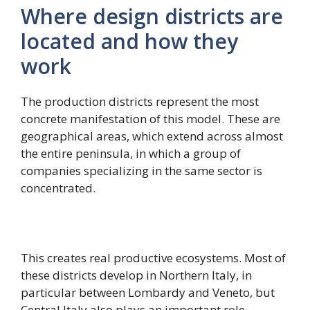
Where design districts are
located and how they
work
The production districts represent the most
concrete manifestation of this model. These are
geographical areas, which extend across almost
the entire peninsula, in which a group of
companies specializing in the same sector is
concentrated.
This creates real productive ecosystems. Most of
these districts develop in Northern Italy, in
particular between Lombardy and Veneto, but
Central Italy also plays an important role,