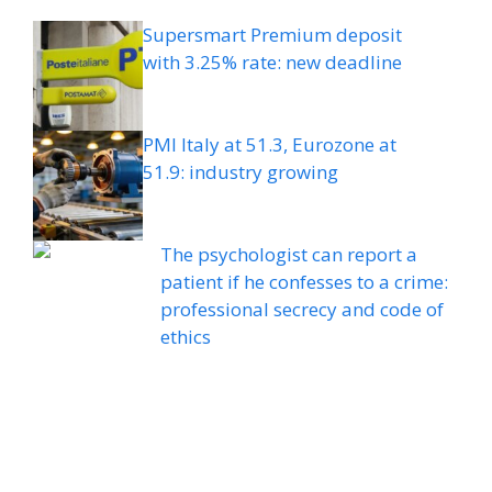
Supersmart Premium deposit
with 3.25% rate: new deadline
PMI Italy at 51.3, Eurozone at
51.9: industry growing
The psychologist can report a
patient if he confesses to a crime:
professional secrecy and code of
ethics