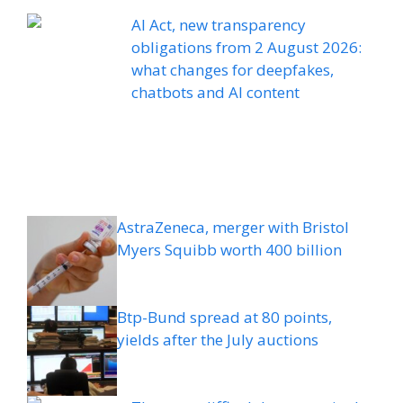
AI Act, new transparency
obligations from 2 August 2026:
what changes for deepfakes,
chatbots and AI content
AstraZeneca, merger with Bristol
Myers Squibb worth 400 billion
Btp-Bund spread at 80 points,
yields after the July auctions