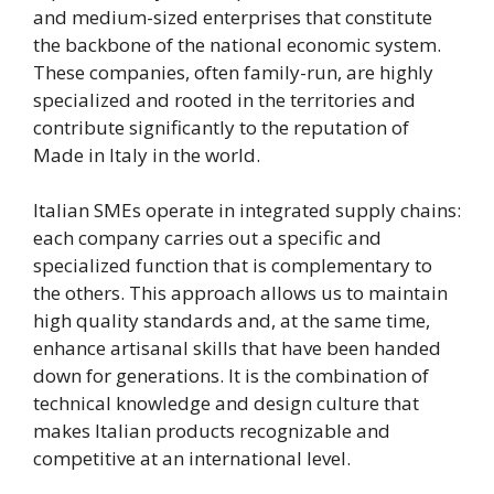
and medium-sized enterprises that constitute
the backbone of the national economic system.
These companies, often family-run, are highly
specialized and rooted in the territories and
contribute significantly to the reputation of
Made in Italy in the world.
Italian SMEs operate in integrated supply chains:
each company carries out a specific and
specialized function that is complementary to
the others. This approach allows us to maintain
high quality standards and, at the same time,
enhance artisanal skills that have been handed
down for generations. It is the combination of
technical knowledge and design culture that
makes Italian products recognizable and
competitive at an international level.