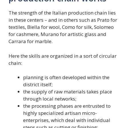
The strength of the Italian production chain lies
in these centers – and in others such as Prato for
textiles, Biella for wool, Como for silk, Solomeo
for cashmere, Murano for artistic glass and
Carrara for marble.
Here the skills are organized in a sort of circular
chain:
planning is often developed within the
district itself;
the supply of raw materials takes place
through local networks;
the processing phases are entrusted to
highly specialized artisan micro-
enterprises, which deal with individual
steps such as cutting or finishing;