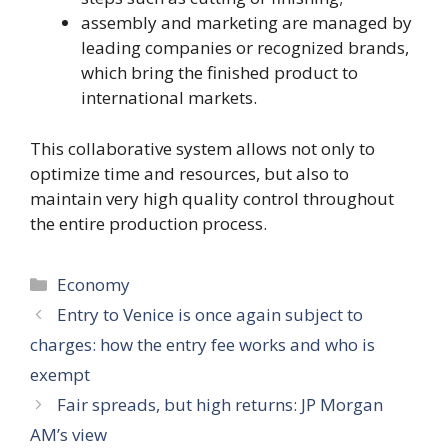
assembly and marketing are managed by
leading companies or recognized brands,
which bring the finished product to
international markets.
This collaborative system allows not only to
optimize time and resources, but also to
maintain very high quality control throughout
the entire production process.
Categories
Economy
Entry to Venice is once again subject to
charges: how the entry fee works and who is
exempt
Fair spreads, but high returns: JP Morgan
AM’s view