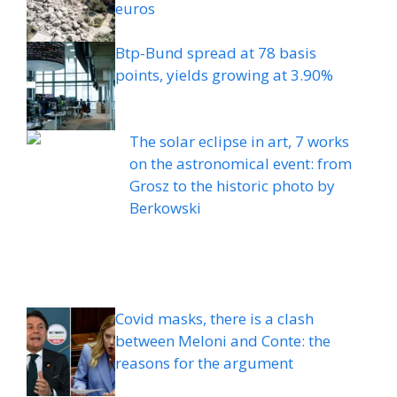
euros
Btp-Bund spread at 78 basis
points, yields growing at 3.90%
The solar eclipse in art, 7 works
on the astronomical event: from
Grosz to the historic photo by
Berkowski
Covid masks, there is a clash
between Meloni and Conte: the
reasons for the argument