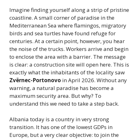
Imagine finding yourself along a strip of pristine
coastline. A small corner of paradise in the
Mediterranean Sea where flamingos, migratory
birds and sea turtles have found refuge for
centuries. At a certain point, however, you hear
the noise of the trucks. Workers arrive and begin
to enclose the area with a barrier. The message
is clear: a construction site will open here. This is
exactly what the inhabitants of the locality saw
Zvërnec-Portonovo
in April 2026. Without any
warning, a natural paradise has become a
maximum security area. But why? To
understand this we need to take a step back.
Albania today is a country in very strong
transition. It has one of the lowest GDPs in
Europe, but a very clear objective: to join the