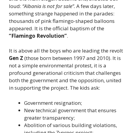
loud:
“Albania is not for sale”.
A few days later,
something strange happened in the parades:
thousands of pink flamingo-shaped balloons
appeared. It is the official baptism of the
“Flamingo Revolution”
.
It is above all the boys who are leading the revolt
Gen Z
(those born between 1997 and 2010). It is
not a simple environmental protest, it is a
profound generational criticism that challenges
both the government and the opposition, united
in supporting the project. The kids ask:
Government resignation;
New technical government that ensures
greater transparency;
Abolition of various building violations,
including the Zvernec project;