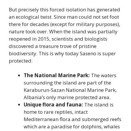
But precisely this forced isolation has generated
an ecological twist. Since man could not set foot
there for decades (except for military purposes),
nature took over. When the island was partially
reopened in 2015, scientists and biologists
discovered a treasure trove of pristine
biodiversity. This is why today Saseno is super
protected:
The National Marine Park:
The waters
surrounding the island are part of the
Karaburun-Sazan National Marine Park,
Albania’s only marine protected area.
Unique flora and fauna:
The island is
home to rare reptiles, intact
Mediterranean flora and submerged reefs
which are a paradise for dolphins, whales