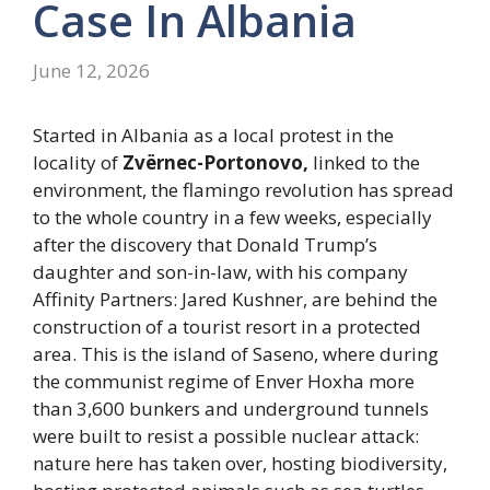
Case In Albania
June 12, 2026
Started in Albania as a local protest in the
locality of
Zvërnec-Portonovo,
linked to the
environment, the flamingo revolution has spread
to the whole country in a few weeks, especially
after the discovery that Donald Trump’s
daughter and son-in-law, with his company
Affinity Partners: Jared Kushner, are behind the
construction of a tourist resort in a protected
area. This is the island of Saseno, where during
the communist regime of Enver Hoxha more
than 3,600 bunkers and underground tunnels
were built to resist a possible nuclear attack:
nature here has taken over, hosting biodiversity,