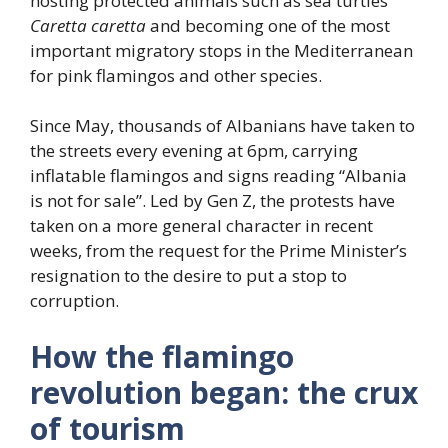
hosting protected animals such as sea turtles
Caretta caretta
and becoming one of the most
important migratory stops in the Mediterranean
for pink flamingos and other species.
Since May, thousands of Albanians have taken to
the streets every evening at 6pm, carrying
inflatable flamingos and signs reading “Albania
is not for sale”. Led by Gen Z, the protests have
taken on a more general character in recent
weeks, from the request for the Prime Minister’s
resignation to the desire to put a stop to
corruption.
How the flamingo
revolution began: the crux
of tourism