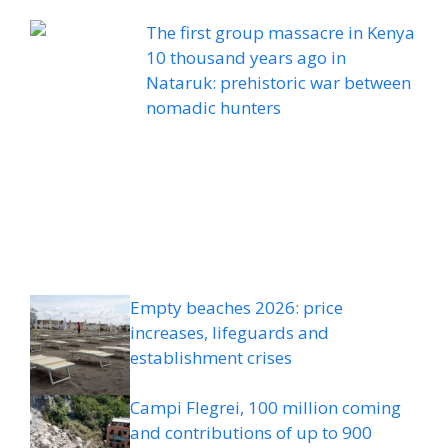
The first group massacre in Kenya
10 thousand years ago in
Nataruk: prehistoric war between
nomadic hunters
Empty beaches 2026: price
increases, lifeguards and
establishment crises
Campi Flegrei, 100 million coming
and contributions of up to 900