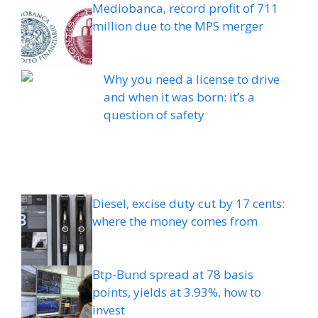
Mediobanca, record profit of 711
million due to the MPS merger
Why you need a license to drive
and when it was born: it’s a
question of safety
Diesel, excise duty cut by 17 cents:
where the money comes from
Btp-Bund spread at 78 basis
points, yields at 3.93%, how to
invest