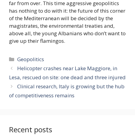
far from over. This time aggressive geopolitics
has nothing to do with it: the future of this corner
of the Mediterranean will be decided by the
magistrates, the environmental treaties and,
above all, the young Albanians who don’t want to
give up their flamingos.
Categories
Geopolitics
Helicopter crashes near Lake Maggiore, in
Lesa, rescued on site: one dead and three injured
Clinical research, Italy is growing but the hub
of competitiveness remains
Recent posts