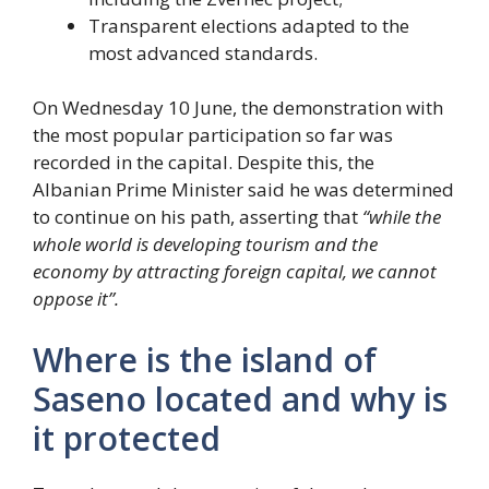
Transparent elections adapted to the
most advanced standards.
On Wednesday 10 June, the demonstration with
the most popular participation so far was
recorded in the capital. Despite this, the
Albanian Prime Minister said he was determined
to continue on his path, asserting that
“while the
whole world is developing tourism and the
economy by attracting foreign capital, we cannot
oppose it”.
Where is the island of
Saseno located and why is
it protected