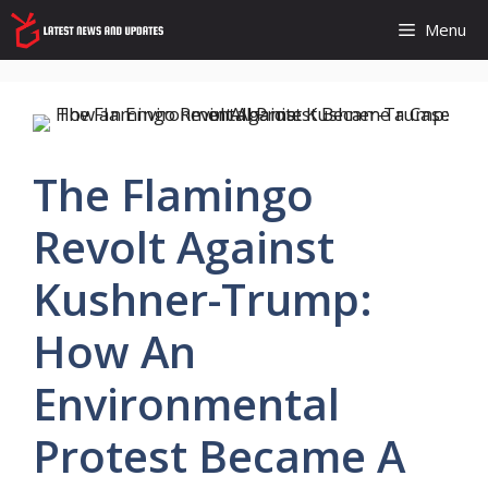
Skip
Menu
to
content
The Flamingo
Revolt Against
Kushner-Trump:
How An
Environmental
Protest Became A