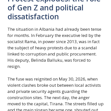
of Gen Z and political
dissatisfaction
The situation in Albania had already been tense
for months. In February the executive led by the
socialist Rama, in power since 2013, was in fact
the subject of heavy protests due to a scandal
linked to corruption and public procurement.
His deputy, Belinda Balluku, was forced to
resign.
The fuse was reignited on May 30, 2026, when
violent clashes broke out between local activists
and private security agents guarding the
construction sites. The next day, the anger
moved to the capital, Tirana. The streets filled up
and the main slogan became one, shouted out