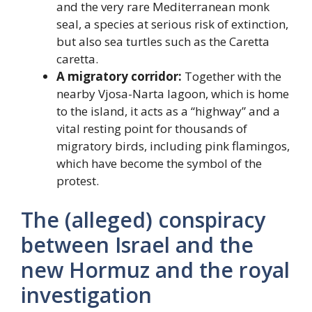
and the very rare Mediterranean monk
seal, a species at serious risk of extinction,
but also sea turtles such as the Caretta
caretta.
A migratory corridor:
Together with the
nearby Vjosa-Narta lagoon, which is home
to the island, it acts as a “highway” and a
vital resting point for thousands of
migratory birds, including pink flamingos,
which have become the symbol of the
protest.
The (alleged) conspiracy
between Israel and the
new Hormuz and the royal
investigation