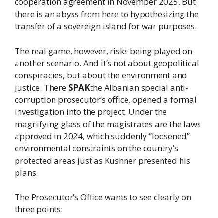
cooperation agreement in November 2025. But
there is an abyss from here to hypothesizing the
transfer of a sovereign island for war purposes.
The real game, however, risks being played on
another scenario. And it’s not about geopolitical
conspiracies, but about the environment and
justice. There
SPAK
the Albanian special anti-
corruption prosecutor’s office, opened a formal
investigation into the project. Under the
magnifying glass of the magistrates are the laws
approved in 2024, which suddenly “loosened”
environmental constraints on the country’s
protected areas just as Kushner presented his
plans.
The Prosecutor’s Office wants to see clearly on
three points: