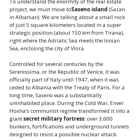
To understand the enormity of the real estate
project, we must move to
Saseno island
(Sazan
in Albanian). We are talking about a small rock
of just 5 square kilometers located in a super
strategic position (about 150 km from Tirana),
right where the Adriatic Sea meets the Ionian
Sea, enclosing the city of Vlora.
Controlled for several centuries by the
Serenissima, or the Republic of Venice, it was
officially part of Italy until 1947, when it was
ceded to Albania with the Treaty of Paris. For a
long time, Saseno was a substantially
uninhabited place. During the Cold War, Enver
Hoxha’s communist regime transformed it into a
giant
secret military fortress
: over 3,600
bunkers, fortifications and underground tunnels
designed to resist a possible nuclear attack.