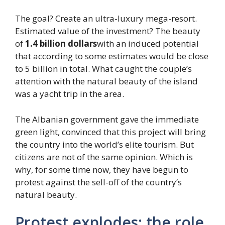
The goal? Create an ultra-luxury mega-resort.
Estimated value of the investment? The beauty
of
1.4 billion dollars
with an induced potential
that according to some estimates would be close
to 5 billion in total. What caught the couple’s
attention with the natural beauty of the island
was a yacht trip in the area.
The Albanian government gave the immediate
green light, convinced that this project will bring
the country into the world’s elite tourism. But
citizens are not of the same opinion. Which is
why, for some time now, they have begun to
protest against the sell-off of the country’s
natural beauty.
Protest explodes: the role