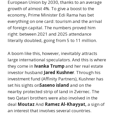
European Union by 2030, thanks to an average
growth of almost 4%. To give a boost to the
economy, Prime Minister Edi Rama has bet
everything on one card: tourism and the arrival
of foreign capital. The numbers proved him
right: between 2021 and 2025 attendance
literally doubled, going from 5 to 11 million.
A boom like this, however, inevitably attracts
large international speculators. And this is where
they come in
Ivanka Trump
and her real estate
investor husband
Jared Kushner
. Through his
investment fund (Affinity Partners), Kushner has
set his sights on
Saseno island
and on the
nearby protected strip of land in Zvërnec. The
two Qatari brothers were also involved in the
deal
Moutaz
And
Ramez Al-Khayyat,
a sign of
an interest that involves several countries.