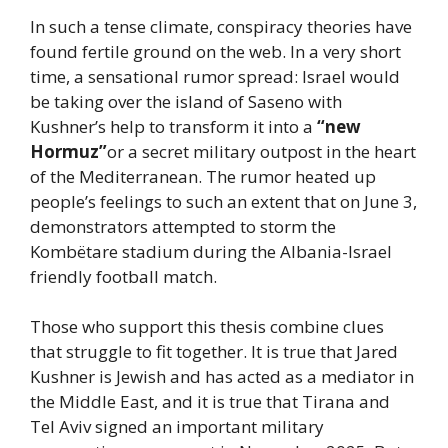
In such a tense climate, conspiracy theories have
found fertile ground on the web. In a very short
time, a sensational rumor spread: Israel would
be taking over the island of Saseno with
Kushner’s help to transform it into a
“new
Hormuz”
or a secret military outpost in the heart
of the Mediterranean. The rumor heated up
people’s feelings to such an extent that on June 3,
demonstrators attempted to storm the
Kombëtare stadium during the Albania-Israel
friendly football match.
Those who support this thesis combine clues
that struggle to fit together. It is true that Jared
Kushner is Jewish and has acted as a mediator in
the Middle East, and it is true that Tirana and
Tel Aviv signed an important military