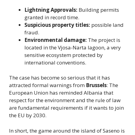
Lightning Approvals:
Building permits
granted in record time.
Suspicious property titles:
possible land
fraud.
Environmental damage:
The project is
located in the Vjosa-Narta lagoon, a very
sensitive ecosystem protected by
international conventions.
The case has become so serious that it has
attracted formal warnings from
Brussels
: The
European Union has reminded Albania that
respect for the environment and the rule of law
are fundamental requirements if it wants to join
the EU by 2030.
In short, the game around the island of Saseno is