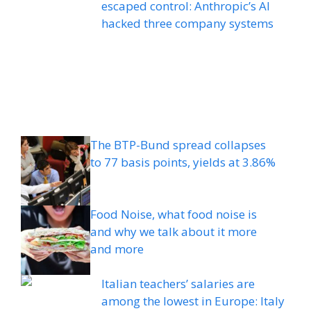
escaped control: Anthropic’s AI
hacked three company systems
The BTP-Bund spread collapses
to 77 basis points, yields at 3.86%
Food Noise, what food noise is
and why we talk about it more
and more
Italian teachers’ salaries are
among the lowest in Europe: Italy