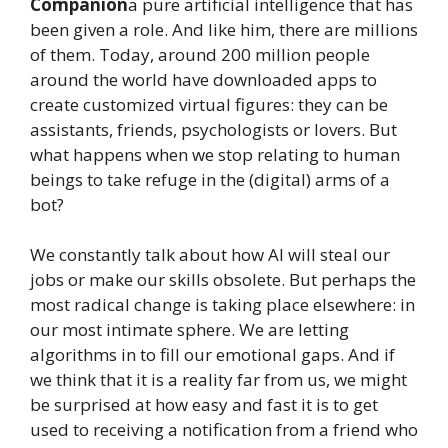
Companion
a pure artificial intelligence that has
been given a role. And like him, there are millions
of them. Today, around 200 million people
around the world have downloaded apps to
create customized virtual figures: they can be
assistants, friends, psychologists or lovers. But
what happens when we stop relating to human
beings to take refuge in the (digital) arms of a
bot?
We constantly talk about how AI will steal our
jobs or make our skills obsolete. But perhaps the
most radical change is taking place elsewhere: in
our most intimate sphere. We are letting
algorithms in to fill our emotional gaps. And if
we think that it is a reality far from us, we might
be surprised at how easy and fast it is to get
used to receiving a notification from a friend who