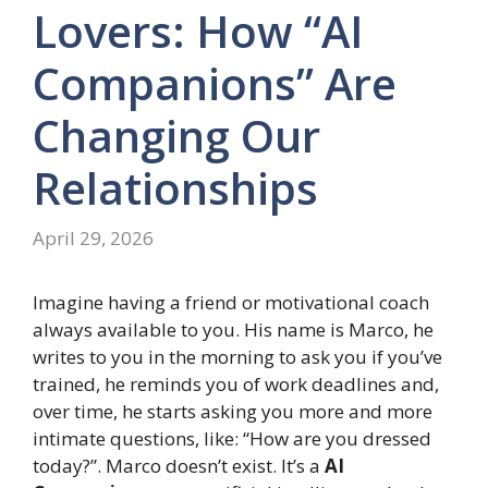
Lovers: How “AI
Companions” Are
Changing Our
Relationships
April 29, 2026
Imagine having a friend or motivational coach
always available to you. His name is Marco, he
writes to you in the morning to ask you if you’ve
trained, he reminds you of work deadlines and,
over time, he starts asking you more and more
intimate questions, like: “How are you dressed
today?”. Marco doesn’t exist. It’s a
AI