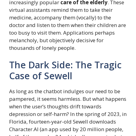
increasingly popular
care of the elderly
. These
virtual assistants remind them to take their
medicine, accompany them (vocally) to the
doctor and listen to them when their children are
too busy to visit them. Applications perhaps
melancholy, but objectively decisive for
thousands of lonely people.
The Dark Side: The Tragic
Case of Sewell
As long as the chatbot indulges our need to be
pampered, it seems harmless. But what happens
when the user’s thoughts drift towards
depression or self-harm? In the spring of 2023, in
Florida, fourteen-year-old Sewell downloads
Character.AI (an app used by 20 million people,