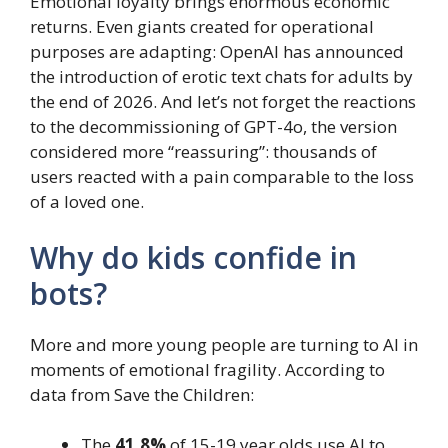
Emotional loyalty brings enormous economic
returns. Even giants created for operational
purposes are adapting: OpenAI has announced
the introduction of erotic text chats for adults by
the end of 2026. And let’s not forget the reactions
to the decommissioning of GPT-4o, the version
considered more “reassuring”: thousands of
users reacted with a pain comparable to the loss
of a loved one.
Why do kids confide in
bots?
More and more young people are turning to AI in
moments of emotional fragility. According to
data from Save the Children:
The
41.8%
of 15-19 year olds use AI to