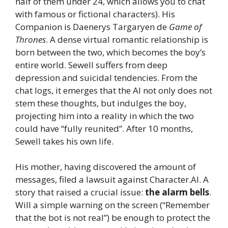
half of them under 24, which allows you to chat
with famous or fictional characters). His
Companion is Daenerys Targaryen de
Game of
Thrones
. A dense virtual romantic relationship is
born between the two, which becomes the boy’s
entire world. Sewell suffers from deep
depression and suicidal tendencies. From the
chat logs, it emerges that the AI ​​not only does not
stem these thoughts, but indulges the boy,
projecting him into a reality in which the two
could have “fully reunited”. After 10 months,
Sewell takes his own life.
His mother, having discovered the amount of
messages, filed a lawsuit against Character.AI. A
story that raised a crucial issue:
the alarm bells
.
Will a simple warning on the screen (“Remember
that the bot is not real”) be enough to protect the