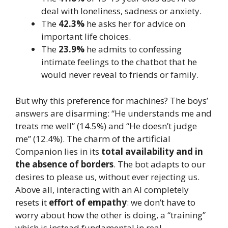
deal with loneliness, sadness or anxiety.
The
42.3%
he asks her for advice on
important life choices.
The
23.9%
he admits to confessing
intimate feelings to the chatbot that he
would never reveal to friends or family.
But why this preference for machines? The boys’
answers are disarming: “He understands me and
treats me well” (14.5%) and “He doesn’t judge
me” (12.4%). The charm of the artificial
Companion lies in its
total availability and in
the absence of borders
. The bot adapts to our
desires to please us, without ever rejecting us.
Above all, interacting with an AI completely
resets it
effort of empathy
: we don’t have to
worry about how the other is doing, a “training”
which is instead fundamental in real