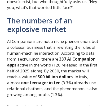
doesn’t exist, but who thoughtfully asks us: “Hey
you, what’s that worried little face?”.
The numbers of an
explosive market
AI Companions are not a niche phenomenon, but
a colossal business that is rewriting the rules of
human-machine interaction. According to data
from TechCrunch, there are
337 AI Companion
apps
active in the world (128 released in the first
half of 2025 alone). By 2030, the market will
reach a value of
500 billion dollars
. In Italy,
almost
one teenager in ten
(9.3%) already use
relational chatbots, and the phenomenon is also
growing among adults (1.3%).