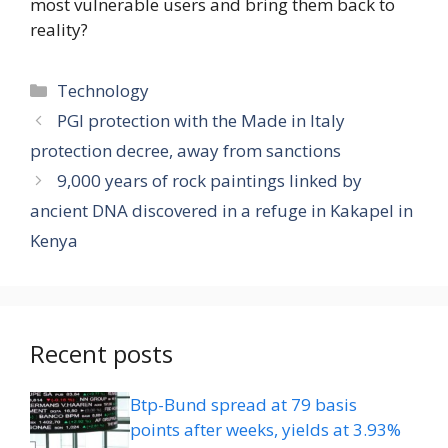
most vulnerable users and bring them back to
reality?
Categories
Technology
PGI protection with the Made in Italy
protection decree, away from sanctions
9,000 years of rock paintings linked by
ancient DNA discovered in a refuge in Kakapel in
Kenya
Recent posts
Btp-Bund spread at 79 basis
points after weeks, yields at 3.93%