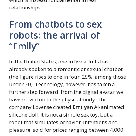
relationships.
From chatbots to sex
robots: the arrival of
“Emily”
In the United States, one in five adults has
already spoken to a romantic or sexual chatbot
(the figure rises to one in four, 25%, among those
under 30). Technology, however, has taken a
further step forward: from the digital avatar we
have moved on to the physical body. The
company Lovense created
Emily
an AI-animated
silicone doll. It is not a simple sex toy, but a
robot that simulates behavior, intentions and
pleasure, sold for prices ranging between 4,000