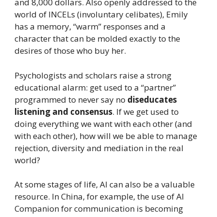
and 8,000 dollars. Also openly addressed to the
world of INCELs (involuntary celibates), Emily
has a memory, “warm” responses and a
character that can be molded exactly to the
desires of those who buy her.
Psychologists and scholars raise a strong
educational alarm: get used to a “partner”
programmed to never say no
diseducates
listening and consensus
. If we get used to
doing everything we want with each other (and
with each other), how will we be able to manage
rejection, diversity and mediation in the real
world?
At some stages of life, AI can also be a valuable
resource. In China, for example, the use of AI
Companion for communication is becoming