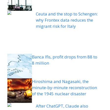
Ceuta and the stop to Schengen:
why Frontex data reduces the
migrant risk for Italy
Banca Ifis, profit drops from 88 to
8 million
Hiroshima and Nagasaki, the
minute-by-minute reconstruction
of the 1945 nuclear disaster
After ChatGPT, Claude also