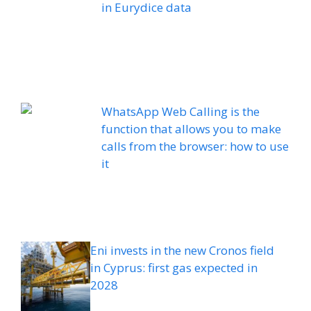
in Eurydice data
WhatsApp Web Calling is the
function that allows you to make
calls from the browser: how to use
it
Eni invests in the new Cronos field
in Cyprus: first gas expected in
2028