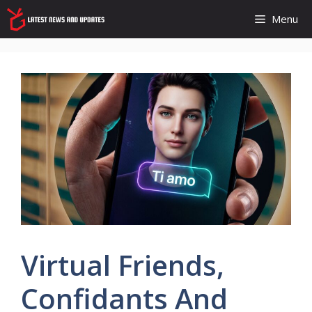
Skip
Menu
to
content
Virtual Friends,
Confidants And