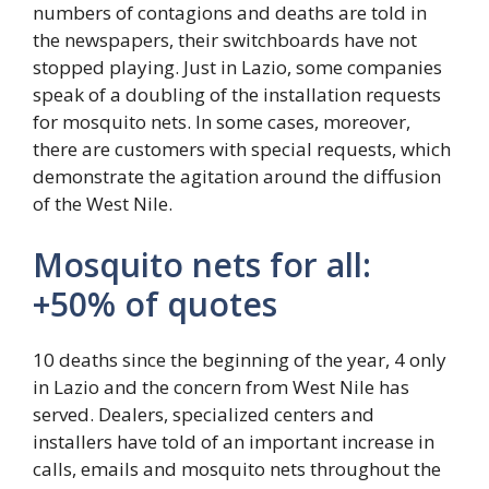
numbers of contagions and deaths are told in
the newspapers, their switchboards have not
stopped playing. Just in Lazio, some companies
speak of a doubling of the installation requests
for mosquito nets. In some cases, moreover,
there are customers with special requests, which
demonstrate the agitation around the diffusion
of the West Nile.
Mosquito nets for all:
+50% of quotes
10 deaths since the beginning of the year, 4 only
in Lazio and the concern from West Nile has
served. Dealers, specialized centers and
installers have told of an important increase in
calls, emails and mosquito nets throughout the