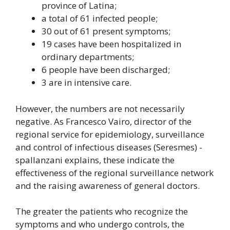
province of Latina;
a total of 61 infected people;
30 out of 61 present symptoms;
19 cases have been hospitalized in
ordinary departments;
6 people have been discharged;
3 are in intensive care.
However, the numbers are not necessarily
negative. As Francesco Vairo, director of the
regional service for epidemiology, surveillance
and control of infectious diseases (Seresmes) -
spallanzani explains, these indicate the
effectiveness of the regional surveillance network
and the raising awareness of general doctors.
The greater the patients who recognize the
symptoms and who undergo controls, the