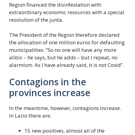
Region financed the disinfestation with
extraordinary economic resources with a special
resolution of the junta.
The President of the Region therefore declared
the allocation of one million euros for defaulting
municipalities. “So no one will have any more
alibis – he says, but he adds – but I repeat, no
alarmism. As I have already said, it is not Covid”.
Contagions in the
provinces increase
In the meantime, however, contagions increase.
In Lazio there are:
15 new positives, almost all of the