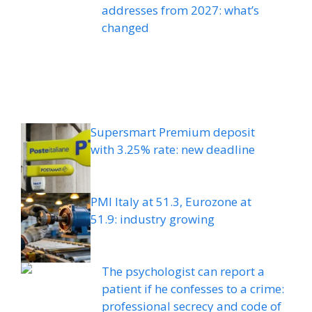
addresses from 2027: what’s
changed
Supersmart Premium deposit
with 3.25% rate: new deadline
PMI Italy at 51.3, Eurozone at
51.9: industry growing
The psychologist can report a
patient if he confesses to a crime:
professional secrecy and code of