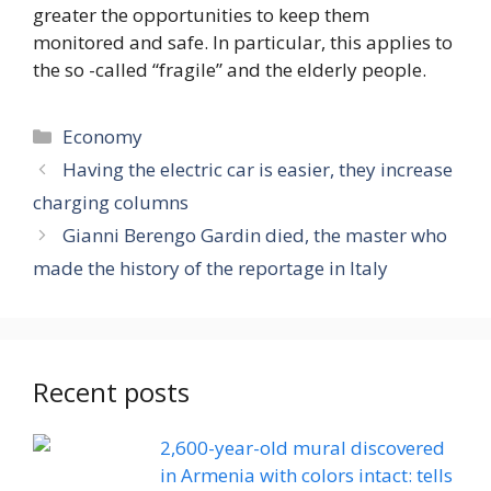
greater the opportunities to keep them
monitored and safe. In particular, this applies to
the so -called “fragile” and the elderly people.
Categories
Economy
Having the electric car is easier, they increase
charging columns
Gianni Berengo Gardin died, the master who
made the history of the reportage in Italy
Recent posts
2,600-year-old mural discovered
in Armenia with colors intact: tells