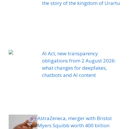
the story of the kingdom of Urartu
AI Act, new transparency
obligations from 2 August 2026:
what changes for deepfakes,
chatbots and AI content
AstraZeneca, merger with Bristol
Myers Squibb worth 400 billion