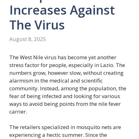
Increases Against
The Virus
August 8, 2025
The West Nile virus has become yet another
stress factor for people, especially in Lazio. The
numbers grow, however slow, without creating
alarmism in the medical and scientific
community. Instead, among the population, the
fear of being infected and looking for various
ways to avoid being points from the nile fever
carrier.
The retailers specialized in mosquito nets are
experiencing a hectic summer. Since the