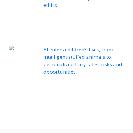
ethics
AI enters children’s lives, from
intelligent stuffed animals to
personalized fairy tales: risks and
opportunities