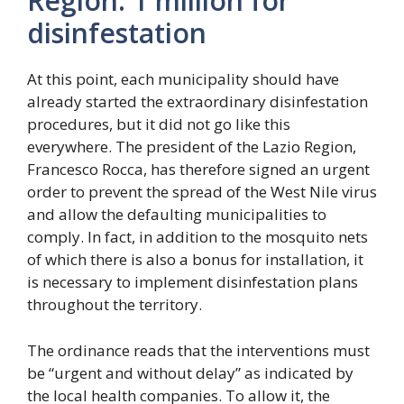
Region: 1 million for
disinfestation
At this point, each municipality should have
already started the extraordinary disinfestation
procedures, but it did not go like this
everywhere. The president of the Lazio Region,
Francesco Rocca, has therefore signed an urgent
order to prevent the spread of the West Nile virus
and allow the defaulting municipalities to
comply. In fact, in addition to the mosquito nets
of which there is also a bonus for installation, it
is necessary to implement disinfestation plans
throughout the territory.
The ordinance reads that the interventions must
be “urgent and without delay” as indicated by
the local health companies. To allow it, the