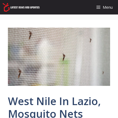
Skip
Menu
to
content
West Nile In Lazio,
Mosquito Nets