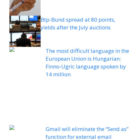
Btp-Bund spread at 80 points,
yields after the July auctions
The most difficult language in the
European Union is Hungarian:
Finno-Ugric language spoken by
14 million
Gmail will eliminate the “Send as”
function for external email