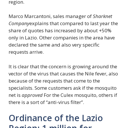
region.
Marco Marcantoni, sales manager of
Sharknet
Company
explains that compared to last year the
share of quotes has increased by about +50%
only in Lazio. Other companies in the area have
declared the same and also very specific
requests arrive.
It is clear that the concern is growing around the
vector of the virus that causes the Nile fever, also
because of the requests that come to the
specialists. Some customers ask if the mosquito
net is
approved
For the Culex mosquito, others if
there is a sort of “anti-virus filter”.
Ordinance of the Lazio