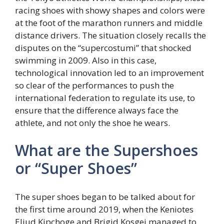
racing shoes with showy shapes and colors were
at the foot of the marathon runners and middle
distance drivers. The situation closely recalls the
disputes on the “supercostumi” that shocked
swimming in 2009. Also in this case,
technological innovation led to an improvement
so clear of the performances to push the
international federation to regulate its use, to
ensure that the difference always face the
athlete, and not only the shoe he wears.
What are the Supershoes
or “Super Shoes”
The super shoes began to be talked about for
the first time around 2019, when the Keniotes
Eliud Kipchoge and Brigid Kosgei managed to