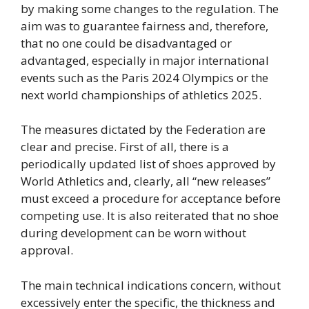
by making some changes to the regulation. The
aim was to guarantee fairness and, therefore,
that no one could be disadvantaged or
advantaged, especially in major international
events such as the Paris 2024 Olympics or the
next world championships of athletics 2025.
The measures dictated by the Federation are
clear and precise. First of all, there is a
periodically updated list of shoes approved by
World Athletics and, clearly, all “new releases”
must exceed a procedure for acceptance before
competing use. It is also reiterated that no shoe
during development can be worn without
approval.
The main technical indications concern, without
excessively enter the specific, the thickness and