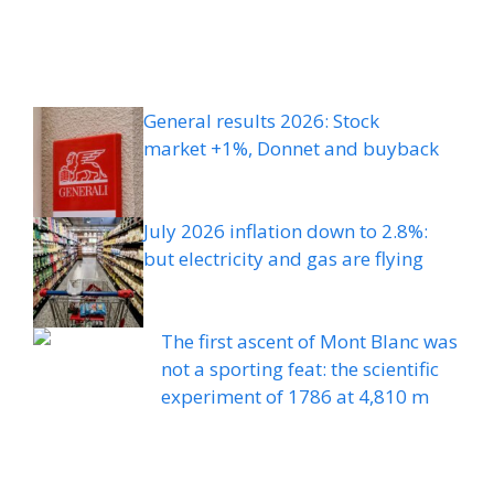
General results 2026: Stock
market +1%, Donnet and buyback
July 2026 inflation down to 2.8%:
but electricity and gas are flying
The first ascent of Mont Blanc was
not a sporting feat: the scientific
experiment of 1786 at 4,810 m