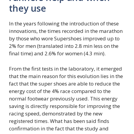
they use
In the years following the introduction of these
innovations, the times recorded in the marathon
by those who wore Supershoes improved up to
2% for men (translated into 2.8 min less on the
final time) and 2.6% for women (4.3 min).
From the first tests in the laboratory, it emerged
that the main reason for this evolution lies in the
fact that the super shoes are able to reduce the
energy cost of the 4% race compared to the
normal footwear previously used. This energy
saving is directly responsible for improving the
racing speed, demonstrated by the new
registered times. What has been said finds
confirmation in the fact that the study and