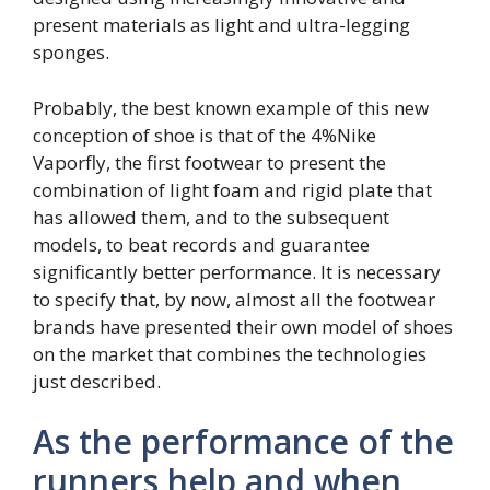
present materials as light and ultra-legging
sponges.
Probably, the best known example of this new
conception of shoe is that of the 4%Nike
Vaporfly, the first footwear to present the
combination of light foam and rigid plate that
has allowed them, and to the subsequent
models, to beat records and guarantee
significantly better performance. It is necessary
to specify that, by now, almost all the footwear
brands have presented their own model of shoes
on the market that combines the technologies
just described.
As the performance of the
runners help and when