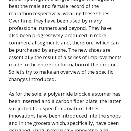
beat the male and female record of the
marathon respectively, wearing these shoes.
Over time, they have been used by many
professional runners and beyond. They have
also been progressively produced in more
commercial segments and, therefore, which can
be purchased by anyone. The new shoes are
essentially the result of a series of improvements
made to the entire conformation of the product.
So let’s try to make an overview of the specific
changes introduced.
As for the sole, a polyamide block elastomer has
been inserted and a carbon fiber plate, the latter
subjected to a specific curvature. Other
innovations have been introduced into the shops
and in the grocers which, specifically, have been
designed using increasingly innovative and