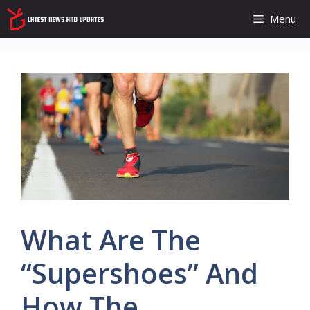
Skip
Menu
to
content
What Are The
“Supershoes” And
How The