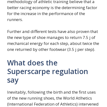
methodology of athletic training believe that a
better racing economy is the determining factor
for the increase in the performance of the
runners.
Further and different tests have also proven that
the new type of shoe manages to return 7.5 j of
mechanical energy for each step, about twice the
one returned by other footwear (3.5 j per step).
What does the
Superscarpe regulation
say
Inevitably, following the birth and the first uses
of the new running shoes, the World Atlhetics
(International Federation of Athletics) intervened