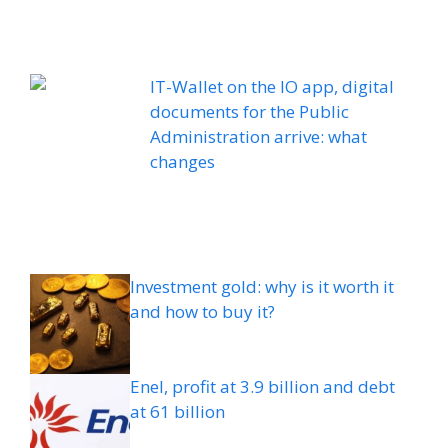
IT-Wallet on the IO app, digital
documents for the Public
Administration arrive: what
changes
Investment gold: why is it worth it
and how to buy it?
Enel, profit at 3.9 billion and debt
at 61 billion