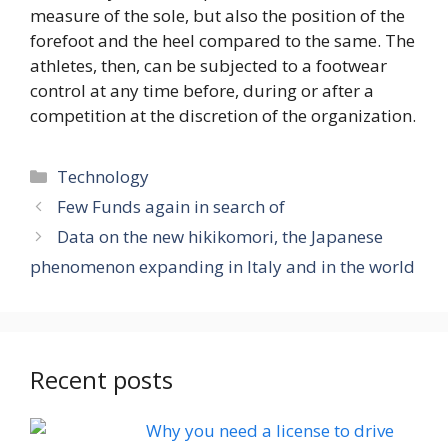
measure of the sole, but also the position of the
forefoot and the heel compared to the same. The
athletes, then, can be subjected to a footwear
control at any time before, during or after a
competition at the discretion of the organization.
Categories
Technology
Few Funds again in search of
Data on the new hikikomori, the Japanese
phenomenon expanding in Italy and in the world
Recent posts
Why you need a license to drive