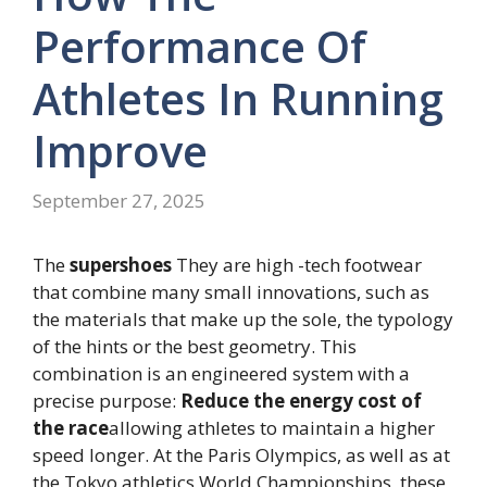
Performance Of
Athletes In Running
Improve
September 27, 2025
The
supershoes
They are high -tech footwear
that combine many small innovations, such as
the materials that make up the sole, the typology
of the hints or the best geometry. This
combination is an engineered system with a
precise purpose:
Reduce the energy cost of
the race
allowing athletes to maintain a higher
speed longer. At the Paris Olympics, as well as at
the Tokyo athletics World Championships, these