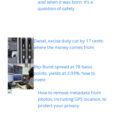
and when it was born: it’s a
question of safety
Diesel, excise duty cut by 17 cents:
where the money comes from
Btp-Bund spread at 78 basis
points, yields at 3.93%, how to
invest
How to remove metadata from
photos, including GPS location, to
protect your privacy