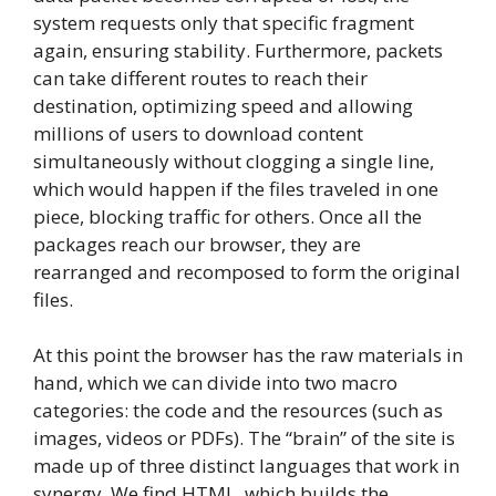
system requests only that specific fragment
again, ensuring stability. Furthermore, packets
can take different routes to reach their
destination, optimizing speed and allowing
millions of users to download content
simultaneously without clogging a single line,
which would happen if the files traveled in one
piece, blocking traffic for others. Once all the
packages reach our browser, they are
rearranged and recomposed to form the original
files.
At this point the browser has the raw materials in
hand, which we can divide into two macro
categories: the code and the resources (such as
images, videos or PDFs). The “brain” of the site is
made up of three distinct languages ​​that work in
synergy. We find HTML, which builds the