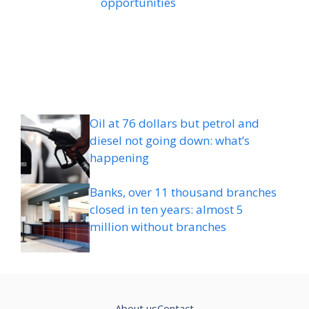
opportunities
Oil at 76 dollars but petrol and
diesel not going down: what’s
happening
Banks, over 11 thousand branches
closed in ten years: almost 5
million without branches
About us
Contact