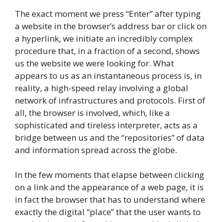
The exact moment we press “Enter” after typing
a website in the browser’s address bar or click on
a hyperlink, we initiate an incredibly complex
procedure that, in a fraction of a second, shows
us the website we were looking for. What
appears to us as an instantaneous process is, in
reality, a high-speed relay involving a global
network of infrastructures and protocols. First of
all, the browser is involved, which, like a
sophisticated and tireless interpreter, acts as a
bridge between us and the “repositories” of data
and information spread across the globe.
In the few moments that elapse between clicking
on a link and the appearance of a web page, it is
in fact the browser that has to understand where
exactly the digital “place” that the user wants to