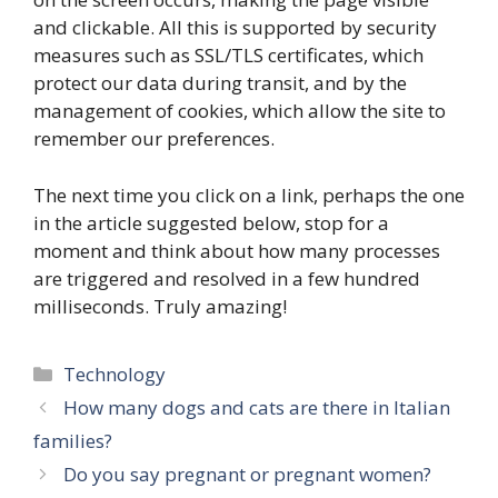
and clickable. All this is supported by security
measures such as SSL/TLS certificates, which
protect our data during transit, and by the
management of cookies, which allow the site to
remember our preferences.
The next time you click on a link, perhaps the one
in the article suggested below, stop for a
moment and think about how many processes
are triggered and resolved in a few hundred
milliseconds. Truly amazing!
Categories
Technology
How many dogs and cats are there in Italian
families?
Do you say pregnant or pregnant women?