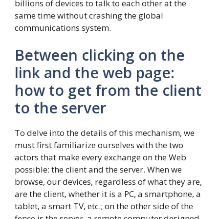
billions of devices to talk to each other at the
same time without crashing the global
communications system.
Between clicking on the
link and the web page:
how to get from the client
to the server
To delve into the details of this mechanism, we
must first familiarize ourselves with the two
actors that make every exchange on the Web
possible: the client and the server. When we
browse, our devices, regardless of what they are,
are the client, whether it is a PC, a smartphone, a
tablet, a smart TV, etc.; on the other side of the
fence is the server, a remote computer designed