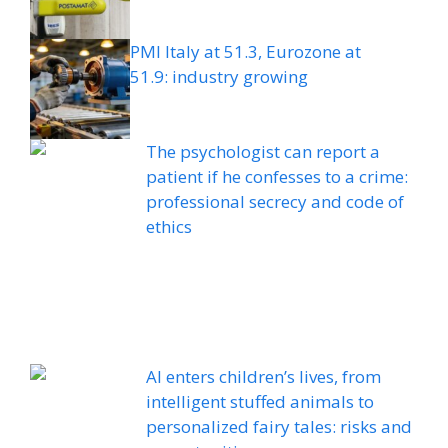
PMI Italy at 51.3, Eurozone at
51.9: industry growing
The psychologist can report a
patient if he confesses to a crime:
professional secrecy and code of
ethics
AI enters children’s lives, from
intelligent stuffed animals to
personalized fairy tales: risks and