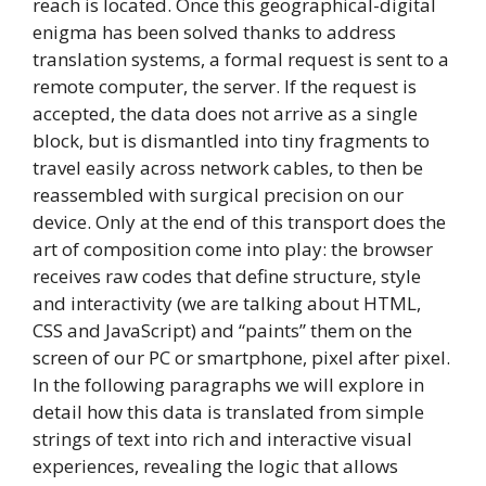
reach is located. Once this geographical-digital
enigma has been solved thanks to address
translation systems, a formal request is sent to a
remote computer, the server. If the request is
accepted, the data does not arrive as a single
block, but is dismantled into tiny fragments to
travel easily across network cables, to then be
reassembled with surgical precision on our
device. Only at the end of this transport does the
art of composition come into play: the browser
receives raw codes that define structure, style
and interactivity (we are talking about HTML,
CSS and JavaScript) and “paints” them on the
screen of our PC or smartphone, pixel after pixel.
In the following paragraphs we will explore in
detail how this data is translated from simple
strings of text into rich and interactive visual
experiences, revealing the logic that allows