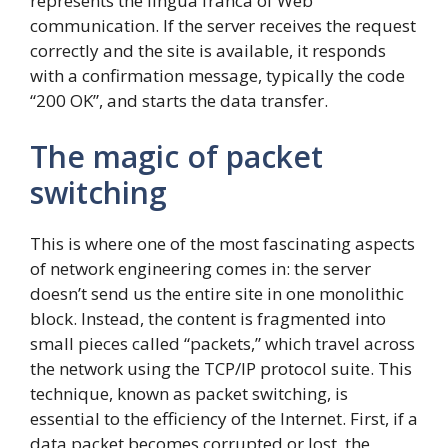
represents the lingua franca of Web
communication. If the server receives the request
correctly and the site is available, it responds
with a confirmation message, typically the code
“200 OK”, and starts the data transfer.
The magic of packet
switching
This is where one of the most fascinating aspects
of network engineering comes in: the server
doesn’t send us the entire site in one monolithic
block. Instead, the content is fragmented into
small pieces called “packets,” which travel across
the network using the TCP/IP protocol suite. This
technique, known as packet switching, is
essential to the efficiency of the Internet. First, if a
data packet becomes corrupted or lost, the