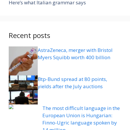
Here’s what Italian grammar says
Recent posts
AstraZeneca, merger with Bristol
Myers Squibb worth 400 billion
Btp-Bund spread at 80 points,
yields after the July auctions
The most difficult language in the
European Union is Hungarian:
Finno-Ugric language spoken by
14 million