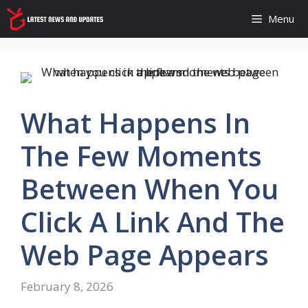
Skip
Menu
to
content
What Happens In
The Few Moments
Between When You
Click A Link And The
Web Page Appears
February 8, 2026