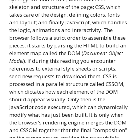
skeleton and structure of the page; CSS, which
takes care of the design, defining colors, fonts
and layout; and finally JavaScript, which handles
the logic, animations and interactivity. The
browser follows a strict order to assemble these
pieces: it starts by parsing the HTML to build an
element map called the DOM (
Document Object
Model
). If during this reading you encounter
references to external style sheets or scripts,
send new requests to download them. CSS is
processed in a parallel structure called CSSOM,
which dictates how each element of the DOM
should appear visually. Only then is the
JavaScript code executed, which can dynamically
modify what has just been built. It is only when
the browser’s rendering engine merges the DOM
and CSSOM together that the final “composition”
on the screen occurs, making the page visible