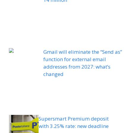
Gmail will eliminate the “Send as”
function for external email
addresses from 2027: what’s
changed
Supersmart Premium deposit
with 3.25% rate: new deadline