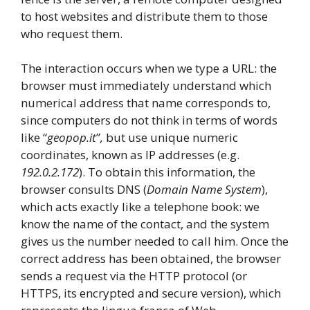
to host websites and distribute them to those
who request them.
The interaction occurs when we type a URL: the
browser must immediately understand which
numerical address that name corresponds to,
since computers do not think in terms of words
like “
geopop.it
”
,
but use unique numeric
coordinates, known as IP addresses (e.g.
192.0.2.172
). To obtain this information, the
browser consults DNS (
Domain Name System
),
which acts exactly like a telephone book: we
know the name of the contact, and the system
gives us the number needed to call him. Once the
correct address has been obtained, the browser
sends a request via the HTTP protocol (or
HTTPS, its encrypted and secure version), which