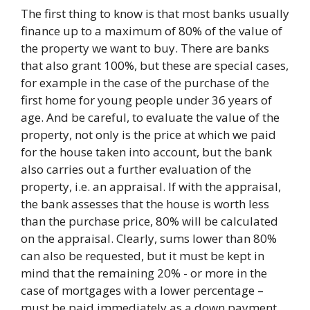
The first thing to know is that most banks usually
finance up to a maximum of 80% of the value of
the property we want to buy. There are banks
that also grant 100%, but these are special cases,
for example in the case of the purchase of the
first home for young people under 36 years of
age. And be careful, to evaluate the value of the
property, not only is the price at which we paid
for the house taken into account, but the bank
also carries out a further evaluation of the
property, i.e. an appraisal. If with the appraisal,
the bank assesses that the house is worth less
than the purchase price, 80% will be calculated
on the appraisal. Clearly, sums lower than 80%
can also be requested, but it must be kept in
mind that the remaining 20% ​​- or more in the
case of mortgages with a lower percentage –
must be paid immediately as a down payment.