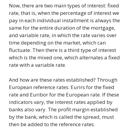
Now, there are two main types of interest: fixed
rate, that is, when the percentage of interest we
pay in each individual installment is always the
same for the entire duration of the mortgage,
and variable rate, in which the rate varies over
time depending on the market, which can
fluctuate. Then there is a third type of interest
which is the mixed one, which alternates a fixed
rate with a variable rate.
And how are these rates established? Through
European reference rates: Eurirs for the fixed
rate and Euribor for the European rate. If these
indicators vary, the interest rates applied by
banks also vary. The profit margin established
by the bank, which is called the spread, must
then be added to the reference rates.