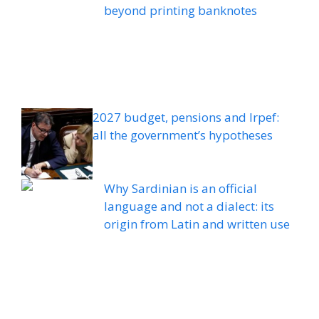
beyond printing banknotes
2027 budget, pensions and Irpef:
all the government’s hypotheses
Why Sardinian is an official
language and not a dialect: its
origin from Latin and written use