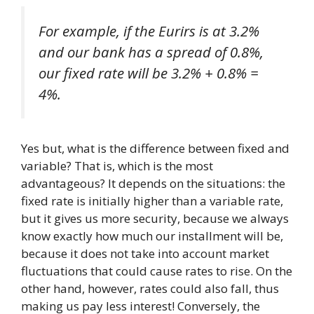
For example, if the Eurirs is at 3.2%
and our bank has a spread of 0.8%,
our fixed rate will be 3.2% + 0.8% =
4%.
Yes but, what is the difference between fixed and
variable? That is, which is the most
advantageous? It depends on the situations: the
fixed rate is initially higher than a variable rate,
but it gives us more security, because we always
know exactly how much our installment will be,
because it does not take into account market
fluctuations that could cause rates to rise. On the
other hand, however, rates could also fall, thus
making us pay less interest! Conversely, the