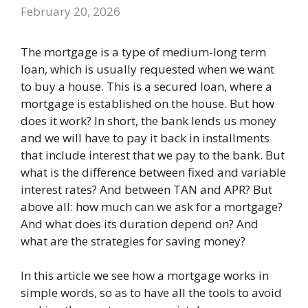
February 20, 2026
The mortgage is a type of medium-long term
loan, which is usually requested when we want
to buy a house. This is a secured loan, where a
mortgage is established on the house. But how
does it work? In short, the bank lends us money
and we will have to pay it back in installments
that include interest that we pay to the bank. But
what is the difference between fixed and variable
interest rates? And between TAN and APR? But
above all: how much can we ask for a mortgage?
And what does its duration depend on? And
what are the strategies for saving money?
In this article we see how a mortgage works in
simple words, so as to have all the tools to avoid