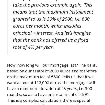
take the previous example again. This
means that the maximum installment
granted to us is 30% of 2000, i.e. 600
euros per month, which includes
principal + interest. And let’s imagine
that the bank has offered us a fixed
rate of 4% per year.
Now, how long will our mortgage last? The bank,
based on our salary of 2000 euros and therefore
on the maximum fee of €600, tells us that if we
want a loan of 112,000 euros, the mortgage will
have a minimum duration of 25 years, i.e. 300
months, so as to have an installment of €591.
This is a complex calculation, there is special