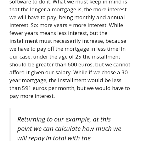
software to do it. What we must keep in mind is
that the longer a mortgage is, the more interest
we will have to pay, being monthly and annual
interest. So: more years = more interest. While
fewer years means less interest, but the
installment must necessarily increase, because
we have to pay off the mortgage in less time! In
our case, under the age of 25 the installment
should be greater than 600 euros, but we cannot
afford it given our salary. While if we chose a 30-
year mortgage, the installment would be less
than 591 euros per month, but we would have to
pay more interest.
Returning to our example, at this
point we can calculate how much we
will repay in total with the