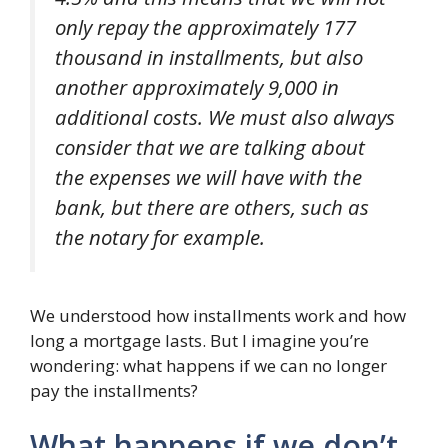
only repay the approximately 177
thousand in installments, but also
another approximately 9,000 in
additional costs. We must also always
consider that we are talking about
the expenses we will have with the
bank, but there are others, such as
the notary for example.
We understood how installments work and how
long a mortgage lasts. But I imagine you’re
wondering: what happens if we can no longer
pay the installments?
What happens if we don’t