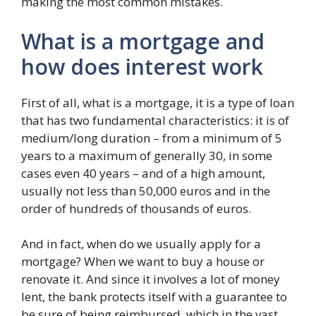
making the most common mistakes.
What is a mortgage and
how does interest work
First of all, what is a mortgage, it is a type of loan
that has two fundamental characteristics: it is of
medium/long duration – from a minimum of 5
years to a maximum of generally 30, in some
cases even 40 years – and of a high amount,
usually not less than 50,000 euros and in the
order of hundreds of thousands of euros.
And in fact, when do we usually apply for a
mortgage? When we want to buy a house or
renovate it. And since it involves a lot of money
lent, the bank protects itself with a guarantee to
be sure of being reimbursed, which in the vast