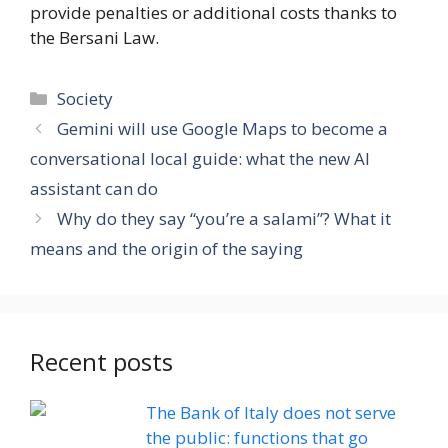
provide penalties or additional costs thanks to
the Bersani Law.
Categories
Society
Gemini will use Google Maps to become a
conversational local guide: what the new AI
assistant can do
Why do they say “you’re a salami”? What it
means and the origin of the saying
Recent posts
The Bank of Italy does not serve
the public: functions that go