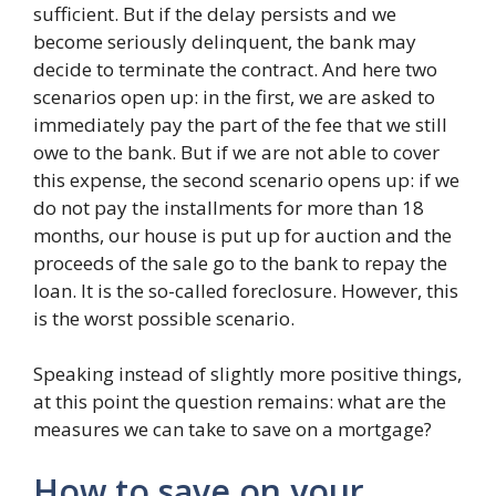
sufficient. But if the delay persists and we
become seriously delinquent, the bank may
decide to terminate the contract. And here two
scenarios open up: in the first, we are asked to
immediately pay the part of the fee that we still
owe to the bank. But if we are not able to cover
this expense, the second scenario opens up: if we
do not pay the installments for more than 18
months, our house is put up for auction and the
proceeds of the sale go to the bank to repay the
loan. It is the so-called foreclosure. However, this
is the worst possible scenario.
Speaking instead of slightly more positive things,
at this point the question remains: what are the
measures we can take to save on a mortgage?
How to save on your