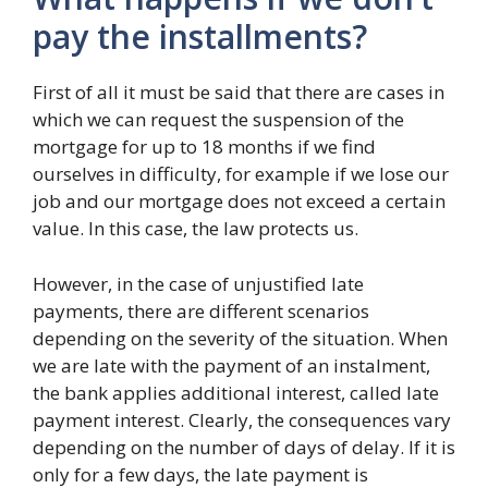
pay the installments?
First of all it must be said that there are cases in
which we can request the suspension of the
mortgage for up to 18 months if we find
ourselves in difficulty, for example if we lose our
job and our mortgage does not exceed a certain
value. In this case, the law protects us.
However, in the case of unjustified late
payments, there are different scenarios
depending on the severity of the situation. When
we are late with the payment of an instalment,
the bank applies additional interest, called late
payment interest. Clearly, the consequences vary
depending on the number of days of delay. If it is
only for a few days, the late payment is