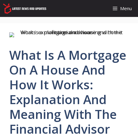
Skip
Menu
to
content
What Is A Mortgage
On A House And
How It Works:
Explanation And
Meaning With The
Financial Advisor