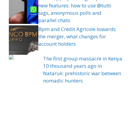
new features: how to use @tutti
tags, anonymous polls and
parallel chats
Bpm and Crédit Agricole towards
the merger, what changes for
account holders
The first group massacre in Kenya
10 thousand years ago in
Nataruk: prehistoric war between
nomadic hunters