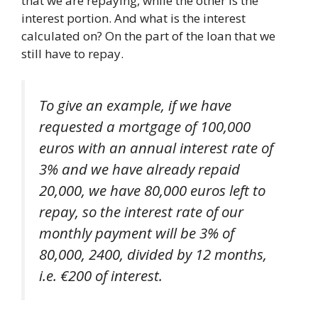
that we are repaying, while the other is the
interest portion. And what is the interest
calculated on? On the part of the loan that we
still have to repay.
To give an example, if we have
requested a mortgage of 100,000
euros with an annual interest rate of
3% and we have already repaid
20,000, we have 80,000 euros left to
repay, so the interest rate of our
monthly payment will be 3% of
80,000, 2400, divided by 12 months,
i.e. €200 of interest.