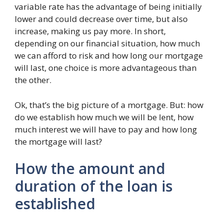
variable rate has the advantage of being initially
lower and could decrease over time, but also
increase, making us pay more. In short,
depending on our financial situation, how much
we can afford to risk and how long our mortgage
will last, one choice is more advantageous than
the other.
Ok, that’s the big picture of a mortgage. But: how
do we establish how much we will be lent, how
much interest we will have to pay and how long
the mortgage will last?
How the amount and
duration of the loan is
established