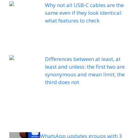
Why not all USB-C cables are the
same even if they look identical:
what features to check
Differences between at least, at
least and unless: the first two are
synonymous and mean limit, the
third does not
WhatsApp updates groups with 3