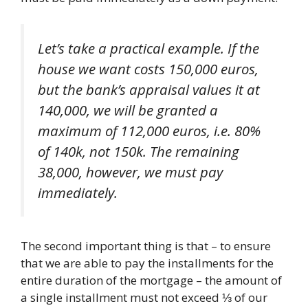
Let’s take a practical example. If the
house we want costs 150,000 euros,
but the bank’s appraisal values ​​it at
140,000, we will be granted a
maximum of 112,000 euros, i.e. 80%
of 140k, not 150k. The remaining
38,000, however, we must pay
immediately.
The second important thing is that – to ensure
that we are able to pay the installments for the
entire duration of the mortgage – the amount of
a single installment must not exceed ⅓ of our