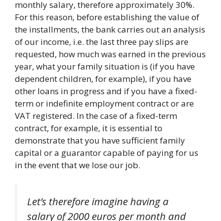
monthly salary, therefore approximately 30%.
For this reason, before establishing the value of
the installments, the bank carries out an analysis
of our income, i.e. the last three pay slips are
requested, how much was earned in the previous
year, what your family situation is (if you have
dependent children, for example), if you have
other loans in progress and if you have a fixed-
term or indefinite employment contract or are
VAT registered. In the case of a fixed-term
contract, for example, it is essential to
demonstrate that you have sufficient family
capital or a guarantor capable of paying for us
in the event that we lose our job.
Let’s therefore imagine having a
salary of 2000 euros per month and