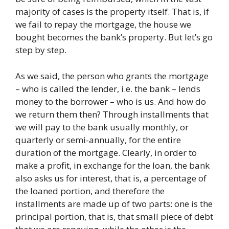
majority of cases is the property itself. That is, if
we fail to repay the mortgage, the house we
bought becomes the bank’s property. But let’s go
step by step.
As we said, the person who grants the mortgage
– who is called the lender, i.e. the bank – lends
money to the borrower – who is us. And how do
we return them then? Through installments that
we will pay to the bank usually monthly, or
quarterly or semi-annually, for the entire
duration of the mortgage. Clearly, in order to
make a profit, in exchange for the loan, the bank
also asks us for interest, that is, a percentage of
the loaned portion, and therefore the
installments are made up of two parts: one is the
principal portion, that is, that small piece of debt