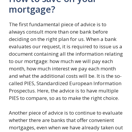
mortgage?
The first fundamental piece of advice is to
always consult more than one bank before
deciding on the right plan for us. When a bank
evaluates our request, it is required to issue us a
document containing all the information relating
to our mortgage: how much we will pay each
month, how much interest we pay each month
and what the additional costs will be. It is the so-
called PIES, Standardized European Information
Prospectus. Here, the advice is to have multiple
PIES to compare, so as to make the right choice.
Another piece of advice is to continue to evaluate
whether there are banks that offer convenient
mortgages, even when we have already taken out