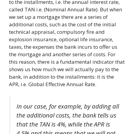
to the installments, i.e. the annual interest rate,
called TAN i.e. (Nominal Annual Rate). But when
we set up a mortgage there are a series of
additional costs, such as the cost of the initial
technical appraisal, compulsory fire and
explosion insurance, optional life insurance,
taxes, the expenses the bank incurs to offer us
the mortgage and another series of costs. For
this reason, there is a fundamental indicator that
shows us how much we will actually pay to the
bank, in addition to the installments: it is the
APR, i.e. Global Effective Annual Rate.
In our case, for example, by adding all
the additional costs, the bank tells us
that the TAN is 4%, while the APR is
4.5% and this means that we will not