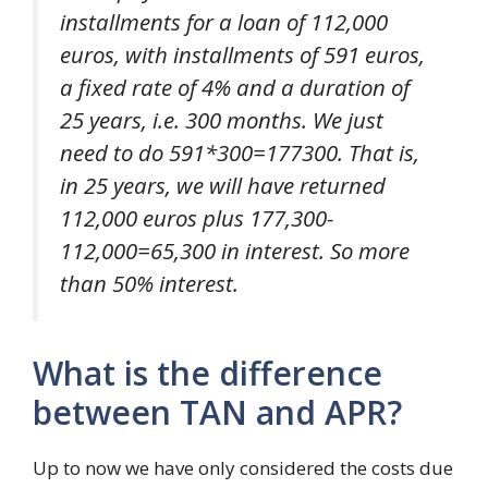
installments for a loan of 112,000
euros, with installments of 591 euros,
a fixed rate of 4% and a duration of
25 years, i.e. 300 months. We just
need to do 591*300=177300. That is,
in 25 years, we will have returned
112,000 euros plus 177,300-
112,000=65,300 in interest. So more
than 50% interest.
What is the difference
between TAN and APR?
Up to now we have only considered the costs due