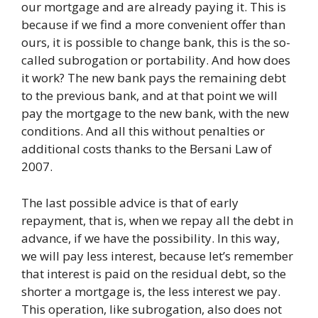
our mortgage and are already paying it. This is
because if we find a more convenient offer than
ours, it is possible to change bank, this is the so-
called subrogation or portability. And how does
it work? The new bank pays the remaining debt
to the previous bank, and at that point we will
pay the mortgage to the new bank, with the new
conditions. And all this without penalties or
additional costs thanks to the Bersani Law of
2007.
The last possible advice is that of early
repayment, that is, when we repay all the debt in
advance, if we have the possibility. In this way,
we will pay less interest, because let’s remember
that interest is paid on the residual debt, so the
shorter a mortgage is, the less interest we pay.
This operation, like subrogation, also does not