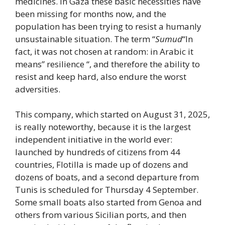
medicines. In Gaza these basic necessities have
been missing for months now, and the
population has been trying to resist a humanly
unsustainable situation. The term “
Sumud
“In
fact, it was not chosen at random: in Arabic it
means” resilience “, and therefore the ability to
resist and keep hard, also endure the worst
adversities.
This company, which started on August 31, 2025,
is really noteworthy, because it is the largest
independent initiative in the world ever:
launched by hundreds of citizens from 44
countries, Flotilla is made up of dozens and
dozens of boats, and a second departure from
Tunis is scheduled for Thursday 4 September.
Some small boats also started from Genoa and
others from various Sicilian ports, and then