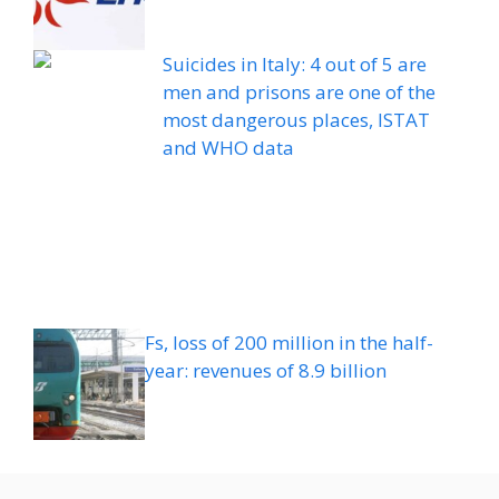
Suicides in Italy: 4 out of 5 are
men and prisons are one of the
most dangerous places, ISTAT
and WHO data
Fs, loss of 200 million in the half-
year: revenues of 8.9 billion