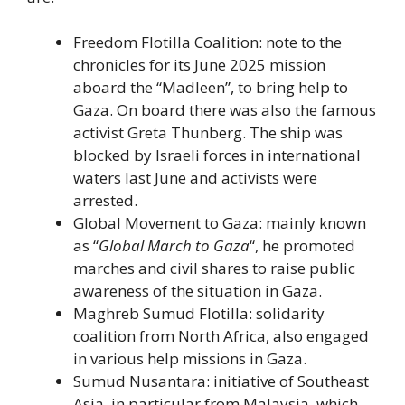
Freedom Flotilla Coalition: note to the
chronicles for its June 2025 mission
aboard the “Madleen”, to bring help to
Gaza. On board there was also the famous
activist Greta Thunberg. The ship was
blocked by Israeli forces in international
waters last June and activists were
arrested.
Global Movement to Gaza: mainly known
as “
Global March to Gaza
“, he promoted
marches and civil shares to raise public
awareness of the situation in Gaza.
Maghreb Sumud Flotilla: solidarity
coalition from North Africa, also engaged
in various help missions in Gaza.
Sumud Nusantara: initiative of Southeast
Asia, in particular from Malaysia, which