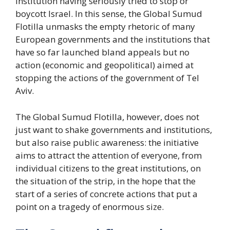
institution having seriously tried to stop or
boycott Israel. In this sense, the Global Sumud
Flotilla unmasks the empty rhetoric of many
European governments and the institutions that
have so far launched bland appeals but no
action (economic and geopolitical) aimed at
stopping the actions of the government of Tel
Aviv.
The Global Sumud Flotilla, however, does not
just want to shake governments and institutions,
but also raise public awareness: the initiative
aims to attract the attention of everyone, from
individual citizens to the great institutions, on
the situation of the strip, in the hope that the
start of a series of concrete actions that put a
point on a tragedy of enormous size.