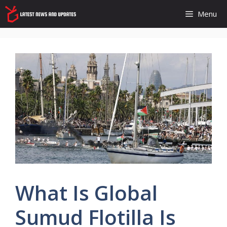
Skip
Menu
to
content
What Is Global
Sumud Flotilla Is