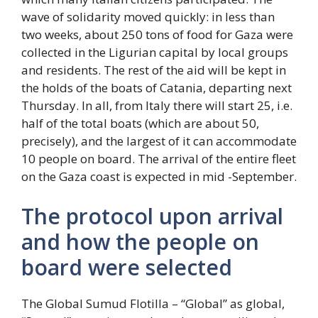
wave of solidarity moved quickly: in less than
two weeks, about 250 tons of food for Gaza were
collected in the Ligurian capital by local groups
and residents. The rest of the aid will be kept in
the holds of the boats of Catania, departing next
Thursday. In all, from Italy there will start 25, i.e.
half of the total boats (which are about 50,
precisely), and the largest of it can accommodate
10 people on board. The arrival of the entire fleet
on the Gaza coast is expected in mid -September.
The protocol upon arrival
and how the people on
board were selected
The Global Sumud Flotilla – “Global” as global,