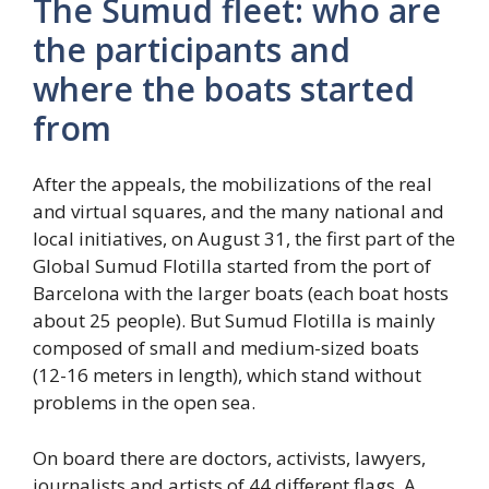
The Sumud fleet: who are
the participants and
where the boats started
from
After the appeals, the mobilizations of the real
and virtual squares, and the many national and
local initiatives, on August 31, the first part of the
Global Sumud Flotilla started from the port of
Barcelona with the larger boats (each boat hosts
about 25 people). But Sumud Flotilla is mainly
composed of small and medium-sized boats
(12-16 meters in length), which stand without
problems in the open sea.
On board there are doctors, activists, lawyers,
journalists and artists of 44 different flags. A