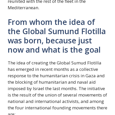
reunited with the rest of the fleet in the
Mediterranean.
From whom the idea of ​​
the Global Sumund Flotilla
was born, because just
now and what is the goal
The idea of ​​creating the Global Sumud Flotilla
has emerged in recent months as a collective
response to the humanitarian crisis in Gaza and
the blocking of humanitarian and naval aid
imposed by Israel the last months. The initiative
is the result of the union of several movements of
national and international activists, and among
the four international founding movements there
are: