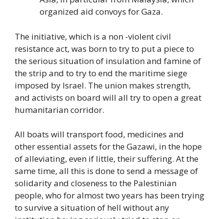
organized aid convoys for Gaza.
The initiative, which is a non -violent civil
resistance act, was born to try to put a piece to
the serious situation of insulation and famine of
the strip and to try to end the maritime siege
imposed by Israel. The union makes strength,
and activists on board will all try to open a great
humanitarian corridor.
All boats will transport food, medicines and
other essential assets for the Gazawi, in the hope
of alleviating, even if little, their suffering. At the
same time, all this is done to send a message of
solidarity and closeness to the Palestinian
people, who for almost two years has been trying
to survive a situation of hell without any