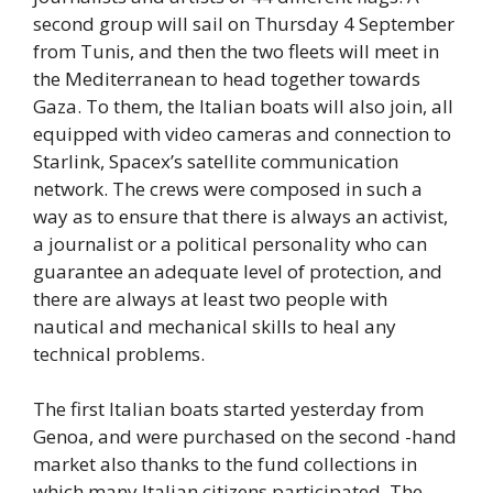
second group will sail on Thursday 4 September
from Tunis, and then the two fleets will meet in
the Mediterranean to head together towards
Gaza. To them, the Italian boats will also join, all
equipped with video cameras and connection to
Starlink, Spacex’s satellite communication
network. The crews were composed in such a
way as to ensure that there is always an activist,
a journalist or a political personality who can
guarantee an adequate level of protection, and
there are always at least two people with
nautical and mechanical skills to heal any
technical problems.
The first Italian boats started yesterday from
Genoa, and were purchased on the second -hand
market also thanks to the fund collections in
which many Italian citizens participated. The