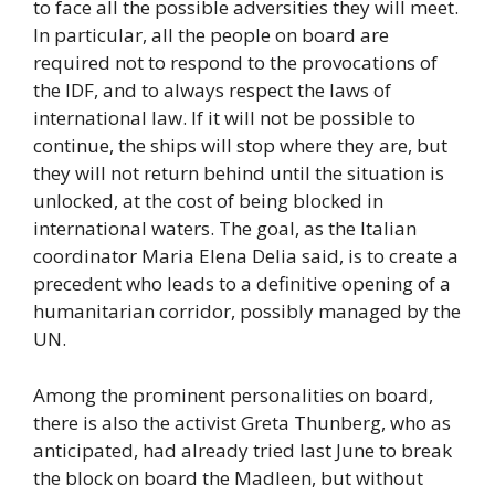
to face all the possible adversities they will meet.
In particular, all the people on board are
required not to respond to the provocations of
the IDF, and to always respect the laws of
international law. If it will not be possible to
continue, the ships will stop where they are, but
they will not return behind until the situation is
unlocked, at the cost of being blocked in
international waters. The goal, as the Italian
coordinator Maria Elena Delia said, is to create a
precedent who leads to a definitive opening of a
humanitarian corridor, possibly managed by the
UN.
Among the prominent personalities on board,
there is also the activist Greta Thunberg, who as
anticipated, had already tried last June to break
the block on board the Madleen, but without