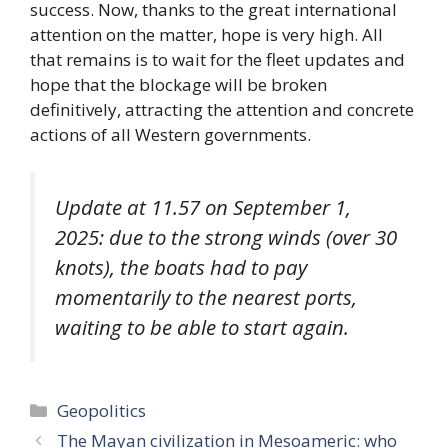
success. Now, thanks to the great international
attention on the matter, hope is very high. All
that remains is to wait for the fleet updates and
hope that the blockage will be broken
definitively, attracting the attention and concrete
actions of all Western governments.
Update at 11.57 on September 1,
2025: due to the strong winds (over 30
knots), the boats had to pay
momentarily to the nearest ports,
waiting to be able to start again.
Categories
Geopolitics
The Mayan civilization in Mesoameric: who