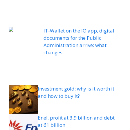
IT-Wallet on the IO app, digital
documents for the Public
Administration arrive: what
changes
Investment gold: why is it worth it
and how to buy it?
Enel, profit at 3.9 billion and debt
at 61 billion