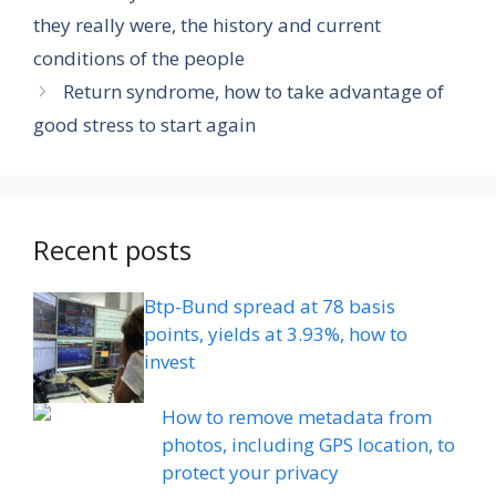
they really were, the history and current
conditions of the people
Return syndrome, how to take advantage of
good stress to start again
Recent posts
Btp-Bund spread at 78 basis
points, yields at 3.93%, how to
invest
How to remove metadata from
photos, including GPS location, to
protect your privacy