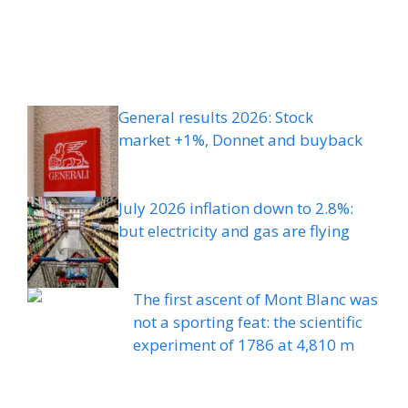
General results 2026: Stock
market +1%, Donnet and buyback
July 2026 inflation down to 2.8%:
but electricity and gas are flying
The first ascent of Mont Blanc was
not a sporting feat: the scientific
experiment of 1786 at 4,810 m