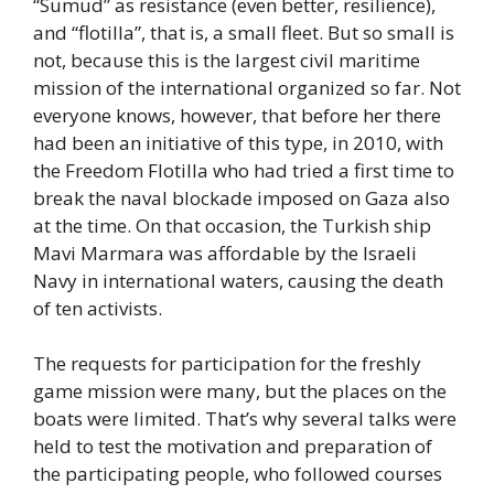
“Sumud” as resistance (even better, resilience),
and “flotilla”, that is, a small fleet. But so small is
not, because this is the largest civil maritime
mission of the international organized so far. Not
everyone knows, however, that before her there
had been an initiative of this type, in 2010, with
the Freedom Flotilla who had tried a first time to
break the naval blockade imposed on Gaza also
at the time. On that occasion, the Turkish ship
Mavi Marmara was affordable by the Israeli
Navy in international waters, causing the death
of ten activists.
The requests for participation for the freshly
game mission were many, but the places on the
boats were limited. That’s why several talks were
held to test the motivation and preparation of
the participating people, who followed courses