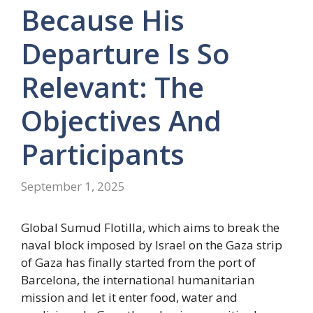
Because His
Departure Is So
Relevant: The
Objectives And
Participants
September 1, 2025
Global Sumud Flotilla, which aims to break the
naval block imposed by Israel on the Gaza strip
of Gaza has finally started from the port of
Barcelona, ​​the international humanitarian
mission and let it enter food, water and