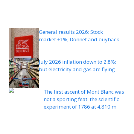
General results 2026: Stock
market +1%, Donnet and buyback
July 2026 inflation down to 2.8%:
but electricity and gas are flying
The first ascent of Mont Blanc was
not a sporting feat: the scientific
experiment of 1786 at 4,810 m