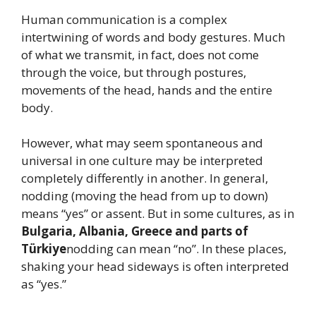
Human communication is a complex
intertwining of words and body gestures. Much
of what we transmit, in fact, does not come
through the voice, but through postures,
movements of the head, hands and the entire
body.
However, what may seem spontaneous and
universal in one culture may be interpreted
completely differently in another. In general,
nodding (moving the head from up to down)
means “yes” or assent. But in some cultures, as in
Bulgaria, Albania, Greece and parts of
Türkiye
nodding can mean “no”. In these places,
shaking your head sideways is often interpreted
as “yes.”