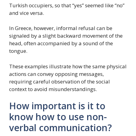
Turkish occupiers, so that “yes” seemed like “no”
and vice versa.
In Greece, however, informal refusal can be
signaled by a slight backward movement of the
head, often accompanied by a sound of the
tongue.
These examples illustrate how the same physical
actions can convey opposing messages,
requiring careful observation of the social
context to avoid misunderstandings.
How important is it to
know how to use non-
verbal communication?