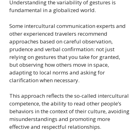
Understanding the variability of gestures is
fundamental in a globalized world.
Some intercultural communication experts and
other experienced travelers recommend
approaches based on careful observation,
prudence and verbal confirmation: not just
relying on gestures that you take for granted,
but observing how others move in space,
adapting to local norms and asking for
clarification when necessary.
This approach reflects the so-called intercultural
competence, the ability to read other people’s
behaviors in the context of their culture, avoiding
misunderstandings and promoting more
effective and respectful relationships.