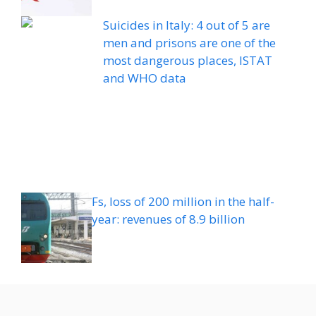
Suicides in Italy: 4 out of 5 are
men and prisons are one of the
most dangerous places, ISTAT
and WHO data
Fs, loss of 200 million in the half-
year: revenues of 8.9 billion