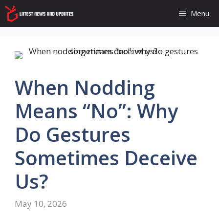
Skip
Menu
to
content
When Nodding
Means “no”: Why
Do Gestures
Sometimes Deceive
Us?
May 10, 2026