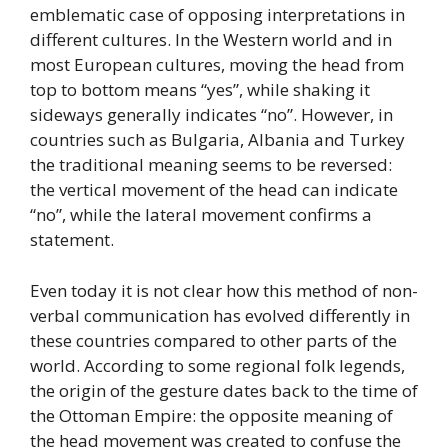
emblematic case of opposing interpretations in
different cultures. In the Western world and in
most European cultures, moving the head from
top to bottom means “yes”, while shaking it
sideways generally indicates “no”. However, in
countries such as Bulgaria, Albania and Turkey
the traditional meaning seems to be reversed:
the vertical movement of the head can indicate
“no”, while the lateral movement confirms a
statement.
Even today it is not clear how this method of non-
verbal communication has evolved differently in
these countries compared to other parts of the
world. According to some regional folk legends,
the origin of the gesture dates back to the time of
the Ottoman Empire: the opposite meaning of
the head movement was created to confuse the