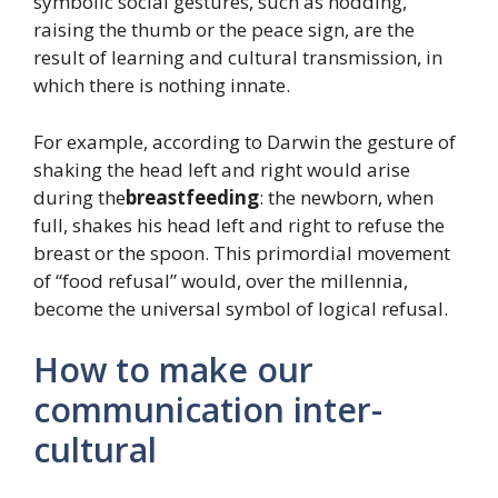
symbolic social gestures, such as nodding,
raising the thumb or the peace sign, are the
result of learning and cultural transmission, in
which there is nothing innate.
For example, according to Darwin the gesture of
shaking the head left and right would arise
during the
breastfeeding
: the newborn, when
full, shakes his head left and right to refuse the
breast or the spoon. This primordial movement
of “food refusal” would, over the millennia,
become the universal symbol of logical refusal.
How to make our
communication inter-
cultural