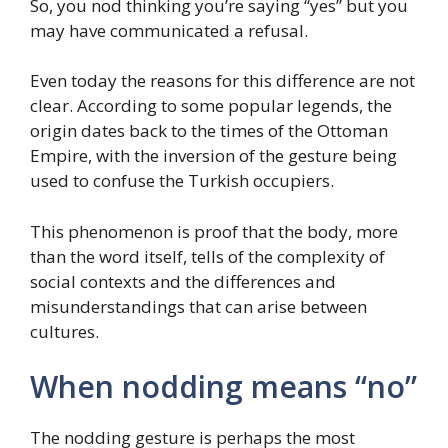
So, you nod thinking you’re saying “yes” but you
may have communicated a refusal.
Even today the reasons for this difference are not
clear. According to some popular legends, the
origin dates back to the times of the Ottoman
Empire, with the inversion of the gesture being
used to confuse the Turkish occupiers.
This phenomenon is proof that the body, more
than the word itself, tells of the complexity of
social contexts and the differences and
misunderstandings that can arise between
cultures.
When nodding means “no”
The nodding gesture is perhaps the most