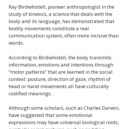
Ray Birdwhistell, pioneer anthropologist in the
study of kinesics, a science that deals with the
body and its language, has demonstrated that
bodily movements constitute a real
communication system, often more incisive than
words.
According to Birdwhistell, the body transmits
information, emotions and intentions through
“motor patterns” that are learned in the social
context: posture, direction of gaze, rhythm of
head or hand movements all have culturally
codified meanings.
Although some scholars, such as Charles Darwin,
have suggested that some emotional
expressions may have universal biological roots,