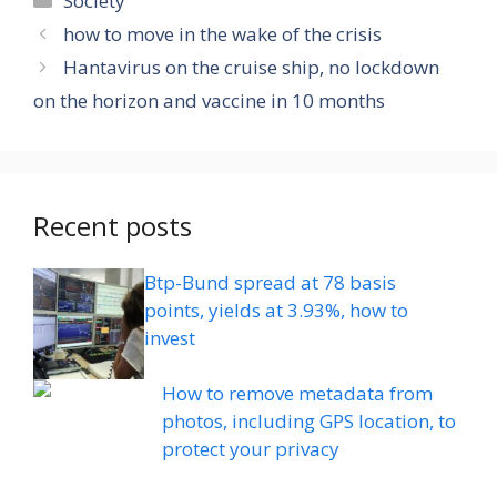
Society
how to move in the wake of the crisis
Hantavirus on the cruise ship, no lockdown
on the horizon and vaccine in 10 months
Recent posts
Btp-Bund spread at 78 basis
points, yields at 3.93%, how to
invest
How to remove metadata from
photos, including GPS location, to
protect your privacy