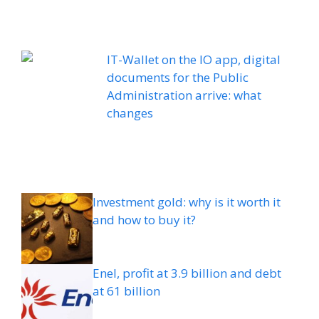
IT-Wallet on the IO app, digital
documents for the Public
Administration arrive: what
changes
Investment gold: why is it worth it
and how to buy it?
Enel, profit at 3.9 billion and debt
at 61 billion