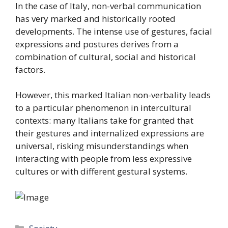
In the case of Italy, non-verbal communication
has very marked and historically rooted
developments. The intense use of gestures, facial
expressions and postures derives from a
combination of cultural, social and historical
factors.
However, this marked Italian non-verbality leads
to a particular phenomenon in intercultural
contexts: many Italians take for granted that
their gestures and internalized expressions are
universal, risking misunderstandings when
interacting with people from less expressive
cultures or with different gestural systems.
Categories