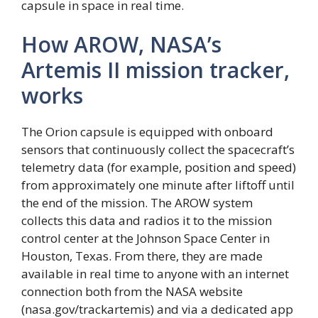
capsule in space in real time.
How AROW, NASA’s
Artemis II mission tracker,
works
The Orion capsule is equipped with onboard
sensors that continuously collect the spacecraft’s
telemetry data (for example, position and speed)
from approximately one minute after liftoff until
the end of the mission. The AROW system
collects this data and radios it to the mission
control center at the Johnson Space Center in
Houston, Texas. From there, they are made
available in real time to anyone with an internet
connection both from the NASA website
(nasa.gov/trackartemis) and via a dedicated app