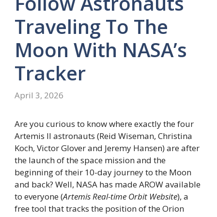
Follow Astronauts
Traveling To The
Moon With NASA’s
Tracker
April 3, 2026
Are you curious to know where exactly the four
Artemis II astronauts (Reid Wiseman, Christina
Koch, Victor Glover and Jeremy Hansen) are after
the launch of the space mission and the
beginning of their 10-day journey to the Moon
and back? Well, NASA has made AROW available
to everyone (
Artemis Real-time Orbit Website
), a
free tool that tracks the position of the Orion