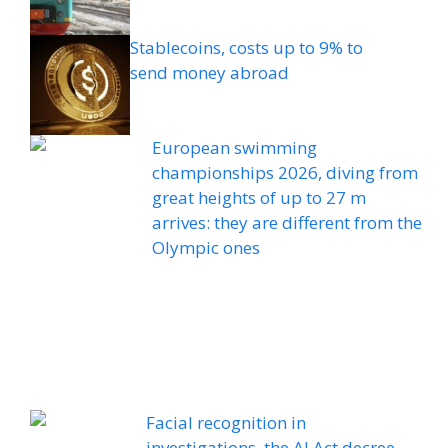
Stablecoins, costs up to 9% to
send money abroad
European swimming
championships 2026, diving from
great heights of up to 27 m
arrives: they are different from the
Olympic ones
Facial recognition in
investigations, the AI ​​Act decree