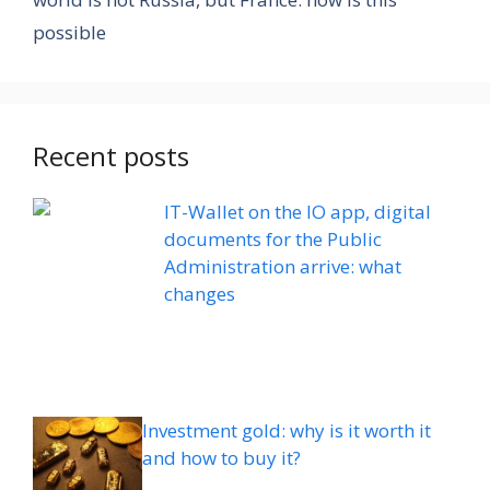
possible
Recent posts
IT-Wallet on the IO app, digital
documents for the Public
Administration arrive: what
changes
Investment gold: why is it worth it
and how to buy it?