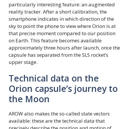
particularly interesting feature: an augmented
reality tracker. After a short calibration, the
smartphone indicates in which direction of the
sky to point the phone to view where Orion is at
that precise moment compared to our position
on Earth. This feature becomes available
approximately three hours after launch, once the
capsule has separated from the SLS rocket’s
upper stage.
Technical data on the
Orion capsule’s journey to
the Moon
AROW also makes the so-called state vectors
available: these are the technical data that
precisely describe the position and motion of