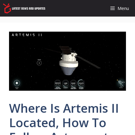
Skip
Menu
to
content
Where Is Artemis II
Located, How To