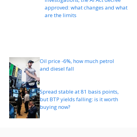
approved: what changes and what
are the limits
Oil price -6%, how much petrol
and diesel fall
Spread stable at 81 basis points,
but BTP yields falling: is it worth
buying now?