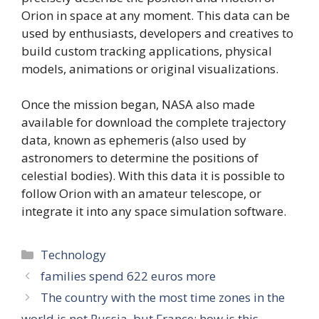
Orion in space at any moment. This data can be
used by enthusiasts, developers and creatives to
build custom tracking applications, physical
models, animations or original visualizations.
Once the mission began, NASA also made
available for download the complete trajectory
data, known as ephemeris (also used by
astronomers to determine the positions of
celestial bodies). With this data it is possible to
follow Orion with an amateur telescope, or
integrate it into any space simulation software.
Categories
Technology
families spend 622 euros more
The country with the most time zones in the
world is not Russia, but France: how is this