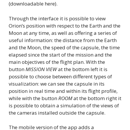
(downloadable here).
Through the interface it is possible to view
Orion’s position with respect to the Earth and the
Moon at any time, as well as offering a series of
useful information: the distance from the Earth
and the Moon, the speed of the capsule, the time
elapsed since the start of the mission and the
main objectives of the flight plan. With the
button
MISSION VIEW
at the bottom left it is
possible to choose between different types of
visualization: we can see the capsule in its
position in real time and within its flight profile,
while with the button
ROOM
at the bottom right it
is possible to obtain a simulation of the views of
the cameras installed outside the capsule.
The mobile version of the app adds a