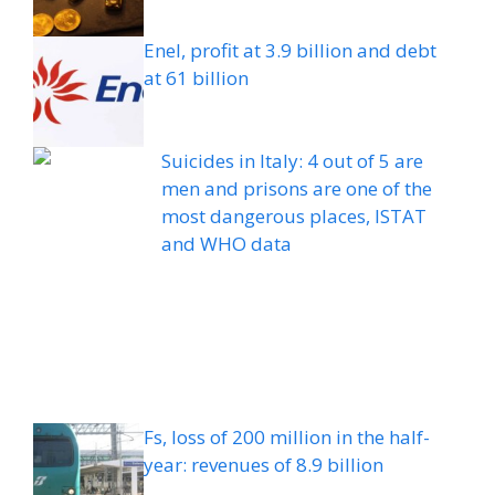
Enel, profit at 3.9 billion and debt
at 61 billion
Suicides in Italy: 4 out of 5 are
men and prisons are one of the
most dangerous places, ISTAT
and WHO data
Fs, loss of 200 million in the half-
year: revenues of 8.9 billion