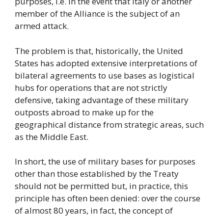
purposes, i.e. in the event that Italy or another
member of the Alliance is the subject of an
armed attack.
The problem is that, historically, the United
States has adopted extensive interpretations of
bilateral agreements to use bases as logistical
hubs for operations that are not strictly
defensive, taking advantage of these military
outposts abroad to make up for the
geographical distance from strategic areas, such
as the Middle East.
In short, the use of military bases for purposes
other than those established by the Treaty
should not be permitted but, in practice, this
principle has often been denied: over the course
of almost 80 years, in fact, the concept of