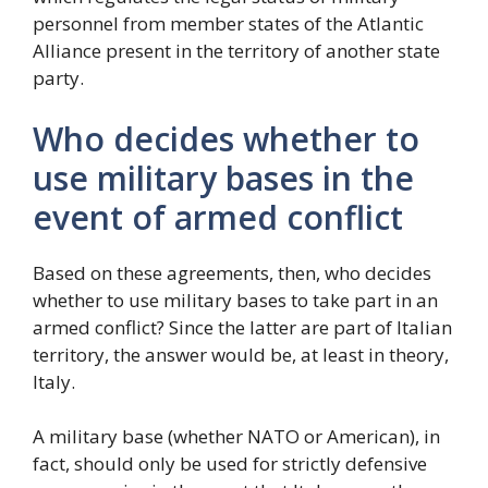
personnel from member states of the Atlantic
Alliance present in the territory of another state
party.
Who decides whether to
use military bases in the
event of armed conflict
Based on these agreements, then, who decides
whether to use military bases to take part in an
armed conflict? Since the latter are part of Italian
territory, the answer would be, at least in theory,
Italy.
A military base (whether NATO or American), in
fact, should only be used for strictly defensive