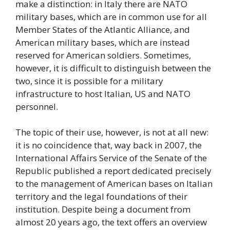
make a distinction: in Italy there are NATO
military bases, which are in common use for all
Member States of the Atlantic Alliance, and
American military bases, which are instead
reserved for American soldiers. Sometimes,
however, it is difficult to distinguish between the
two, since it is possible for a military
infrastructure to host Italian, US and NATO
personnel.
The topic of their use, however, is not at all new:
it is no coincidence that, way back in 2007, the
International Affairs Service of the Senate of the
Republic published a report dedicated precisely
to the management of American bases on Italian
territory and the legal foundations of their
institution. Despite being a document from
almost 20 years ago, the text offers an overview