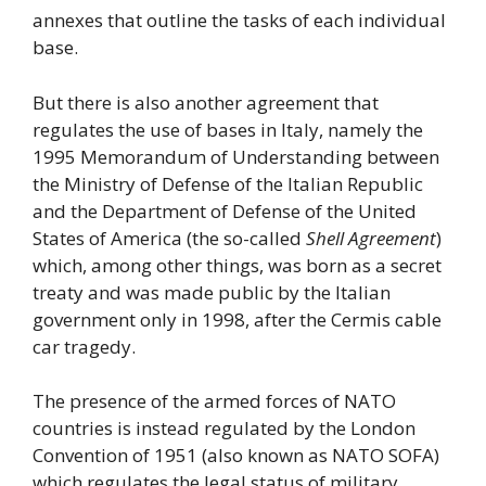
annexes that outline the tasks of each individual
base.
But there is also another agreement that
regulates the use of bases in Italy, namely the
1995 Memorandum of Understanding between
the Ministry of Defense of the Italian Republic
and the Department of Defense of the United
States of America (the so-called
Shell Agreement
)
which, among other things, was born as a secret
treaty and was made public by the Italian
government only in 1998, after the Cermis cable
car tragedy.
The presence of the armed forces of NATO
countries is instead regulated by the London
Convention of 1951 (also known as NATO SOFA)
which regulates the legal status of military