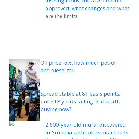
investigations, the AI ​​Act decree
approved: what changes and what
are the limits
Oil price -6%, how much petrol
and diesel fall
Spread stable at 81 basis points,
but BTP yields falling: is it worth
buying now?
2,600-year-old mural discovered
in Armenia with colors intact: tells