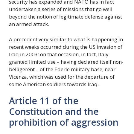
security has expanded and NATO has in fact
undertaken a series of missions that go well
beyond the notion of legitimate defense against
an armed attack.
A precedent very similar to what is happening in
recent weeks occurred during the US invasion of
Iraq in 2003: on that occasion, in fact, Italy
granted limited use – having declared itself non-
belligerent – of the Ederle military base, near
Vicenza, which was used for the departure of
some American soldiers towards Iraq.
Article 11 of the
Constitution and the
prohibition of aggression