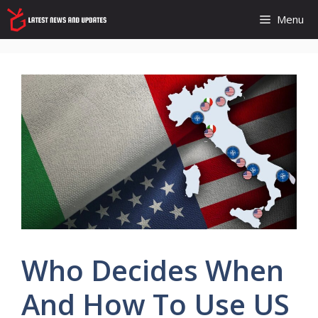
Skip
Menu
to
content
Who Decides When
And How To Use US