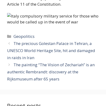
Article 11 of the Constitution.
Categories
Geopolitics
The precious Golestan Palace in Tehran, a
UNESCO World Heritage Site, hit and damaged
in raids in Iran
The painting “The Vision of Zechariah” is an
authentic Rembrandt: discovery at the
Rijksmuseum after 65 years
Recent posts