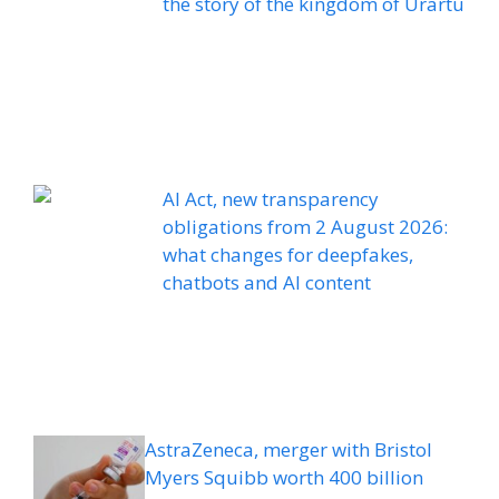
the story of the kingdom of Urartu
AI Act, new transparency
obligations from 2 August 2026:
what changes for deepfakes,
chatbots and AI content
AstraZeneca, merger with Bristol
Myers Squibb worth 400 billion