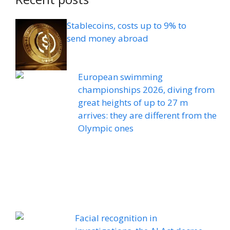
Stablecoins, costs up to 9% to
send money abroad
European swimming
championships 2026, diving from
great heights of up to 27 m
arrives: they are different from the
Olympic ones
Facial recognition in