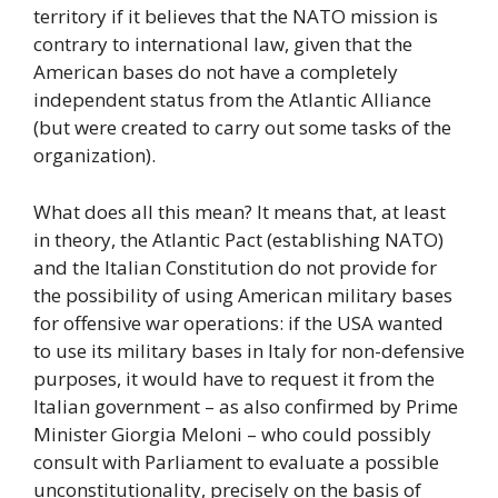
territory if it believes that the NATO mission is
contrary to international law, given that the
American bases do not have a completely
independent status from the Atlantic Alliance
(but were created to carry out some tasks of the
organization).
What does all this mean? It means that, at least
in theory, the Atlantic Pact (establishing NATO)
and the Italian Constitution do not provide for
the possibility of using American military bases
for offensive war operations: if the USA wanted
to use its military bases in Italy for non-defensive
purposes, it would have to request it from the
Italian government – as also confirmed by Prime
Minister Giorgia Meloni – who could possibly
consult with Parliament to evaluate a possible
unconstitutionality, precisely on the basis of