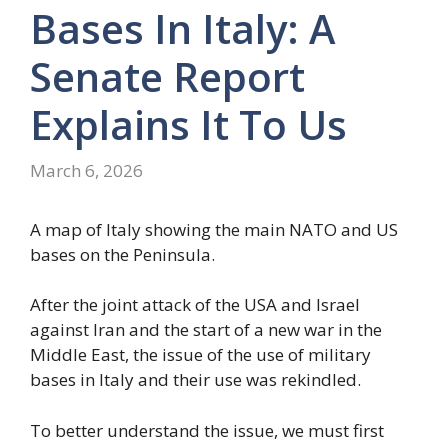
Bases In Italy: A
Senate Report
Explains It To Us
March 6, 2026
A map of Italy showing the main NATO and US
bases on the Peninsula.
After the joint attack of the USA and Israel
against Iran and the start of a new war in the
Middle East, the issue of the use of military
bases in Italy and their use was rekindled.
To better understand the issue, we must first