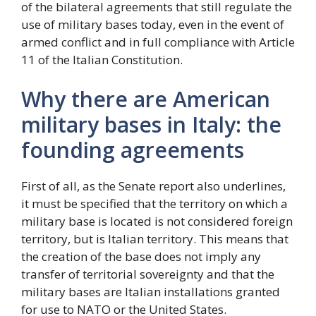
of the bilateral agreements that still regulate the
use of military bases today, even in the event of
armed conflict and in full compliance with Article
11 of the Italian Constitution.
Why there are American
military bases in Italy: the
founding agreements
First of all, as the Senate report also underlines,
it must be specified that the territory on which a
military base is located is not considered foreign
territory, but is Italian territory. This means that
the creation of the base does not imply any
transfer of territorial sovereignty and that the
military bases are Italian installations granted
for use to NATO or the United States.