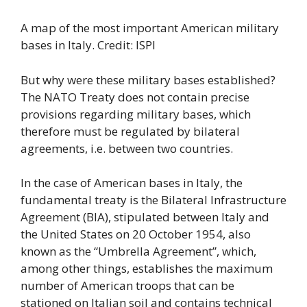
A map of the most important American military
bases in Italy. Credit: ISPI
But why were these military bases established?
The NATO Treaty does not contain precise
provisions regarding military bases, which
therefore must be regulated by bilateral
agreements, i.e. between two countries.
In the case of American bases in Italy, the
fundamental treaty is the Bilateral Infrastructure
Agreement (BIA), stipulated between Italy and
the United States on 20 October 1954, also
known as the “Umbrella Agreement”, which,
among other things, establishes the maximum
number of American troops that can be
stationed on Italian soil and contains technical