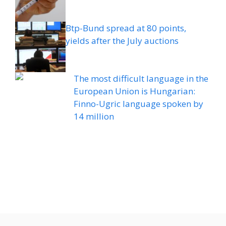
Btp-Bund spread at 80 points,
yields after the July auctions
The most difficult language in the
European Union is Hungarian:
Finno-Ugric language spoken by
14 million