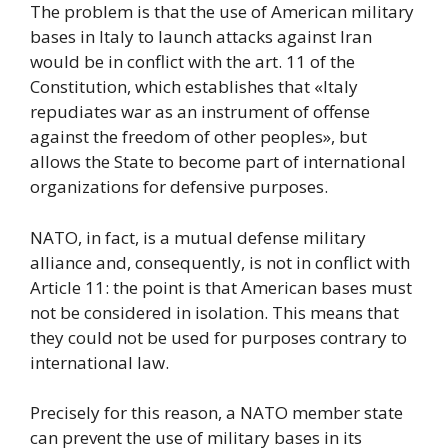
The problem is that the use of American military
bases in Italy to launch attacks against Iran
would be in conflict with the art. 11 of the
Constitution, which establishes that «Italy
repudiates war as an instrument of offense
against the freedom of other peoples», but
allows the State to become part of international
organizations for defensive purposes.
NATO, in fact, is a mutual defense military
alliance and, consequently, is not in conflict with
Article 11: the point is that American bases must
not be considered in isolation. This means that
they could not be used for purposes contrary to
international law.
Precisely for this reason, a NATO member state
can prevent the use of military bases in its