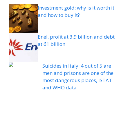
Investment gold: why is it worth it
and how to buy it?
Enel, profit at 3.9 billion and debt
at 61 billion
Suicides in Italy: 4 out of 5 are
men and prisons are one of the
most dangerous places, ISTAT
and WHO data