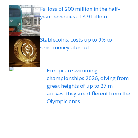
Fs, loss of 200 million in the half-
year: revenues of 8.9 billion
Stablecoins, costs up to 9% to
send money abroad
European swimming
championships 2026, diving from
great heights of up to 27 m
arrives: they are different from the
Olympic ones