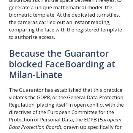
generate a unique mathematical model: the
biometric template. At the dedicated turnstiles,
the cameras carried out an instant reading,
comparing the face with the registered template
to authorize access.
Because the Guarantor
blocked FaceBoarding at
Milan-Linate
The Guarantor has established that this practice
violates the GDPR, or the General Data Protection
Regulation, placing itself in open conflict with the
directives of the European Committee for the
Protection of Personal Data, the EDPB (
European
Data Protection Board
), drawn up specifically for