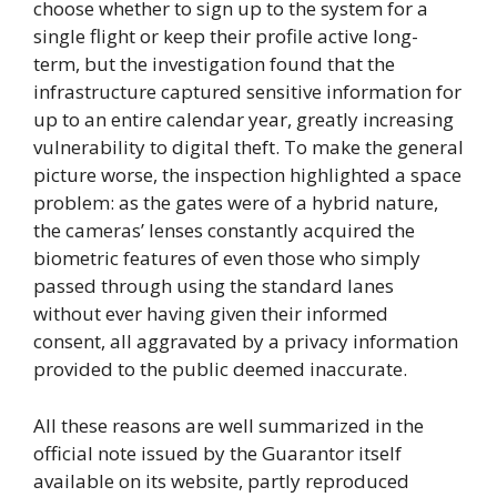
choose whether to sign up to the system for a
single flight or keep their profile active long-
term, but the investigation found that the
infrastructure captured sensitive information for
up to an entire calendar year, greatly increasing
vulnerability to digital theft. To make the general
picture worse, the inspection highlighted a space
problem: as the gates were of a hybrid nature,
the cameras’ lenses constantly acquired the
biometric features of even those who simply
passed through using the standard lanes
without ever having given their informed
consent, all aggravated by a privacy information
provided to the public deemed inaccurate.
All these reasons are well summarized in the
official note issued by the Guarantor itself
available on its website, partly reproduced