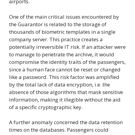
airports.
One of the main critical issues encountered by
the Guarantor is related to the storage of
thousands of biometric templates in a single
company server. This practice creates a
potentially irreversible IT risk. If an attacker were
to manage to penetrate the archive, it would
compromise the identity traits of the passengers,
since a human face cannot be reset or changed
like a password. This risk factor was amplified
by the total lack of data encryption, i.e. the
absence of those algorithms that mask sensitive
information, making it illegible without the aid
of a specific cryptographic key.
A further anomaly concerned the data retention
times on the databases. Passengers could