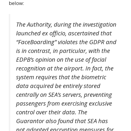
below:
The Authority, during the investigation
launched ex officio, ascertained that
“FaceBoarding” violates the GDPR and
is in contrast, in particular, with the
EDPB’s opinion on the use of facial
recognition at the airport. In fact, the
system requires that the biometric
data acquired be entirely stored
centrally on SEA’s servers, preventing
passengers from exercising exclusive
control over their data. The
Guarantor also found that SEA has
not adopted encryption measures for