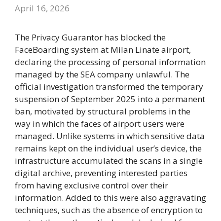
April 16, 2026
The Privacy Guarantor has blocked the
FaceBoarding system at Milan Linate airport,
declaring the processing of personal information
managed by the SEA company unlawful. The
official investigation transformed the temporary
suspension of September 2025 into a permanent
ban, motivated by structural problems in the
way in which the faces of airport users were
managed. Unlike systems in which sensitive data
remains kept on the individual user’s device, the
infrastructure accumulated the scans in a single
digital archive, preventing interested parties
from having exclusive control over their
information. Added to this were also aggravating
techniques, such as the absence of encryption to