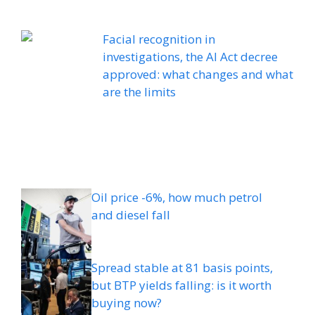
Facial recognition in
investigations, the AI ​​Act decree
approved: what changes and what
are the limits
Oil price -6%, how much petrol
and diesel fall
Spread stable at 81 basis points,
but BTP yields falling: is it worth
buying now?