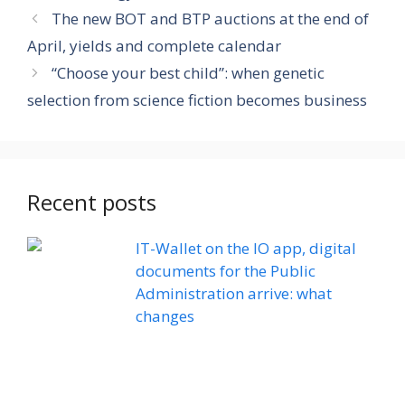
The new BOT and BTP auctions at the end of
April, yields and complete calendar
“Choose your best child”: when genetic
selection from science fiction becomes business
Recent posts
IT-Wallet on the IO app, digital
documents for the Public
Administration arrive: what
changes