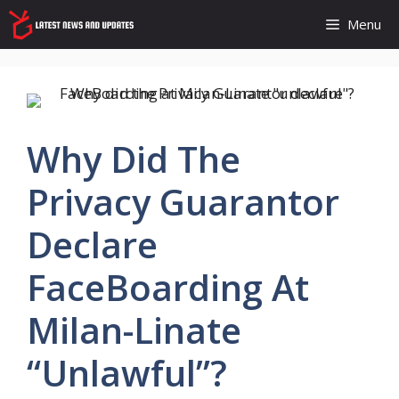
Skip
Menu
to
content
Why Did The
Privacy Guarantor
Declare
FaceBoarding At
Milan-Linate
“unlawful”?