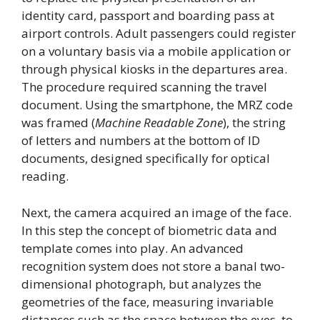
identity card, passport and boarding pass at
airport controls. Adult passengers could register
on a voluntary basis via a mobile application or
through physical kiosks in the departures area.
The procedure required scanning the travel
document. Using the smartphone, the MRZ code
was framed (
Machine Readable Zone
), the string
of letters and numbers at the bottom of ID
documents, designed specifically for optical
reading.
Next, the camera acquired an image of the face.
In this step the concept of biometric data and
template comes into play. An advanced
recognition system does not store a banal two-
dimensional photograph, but analyzes the
geometries of the face, measuring invariable
distances such as the space between the eyes, to