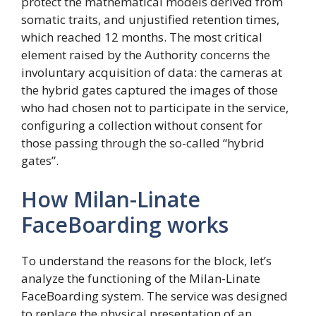
protect the mathematical models derived from
somatic traits, and unjustified retention times,
which reached 12 months. The most critical
element raised by the Authority concerns the
involuntary acquisition of data: the cameras at
the hybrid gates captured the images of those
who had chosen not to participate in the service,
configuring a collection without consent for
those passing through the so-called “hybrid
gates”.
How Milan-Linate
FaceBoarding works
To understand the reasons for the block, let’s
analyze the functioning of the Milan-Linate
FaceBoarding system. The service was designed
to replace the physical presentation of an