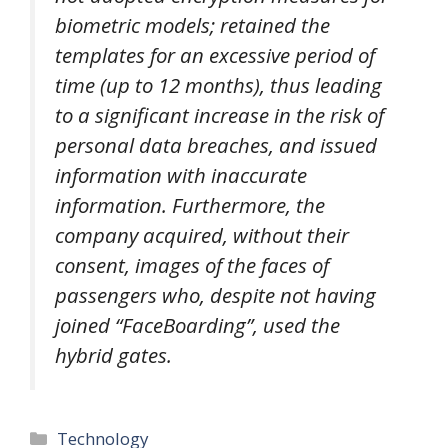
biometric models; retained the
templates for an excessive period of
time (up to 12 months), thus leading
to a significant increase in the risk of
personal data breaches, and issued
information with inaccurate
information. Furthermore, the
company acquired, without their
consent, images of the faces of
passengers who, despite not having
joined “FaceBoarding”, used the
hybrid gates.
Categories
Technology