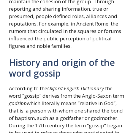
maintain the cohesion of the group. Through
reporting and sharing information, true or
presumed, people defined roles, alliances and
reputations. For example, in Ancient Rome, the
rumors that circulated in the squares or forums
influenced the public perception of political
figures and noble families.
History and origin of the
word gossip
According to the
Oxford English Dictionary
the
word “gossip” derives from the Anglo-Saxon term
godsibb
which literally means “relative in God”,
that is, a person with whom one shared the bond
of baptism, such as a godfather or godmother.
During the 17th century the term “gossip” began
to be used to refer to those who participated in