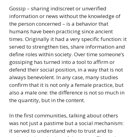
Gossip – sharing indiscreet or unverified
information or news without the knowledge of
the person concerned – is a behavior that
humans have been practicing since ancient
times. Originally it had a very specific function: it
served to strengthen ties, share information and
define roles within society. Over time someone’s
gossiping has turned into a tool to affirm or
defend their social position, in a way that is not
always benevolent. In any case, many studies
confirm that it is not only a female practice, but
also a male one: the difference is not so much in
the quantity, but in the content.
In the first communities, talking about others
was not just a pastime but a social mechanism:
it served to understand who to trust and to