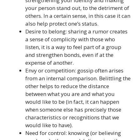
strengthening your identity and making
your person stand out, to the detriment of
others. In a certain sense, in this case it can
also help protect one’s status.
Desire to belong: sharing a rumor creates
a sense of complicity with those who
listen, it is a way to feel part of a group
and strengthen bonds, even if at the
expense of another.
Envy or competition: gossip often arises
from an internal comparison. Belittling the
other helps to reduce the distance
between what you are and what you
would like to be (in fact, it can happen
when someone else has precisely those
characteristics or recognitions that we
would like to have).
Need for control: knowing (or believing