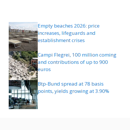
Empty beaches 2026: price
increases, lifeguards and
establishment crises
Campi Flegrei, 100 million coming
and contributions of up to 900
euros
Btp-Bund spread at 78 basis
points, yields growing at 3.90%