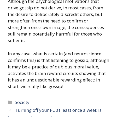
Although the psychological motivations that
drive gossip do not derive, in most cases, from
the desire to deliberately discredit others, but
more often from the need to confirm or
strengthen one’s own image, the consequences
still remain potentially harmful for those who
suffer it.
In any case, what is certain (and neuroscience
confirms this) is that listening to gossip, although
it may be a practice of dubious moral value,
activates the brain reward circuits showing that
it has an unquestionable rewarding effect: in
short, we really like gossip!
Categories
Society
Turning off your PC at least once a week is