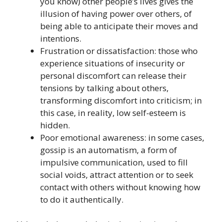
you know) other people’s lives gives the
illusion of having power over others, of
being able to anticipate their moves and
intentions.
Frustration or dissatisfaction: those who
experience situations of insecurity or
personal discomfort can release their
tensions by talking about others,
transforming discomfort into criticism; in
this case, in reality, low self-esteem is
hidden.
Poor emotional awareness: in some cases,
gossip is an automatism, a form of
impulsive communication, used to fill
social voids, attract attention or to seek
contact with others without knowing how
to do it authentically.