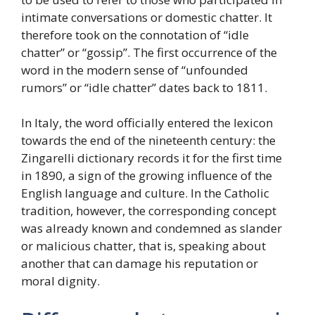
intimate conversations or domestic chatter. It
therefore took on the connotation of “idle
chatter” or “gossip”. The first occurrence of the
word in the modern sense of “unfounded
rumors” or “idle chatter” dates back to 1811.
In Italy, the word officially entered the lexicon
towards the end of the nineteenth century: the
Zingarelli dictionary records it for the first time
in 1890, a sign of the growing influence of the
English language and culture. In the Catholic
tradition, however, the corresponding concept
was already known and condemned as slander
or malicious chatter, that is, speaking about
another that can damage his reputation or
moral dignity.