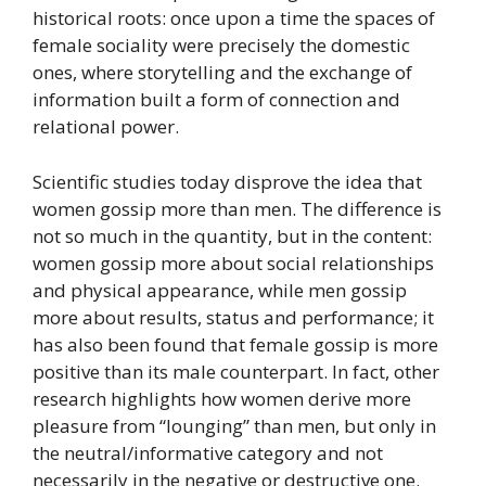
historical roots: once upon a time the spaces of
female sociality were precisely the domestic
ones, where storytelling and the exchange of
information built a form of connection and
relational power.
Scientific studies today disprove the idea that
women gossip more than men. The difference is
not so much in the quantity, but in the content:
women gossip more about social relationships
and physical appearance, while men gossip
more about results, status and performance; it
has also been found that female gossip is more
positive than its male counterpart. In fact, other
research highlights how women derive more
pleasure from “lounging” than men, but only in
the neutral/informative category and not
necessarily in the negative or destructive one.