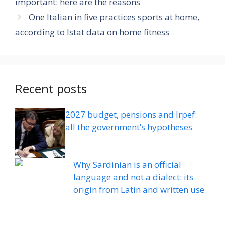
important: here are the reasons
One Italian in five practices sports at home,
according to Istat data on home fitness
Recent posts
2027 budget, pensions and Irpef:
all the government’s hypotheses
Why Sardinian is an official
language and not a dialect: its
origin from Latin and written use