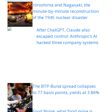
Hiroshima and Nagasaki, the
minute-by-minute reconstruction
of the 1945 nuclear disaster
After ChatGPT, Claude also
escaped control: Anthropic’s AI
hacked three company systems
The BTP-Bund spread collapses
to 77 basis points, yields at 3.86%
Food Noise, what food noise is