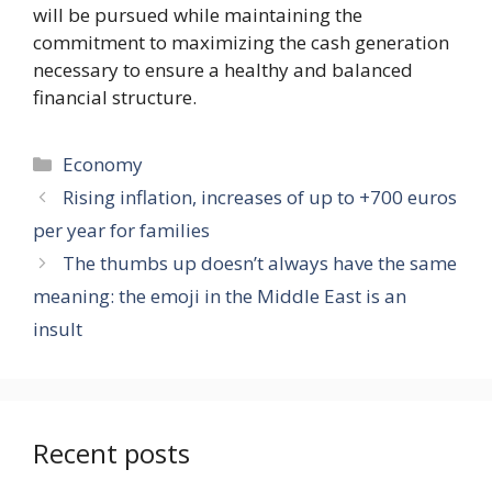
will be pursued while maintaining the
commitment to maximizing the cash generation
necessary to ensure a healthy and balanced
financial structure.
Categories
Economy
Rising inflation, increases of up to +700 euros
per year for families
The thumbs up doesn’t always have the same
meaning: the emoji in the Middle East is an
insult
Recent posts