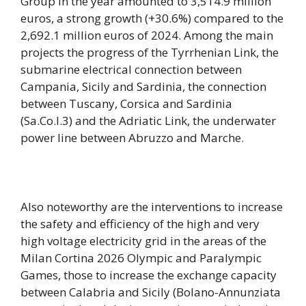
Group in the year amounted to 3,514.9 million
euros, a strong growth (+30.6%) compared to the
2,692.1 million euros of 2024. Among the main
projects the progress of the Tyrrhenian Link, the
submarine electrical connection between
Campania, Sicily and Sardinia, the connection
between Tuscany, Corsica and Sardinia
(Sa.Co.I.3) and the Adriatic Link, the underwater
power line between Abruzzo and Marche.
Also noteworthy are the interventions to increase
the safety and efficiency of the high and very
high voltage electricity grid in the areas of the
Milan Cortina 2026 Olympic and Paralympic
Games, those to increase the exchange capacity
between Calabria and Sicily (Bolano-Annunziata