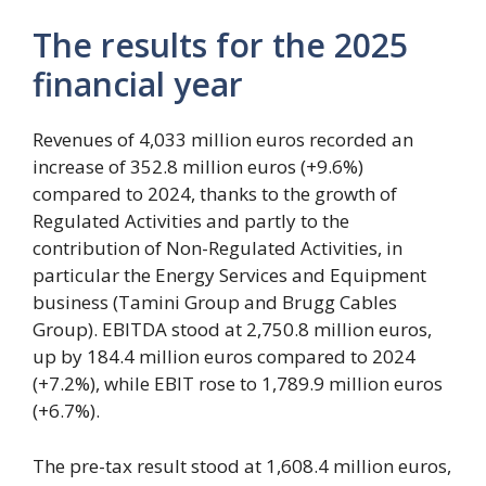
The results for the 2025
financial year
Revenues of 4,033 million euros recorded an
increase of 352.8 million euros (+9.6%)
compared to 2024, thanks to the growth of
Regulated Activities and partly to the
contribution of Non-Regulated Activities, in
particular the Energy Services and Equipment
business (Tamini Group and Brugg Cables
Group). EBITDA stood at 2,750.8 million euros,
up by 184.4 million euros compared to 2024
(+7.2%), while EBIT rose to 1,789.9 million euros
(+6.7%).
The pre-tax result stood at 1,608.4 million euros,