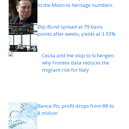
to the Moon to heritage numbers
Btp-Bund spread at 79 basis
points after weeks, yields at 3.93%
Ceuta and the stop to Schengen:
why Frontex data reduces the
migrant risk for Italy
Banca Ifis, profit drops from 88 to
8 million