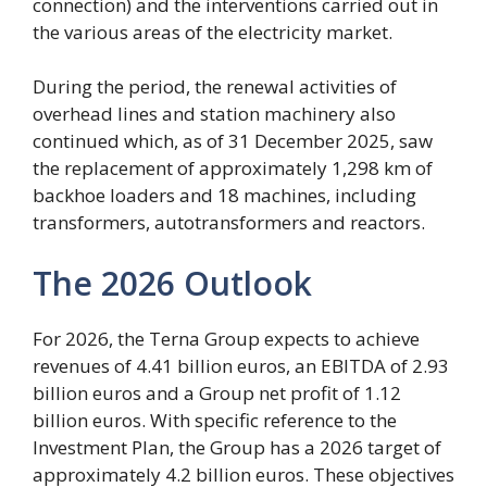
connection) and the interventions carried out in
the various areas of the electricity market.
During the period, the renewal activities of
overhead lines and station machinery also
continued which, as of 31 December 2025, saw
the replacement of approximately 1,298 km of
backhoe loaders and 18 machines, including
transformers, autotransformers and reactors.
The 2026 Outlook
For 2026, the Terna Group expects to achieve
revenues of 4.41 billion euros, an EBITDA of 2.93
billion euros and a Group net profit of 1.12
billion euros. With specific reference to the
Investment Plan, the Group has a 2026 target of
approximately 4.2 billion euros. These objectives