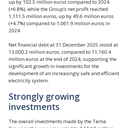
up by 102.5 million euros compared to 2024
(+6.8%), while the Group’s net profit reached
1,111.5 million euros, up by 49.6 million euros
(+4.7%) compared to 1,061.9 million euros in
2024.
Net financial debt at 31 December 2025 stood at
13,000.2 million euros, compared to 11,160.4
million euros at the end of 2024, supporting the
significant growth in investments for the
development of an increasingly safe and efficient
electricity system.
Strongly growing
investments
The overall investments made by the Terna