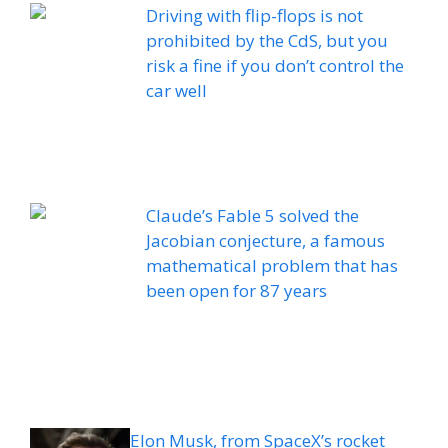
Driving with flip-flops is not
prohibited by the CdS, but you
risk a fine if you don’t control the
car well
Claude’s Fable 5 solved the
Jacobian conjecture, a famous
mathematical problem that has
been open for 87 years
Elon Musk, from SpaceX’s rocket