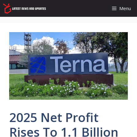
Skip
Menu
to
content
2025 Net Profit
Rises To 1.1 Billion