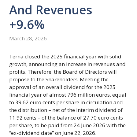
And Revenues
+9.6%
March 28, 2026
Terna closed the 2025 financial year with solid
growth, announcing an increase in revenues and
profits. Therefore, the Board of Directors will
propose to the Shareholders’ Meeting the
approval of an overall dividend for the 2025
financial year of almost 796 million euros, equal
to 39.62 euro cents per share in circulation and
the distribution – net of the interim dividend of
11.92 cents – of the balance of 27.70 euro cents
per share, to be paid from 24 June 2026 with the
“ex-dividend date” on June 22, 2026.