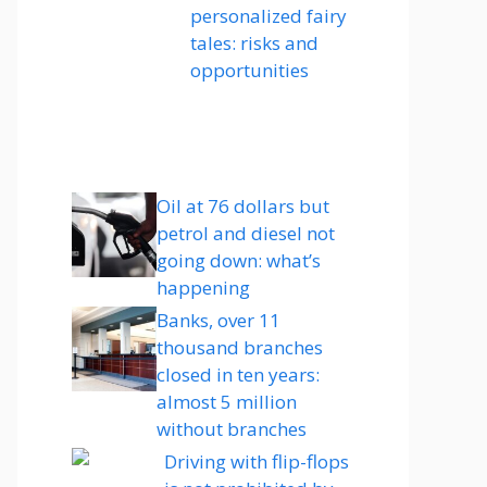
personalized fairy
tales: risks and
opportunities
Oil at 76 dollars but
petrol and diesel not
going down: what’s
happening
Banks, over 11
thousand branches
closed in ten years:
almost 5 million
without branches
Driving with flip-flops