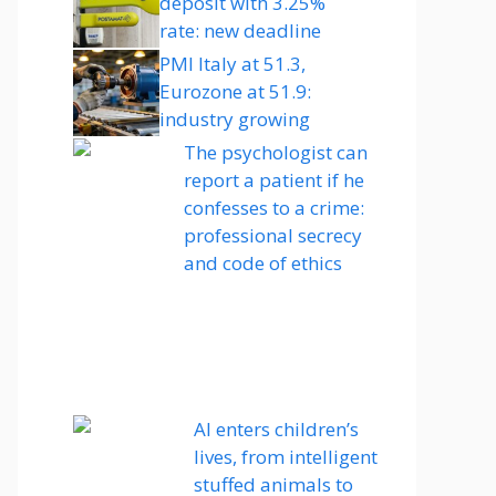
deposit with 3.25%
rate: new deadline
PMI Italy at 51.3,
Eurozone at 51.9:
industry growing
The psychologist can
report a patient if he
confesses to a crime:
professional secrecy
and code of ethics
AI enters children’s
lives, from intelligent
stuffed animals to