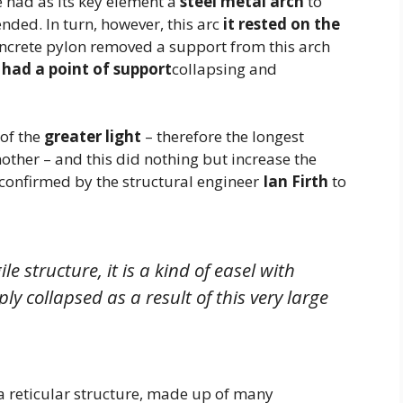
e had as its key element a
steel metal arch
to
nded. In turn, however, this arc
it rested on the
concrete pylon removed a support from this arch
 had a point of support
collapsing and
 of the
greater light
– therefore the longest
other – and this did nothing but increase the
o confirmed by the structural engineer
Ian Firth
to
ile structure, it is a kind of easel with
ply collapsed as a result of this very large
a reticular structure, made up of many