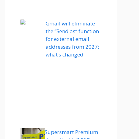
Gmail will eliminate
the “Send as” function
for external email
addresses from 2027:
what’s changed
Supersmart Premium