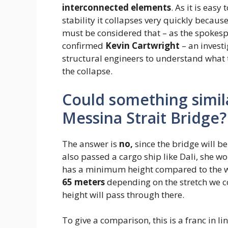
interconnected elements
. As it is easy
stability it collapses very quickly becaus
must be considered that – as the spokesp
confirmed
Kevin Cartwright
– an invest
structural engineers to understand what t
the collapse.
Could something simil
Messina Strait Bridge?
The answer is
no,
since the bridge will be
also passed a cargo ship like Dali, she w
has a minimum height compared to the wa
65 meters
depending on the stretch we c
height will pass through there.
To give a comparison, this is a franc in lin