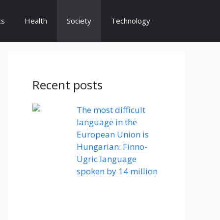
cs
Health
Society
Technology
Recent posts
The most difficult
language in the
European Union is
Hungarian: Finno-
Ugric language
spoken by 14 million