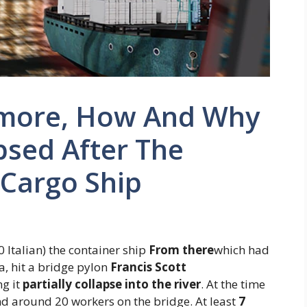
timore, How And Why
psed After The
 Cargo Ship
 Italian) the container ship
From there
which had
ka, hit a bridge pylon
Francis
Scott
ng it
partially collapse into the river
. At the time
and around 20 workers on the bridge. At least
7