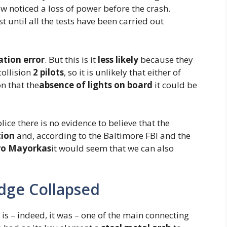
ew noticed a loss of power before the crash.
 until all the tests have been carried out
ation error
. But this is it
less likely
because they
ollision
2 pilots
, so it is unlikely that either of
n that the
absence of lights on board
it could be
lice there is no evidence to believe that the
tion
and, according to the Baltimore FBI and the
ro Mayorkas
it would seem that we can also
dge Collapsed
t is – indeed, it was – one of the main connecting