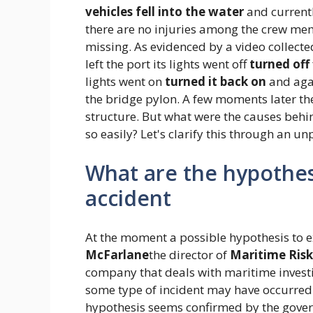
vehicles fell into the water
and current
there are no injuries among the crew mem
missing. As evidenced by a video collected
left the port its lights went off
turned off
lights went on
turned it back on
and ag
the bridge pylon. A few moments later t
structure. But what were the causes behin
so easily? Let's clarify this through an u
What are the hypothes
accident
At the moment a possible hypothesis to
McFarlane
the director of
Maritime Risk
company that deals with maritime investi
some type of incident may have occurred
hypothesis seems confirmed by the gove