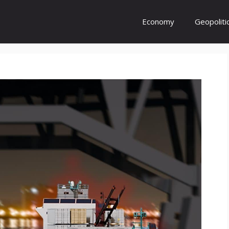
Economy
Geopoliti