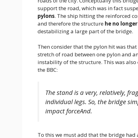
roads of the city. Conceptually this bridg
support the road, which was in fact suspe
pylons
. The ship hitting the reinforced 
and therefore the structure
he no longer
destabilizing a large part of the bridge.
Then consider that the pylon hit was that
stretch of road between one pylon and an
instability of the structure. This was als
the BBC:
The stand is a very, relatively, frag
individual legs. So, the bridge sim
impact force
And.
To this we must add that the bridge had 