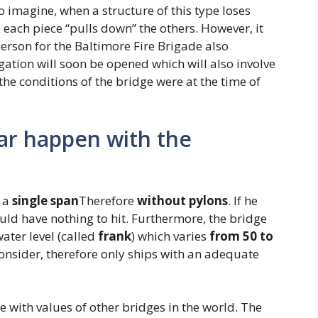
 to imagine, when a structure of this type loses
e each piece “pulls down” the others. However, it
erson for the Baltimore Fire Brigade also
igation will soon be opened which will also involve
he conditions of the bridge were at the time of
ar happen with the
 a
single span
Therefore
without
pylons
. If he
ould have nothing to hit. Furthermore, the bridge
ter level (called
frank
) which varies
from 50 to
onsider, therefore only ships with an adequate
e with values ​​of other bridges in the world. The