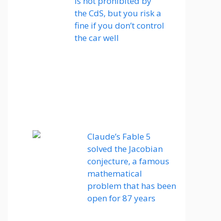
is not prohibited by
the CdS, but you risk a
fine if you don’t control
the car well
Claude’s Fable 5
solved the Jacobian
conjecture, a famous
mathematical
problem that has been
open for 87 years