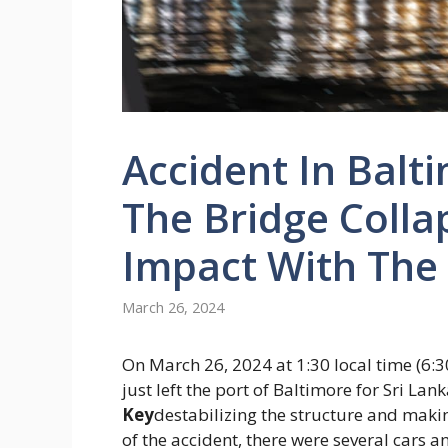
Accident In Bal
The Bridge Colla
Impact With The
March 26, 2024
On March 26, 2024 at 1:30 local time (6:30
just left the port of Baltimore for Sri Lan
Key
destabilizing the structure and maki
of the accident, there were several cars 