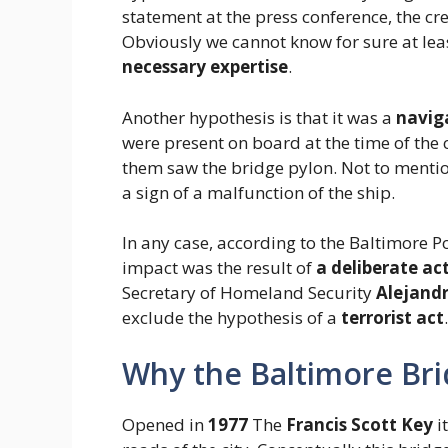
statement at the press conference, the cr
Obviously we cannot know for sure at least
necessary expertise
.
Another hypothesis is that it was a
navig
were present on board at the time of the c
them saw the bridge pylon. Not to mentio
a sign of a malfunction of the ship.
In any case, according to the Baltimore Po
impact was the result of
a deliberate ac
Secretary of Homeland Security
Alejand
exclude the hypothesis of a
terrorist act
.
Why the Baltimore Bri
Opened in
1977
The
Francis Scott Key
i