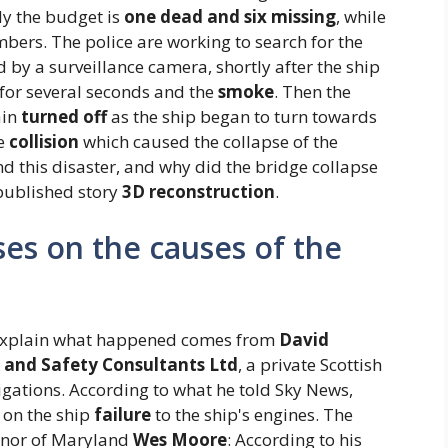
ly the budget is
one dead and six missing
, while
bers. The police are working to search for the
 by a surveillance camera, shortly after the ship
for several seconds and the
smoke
. Then the
ain
turned off
as the ship began to turn towards
he
collision
which caused the collapse of the
d this disaster, and why did the bridge collapse
npublished story
3D reconstruction
.
es on the causes of the
 explain what happened comes from
David
 and Safety Consultants Ltd
, a private Scottish
gations. According to what he told Sky News,
 on the ship
failure
to the ship's engines. The
rnor of Maryland
Wes Moore
: According to his