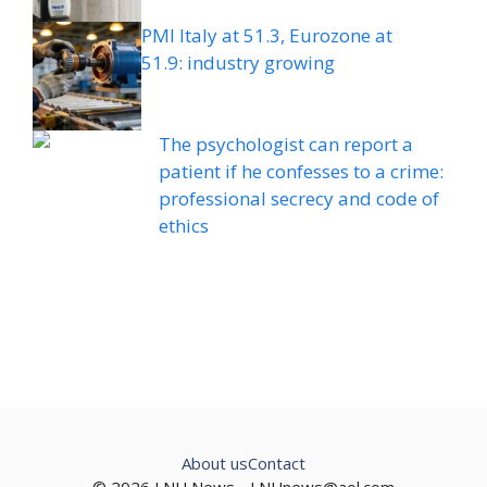
PMI Italy at 51.3, Eurozone at
51.9: industry growing
The psychologist can report a
patient if he confesses to a crime:
professional secrecy and code of
ethics
About us
Contact
© 2026 LNU News -
LNUnews@aol.com