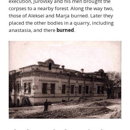
execution, Jurovsky and his men brought the
corpses to a nearby forest. Along the way two,
those of Aleksei and Marja burned. Later they
placed the other bodies in a quarry, including
anastasia, and there
burned
.