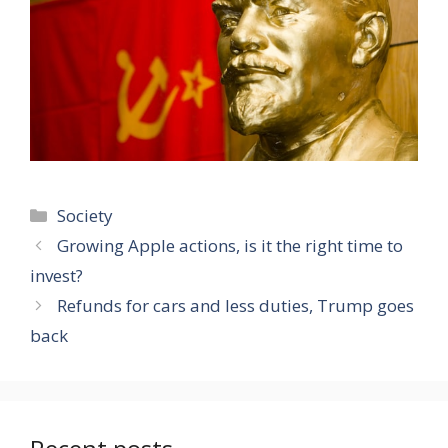
Categories
Society
Growing Apple actions, is it the right time to
invest?
Refunds for cars and less duties, Trump goes
back