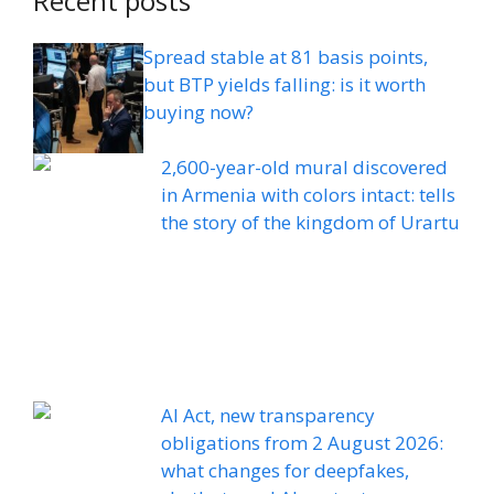
Recent posts
Spread stable at 81 basis points,
but BTP yields falling: is it worth
buying now?
2,600-year-old mural discovered
in Armenia with colors intact: tells
the story of the kingdom of Urartu
AI Act, new transparency
obligations from 2 August 2026:
what changes for deepfakes,