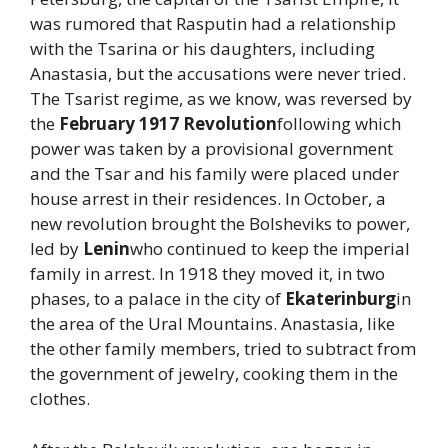
was rumored that Rasputin had a relationship
with the Tsarina or his daughters, including
Anastasia, but the accusations were never tried.
The Tsarist regime, as we know, was reversed by
the
February 1917 Revolution
following which
power was taken by a provisional government
and the Tsar and his family were placed under
house arrest in their residences. In October, a
new revolution brought the Bolsheviks to power,
led by
Lenin
who continued to keep the imperial
family in arrest. In 1918 they moved it, in two
phases, to a palace in the city of
Ekaterinburg
in
the area of ​​the Ural Mountains. Anastasia, like
the other family members, tried to subtract from
the government of jewelry, cooking them in the
clothes.