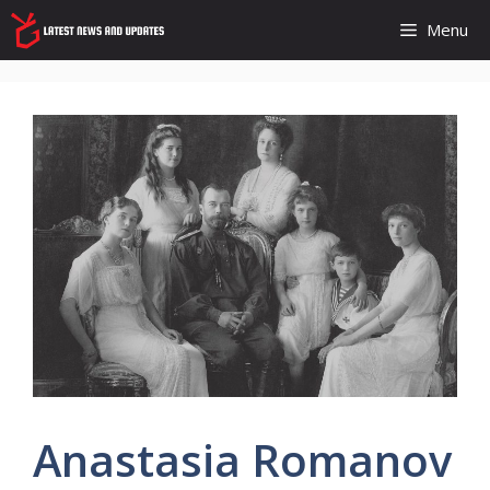
Skip
Menu
to
content
Anastasia Romanov