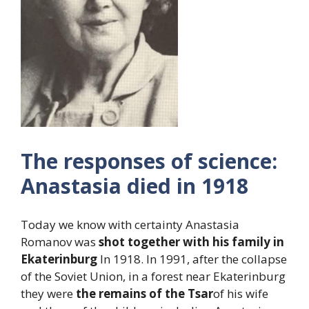
The responses of science:
Anastasia died in 1918
Today we know with certainty Anastasia
Romanov was
shot together with his family in
Ekaterinburg
In 1918. In 1991, after the collapse
of the Soviet Union, in a forest near Ekaterinburg
they were
the remains of the Tsar
of his wife