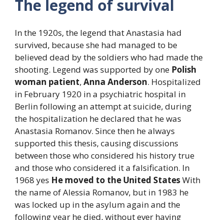
The legend of survival
In the 1920s, the legend that Anastasia had
survived, because she had managed to be
believed dead by the soldiers who had made the
shooting. Legend was supported by one
Polish
woman patient
,
Anna Anderson
. Hospitalized
in February 1920 in a psychiatric hospital in
Berlin following an attempt at suicide, during
the hospitalization he declared that he was
Anastasia Romanov. Since then he always
supported this thesis, causing discussions
between those who considered his history true
and those who considered it a falsification. In
1968 yes
He moved to the United States
With
the name of Alessia Romanov, but in 1983 he
was locked up in the asylum again and the
following year he died, without ever having