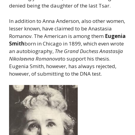
denied being the daughter of the last Tsar.
In addition to Anna Anderson, also other women,
lesser known, have claimed to be Anastasia
Romanov. The American is among them
Eugenia
Smith
born in Chicago in 1899, which even wrote
an autobiography,
The Grand Duchess Anastasija
Nikolaevna Romanova
to support his thesis.
Eugenia Smith, however, has always rejected,
however, of submitting to the DNA test.