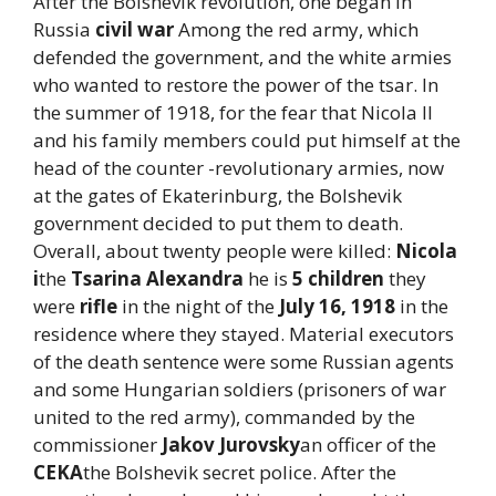
After the Bolshevik revolution, one began in
Russia
civil war
Among the red army, which
defended the government, and the white armies
who wanted to restore the power of the tsar. In
the summer of 1918, for the fear that Nicola II
and his family members could put himself at the
head of the counter -revolutionary armies, now
at the gates of Ekaterinburg, the Bolshevik
government decided to put them to death.
Overall, about twenty people were killed:
Nicola
i
the
Tsarina Alexandra
he is
5 children
they
were
rifle
in the night of the
July 16, 1918
in the
residence where they stayed. Material executors
of the death sentence were some Russian agents
and some Hungarian soldiers (prisoners of war
united to the red army), commanded by the
commissioner
Jakov Jurovsky
an officer of the
CEKA
the Bolshevik secret police. After the