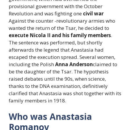
provisional government with the October
Revolution and was fighting one
civil war
Against the counter -revolutionary armies who
wanted the return of the Tsar, he decided to
execute Nicola II and his family members
.
The sentence was performed, but shortly
afterwards the legend that Anastasia had
escaped the execution spread. Several women,
including the Polish
Anna Anderson
claimed to
be the daughter of the Tsar. The hypothesis
raised debates until the 90s, when science,
thanks to the DNA examination, definitively
clarified that Anastasia was shot together with its
family members in 1918.
Who was Anastasia
Romanov