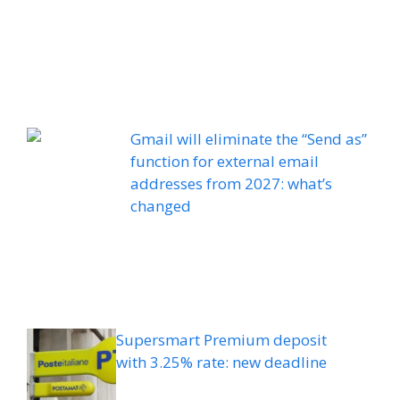
Gmail will eliminate the “Send as”
function for external email
addresses from 2027: what’s
changed
Supersmart Premium deposit
with 3.25% rate: new deadline