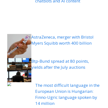
chatbots and AI content
AstraZeneca, merger with Bristol
Myers Squibb worth 400 billion
Btp-Bund spread at 80 points,
yields after the July auctions
The most difficult language in the
European Union is Hungarian:
Finno-Ugric language spoken by
14 million