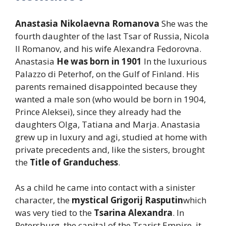
Anastasia Nikolaevna Romanova
She was the
fourth daughter of the last Tsar of Russia, Nicola
II Romanov, and his wife Alexandra Fedorovna.
Anastasia
He was born in 1901
In the luxurious
Palazzo di Peterhof, on the Gulf of Finland. His
parents remained disappointed because they
wanted a male son (who would be born in 1904,
Prince Aleksei), since they already had the
daughters Olga, Tatiana and Marja. Anastasia
grew up in luxury and agi, studied at home with
private precedents and, like the sisters, brought
the
Title of Granduchess
.
As a child he came into contact with a sinister
character, the
mystical Grigorij Rasputin
which
was very tied to the
Tsarina Alexandra
. In
Petersburg, the capital of the Tsarist Empire, it