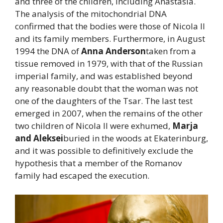
and three of the children, including Anastasia.
The analysis of the mitochondrial DNA
confirmed that the bodies were those of Nicola II
and its family members. Furthermore, in August
1994 the DNA of
Anna Anderson
taken from a
tissue removed in 1979, with that of the Russian
imperial family, and was established beyond
any reasonable doubt that the woman was not
one of the daughters of the Tsar. The last test
emerged in 2007, when the remains of the other
two children of Nicola II were exhumed,
Marja
and Aleksei
buried in the woods at Ekaterinburg,
and it was possible to definitively exclude the
hypothesis that a member of the Romanov
family had escaped the execution.