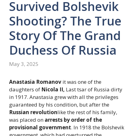
Survived Bolshevik
Shooting? The True
Story Of The Grand
Duchess Of Russia
May 3, 2025
Anastasia Romanov
it was one of the
daughters of
Nicola II,
Last tsar of Russia dirty
in 1917. Anastasia grew with all the privileges
guaranteed by his condition, but after the
Russian revolution
like the rest of his family,
was placed on
arrests by order of the
provisional government
. In 1918 the Bolshevik
government, which had overturned the