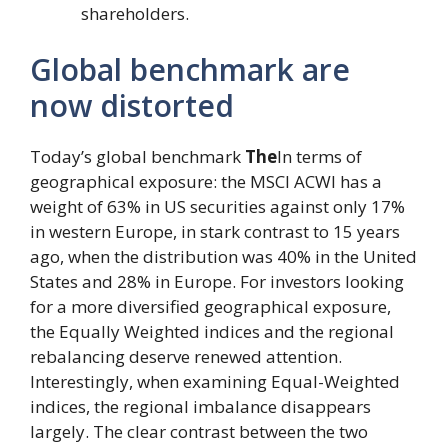
shareholders.
Global benchmark are
now distorted
Today’s global benchmark
The
In terms of
geographical exposure: the MSCI ACWI has a
weight of 63% in US securities against only 17%
in western Europe, in stark contrast to 15 years
ago, when the distribution was 40% in the United
States and 28% in Europe. For investors looking
for a more diversified geographical exposure,
the Equally Weighted indices and the regional
rebalancing deserve renewed attention.
Interestingly, when examining Equal-Weighted
indices, the regional imbalance disappears
largely. The clear contrast between the two