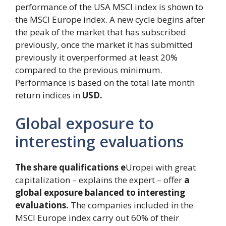
performance of the USA MSCI index is shown to
the MSCI Europe index. A new cycle begins after
the peak of the market that has subscribed
previously, once the market it has submitted
previously it overperformed at least 20%
compared to the previous minimum.
Performance is based on the total late month
return indices in
USD.
Global exposure to
interesting evaluations
The share qualifications e
Uropei with great
capitalization – explains the expert – offer
a
global exposure balanced to interesting
evaluations.
The companies included in the
MSCI Europe index carry out 60% of their