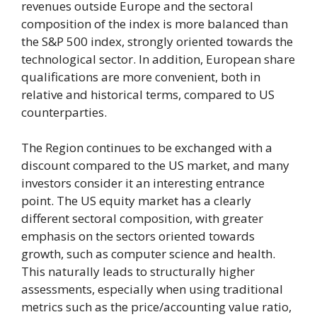
revenues outside Europe and the sectoral
composition of the index is more balanced than
the S&P 500 index, strongly oriented towards the
technological sector. In addition, European share
qualifications are more convenient, both in
relative and historical terms, compared to US
counterparties.
The Region continues to be exchanged with a
discount compared to the US market, and many
investors consider it an interesting entrance
point. The US equity market has a clearly
different sectoral composition, with greater
emphasis on the sectors oriented towards
growth, such as computer science and health.
This naturally leads to structurally higher
assessments, especially when using traditional
metrics such as the price/accounting value ratio,