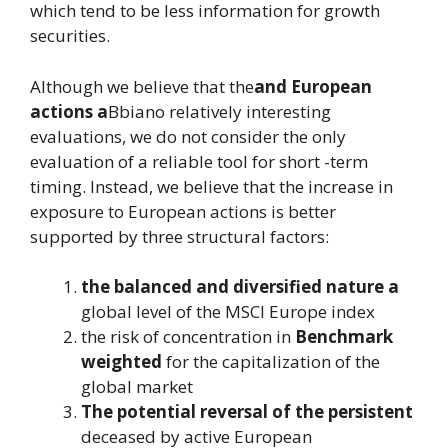
which tend to be less information for growth
securities.
Although we believe that the
and European
actions a
Bbiano relatively interesting
evaluations, we do not consider the only
evaluation of a reliable tool for short -term
timing. Instead, we believe that the increase in
exposure to European actions is better
supported by three structural factors:
the balanced and diversified nature a
global level of the MSCI Europe index
the risk of concentration in
Benchmark
weighted
for the capitalization of the
global market
The potential reversal of the persistent
deceased by active European