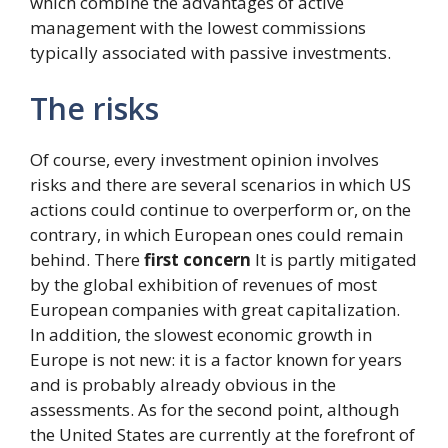
which combine the advantages of active
management with the lowest commissions
typically associated with passive investments.
The risks
Of course, every investment opinion involves
risks and there are several scenarios in which US
actions could continue to overperform or, on the
contrary, in which European ones could remain
behind. There
first concern
It is partly mitigated
by the global exhibition of revenues of most
European companies with great capitalization.
In addition, the slowest economic growth in
Europe is not new: it is a factor known for years
and is probably already obvious in the
assessments. As for the second point, although
the United States are currently at the forefront of