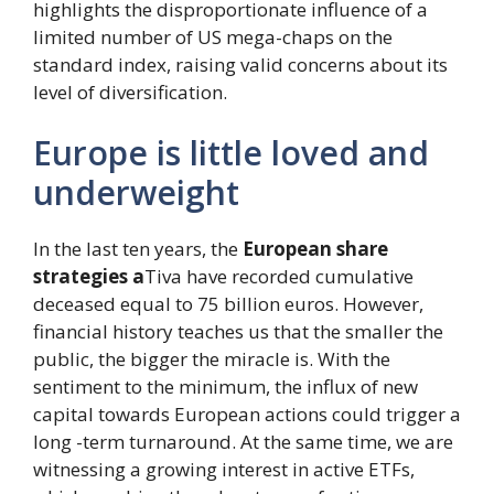
highlights the disproportionate influence of a
limited number of US mega-chaps on the
standard index, raising valid concerns about its
level of diversification.
Europe is little loved and
underweight
In the last ten years, the
European share
strategies a
Tiva have recorded cumulative
deceased equal to 75 billion euros. However,
financial history teaches us that the smaller the
public, the bigger the miracle is. With the
sentiment to the minimum, the influx of new
capital towards European actions could trigger a
long -term turnaround. At the same time, we are
witnessing a growing interest in active ETFs,