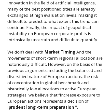
innovation in the field of artificial intelligence,
many of the best positioned titles are already
exchanged at high evaluation levels, making it
difficult to predict to what extent this trend can
continue. Finally, the impact of geopolitical
instability on European corporate profits is
intrinsically uncertain and difficult to quantify.
We don’t deal with
Market Timing
And the
movements of short -term regional allocation are
notoriously difficult. However, on the basis of the
previous arguments, including the balanced and
diversified nature of European actions, the risk
of concentration in global benchmark and
historically low allocations to active European
strategies, we believe that “increase exposure to
European actions represents a decision of
I
prudent long -term preparation “.