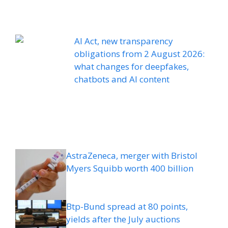
AI Act, new transparency
obligations from 2 August 2026:
what changes for deepfakes,
chatbots and AI content
AstraZeneca, merger with Bristol
Myers Squibb worth 400 billion
Btp-Bund spread at 80 points,
yields after the July auctions