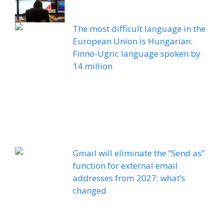
The most difficult language in the
European Union is Hungarian:
Finno-Ugric language spoken by
14 million
Gmail will eliminate the “Send as”
function for external email
addresses from 2027: what’s
changed