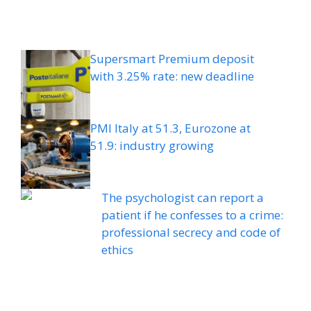
Supersmart Premium deposit
with 3.25% rate: new deadline
PMI Italy at 51.3, Eurozone at
51.9: industry growing
The psychologist can report a
patient if he confesses to a crime:
professional secrecy and code of
ethics