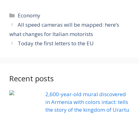
Categories
Economy
All speed cameras will be mapped: here’s
what changes for Italian motorists
Today the first letters to the EU
Recent posts
2,600-year-old mural discovered
in Armenia with colors intact: tells
the story of the kingdom of Urartu