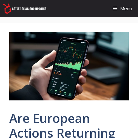
Skip
Menu
to
content
Are European
Actions Returning