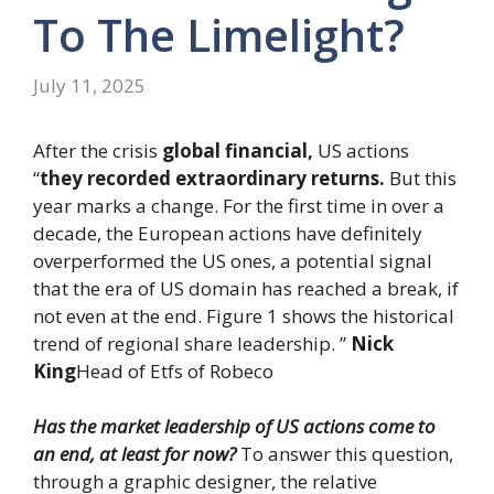
To The Limelight?
July 11, 2025
After the crisis
global financial,
US actions
“
they recorded extraordinary returns.
But this
year marks a change. For the first time in over a
decade, the European actions have definitely
overperformed the US ones, a potential signal
that the era of US domain has reached a break, if
not even at the end. Figure 1 shows the historical
trend of regional share leadership. ”
Nick
King
Head of Etfs of Robeco
Has the market leadership of US actions come to
an end, at least for now?
To answer this question,
through a graphic designer, the relative