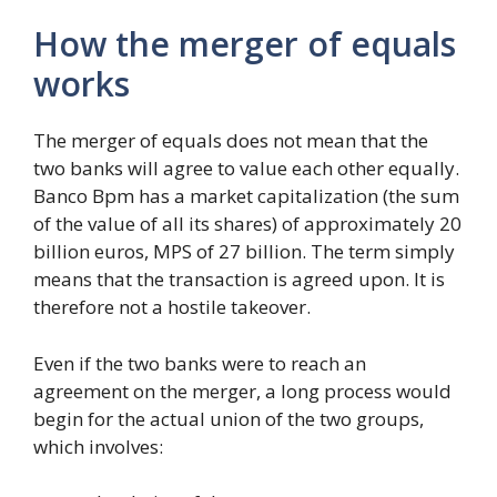
How the merger of equals
works
The merger of equals does not mean that the
two banks will agree to value each other equally.
Banco Bpm has a market capitalization (the sum
of the value of all its shares) of approximately 20
billion euros, MPS of 27 billion. The term simply
means that the transaction is agreed upon. It is
therefore not a hostile takeover.
Even if the two banks were to reach an
agreement on the merger, a long process would
begin for the actual union of the two groups,
which involves: