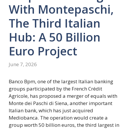
With Montepaschi,
The Third Italian
Hub: A 50 Billion
Euro Project
June 7, 2026
Banco Bpm, one of the largest Italian banking
groups participated by the French Crédit
Agricole, has proposed a merger of equals with
Monte dei Paschi di Siena, another important
Italian bank, which has just acquired
Mediobanca. The operation would create a
group worth 50 billion euros, the third largest in