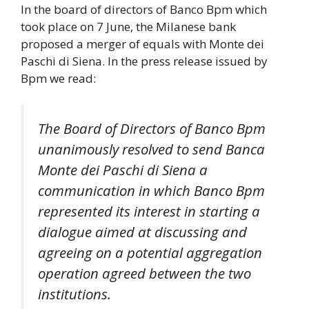
In the board of directors of Banco Bpm which
took place on 7 June, the Milanese bank
proposed a merger of equals with Monte dei
Paschi di Siena. In the press release issued by
Bpm we read:
The Board of Directors of Banco Bpm
unanimously resolved to send Banca
Monte dei Paschi di Siena a
communication in which Banco Bpm
represented its interest in starting a
dialogue aimed at discussing and
agreeing on a potential aggregation
operation agreed between the two
institutions.