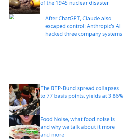
of the 1945 nuclear disaster
After ChatGPT, Claude also
escaped control: Anthropic’s AI
hacked three company systems
The BTP-Bund spread collapses
to 77 basis points, yields at 3.86%
Food Noise, what food noise is
and why we talk about it more
and more