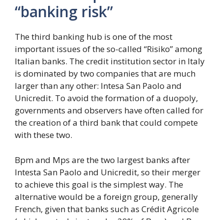
“banking risk”
The third banking hub is one of the most
important issues of the so-called “Risiko” among
Italian banks. The credit institution sector in Italy
is dominated by two companies that are much
larger than any other: Intesa San Paolo and
Unicredit. To avoid the formation of a duopoly,
governments and observers have often called for
the creation of a third bank that could compete
with these two.
Bpm and Mps are the two largest banks after
Intesta San Paolo and Unicredit, so their merger
to achieve this goal is the simplest way. The
alternative would be a foreign group, generally
French, given that banks such as Crédit Agricole