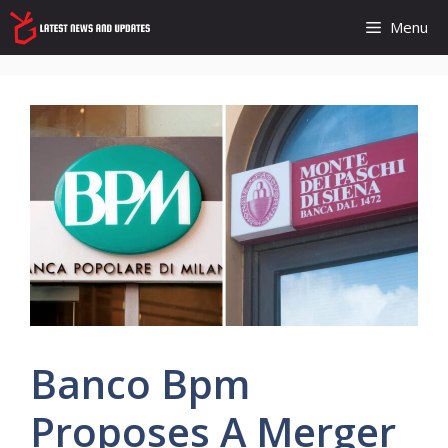
Skip
Menu
to
content
Banco Bpm
Proposes A Merger