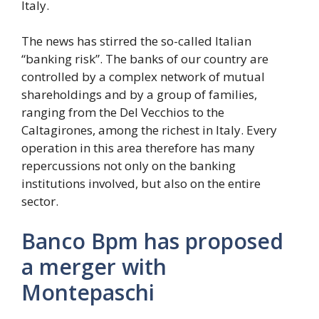
Italy.
The news has stirred the so-called Italian
“banking risk”. The banks of our country are
controlled by a complex network of mutual
shareholdings and by a group of families,
ranging from the Del Vecchios to the
Caltagirones, among the richest in Italy. Every
operation in this area therefore has many
repercussions not only on the banking
institutions involved, but also on the entire
sector.
Banco Bpm has proposed
a merger with
Montepaschi