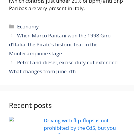
(which controls just under 20% of Bpm) and Bnp
Paribas are very present in Italy.
Categories
Economy
When Marco Pantani won the 1998 Giro
d’Italia, the Pirate’s historic feat in the
Montecampione stage
Petrol and diesel, excise duty cut extended.
What changes from June 7th
Recent posts
Driving with flip-flops is not
prohibited by the CdS, but you