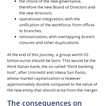
the choice of the new governance,
therefore the new Board of Directors and
the new directors;
operational integration, with the
unification of the workforce, from offices
to branches;
rationalization, with overlapping branch
closures and other duplications.
At the end of this journey, a group worth 50
billion euros should be born. This would be the
third Italian bank, the so-called “third banking
hub”, after Unicredit and Intesa San Paolo,
whose market capitalization is however
approximately double compared to the value of
the new entity that should arise from the merger.
The consequences on