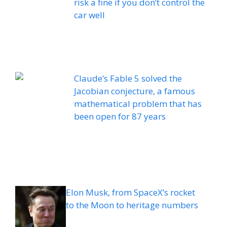
risk a fine if you don’t control the
car well
Claude’s Fable 5 solved the
Jacobian conjecture, a famous
mathematical problem that has
been open for 87 years
Elon Musk, from SpaceX’s rocket
to the Moon to heritage numbers