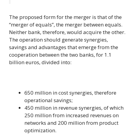
The proposed form for the merger is that of the
“merger of equals”, the merger between equals.
Neither bank, therefore, would acquire the other.
The operation should generate synergies,
savings and advantages that emerge from the
cooperation between the two banks, for 1.1
billion euros, divided into:
650 million in cost synergies, therefore
operational savings;
450 million in revenue synergies, of which
250 million from increased revenues on
networks and 200 million from product
optimization.