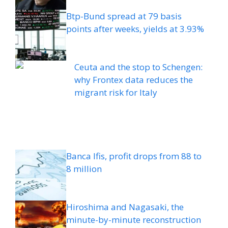
Btp-Bund spread at 79 basis
points after weeks, yields at 3.93%
Ceuta and the stop to Schengen:
why Frontex data reduces the
migrant risk for Italy
Banca Ifis, profit drops from 88 to
8 million
Hiroshima and Nagasaki, the
minute-by-minute reconstruction