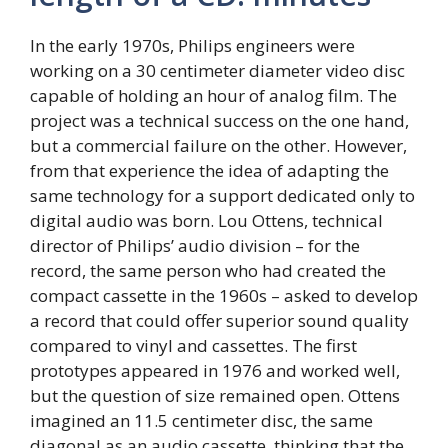
In the early 1970s, Philips engineers were
working on a 30 centimeter diameter video disc
capable of holding an hour of analog film. The
project was a technical success on the one hand,
but a commercial failure on the other. However,
from that experience the idea of ​​adapting the
same technology for a support dedicated only to
digital audio was born. Lou Ottens, technical
director of Philips’ audio division – for the
record, the same person who had created the
compact cassette in the 1960s – asked to develop
a record that could offer superior sound quality
compared to vinyl and cassettes. The first
prototypes appeared in 1976 and worked well,
but the question of size remained open. Ottens
imagined an 11.5 centimeter disc, the same
diagonal as an audio cassette, thinking that the