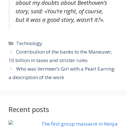
about my doubts about Beethoven’s
story, said: «
You’re right, of course,
but it was a good story, wasn’t it?
».
Categories
Technology
Contribution of the banks to the Maneuver,
10 billion in taxes and stricter rules
Who was Vermeer’s Girl with a Pearl Earring:
a description of the work
Recent posts
The first group massacre in Kenya