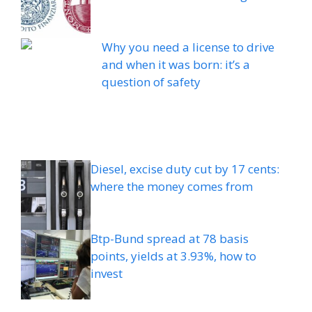
Why you need a license to drive
and when it was born: it’s a
question of safety
Diesel, excise duty cut by 17 cents:
where the money comes from
Btp-Bund spread at 78 basis
points, yields at 3.93%, how to
invest