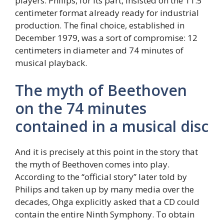
players. Philips, for its part, insisted on the 11.5
centimeter format already ready for industrial
production. The final choice, established in
December 1979, was a sort of compromise: 12
centimeters in diameter and 74 minutes of
musical playback.
The myth of Beethoven
on the 74 minutes
contained in a musical disc
And it is precisely at this point in the story that
the myth of Beethoven comes into play.
According to the “official story” later told by
Philips and taken up by many media over the
decades, Ohga explicitly asked that a CD could
contain the entire Ninth Symphony. To obtain