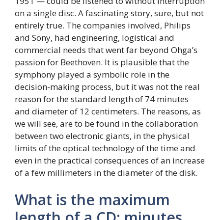
1951 — could be listened to without interruption
on a single disc. A fascinating story, sure, but not
entirely true. The companies involved, Philips
and Sony, had engineering, logistical and
commercial needs that went far beyond Ohga’s
passion for Beethoven. It is plausible that the
symphony played a symbolic role in the
decision-making process, but it was not the real
reason for the standard length of 74 minutes
and diameter of 12 centimeters. The reasons, as
we will see, are to be found in the collaboration
between two electronic giants, in the physical
limits of the optical technology of the time and
even in the practical consequences of an increase
of a few millimeters in the diameter of the disk.
What is the maximum
length of a CD: minutes