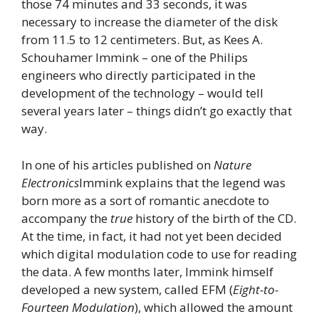
those 74 minutes and 33 seconds, it was
necessary to increase the diameter of the disk
from 11.5 to 12 centimeters. But, as Kees A.
Schouhamer Immink – one of the Philips
engineers who directly participated in the
development of the technology – would tell
several years later – things didn’t go exactly that
way.
In one of his articles published on
Nature
Electronics
Immink explains that the legend was
born more as a sort of romantic anecdote to
accompany the
true
history of the birth of the CD.
At the time, in fact, it had not yet been decided
which digital modulation code to use for reading
the data. A few months later, Immink himself
developed a new system, called EFM (
Eight-to-
Fourteen Modulation
), which allowed the amount