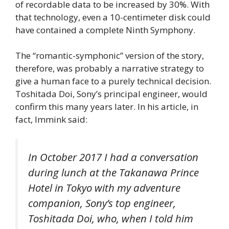
of recordable data to be increased by 30%. With
that technology, even a 10-centimeter disk could
have contained a complete Ninth Symphony.
The “romantic-symphonic” version of the story,
therefore, was probably a narrative strategy to
give a human face to a purely technical decision.
Toshitada Doi, Sony’s principal engineer, would
confirm this many years later. In his article, in
fact, Immink said:
In October 2017 I had a conversation
during lunch at the Takanawa Prince
Hotel in Tokyo with my adventure
companion, Sony’s top engineer,
Toshitada Doi, who, when I told him