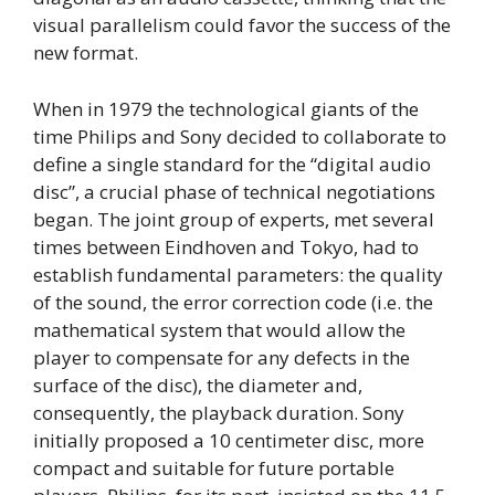
visual parallelism could favor the success of the
new format.
When in 1979 the technological giants of the
time Philips and Sony decided to collaborate to
define a single standard for the “digital audio
disc”, a crucial phase of technical negotiations
began. The joint group of experts, met several
times between Eindhoven and Tokyo, had to
establish fundamental parameters: the quality
of the sound, the error correction code (i.e. the
mathematical system that would allow the
player to compensate for any defects in the
surface of the disc), the diameter and,
consequently, the playback duration. Sony
initially proposed a 10 centimeter disc, more
compact and suitable for future portable