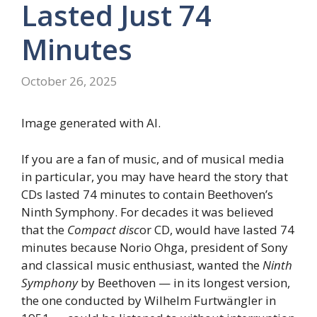
Lasted Just 74
Minutes
October 26, 2025
Image generated with AI.
If you are a fan of music, and of musical media
in particular, you may have heard the story that
CDs lasted 74 minutes to contain Beethoven’s
Ninth Symphony. For decades it was believed
that the
Compact disc
or CD, would have lasted 74
minutes because Norio Ohga, president of Sony
and classical music enthusiast, wanted the
Ninth
Symphony
by Beethoven — in its longest version,
the one conducted by Wilhelm Furtwängler in