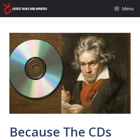
Skip
Menu
to
content
Because The CDs