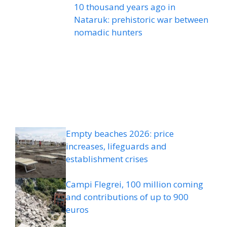
10 thousand years ago in
Nataruk: prehistoric war between
nomadic hunters
Empty beaches 2026: price
increases, lifeguards and
establishment crises
Campi Flegrei, 100 million coming
and contributions of up to 900
euros