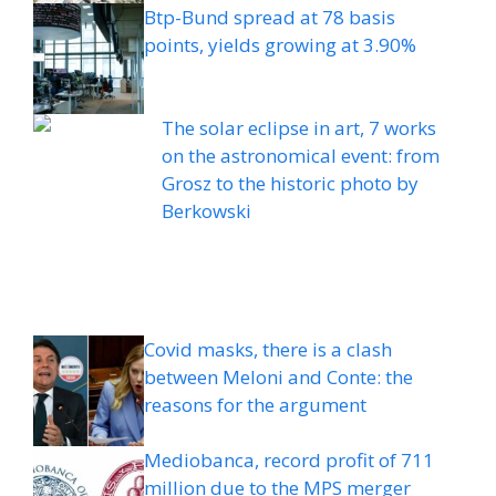
Btp-Bund spread at 78 basis
points, yields growing at 3.90%
The solar eclipse in art, 7 works
on the astronomical event: from
Grosz to the historic photo by
Berkowski
Covid masks, there is a clash
between Meloni and Conte: the
reasons for the argument
Mediobanca, record profit of 711
million due to the MPS merger