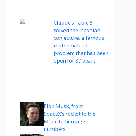
Claude’s Fable 5
solved the Jacobian
conjecture, a famous
mathematical
problem that has been
open for 87 years
Elon Musk, from
SpaceX’s rocket to the
Moon to heritage
numbers