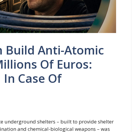
 Build Anti-Atomic
llions Of Euros:
 In Case Of
e underground shelters – built to provide shelter
mination and chemical-biological weapons – was