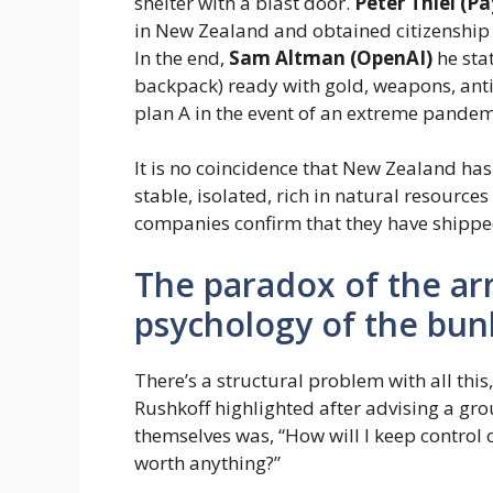
shelter with a blast door.
Peter Thiel (Pa
in New Zealand and obtained citizenship o
In the end,
Sam Altman (OpenAI)
he sta
backpack) ready with gold, weapons, anti
plan A in the event of an extreme pandemi
It is no coincidence that New Zealand has
stable, isolated, rich in natural resourc
companies confirm that they have shipped
The paradox of the ar
psychology of the bun
There’s a structural problem with all thi
Rushkoff highlighted after advising a gro
themselves was, “How will I keep contro
worth anything?”