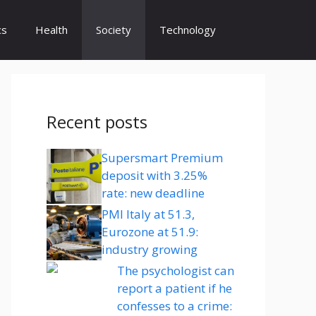
cs
Health
Society
Technology
Recent posts
Supersmart Premium
deposit with 3.25%
rate: new deadline
PMI Italy at 51.3,
Eurozone at 51.9:
industry growing
The psychologist can
report a patient if he
confesses to a crime: