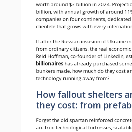
worth around $3 billion in 2024. Projectio
billion, with annual growth of around 11%
companies on four continents, dedicated 
clientele that grows with every internation
If after the Russian invasion of Ukraine 
from ordinary citizens, the real economic 
Reid Hoffman, co-founder of LinkedIn, e
billionaires
has already purchased some 
bunkers made, how much do they cost and
technology running away from?
How fallout shelters
they cost: from prefab
Forget the old spartan reinforced concret
are true technological fortresses, scalabl