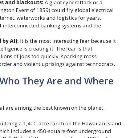
es and blackouts:
A giant cyberattack or a
ington Event of 1859) could fry global electrical
ernet, waterworks and logistics for years.
f interconnected banking systems and the
.
 by AI):
It is the most interesting fear because it
lligence is creating it. The fear is that
lions of jobs too quickly, sparking mass
rder and violent uprisings against technocrats.
”: Who They Are and Where
val are among the best known on the planet.
building a 1,400-acre ranch on the Hawaiian island
 which includes a 450-square-foot underground