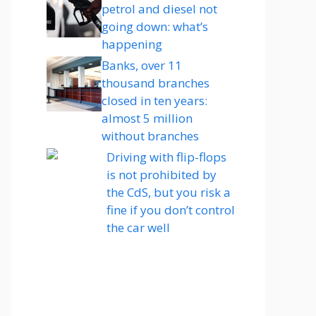
petrol and diesel not
going down: what’s
happening
Banks, over 11
thousand branches
closed in ten years:
almost 5 million
without branches
Driving with flip-flops
is not prohibited by
the CdS, but you risk a
fine if you don’t control
the car well