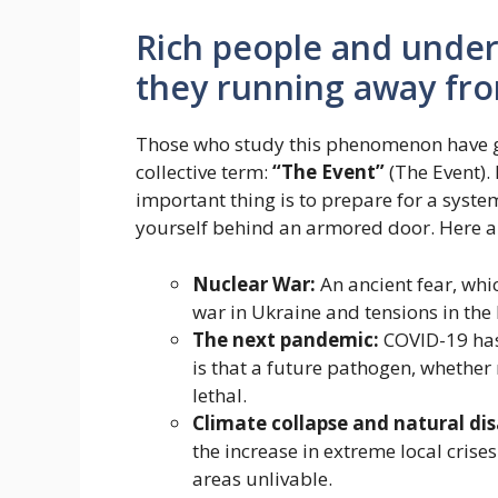
Rich people and unde
they running away fr
Those who study this phenomenon have g
collective term:
“The Event”
(The Event). 
important thing is to prepare for a system
yourself behind an armored door. Here a
Nuclear War:
An ancient fear, whi
war in Ukraine and tensions in the
The next pandemic:
COVID-19 has 
is that a future pathogen, whethe
lethal.
Climate collapse and natural dis
the increase in extreme local crises
areas unlivable.