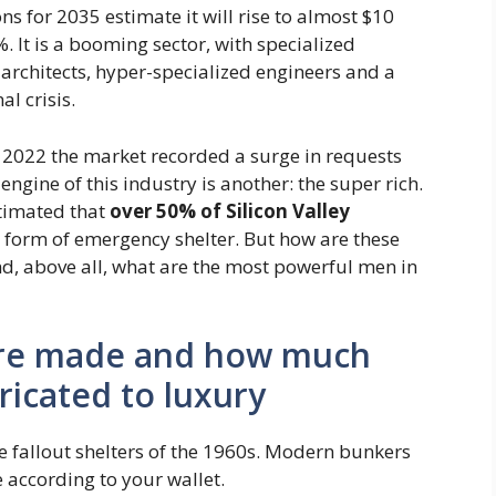
ns for 2035 estimate it will rise to almost $10
. It is a booming sector, with specialized
architects, hyper-specialized engineers and a
al crisis.
in 2022 the market recorded a surge in requests
engine of this industry is another: the super rich.
stimated that
over 50% of Silicon Valley
form of emergency shelter. But how are these
, above all, what are the most powerful men in
 are made and how much
ricated to luxury
e fallout shelters of the 1960s. Modern bunkers
e according to your wallet.