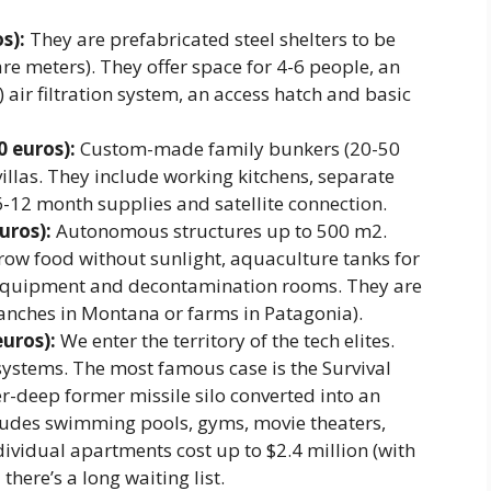
s):
They are prefabricated steel shelters to be
re meters). They offer space for 4-6 people, an
 air filtration system, an access hatch and basic
 euros):
Custom-made family bunkers (20-50
illas. They include working kitchens, separate
6-12 month supplies and satellite connection.
uros):
Autonomous structures up to 500 m2.
ow food without sunlight, aquaculture tanks for
l equipment and decontamination rooms. They are
ranches in Montana or farms in Patagonia).
uros):
We enter the territory of the tech elites.
ystems. The most famous case is the Survival
r-deep former missile silo converted into an
udes swimming pools, gyms, movie theaters,
ividual apartments cost up to $2.4 million (with
here’s a long waiting list.