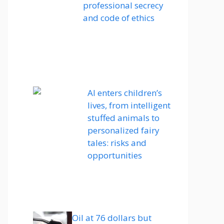
professional secrecy
and code of ethics
AI enters children’s
lives, from intelligent
stuffed animals to
personalized fairy
tales: risks and
opportunities
Oil at 76 dollars but