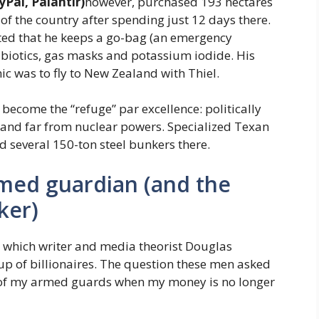
yPal, Palantir)
however, purchased 193 hectares
f the country after spending just 12 days there.
ted that he keeps a go-bag (an emergency
biotics, gas masks and potassium iodide. His
c was to fly to New Zealand with Thiel.
 become the “refuge” par excellence: politically
es and far from nuclear powers. Specialized Texan
 several 150-ton steel bunkers there.
med guardian (and the
ker)
s, which writer and media theorist Douglas
up of billionaires. The question these men asked
l of my armed guards when my money is no longer