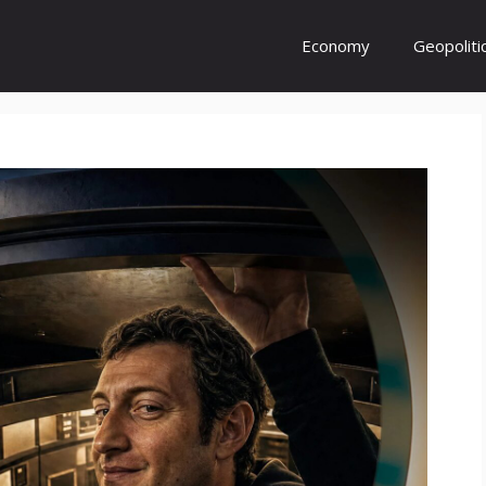
Economy
Geopoliti