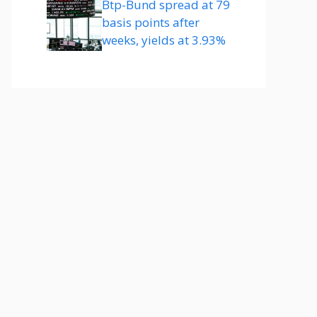
Btp-Bund spread at 79
basis points after
weeks, yields at 3.93%