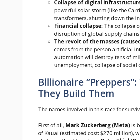
Collapse of digital infrastructur
powerful solar storm (like the Carr
transformers, shutting down the int
Financial collapse:
The collapse o
disruption of global supply chains
The revolt of the masses (caused
comes from the person artificial inte
automation will destroy tens of mil
unemployment, collapse of social o
Billionaire “Preppers
They Build Them
The names involved in this race for survi
First of all,
Mark Zuckerberg (Meta)
is 
of Kauai (estimated cost: $270 million),