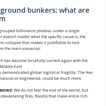
rground bunkers: what are
om
rouped billionaire phobias under a single
It doesn’t matter what the specific cause is, the
ic collapse that makes it justifiable to lock
re the main scenarios:
ch has become forcefully current again with the
 Middle East.
demonstrated global logistical fragility. The fear
r natural or engineered, could be much more
asters:
We do not fear the end of the world, but
 (devastating fires, floods) that make entire rich