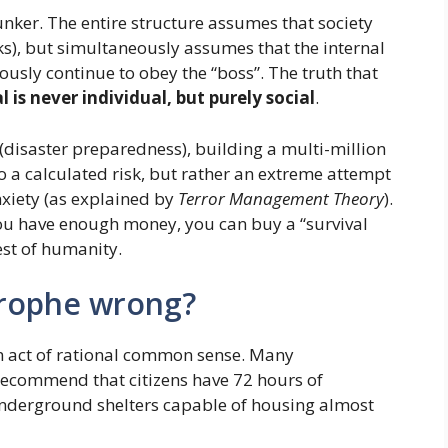
bunker. The entire structure assumes that society
ks), but simultaneously assumes that the internal
ously continue to obey the “boss”. The truth that
l is never individual, but purely social
.
(disaster preparedness), building a multi-million
to a calculated risk, but rather an extreme attempt
xiety (as explained by
Terror Management Theory
).
if you have enough money, you can buy a “survival
est of humanity.
strophe wrong?
an act of rational common sense. Many
recommend that citizens have 72 hours of
underground shelters capable of housing almost