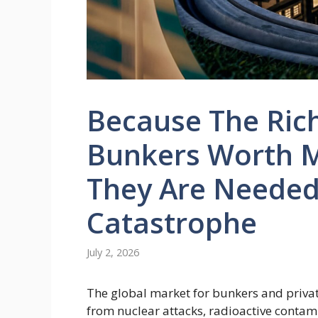
Because The Rich
Bunkers Worth Mi
They Are Needed
Catastrophe
July 2, 2026
The global market for bunkers and privat
from nuclear attacks, radioactive conta