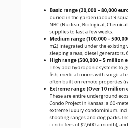
Basic range (20,000 – 80,000 euro
buried in the garden (about 9 squa
NBC (Nuclear, Biological, Chemical)
supplies to last a few weeks.
Medium range (100,000 – 500,000
m2) integrated under the existing v
sleeping areas, diesel generators, 
High range (500,000 – 5 million e
They add hydroponic systems to gr
fish, medical rooms with surgica
often built on remote properties (
Extreme range (Over 10 million e
These are entire underground ecos
Condo Project in Kansas: a 60-mete
extreme luxury condominium. Incl
shooting ranges and dog parks. Ind
condo fees of $2,600 a month), and t