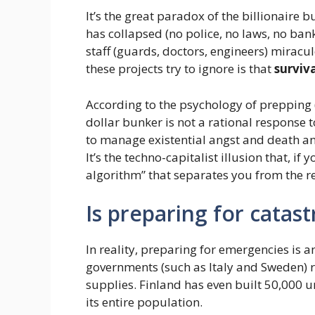
It’s the great paradox of the billionaire 
has collapsed (no police, no laws, no ban
staff (guards, doctors, engineers) miracul
these projects try to ignore is that
surviva
According to the psychology of prepping 
dollar bunker is not a rational response 
to manage existential angst and death an
It’s the techno-capitalist illusion that, 
algorithm” that separates you from the r
Is preparing for cata
In reality, preparing for emergencies is 
governments (such as Italy and Sweden) 
supplies. Finland has even built 50,000 
its entire population.