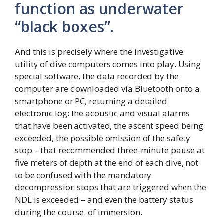
function as underwater
“black boxes”.
And this is precisely where the investigative
utility of dive computers comes into play. Using
special software, the data recorded by the
computer are downloaded via Bluetooth onto a
smartphone or PC, returning a detailed
electronic log: the acoustic and visual alarms
that have been activated, the ascent speed being
exceeded, the possible omission of the safety
stop – that recommended three-minute pause at
five meters of depth at the end of each dive, not
to be confused with the mandatory
decompression stops that are triggered when the
NDL is exceeded – and even the battery status
during the course. of immersion.