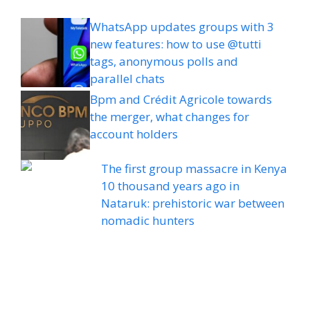
WhatsApp updates groups with 3
new features: how to use @tutti
tags, anonymous polls and
parallel chats
Bpm and Crédit Agricole towards
the merger, what changes for
account holders
The first group massacre in Kenya
10 thousand years ago in
Nataruk: prehistoric war between
nomadic hunters