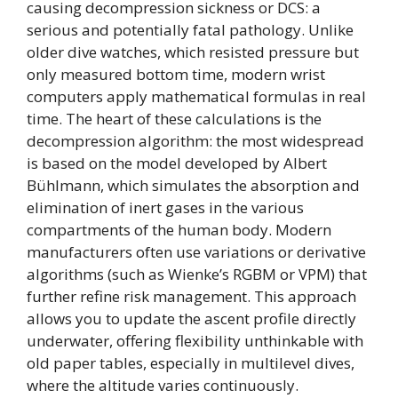
causing decompression sickness or DCS: a
serious and potentially fatal pathology. Unlike
older dive watches, which resisted pressure but
only measured bottom time, modern wrist
computers apply mathematical formulas in real
time. The heart of these calculations is the
decompression algorithm: the most widespread
is based on the model developed by Albert
Bühlmann, which simulates the absorption and
elimination of inert gases in the various
compartments of the human body. Modern
manufacturers often use variations or derivative
algorithms (such as Wienke’s RGBM or VPM) that
further refine risk management. This approach
allows you to update the ascent profile directly
underwater, offering flexibility unthinkable with
old paper tables, especially in multilevel dives,
where the altitude varies continuously.