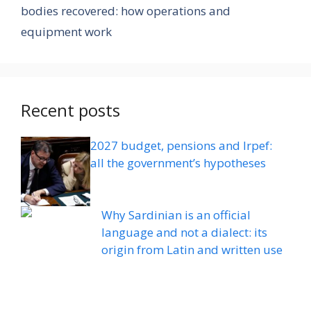
bodies recovered: how operations and
equipment work
Recent posts
2027 budget, pensions and Irpef:
all the government’s hypotheses
Why Sardinian is an official
language and not a dialect: its
origin from Latin and written use