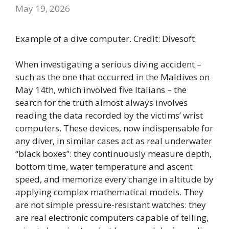
May 19, 2026
Example of a dive computer. Credit: Divesoft.
When investigating a serious diving accident –
such as the one that occurred in the Maldives on
May 14th, which involved five Italians – the
search for the truth almost always involves
reading the data recorded by the victims’ wrist
computers. These devices, now indispensable for
any diver, in similar cases act as real underwater
“black boxes”: they continuously measure depth,
bottom time, water temperature and ascent
speed, and memorize every change in altitude by
applying complex mathematical models. They
are not simple pressure-resistant watches: they
are real electronic computers capable of telling,