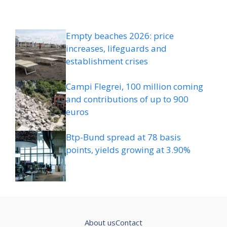
Empty beaches 2026: price
increases, lifeguards and
establishment crises
Campi Flegrei, 100 million coming
and contributions of up to 900
euros
Btp-Bund spread at 78 basis
points, yields growing at 3.90%
About us
Contact