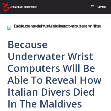
Skip
Menu
to
content
Because
Underwater Wrist
Computers Will Be
Able To Reveal How
Italian Divers Died
In The Maldives