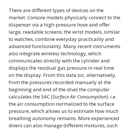
There are different types of devices on the
market. Console models physically connect to the
dispenser via a high-pressure hose and offer
large, readable screens; the wrist models, similar
to watches, combine everyday practicality and
advanced functionality. Many recent instruments
also integrate wireless technology, which
communicates directly with the cylinder and
displays the residual gas pressure in real time
on the display. From this data (or, alternatively,
from the pressures recorded manually at the
beginning and end of the dive) the computer
calculates the SAC (
Surface Air Consumption
), i.e.
the air consumption normalized to the surface
pressure, which allows us to estimate how much
breathing autonomy remains. More experienced
divers can also manage different mixtures, such