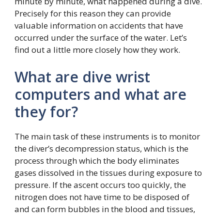
minute by minute, what happened during a dive.
Precisely for this reason they can provide
valuable information on accidents that have
occurred under the surface of the water. Let’s
find out a little more closely how they work.
What are dive wrist
computers and what are
they for?
The main task of these instruments is to monitor
the diver’s decompression status, which is the
process through which the body eliminates
gases dissolved in the tissues during exposure to
pressure. If the ascent occurs too quickly, the
nitrogen does not have time to be disposed of
and can form bubbles in the blood and tissues,