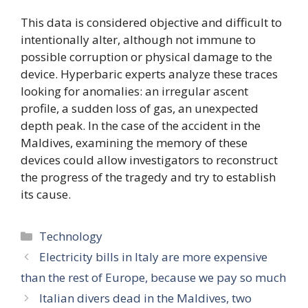
This data is considered objective and difficult to
intentionally alter, although not immune to
possible corruption or physical damage to the
device. Hyperbaric experts analyze these traces
looking for anomalies: an irregular ascent
profile, a sudden loss of gas, an unexpected
depth peak. In the case of the accident in the
Maldives, examining the memory of these
devices could allow investigators to reconstruct
the progress of the tragedy and try to establish
its cause.
Categories
Technology
Electricity bills in Italy are more expensive
than the rest of Europe, because we pay so much
Italian divers dead in the Maldives, two