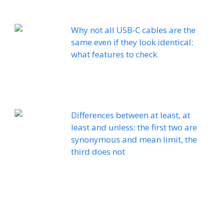
Why not all USB-C cables are the
same even if they look identical:
what features to check
Differences between at least, at
least and unless: the first two are
synonymous and mean limit, the
third does not