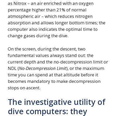
as Nitrox – an air enriched with an oxygen
percentage higher than 21% of normal
atmospheric air – which reduces nitrogen
absorption and allows longer bottom times; the
computer also indicates the optimal time to
change gases during the dive.
On the screen, during the descent, two
fundamental values ​​always stand out: the
current depth and the no-decompression limit or
NDL (
No-Decompression Limit
), or the maximum
time you can spend at that altitude before it
becomes mandatory to make decompression
stops on ascent.
The investigative utility of
dive computers: they