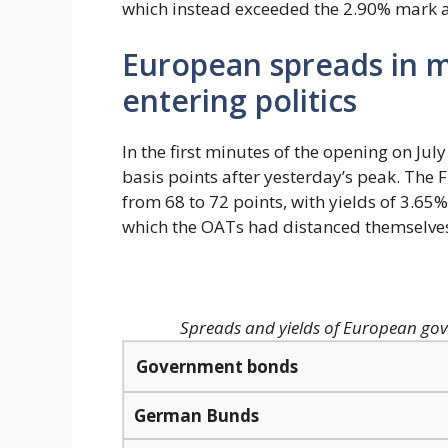
which instead exceeded the 2.90% mark a
European spreads in m
entering politics
In the first minutes of the opening on Ju
basis points after yesterday’s peak. The F
from 68 to 72 points, with yields of 3.65%,
which the OATs had distanced themselves
Spreads and yields of European gov
Government bonds
German Bunds