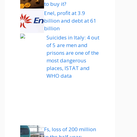
to buy it?
Enel, profit at 3.9
billion and debt at 61
billion
Suicides in Italy: 4 out
of 5 are men and
prisons are one of the
most dangerous
places, ISTAT and
WHO data
Fs, loss of 200 million
in the half-year: