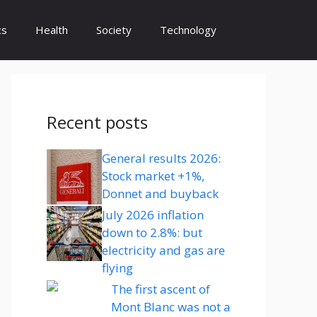
cs
Health
Society
Technology
Recent posts
General results 2026:
Stock market +1%,
Donnet and buyback
July 2026 inflation
down to 2.8%: but
electricity and gas are
flying
The first ascent of
Mont Blanc was not a