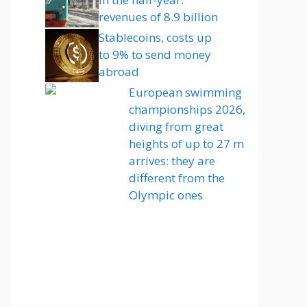
revenues of 8.9 billion
Stablecoins, costs up
to 9% to send money
abroad
European swimming
championships 2026,
diving from great
heights of up to 27 m
arrives: they are
different from the
Olympic ones