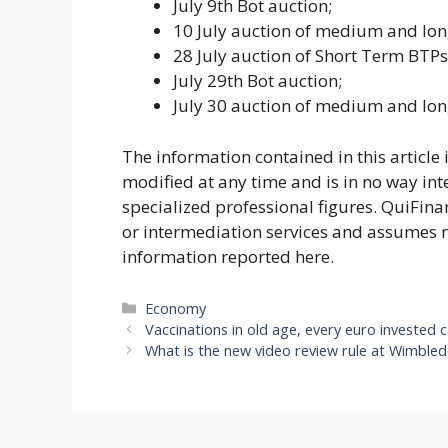
July 9th Bot auction;
10 July auction of medium and lo
28 July auction of Short Term BTP
July 29th Bot auction;
July 30 auction of medium and lo
The information contained in this article
modified at any time and is in no way int
specialized professional figures. QuiFina
or intermediation services and assumes no
information reported here.
Categories
Economy
Vaccinations in old age, every euro invested
What is the new video review rule at Wimbledo