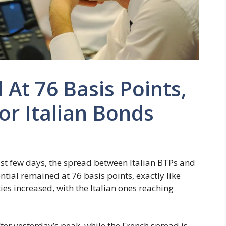
At 76 Basis Points,
or Italian Bonds
last few days, the spread between Italian BTPs and
tial remained at 76 basis points, exactly like
ties increased, with the Italian ones reaching
ter yesterday’s peak, while the French spread is