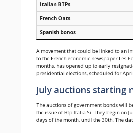
Italian BTPs
French Oats
Spanish bonos
A movement that could be linked to an in
to the French economic newspaper Les Ec
months, has opened up to early resignatio
presidential elections, scheduled for Apri
July auctions starting
The auctions of government bonds will be
the issue of Btp Italia Sì. They begin on Jul
days of the month, until the 30th. The dat