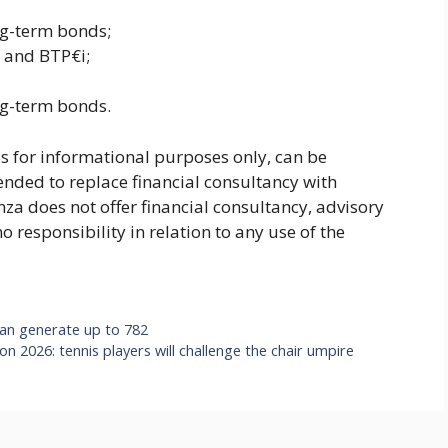
ng-term bonds;
s and BTP€i;
ng-term bonds.
 is for informational purposes only, can be
ended to replace financial consultancy with
nza does not offer financial consultancy, advisory
 responsibility in relation to any use of the
 can generate up to 782
n 2026: tennis players will challenge the chair umpire