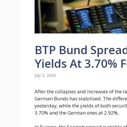
BTP Bund Spread 
Yields At 3.70% F
July 3, 2026
After the collapses and increases of the 
German Bunds has stabilised. The differen
yesterday, while the yields of both securi
3.70% and the German ones at 2.92%.
In Europe, the Spanish spread is stable af