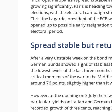
growing significantly. Paris is heading to
elections, with the electoral campaign sti
Christine Lagarde, president of the ECB w
opened up to possible early resignation 
electoral period.
Spread stable but retu
After a very unstable week on the bond m
German Bunds showed signs of stabilisatio
the lowest levels of the last three months
critical moments of the war in the Middle
around 76 points, slightly higher than it w
However, at the opening on 3 July there 
particular, yields on Italian and Germa
recorded growth of three cents, reaching