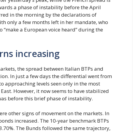
wards a phase of instability before the April
rred in the morning by the declarations of
ith only a few months left in her mandate, who
to “make a European voice heard” during the
rns increasing
arkets, the spread between Italian BTPs and
n. In just a few days the differential went from
 to approaching levels seen only in the most
 East. However, it now seems to have stabilized
as before this brief phase of instability.
were other signs of movement on the markets. In
n bonds increased. The 10-year benchmark BTPs
 3.70%. The Bunds followed the same trajectory,