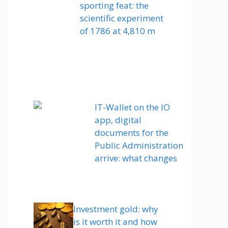
sporting feat: the
scientific experiment
of 1786 at 4,810 m
IT-Wallet on the IO
app, digital
documents for the
Public Administration
arrive: what changes
Investment gold: why
is it worth it and how