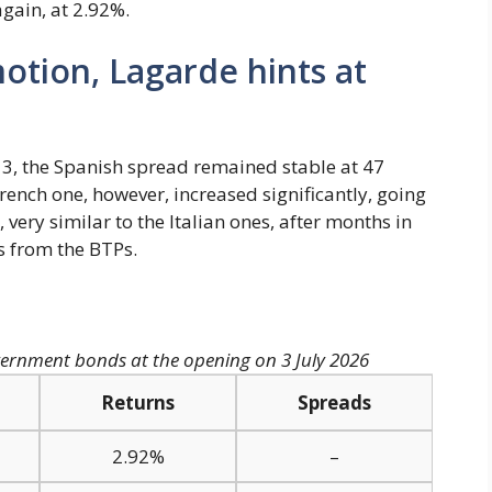
gain, at 2.92%.
otion, Lagarde hints at
ly 3, the Spanish spread remained stable at 47
rench one, however, increased significantly, going
 very similar to the Italian ones, after months in
 from the BTPs.
ernment bonds at the opening on 3 July 2026
Returns
Spreads
2.92%
–