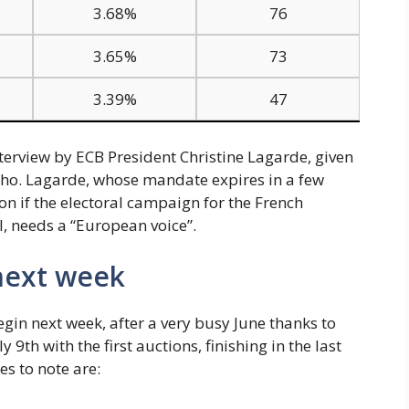
3.68%
76
3.65%
73
3.39%
47
terview by ECB President Christine Lagarde, given
ho. Lagarde, whose mandate expires in a few
n if the electoral campaign for the French
l, needs a “European voice”.
 next week
gin next week, after a very busy June thanks to
y 9th with the first auctions, finishing in the last
es to note are: