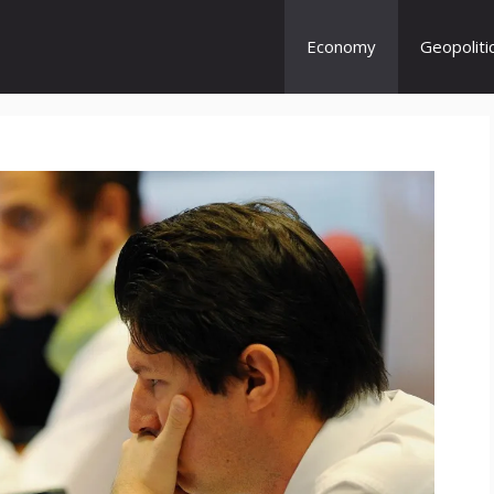
Economy
Geopoliti