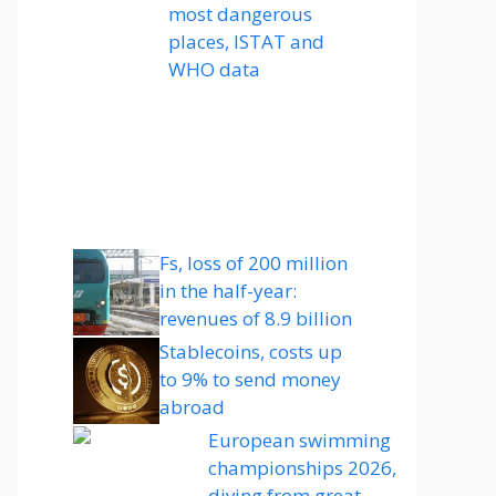
most dangerous
places, ISTAT and
WHO data
Fs, loss of 200 million
in the half-year:
revenues of 8.9 billion
Stablecoins, costs up
to 9% to send money
abroad
European swimming
championships 2026,
diving from great