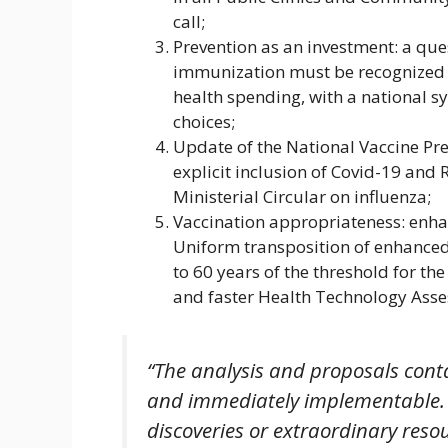
call;
Prevention as an investment: a ques
immunization must be recognized a
health spending, with a national
choices;
Update of the National Vaccine Pr
explicit inclusion of Covid-19 and R
Ministerial Circular on influenza;
Vaccination appropriateness: enha
Uniform transposition of enhanced
to 60 years of the threshold for the
and faster Health Technology Asse
“The analysis and proposals cont
and immediately implementable. T
discoveries or extraordinary resou