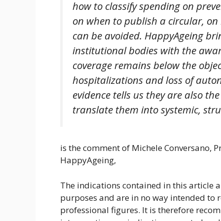
how to classify spending on prev
on when to publish a circular, on
can be avoided. HappyAgeing bri
institutional bodies with the awa
coverage remains below the object
hospitalizations and loss of aut
evidence tells us they are also the
translate them into systemic, stru
is the comment of Michele Conversano, Pr
HappyAgeing,
The indications contained in this article 
purposes and are in no way intended to 
professional figures. It is therefore rec