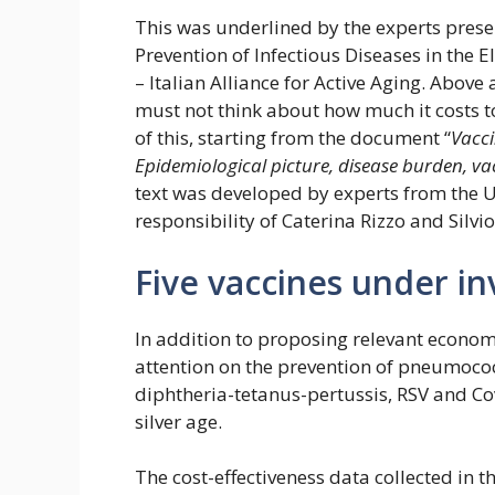
This was underlined by the experts prese
Prevention of Infectious Diseases in the E
– Italian Alliance for Active Aging. Above
must not think about how much it costs to
of this, starting from the document “
Vacci
Epidemiological picture, disease burden, vac
text was developed by experts from the Un
responsibility of Caterina Rizzo and Silvio
Five vaccines under in
In addition to proposing relevant econo
attention on the prevention of pneumococc
diphtheria-tetanus-pertussis, RSV and Co
silver age.
The cost-effectiveness data collected in 