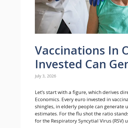
Vaccinations In 
Invested Can Ge
July 3, 2026
Let’s start with a figure, which derives di
Economics. Every euro invested in vaccin
shingles, in elderly people can generate u
estimates. For the flu shot the ratio stan
for the Respiratory Syncytial Virus (RSV) u