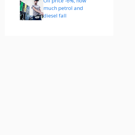
Oil price -6%, how
much petrol and
diesel fall