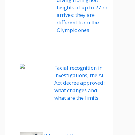
heights of up to 27 m
arrives: they are
different from the
Olympic ones
Facial recognition in
investigations, the AI ​​
Act decree approved:
what changes and
what are the limits