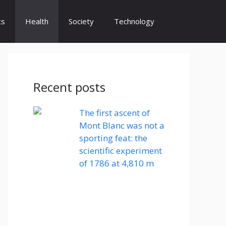
cs
Health
Society
Technology
Recent posts
The first ascent of
Mont Blanc was not a
sporting feat: the
scientific experiment
of 1786 at 4,810 m