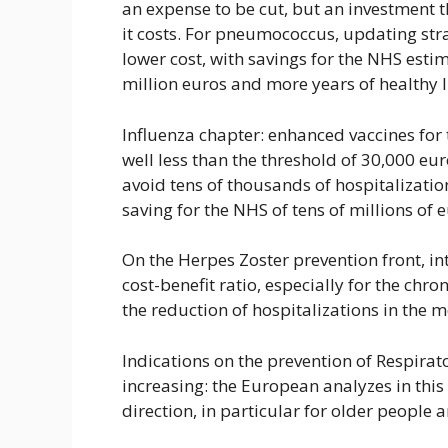
an expense to be cut, but an investment 
it costs. For pneumococcus, updating stra
lower cost, with savings for the NHS es
million euros and more years of healthy li
Influenza chapter: enhanced vaccines for t
well less than the threshold of 30,000 eu
avoid tens of thousands of hospitalizatio
saving for the NHS of tens of millions of 
On the Herpes Zoster prevention front, i
cost-benefit ratio, especially for the chr
the reduction of hospitalizations in the m
Indications on the prevention of Respirato
increasing: the European analyzes in this 
direction, in particular for older people 