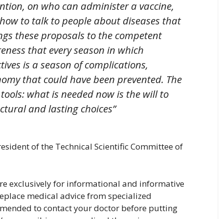
ention, on who can administer a vaccine,
 how to talk to people about diseases that
ngs these proposals to the competent
reness that every season in which
ives is a season of complications,
onomy that could have been prevented. The
 tools: what is needed now is the will to
ctural and lasting choices”
esident of the Technical Scientific Committee of
are exclusively for informational and informative
replace medical advice from specialized
ommended to contact your doctor before putting