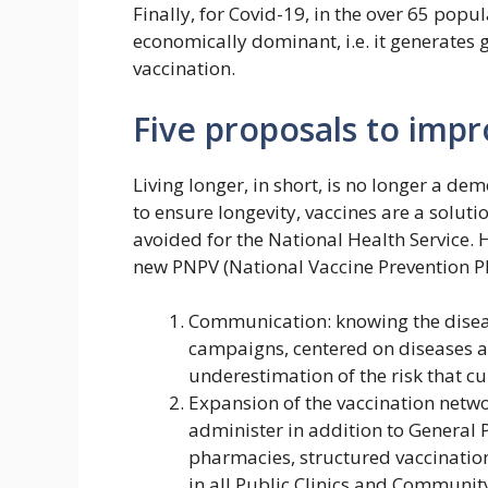
Finally, for Covid-19, in the over 65 popula
economically dominant, i.e. it generates g
vaccination.
Five proposals to imp
Living longer, in short, is no longer a de
to ensure longevity, vaccines are a soluti
avoided for the National Health Service. 
new PNPV (National Vaccine Prevention Pl
Communication: knowing the disea
campaigns, centered on diseases a
underestimation of the risk that cu
Expansion of the vaccination netwo
administer in addition to General 
pharmacies, structured vaccination 
in all Public Clinics and Communit