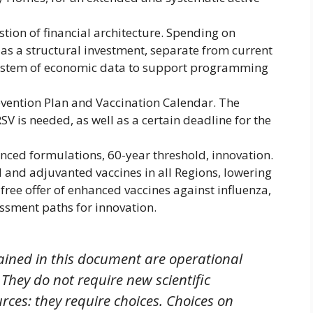
tion of financial architecture. Spending on
s a structural investment, separate from current
 system of economic data to support programming
evention Plan and Vaccination Calendar. The
SV is needed, as well as a certain deadline for the
nced formulations, 60-year threshold, innovation.
 and adjuvanted vaccines in all Regions, lowering
 free offer of enhanced vaccines against influenza,
ssment paths for innovation.
ained in this document are operational
hey do not require new scientific
rces: they require choices. Choices on