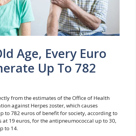
Old Age, Every Euro
nerate Up To 782
rectly from the estimates of the Office of Health
ation against Herpes zoster, which causes
p to 782 euros of benefit for society, according to
ds at 19 euros, for the antipneumococcal up to 30,
p to 14.