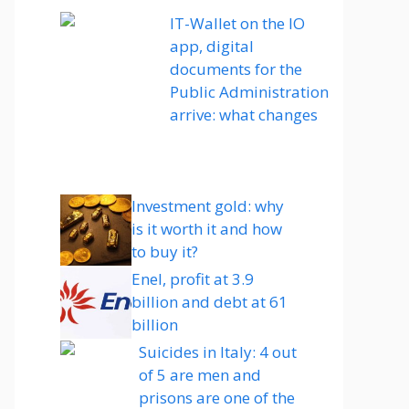
IT-Wallet on the IO
app, digital
documents for the
Public Administration
arrive: what changes
Investment gold: why
is it worth it and how
to buy it?
Enel, profit at 3.9
billion and debt at 61
billion
Suicides in Italy: 4 out
of 5 are men and
prisons are one of the