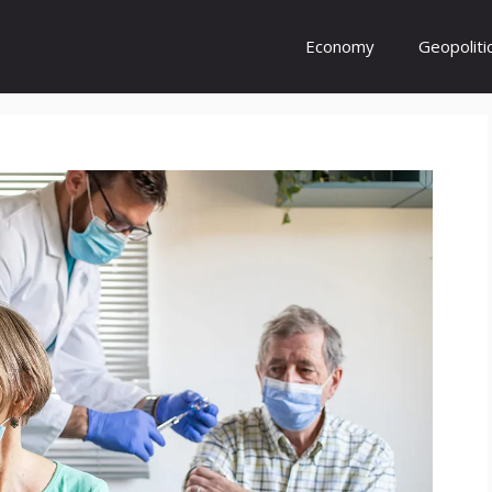
Economy
Geopoliti