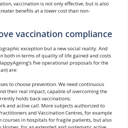
tion, vaccination is not only effective, but is also
reater benefits at a lower cost than non-
rove vaccination compliance
mographic exception but a new social reality. And
on both in terms of quality of life gained and costs
HappyAgeing’s five operational proposals for the
an) are:
ses to choose prevention. We need continuous
nd their real impact, capable of overcoming the
rrently holds back vaccinations;
rk and active call. More subjects authorized to
Practitioners and Vaccination Centres, for example
courses in hospitals for fragile patients, but also
y Homes, for an extended and systematic active