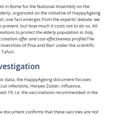
nt in Rome for the National Assembly on the
lderly, organized on the initiative of HappyAgeing
 all, one fact emerges from the experts’ debate: we
 prevent, but how much it costs not to do so. All
nations to protect the elderly population in Italy.
cination offer and cost-effectiveness profiles
The
iversities of Pisa and Bari under the scientific
 Tafuri.
vestigation
mic data, the HappyAgeing document focuses
al infections, Herpes Zoster, influenza,
vid-19, i.e. the vaccinations recommended in the
the document confirms that these vaccines are not