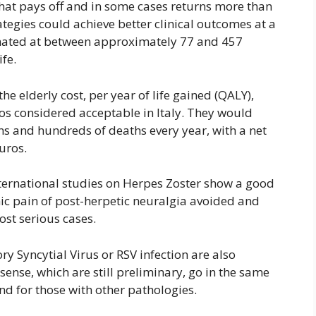
that pays off and in some cases returns more than
tegies could achieve better clinical outcomes at a
timated at between approximately 77 and 457
fe.
he elderly cost, per year of life gained (QALY),
ros considered acceptable in Italy. They would
ns and hundreds of deaths every year, with a net
euros.
nternational studies on Herpes Zoster show a good
onic pain of post-herpetic neuralgia avoided and
ost serious cases.
ry Syncytial Virus or RSV infection are also
sense, which are still preliminary, go in the same
and for those with other pathologies.