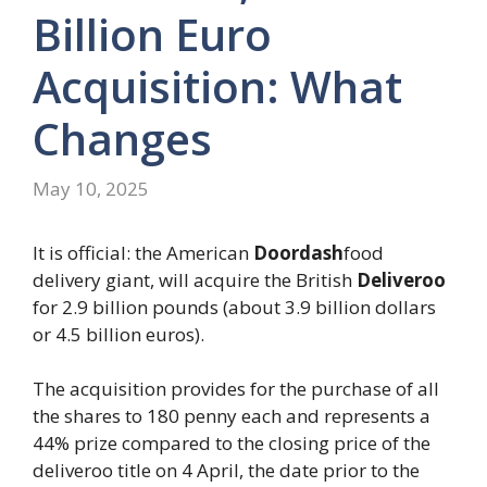
Billion Euro
Acquisition: What
Changes
May 10, 2025
It is official: the American
Doordash
food
delivery giant, will acquire the British
Deliveroo
for 2.9 billion pounds (about 3.9 billion dollars
or 4.5 billion euros).
The acquisition provides for the purchase of all
the shares to 180 penny each and represents a
44% prize compared to the closing price of the
deliveroo title on 4 April, the date prior to the