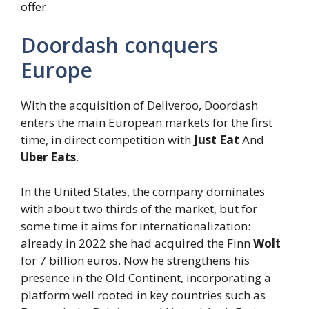
offer.
Doordash conquers
Europe
With the acquisition of Deliveroo, Doordash
enters the main European markets for the first
time, in direct competition with
Just Eat
And
Uber Eats
.
In the United States, the company dominates
with about two thirds of the market, but for
some time it aims for internationalization:
already in 2022 she had acquired the Finn
Wolt
for 7 billion euros. Now he strengthens his
presence in the Old Continent, incorporating a
platform well rooted in key countries such as