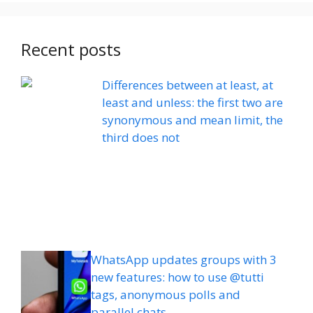
Recent posts
Differences between at least, at
least and unless: the first two are
synonymous and mean limit, the
third does not
WhatsApp updates groups with 3
new features: how to use @tutti
tags, anonymous polls and
parallel chats