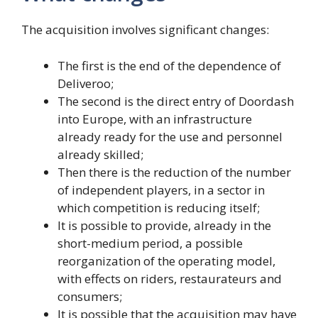
The acquisition involves significant changes:
The first is the end of the dependence of
Deliveroo;
The second is the direct entry of Doordash
into Europe, with an infrastructure
already ready for the use and personnel
already skilled;
Then there is the reduction of the number
of independent players, in a sector in
which competition is reducing itself;
It is possible to provide, already in the
short-medium period, a possible
reorganization of the operating model,
with effects on riders, restaurateurs and
consumers;
It is possible that the acquisition may have