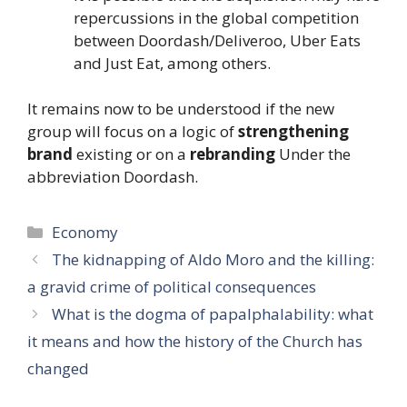
repercussions in the global competition
between Doordash/Deliveroo, Uber Eats
and Just Eat, among others.
It remains now to be understood if the new
group will focus on a logic of
strengthening
brand
existing or on a
rebranding
Under the
abbreviation Doordash.
Categories
Economy
The kidnapping of Aldo Moro and the killing:
a gravid crime of political consequences
What is the dogma of papalphalability: what
it means and how the history of the Church has
changed