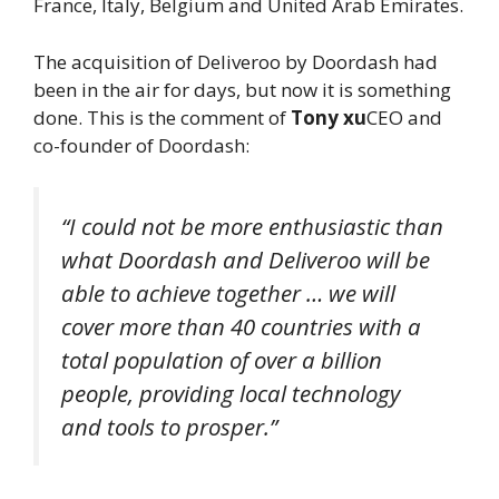
France, Italy, Belgium and United Arab Emirates.
The acquisition of Deliveroo by Doordash had
been in the air for days, but now it is something
done. This is the comment of
Tony xu
CEO and
co-founder of Doordash:
“I could not be more enthusiastic than
what Doordash and Deliveroo will be
able to achieve together … we will
cover more than 40 countries with a
total population of over a billion
people, providing local technology
and tools to prosper.”