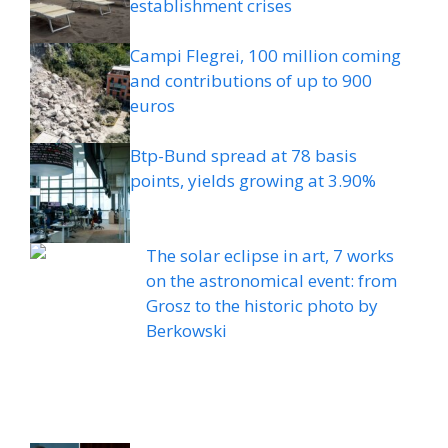
establishment crises
Campi Flegrei, 100 million coming
and contributions of up to 900
euros
Btp-Bund spread at 78 basis
points, yields growing at 3.90%
The solar eclipse in art, 7 works
on the astronomical event: from
Grosz to the historic photo by
Berkowski