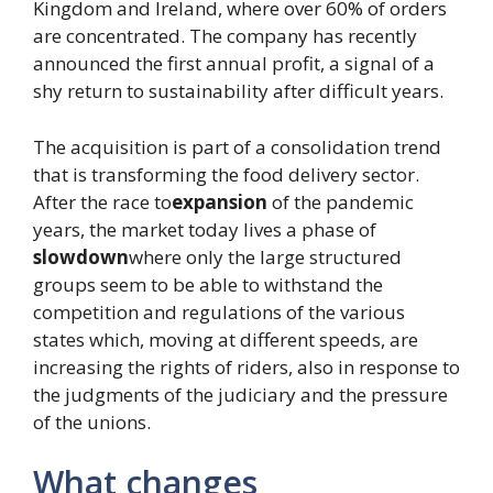
Kingdom and Ireland, where over 60% of orders
are concentrated. The company has recently
announced the first annual profit, a signal of a
shy return to sustainability after difficult years.
The acquisition is part of a consolidation trend
that is transforming the food delivery sector.
After the race to
expansion
of the pandemic
years, the market today lives a phase of
slowdown
where only the large structured
groups seem to be able to withstand the
competition and regulations of the various
states which, moving at different speeds, are
increasing the rights of riders, also in response to
the judgments of the judiciary and the pressure
of the unions.
What changes