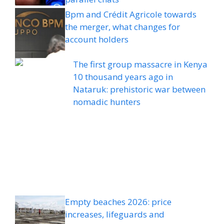
Bpm and Crédit Agricole towards
the merger, what changes for
account holders
The first group massacre in Kenya
10 thousand years ago in
Nataruk: prehistoric war between
nomadic hunters
Empty beaches 2026: price
increases, lifeguards and