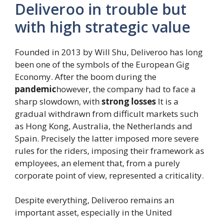
Deliveroo in trouble but
with high strategic value
Founded in 2013 by Will Shu, Deliveroo has long
been one of the symbols of the European Gig
Economy. After the boom during the
pandemic
however, the company had to face a
sharp slowdown, with
strong losses
It is a
gradual withdrawn from difficult markets such
as Hong Kong, Australia, the Netherlands and
Spain. Precisely the latter imposed more severe
rules for the riders, imposing their framework as
employees, an element that, from a purely
corporate point of view, represented a criticality.
Despite everything, Deliveroo remains an
important asset, especially in the United