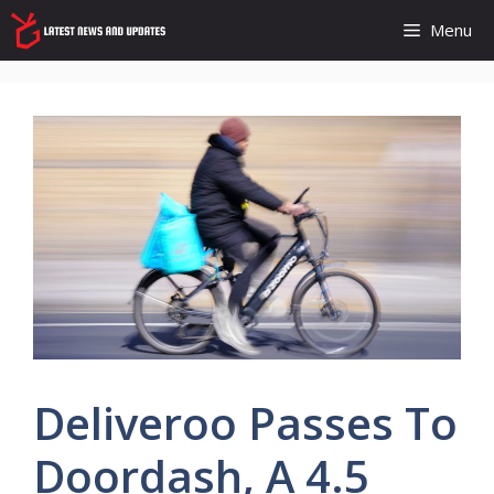
Skip
Menu
to
content
Deliveroo Passes To
Doordash, A 4.5