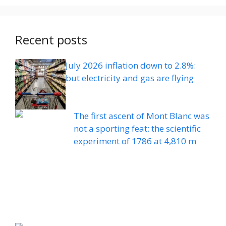
Recent posts
July 2026 inflation down to 2.8%:
but electricity and gas are flying
The first ascent of Mont Blanc was
not a sporting feat: the scientific
experiment of 1786 at 4,810 m