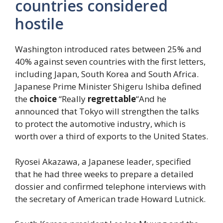
countries considered
hostile
Washington introduced rates between 25% and
40% against seven countries with the first letters,
including Japan, South Korea and South Africa.
Japanese Prime Minister Shigeru Ishiba defined
the
choice
“Really
regrettable
“And he
announced that Tokyo will strengthen the talks
to protect the automotive industry, which is
worth over a third of exports to the United States.
Ryosei Akazawa, a Japanese leader, specified
that he had three weeks to prepare a detailed
dossier and confirmed telephone interviews with
the secretary of American trade Howard Lutnick.