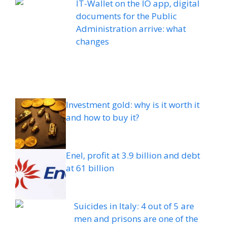
IT-Wallet on the IO app, digital
documents for the Public
Administration arrive: what
changes
Investment gold: why is it worth it
and how to buy it?
Enel, profit at 3.9 billion and debt
at 61 billion
Suicides in Italy: 4 out of 5 are
men and prisons are one of the