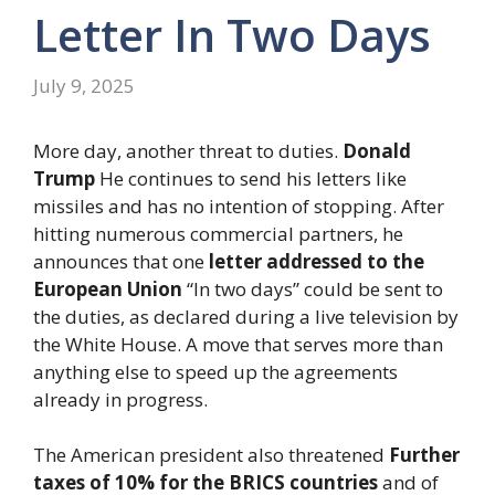
Letter In Two Days
July 9, 2025
More day, another threat to duties.
Donald
Trump
He continues to send his letters like
missiles and has no intention of stopping. After
hitting numerous commercial partners, he
announces that one
letter addressed to the
European Union
“In two days” could be sent to
the duties, as declared during a live television by
the White House. A move that serves more than
anything else to speed up the agreements
already in progress.
The American president also threatened
Further
taxes of 10% for the BRICS countries
and of