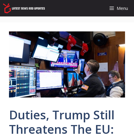
Skip
Menu
to
content
Duties, Trump Still
Threatens The EU: