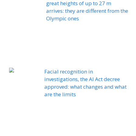
great heights of up to 27 m
arrives: they are different from the
Olympic ones
Facial recognition in
investigations, the AI ​​Act decree
approved: what changes and what
are the limits