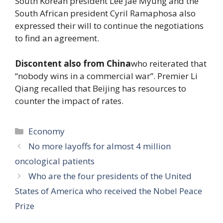
South Korean president Lee Jae Myung and the
South African president Cyril Ramaphosa also
expressed their will to continue the negotiations
to find an agreement.
Discontent also from China
who reiterated that
“nobody wins in a commercial war”. Premier Li
Qiang recalled that Beijing has resources to
counter the impact of rates.
Categories
Economy
No more layoffs for almost 4 million
oncological patients
Who are the four presidents of the United
States of America who received the Nobel Peace
Prize