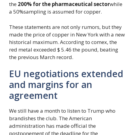
the
200% for the pharmaceutical sector
while
a 50%sampling is assumed for copper.
These statements are not only rumors, but they
made the price of copper in New York with a new
historical maximum. According to comex, the
red metal exceeded $ 5.46 the pound, beating
the previous March record.
EU negotiations extended
and margins for an
agreement
We still have a month to listen to Trump who
brandishes the club. The American
administration has made official the
postponement of the deadline for the