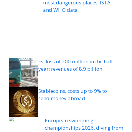
most dangerous places, ISTAT
and WHO data
Fs, loss of 200 million in the half-
year: revenues of 8.9 billion
Stablecoins, costs up to 9% to
send money abroad
European swimming
championships 2026, diving from