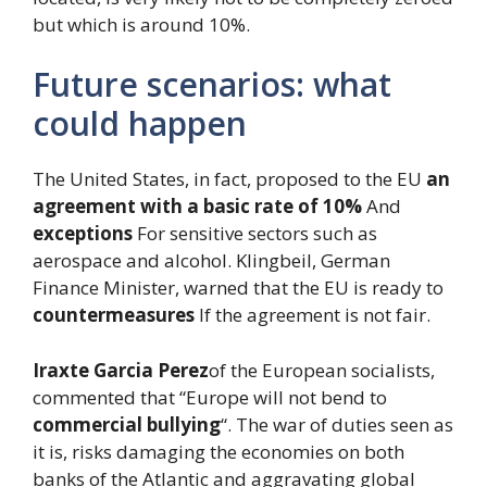
but which is around 10%.
Future scenarios: what
could happen
The United States, in fact, proposed to the EU
an
agreement with a basic rate of 10%
And
exceptions
For sensitive sectors such as
aerospace and alcohol. Klingbeil, German
Finance Minister, warned that the EU is ready to
countermeasures
If the agreement is not fair.
Iraxte Garcia Perez
of the European socialists,
commented that “Europe will not bend to
commercial bullying
“. The war of duties seen as
it is, risks damaging the economies on both
banks of the Atlantic and aggravating global