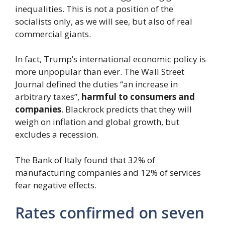
inequalities. This is not a position of the
socialists only, as we will see, but also of real
commercial giants.
In fact, Trump’s international economic policy is
more unpopular than ever. The Wall Street
Journal defined the duties “an increase in
arbitrary taxes”,
harmful to consumers and
companies
. Blackrock predicts that they will
weigh on inflation and global growth, but
excludes a recession.
The Bank of Italy found that 32% of
manufacturing companies and 12% of services
fear negative effects.
Rates confirmed on seven