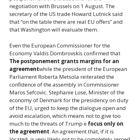
negotiation with Brussels on 1 August. The
secretary of the US trade Howard Lutnick said
that “on the table there are real EU offers” and
that Washington will evaluate them.
Even the European Commissioner for the
Economy Valdis Dombrovskis confirmed that
The postponement grants margins for an
agreement
while the president of the European
Parliament Roberta Metsola reiterated the
confidence of the assembly in Commissioner
Maros Sefcovic. Stephanie Lose, Minister of the
economy of Denmark for the presidency on duty
of the EU, urged to keep the dialogue open and
avoid escalation, which means not to give too
much to the threats of Trump e
focus only on
the agreement
. An agreement that, if it is
located, is very likely not to be completely zeroed