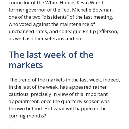
councilor of the White House, Kevin Warsh,
former governor of the Fed, Michelle Bowman,
one of the two “dissidents” of the last meeting,
who voted against the maintenance of
unchanged rates, and colleague Philip Jefferson,
as well as other veterans and not.
The last week of the
markets
The trend of the markets in the last week, indeed,
in the last of the week, has appeared rather
cautious, precisely in view of this important
appointment, once the quarterly season was
thrown behind. But what will happen in the
coming months?