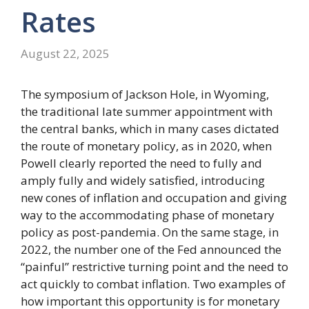
Rates
August 22, 2025
The symposium of Jackson Hole, in Wyoming,
the traditional late summer appointment with
the central banks, which in many cases dictated
the route of monetary policy, as in 2020, when
Powell clearly reported the need to fully and
amply fully and widely satisfied, introducing
new cones of inflation and occupation and giving
way to the accommodating phase of monetary
policy as post-pandemia. On the same stage, in
2022, the number one of the Fed announced the
“painful” restrictive turning point and the need to
act quickly to combat inflation. Two examples of
how important this opportunity is for monetary