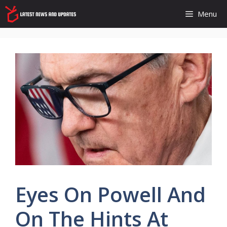
Skip
Menu
to
content
Eyes On Powell And
On The Hints At