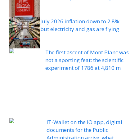
July 2026 inflation down to 2.8%:
but electricity and gas are flying
The first ascent of Mont Blanc was
not a sporting feat: the scientific
experiment of 1786 at 4,810 m
IT-Wallet on the IO app, digital
documents for the Public
Administration arrive: what