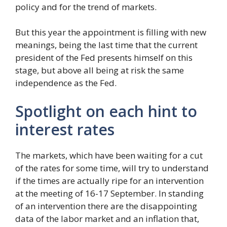
policy and for the trend of markets.
But this year the appointment is filling with new
meanings, being the last time that the current
president of the Fed presents himself on this
stage, but above all being at risk the same
independence as the Fed.
Spotlight on each hint to
interest rates
The markets, which have been waiting for a cut
of the rates for some time, will try to understand
if the times are actually ripe for an intervention
at the meeting of 16-17 September. In standing
of an intervention there are the disappointing
data of the labor market and an inflation that,