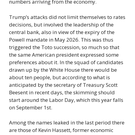
numbers arriving from the economy.
Trump’s attacks did not limit themselves to rates
decisions, but involved the leadership of the
central bank, also in view of the expiry of the
Powell mandate in May 2026. This was thus
triggered the Toto succession, so much so that
the same American president expressed some
preferences about it. In the squad of candidates
drawn up by the White House there would be
about ten people, but according to what is
anticipated by the secretary of Treasury Scott
Beesent in recent days, the skimming should
start around the Labor Day, which this year falls
on September 1st.
Among the names leaked in the last period there
are those of Kevin Hassett, former economic