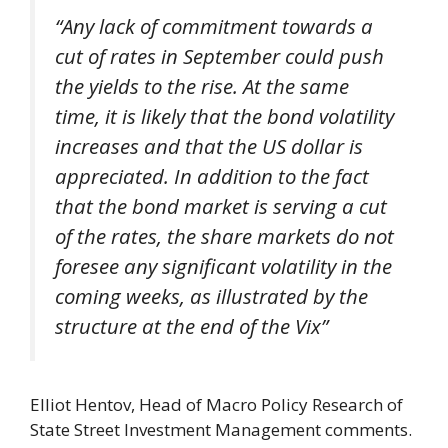
“Any lack of commitment towards a
cut of rates in September could push
the yields to the rise. At the same
time, it is likely that the bond volatility
increases and that the US dollar is
appreciated. In addition to the fact
that the bond market is serving a cut
of the rates, the share markets do not
foresee any significant volatility in the
coming weeks, as illustrated by the
structure at the end of the Vix”
Elliot Hentov, Head of Macro Policy Research of
State Street Investment Management comments.