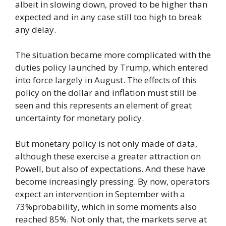
albeit in slowing down, proved to be higher than
expected and in any case still too high to break
any delay.
The situation became more complicated with the
duties policy launched by Trump, which entered
into force largely in August. The effects of this
policy on the dollar and inflation must still be
seen and this represents an element of great
uncertainty for monetary policy.
But monetary policy is not only made of data,
although these exercise a greater attraction on
Powell, but also of expectations. And these have
become increasingly pressing. By now, operators
expect an intervention in September with a
73%probability, which in some moments also
reached 85%. Not only that, the markets serve at