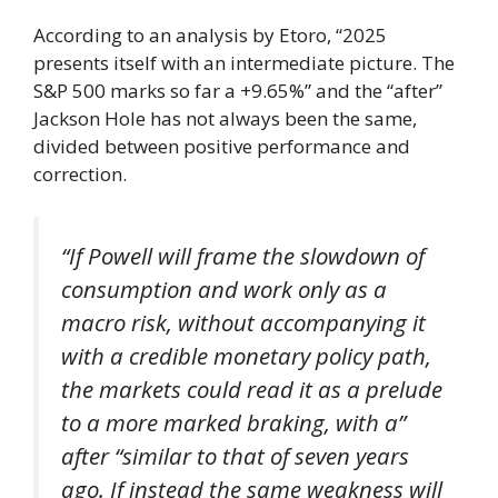
According to an analysis by Etoro, “2025
presents itself with an intermediate picture. The
S&P 500 marks so far a +9.65%” and the “after”
Jackson Hole has not always been the same,
divided between positive performance and
correction.
“If Powell will frame the slowdown of
consumption and work only as a
macro risk, without accompanying it
with a credible monetary policy path,
the markets could read it as a prelude
to a more marked braking, with a”
after “similar to that of seven years
ago. If instead the same weakness will