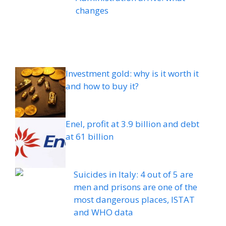
changes
Investment gold: why is it worth it
and how to buy it?
Enel, profit at 3.9 billion and debt
at 61 billion
Suicides in Italy: 4 out of 5 are
men and prisons are one of the
most dangerous places, ISTAT
and WHO data