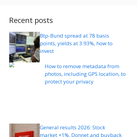
Recent posts
Btp-Bund spread at 78 basis
points, yields at 3.93%, how to
invest
How to remove metadata from
photos, including GPS location, to
protect your privacy
General results 2026: Stock
market +1%, Donnet and buyback