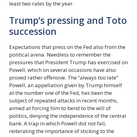
least two rates by the year.
Trump’s pressing and Toto
succession
Expectations that press on the Fed also from the
political arena. Needless to remember the
pressures that President Trump has exercised on
Powell, which on several occasions have also
proved rather offensive. The “always too late”
Powell, an appellation given by Trump himself
at the number one of the Fed, has been the
subject of repeated attacks in recent months,
aimed at forcing him to bend to the will of
politics, denying the independence of the central
bank. A trap in which Powell did not fall,
reiterating the importance of sticking to the