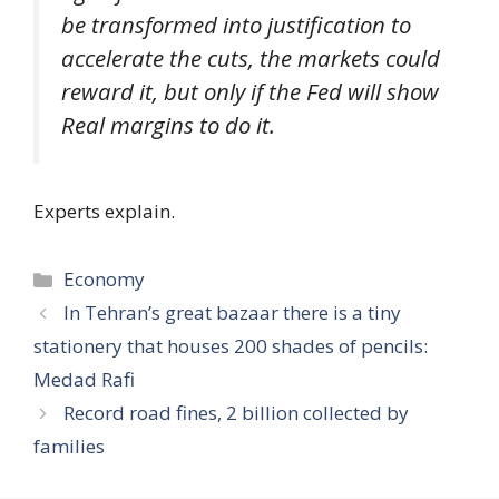
be transformed into justification to
accelerate the cuts, the markets could
reward it, but only if the Fed will show
Real margins to do it.
Experts explain.
Categories
Economy
In Tehran’s great bazaar there is a tiny
stationery that houses 200 shades of pencils:
Medad Rafi
Record road fines, 2 billion collected by
families