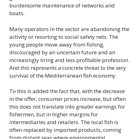
burdensome maintenance of networks and
boats.
Many operators in the sector are abandoning the
activity or resorting to social safety nets. The
young people move away from fishing,
discouraged by an uncertain future and an
increasingly tiring and less profitable profession.
And this represents a concrete threat to the very
survival of the Mediterranean fish economy.
To this is added the fact that, with the decrease
in the offer, consumer prices increase, but often
this does not translate into greater earnings for
fishermen, but in higher margins for
intermediaries and retailers. The local fish is
often replaced by imported products, coming
from distant seas where environmental