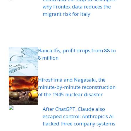
why Frontex data reduces the
migrant risk for Italy
Banca Ifis, profit drops from 88 to
8 million
Hiroshima and Nagasaki, the
minute-by-minute reconstruction
of the 1945 nuclear disaster
After ChatGPT, Claude also
escaped control: Anthropic’s AI
hacked three company systems