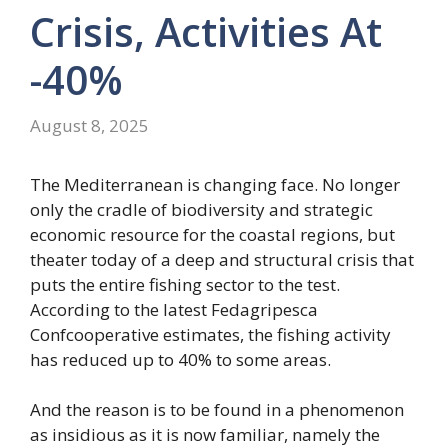
Crisis, Activities At
-40%
August 8, 2025
The Mediterranean is changing face. No longer
only the cradle of biodiversity and strategic
economic resource for the coastal regions, but
theater today of a deep and structural crisis that
puts the entire fishing sector to the test.
According to the latest Fedagripesca
Confcooperative estimates, the fishing activity
has reduced up to 40% to some areas.
And the reason is to be found in a phenomenon
as insidious as it is now familiar, namely the