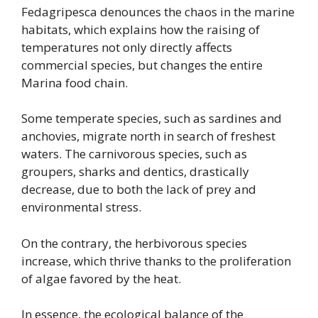
Fedagripesca denounces the chaos in the marine
habitats, which explains how the raising of
temperatures not only directly affects
commercial species, but changes the entire
Marina food chain.
Some temperate species, such as sardines and
anchovies, migrate north in search of freshest
waters. The carnivorous species, such as
groupers, sharks and dentics, drastically
decrease, due to both the lack of prey and
environmental stress.
On the contrary, the herbivorous species
increase, which thrive thanks to the proliferation
of algae favored by the heat.
In essence, the ecological balance of the