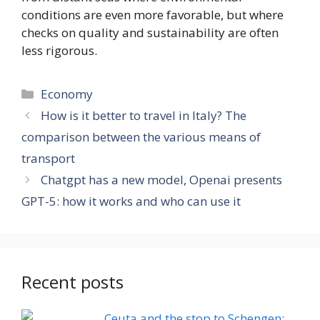
conditions are even more favorable, but where
checks on quality and sustainability are often
less rigorous.
Categories
Economy
How is it better to travel in Italy? The
comparison between the various means of
transport
Chatgpt has a new model, Openai presents
GPT-5: how it works and who can use it
Recent posts
Ceuta and the stop to Schengen: