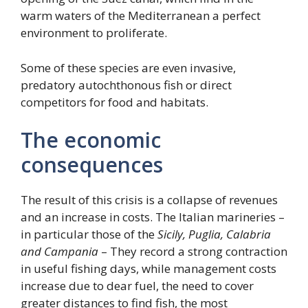
warm waters of the Mediterranean a perfect
environment to proliferate.
Some of these species are even invasive,
predatory autochthonous fish or direct
competitors for food and habitats.
The economic
consequences
The result of this crisis is a collapse of revenues
and an increase in costs. The Italian marineries –
in particular those of the
Sicily, Puglia, Calabria
and Campania
– They record a strong contraction
in useful fishing days, while management costs
increase due to dear fuel, the need to cover
greater distances to find fish, the most