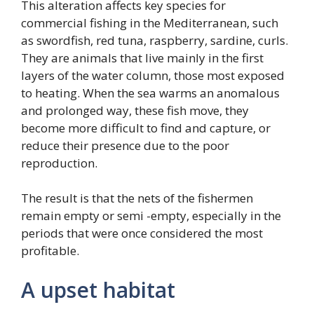
This alteration affects key species for
commercial fishing in the Mediterranean, such
as swordfish, red tuna, raspberry, sardine, curls.
They are animals that live mainly in the first
layers of the water column, those most exposed
to heating. When the sea warms an anomalous
and prolonged way, these fish move, they
become more difficult to find and capture, or
reduce their presence due to the poor
reproduction.
The result is that the nets of the fishermen
remain empty or semi -empty, especially in the
periods that were once considered the most
profitable.
A upset habitat