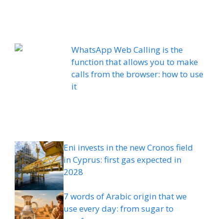
WhatsApp Web Calling is the
function that allows you to make
calls from the browser: how to use
it
Eni invests in the new Cronos field
in Cyprus: first gas expected in
2028
7 words of Arabic origin that we
use every day: from sugar to