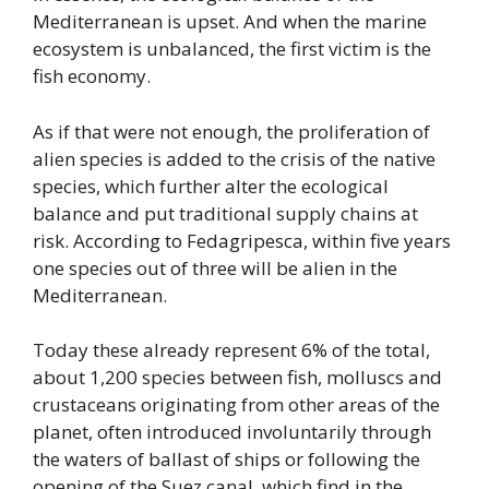
Mediterranean is upset. And when the marine
ecosystem is unbalanced, the first victim is the
fish economy.
As if that were not enough, the proliferation of
alien species is added to the crisis of the native
species, which further alter the ecological
balance and put traditional supply chains at
risk. According to Fedagripesca, within five years
one species out of three will be alien in the
Mediterranean.
Today these already represent 6% of the total,
about 1,200 species between fish, molluscs and
crustaceans originating from other areas of the
planet, often introduced involuntarily through
the waters of ballast of ships or following the
opening of the Suez canal, which find in the