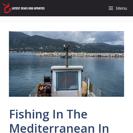
Skip
Menu
to
content
Fishing In The
Mediterranean In