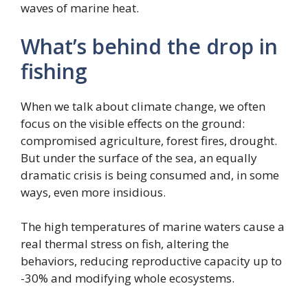
waves of marine heat.
What’s behind the drop in
fishing
When we talk about climate change, we often
focus on the visible effects on the ground:
compromised agriculture, forest fires, drought.
But under the surface of the sea, an equally
dramatic crisis is being consumed and, in some
ways, even more insidious.
The high temperatures of marine waters cause a
real thermal stress on fish, altering the
behaviors, reducing reproductive capacity up to
-30% and modifying whole ecosystems.