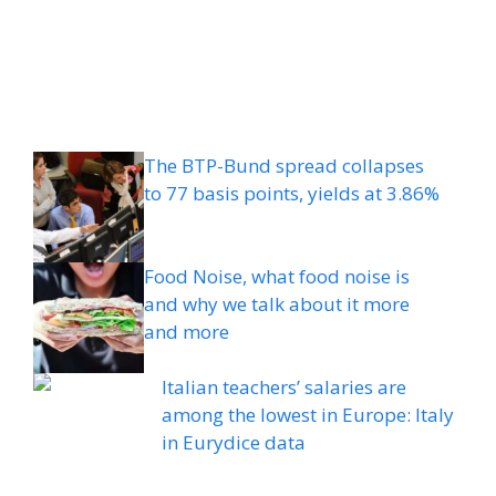
The BTP-Bund spread collapses
to 77 basis points, yields at 3.86%
Food Noise, what food noise is
and why we talk about it more
and more
Italian teachers’ salaries are
among the lowest in Europe: Italy
in Eurydice data